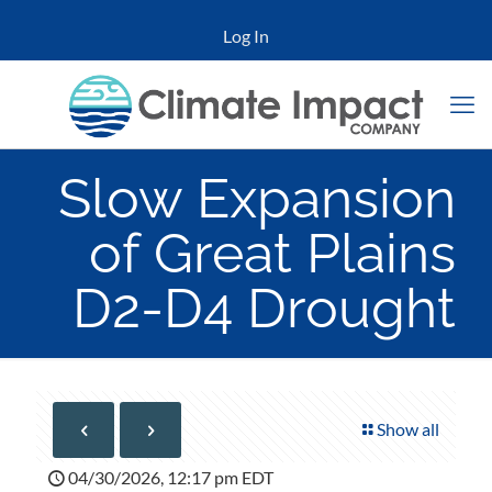
Log In
Slow Expansion
of Great Plains
D2-D4 Drought
Show all
04/30/2026, 12:17 pm EDT