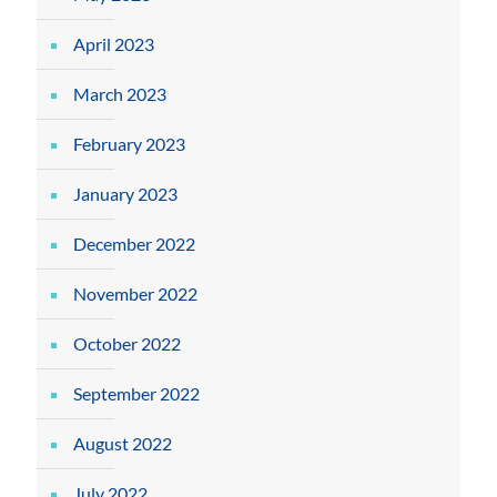
April 2023
March 2023
February 2023
January 2023
December 2022
November 2022
October 2022
September 2022
August 2022
July 2022