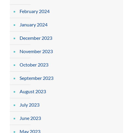
February 2024
January 2024
December 2023
November 2023
October 2023
September 2023
August 2023
July 2023
June 2023
May 2023