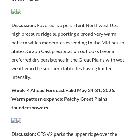
Discussion:
Favored is a persistent Northwest U.S.
high pressure ridge supporting a broad very warm
pattern which moderates extending to the Mid-south
States. Graph Cast precipitation outlooks favor a
preferred dry persistence in the Great Plains with wet
weather in the southern latitudes having limited
intensity.
Week-4 Ahead Forecast valid May 24-31, 2026:
Warm pattern expands; Patchy Great Plains
thundershowers.
Discussion:
CFS V2 parks the upper ridge over the