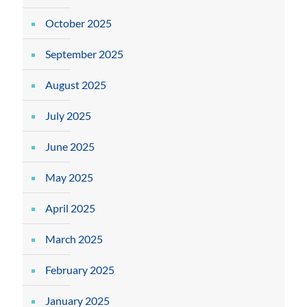
October 2025
September 2025
August 2025
July 2025
June 2025
May 2025
April 2025
March 2025
February 2025
January 2025