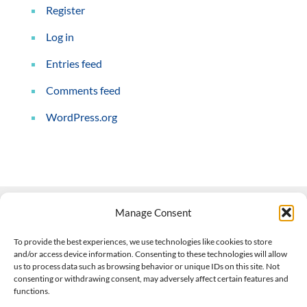
Register
Log in
Entries feed
Comments feed
WordPress.org
Manage Consent
Contact Us
To provide the best experiences, we use technologies like cookies to store
and/or access device information. Consenting to these technologies will allow
508-927-4610
|
us to process data such as browsing behavior or unique IDs on this site. Not
consenting or withdrawing consent, may adversely affect certain features and
scott@climateimpactcompany.com
|
Linkedin
functions.
Register
|
Log In