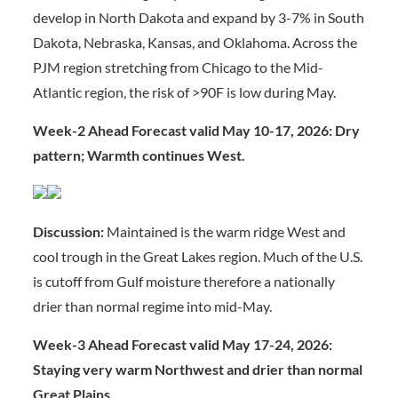
develop in North Dakota and expand by 3-7% in South
Dakota, Nebraska, Kansas, and Oklahoma. Across the
PJM region stretching from Chicago to the Mid-
Atlantic region, the risk of >90F is low during May.
Week-2 Ahead Forecast valid May 10-17, 2026: Dry
pattern; Warmth continues West.
Discussion:
Maintained is the warm ridge West and
cool trough in the Great Lakes region. Much of the U.S.
is cutoff from Gulf moisture therefore a nationally
drier than normal regime into mid-May.
Week-3 Ahead Forecast valid May 17-24, 2026:
Staying very warm Northwest and drier than normal
Great Plains.