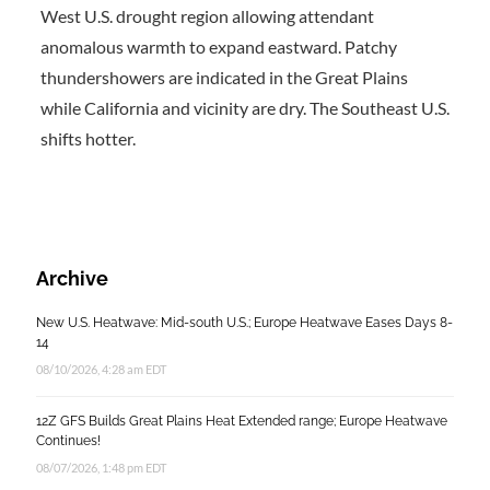
West U.S. drought region allowing attendant
anomalous warmth to expand eastward. Patchy
thundershowers are indicated in the Great Plains
while California and vicinity are dry. The Southeast U.S.
shifts hotter.
Archive
New U.S. Heatwave: Mid-south U.S.; Europe Heatwave Eases Days 8-
14
08/10/2026, 4:28 am EDT
12Z GFS Builds Great Plains Heat Extended range; Europe Heatwave
Continues!
08/07/2026, 1:48 pm EDT