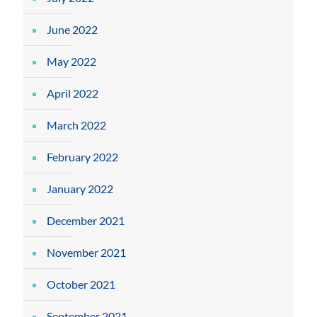
June 2022
May 2022
April 2022
March 2022
February 2022
January 2022
December 2021
November 2021
October 2021
September 2021