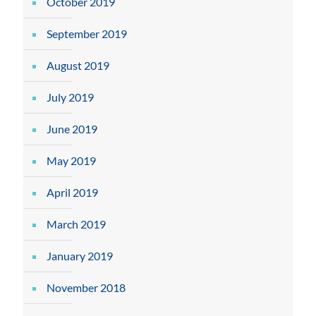
October 2019
September 2019
August 2019
July 2019
June 2019
May 2019
April 2019
March 2019
January 2019
November 2018