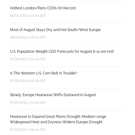
Hottest London/Paris CDD’s On Record
08/05/2026, 4:57 am EDT
Most of August Stays Dry and Hot South/West Europe
08/04/2026, 4:39 am EDT
U.S. Population Weight CDD Forecasts for August 6-12 are Hot!
07/30/2026, 5:03 am EDT
Is The Western U.S. Corn Belt In Trouble?
07/28/2026, 8:25 am EDT
Slowly, Europe Heatwave Shifts Eastward in August
07/25/2026, 6:54 am EDT
Heatwave to Expand Great Plains Drought; Medium range
Widespread Heat and Dryness Widens Europe Drought
07/23/2026, 4:06 am EDT