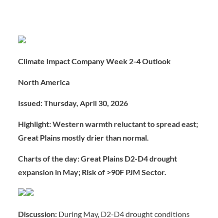
Climate Impact Company Week 2-4 Outlook
North America
Issued: Thursday, April 30, 2026
Highlight: Western warmth reluctant to spread east;
Great Plains mostly drier than normal.
Charts of the day: Great Plains D2-D4 drought
expansion in May; Risk of >90F PJM Sector.
Discussion:
During May, D2-D4 drought conditions