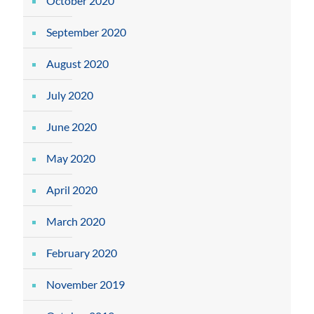
October 2020
September 2020
August 2020
July 2020
June 2020
May 2020
April 2020
March 2020
February 2020
November 2019