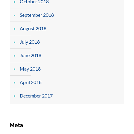
October 2018
September 2018
August 2018
July 2018
June 2018
May 2018
April 2018
December 2017
Meta