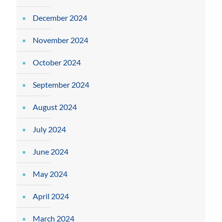
December 2024
November 2024
October 2024
September 2024
August 2024
July 2024
June 2024
May 2024
April 2024
March 2024