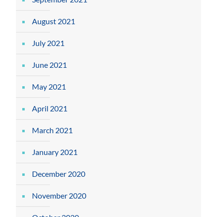
August 2021
July 2021
June 2021
May 2021
April 2021
March 2021
January 2021
December 2020
November 2020