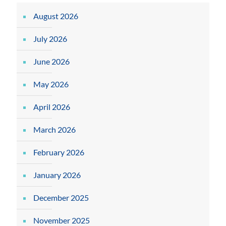
August 2026
July 2026
June 2026
May 2026
April 2026
March 2026
February 2026
January 2026
December 2025
November 2025