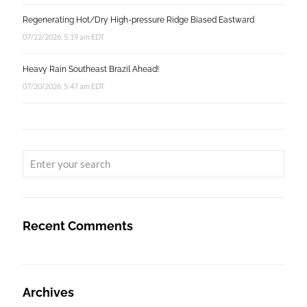
Regenerating Hot/Dry High-pressure Ridge Biased Eastward
07/22/2026, 5:19 am EDT
Heavy Rain Southeast Brazil Ahead!
07/20/2026, 5:47 am EDT
Recent Comments
Archives