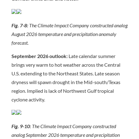
Fig. 7-8:
The Climate Impact Company constructed analog
August 2026 temperature and precipitation anomaly
forecast.
September 2026 outlook:
Late calendar summer
brings very warm to hot weather across the Central
U.S. extending to the Northeast States. Late season
dryness will spawn drought in the Mid-south/Texas
region. Implied is lack of Northwest Gulf tropical
cyclone activity.
Fig. 9-10:
The Climate Impact Company constructed
analog September 2026 temperature and precipitation