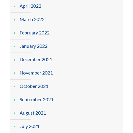
April 2022
March 2022
February 2022
January 2022
December 2021
November 2021
October 2021
September 2021
August 2021
July 2021