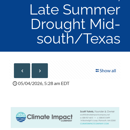
Late Summer
Drought Mid-
south/Texas
Show all
05/04/2026, 5:28 am EDT