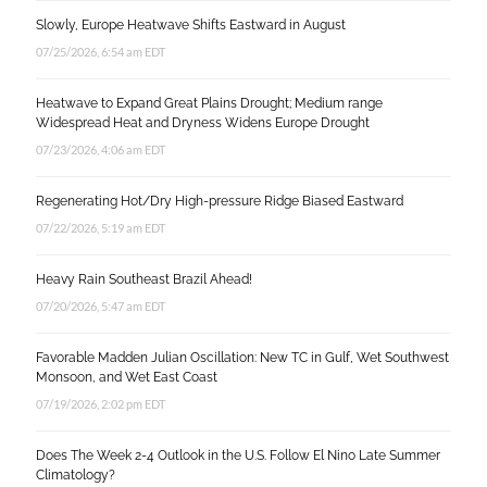
Slowly, Europe Heatwave Shifts Eastward in August
07/25/2026, 6:54 am EDT
Heatwave to Expand Great Plains Drought; Medium range
Widespread Heat and Dryness Widens Europe Drought
07/23/2026, 4:06 am EDT
Regenerating Hot/Dry High-pressure Ridge Biased Eastward
07/22/2026, 5:19 am EDT
Heavy Rain Southeast Brazil Ahead!
07/20/2026, 5:47 am EDT
Favorable Madden Julian Oscillation: New TC in Gulf, Wet Southwest
Monsoon, and Wet East Coast
07/19/2026, 2:02 pm EDT
Does The Week 2-4 Outlook in the U.S. Follow El Nino Late Summer
Climatology?