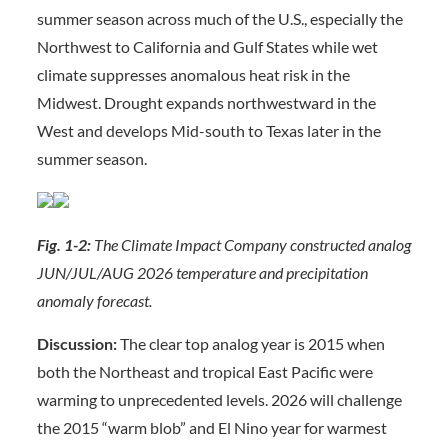
summer season across much of the U.S., especially the
Northwest to California and Gulf States while wet
climate suppresses anomalous heat risk in the
Midwest. Drought expands northwestward in the
West and develops Mid-south to Texas later in the
summer season.
Fig. 1-2:
The Climate Impact Company constructed analog
JUN/JUL/AUG 2026 temperature and precipitation
anomaly forecast.
Discussion:
The clear top analog year is 2015 when
both the Northeast and tropical East Pacific were
warming to unprecedented levels. 2026 will challenge
the 2015 “warm blob” and El Nino year for warmest