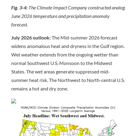
Fig. 3-4:
The Climate Impact Company constructed analog
June 2026 temperature and precipitation anomaly
forecast.
July 2026 outlook:
The Mid-summer 2026 forecast
widens anomalous heat and dryness in the Gulf region.
Wet weather extends from the ongoing wetter than
normal Southwest U.S. Monsoon to the Midwest
States. The wet areas generate suppressed mid-
summer heat risk. The Northwest to North-central U.S.
remains a hot and dry zone.