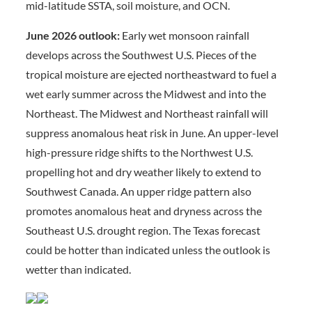
mid-latitude SSTA, soil moisture, and OCN.
June 2026 outlook:
Early wet monsoon rainfall
develops across the Southwest U.S. Pieces of the
tropical moisture are ejected northeastward to fuel a
wet early summer across the Midwest and into the
Northeast. The Midwest and Northeast rainfall will
suppress anomalous heat risk in June. An upper-level
high-pressure ridge shifts to the Northwest U.S.
propelling hot and dry weather likely to extend to
Southwest Canada. An upper ridge pattern also
promotes anomalous heat and dryness across the
Southeast U.S. drought region. The Texas forecast
could be hotter than indicated unless the outlook is
wetter than indicated.