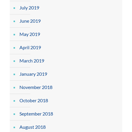
July 2019
June 2019
May 2019
April 2019
March 2019
January 2019
November 2018
October 2018
September 2018
August 2018