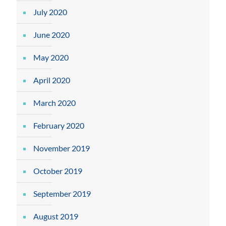
July 2020
June 2020
May 2020
April 2020
March 2020
February 2020
November 2019
October 2019
September 2019
August 2019