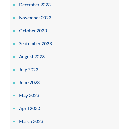
December 2023
November 2023
October 2023
September 2023
August 2023
July 2023
June 2023
May 2023
April 2023
March 2023