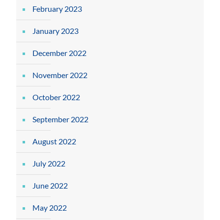
February 2023
January 2023
December 2022
November 2022
October 2022
September 2022
August 2022
July 2022
June 2022
May 2022