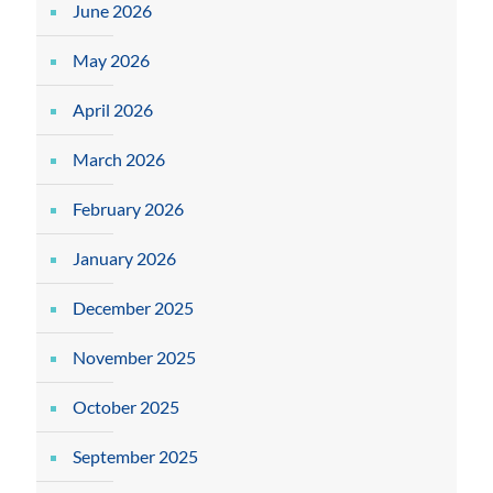
June 2026
May 2026
April 2026
March 2026
February 2026
January 2026
December 2025
November 2025
October 2025
September 2025