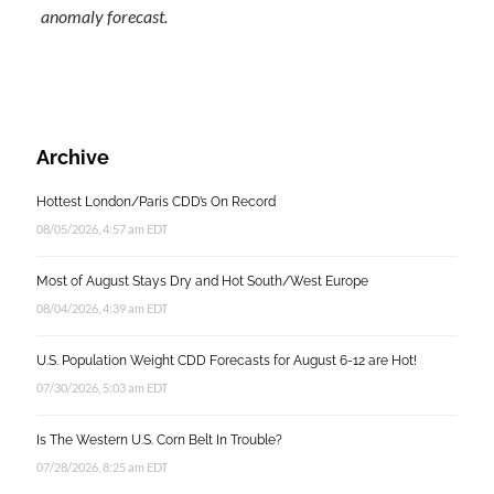
anomaly forecast.
Archive
Hottest London/Paris CDD’s On Record
08/05/2026, 4:57 am EDT
Most of August Stays Dry and Hot South/West Europe
08/04/2026, 4:39 am EDT
U.S. Population Weight CDD Forecasts for August 6-12 are Hot!
07/30/2026, 5:03 am EDT
Is The Western U.S. Corn Belt In Trouble?
07/28/2026, 8:25 am EDT