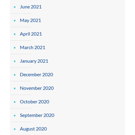
June 2021
May 2021
April 2021
March 2021
January 2021
December 2020
November 2020
October 2020
September 2020
August 2020