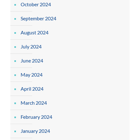
October 2024
September 2024
August 2024
July 2024
June 2024
May 2024
April 2024
March 2024
February 2024
January 2024