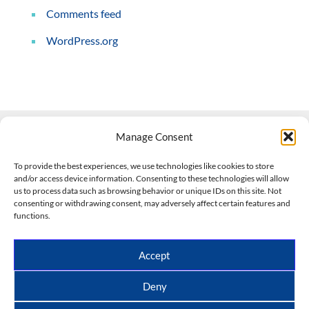
Comments feed
WordPress.org
Manage Consent
Contact Us
To provide the best experiences, we use technologies like cookies to store
and/or access device information. Consenting to these technologies will allow
508-927-4610
|
us to process data such as browsing behavior or unique IDs on this site. Not
consenting or withdrawing consent, may adversely affect certain features and
scott@climateimpactcompany.com
|
Linkedin
functions.
Register
|
Log In
Climate Impact Company forecasts powered by
Accept
CWG/Storm Vista Models
Copyright © 2017-2026, Climate Impact Company.
Deny
All rights reserved.