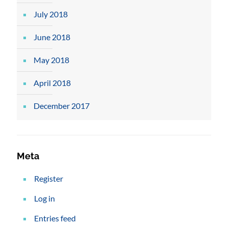
July 2018
June 2018
May 2018
April 2018
December 2017
Meta
Register
Log in
Entries feed