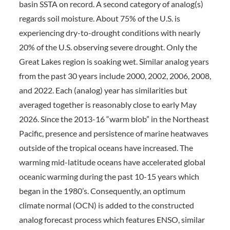
basin SSTA on record. A second category of analog(s)
regards soil moisture. About 75% of the U.S. is
experiencing dry-to-drought conditions with nearly
20% of the U.S. observing severe drought. Only the
Great Lakes region is soaking wet. Similar analog years
from the past 30 years include 2000, 2002, 2006, 2008,
and 2022. Each (analog) year has similarities but
averaged together is reasonably close to early May
2026. Since the 2013-16 “warm blob” in the Northeast
Pacific, presence and persistence of marine heatwaves
outside of the tropical oceans have increased. The
warming mid-latitude oceans have accelerated global
oceanic warming during the past 10-15 years which
began in the 1980’s. Consequently, an optimum
climate normal (OCN) is added to the constructed
analog forecast process which features ENSO, similar