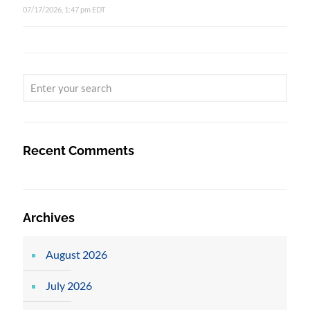
07/17/2026, 1:47 pm EDT
Recent Comments
Archives
August 2026
July 2026