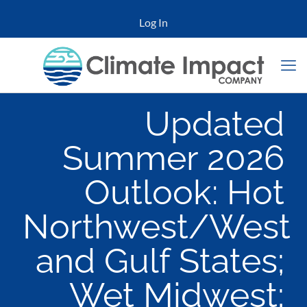
Log In
Updated
Summer 2026
Outlook: Hot
Northwest/West
and Gulf States;
Wet Midwest;