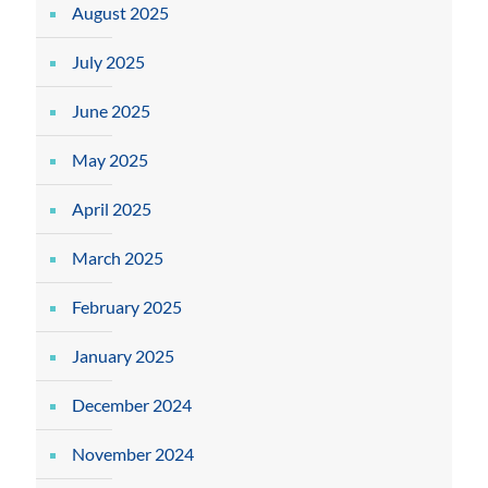
August 2025
July 2025
June 2025
May 2025
April 2025
March 2025
February 2025
January 2025
December 2024
November 2024