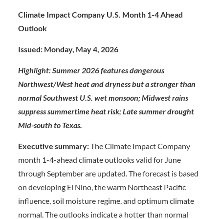
Climate Impact Company U.S. Month 1-4 Ahead
Outlook
Issued: Monday, May 4, 2026
Highlight: Summer 2026 features dangerous
Northwest/West heat and dryness but a stronger than
normal Southwest U.S. wet monsoon; Midwest rains
suppress summertime heat risk; Late summer drought
Mid-south to Texas.
Executive summary:
The Climate Impact Company
month 1-4-ahead climate outlooks valid for June
through September are updated. The forecast is based
on developing El Nino, the warm Northeast Pacific
influence, soil moisture regime, and optimum climate
normal. The outlooks indicate a hotter than normal