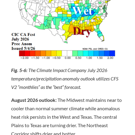
Fig. 5-6:
The Climate Impact Company July 2026
temperature/precipitation anomaly outlook utilizes CFS
V2 “monthlies” as the “best” forecast.
August 2026 outlook:
The Midwest maintains near to
cooler than normal summer climate while anomalous
heat risk persists in the West and Texas. The central
Plains to Texas are turning drier. The Northeast
Corridor shifts drier and hotter.