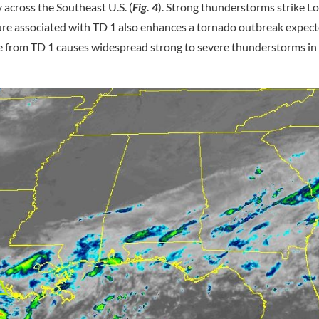
ay across the Southeast U.S. (
Fig. 4
). Strong thunderstorms strike L
ure associated with TD 1 also enhances a tornado outbreak expect
e from TD 1 causes widespread strong to severe thunderstorms in 