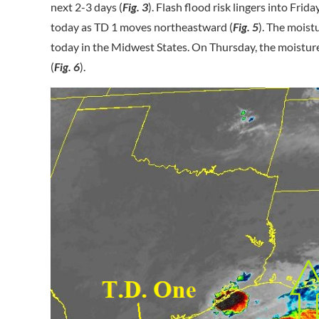
next 2-3 days (
Fig. 3
). Flash flood risk lingers into Frid
today as TD 1 moves northeastward (
Fig. 5
). The moist
today in the Midwest States. On Thursday, the moistur
(
Fig. 6
).