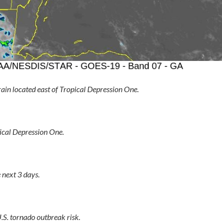
ain located east of Tropical Depression One.
ical Depression One.
 next 3 days.
.S. tornado outbreak risk.