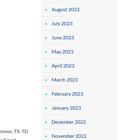
August 2023
July 2023
June 2023
May 2023
April 2023
March 2023
February 2023
January 2023
December 2022
onnor, TX. TD
November 2022
as Coast