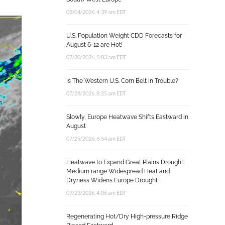
08/04/2026, 4:39 am EDT
U.S. Population Weight CDD Forecasts for
August 6-12 are Hot!
07/30/2026, 5:03 am EDT
Is The Western U.S. Corn Belt In Trouble?
07/28/2026, 8:25 am EDT
Slowly, Europe Heatwave Shifts Eastward in
August
07/25/2026, 6:54 am EDT
Heatwave to Expand Great Plains Drought;
Medium range Widespread Heat and
Dryness Widens Europe Drought
07/23/2026, 4:06 am EDT
Regenerating Hot/Dry High-pressure Ridge