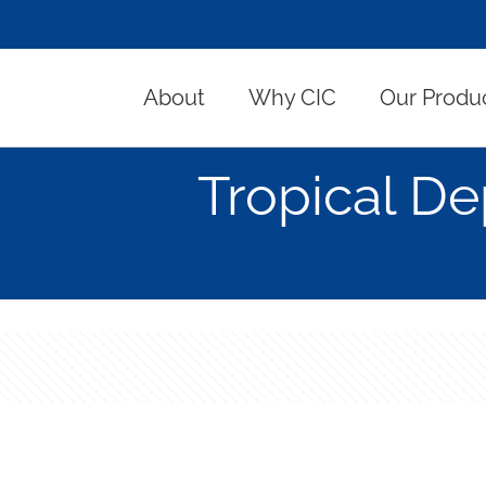
About
Why CIC
Our Produ
Tropical De