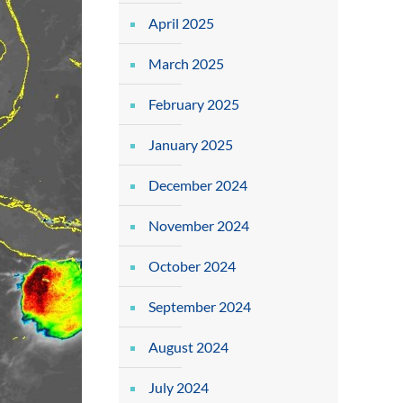
April 2025
March 2025
February 2025
January 2025
December 2024
November 2024
October 2024
September 2024
August 2024
July 2024