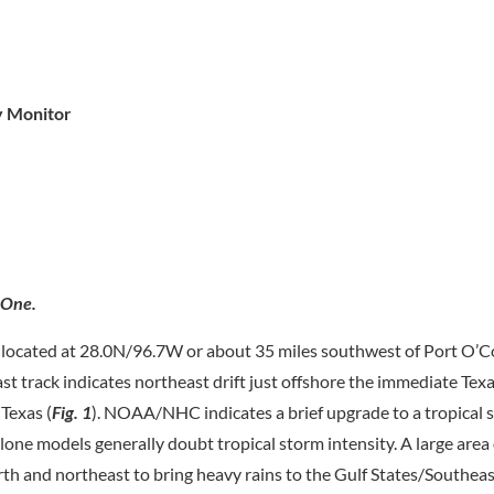
y Monitor
 One.
located at 28.0N/96.7W or about 35 miles southwest of Port O’C
 track indicates northeast drift just offshore the immediate Tex
Texas (
Fig. 1
). NOAA/NHC indicates a brief upgrade to a tropical 
clone models generally doubt tropical storm intensity. A large area
orth and northeast to bring heavy rains to the Gulf States/Southeas