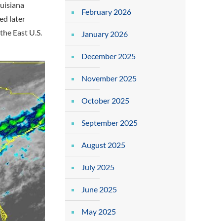
ouisiana
February 2026
ed later
the East U.S.
January 2026
December 2025
November 2025
October 2025
September 2025
August 2025
July 2025
June 2025
May 2025