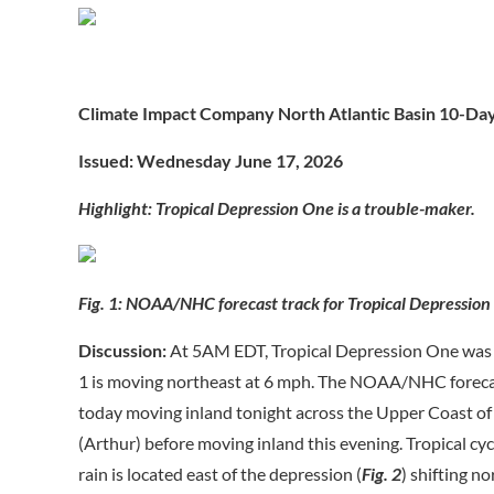
Climate Impact Company North Atlantic Basin 10-Da
Issued: Wednesday June 17, 2026
Highlight: Tropical Depression One is a trouble-maker.
Fig. 1: NOAA/NHC forecast track for Tropical Depression
Discussion:
At 5AM EDT, Tropical Depression One was 
1 is moving northeast at 6 mph. The NOAA/NHC forecast
today moving inland tonight across the Upper Coast of 
(Arthur) before moving inland this evening. Tropical cy
rain is located east of the depression (
Fig. 2
) shifting n