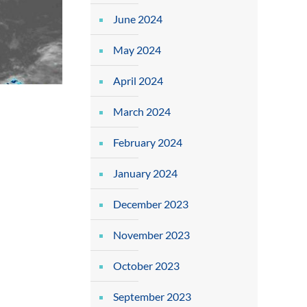
June 2024
May 2024
April 2024
March 2024
February 2024
January 2024
December 2023
November 2023
October 2023
September 2023