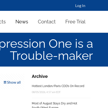
Log In
cts
News
Contact
Free Trial
pression One is a
Trouble-maker
Archive
Show all
Hottest London/Paris CDD’s On Record
08/05/2026, 4:57 am EDT
Most of August Stays Dry and Hot
South/West Europe