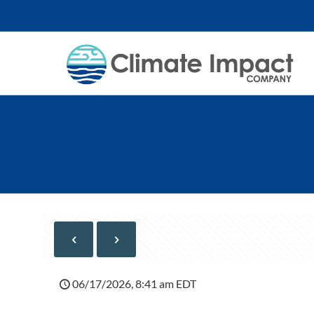
06/17/2026, 8:41 am EDT