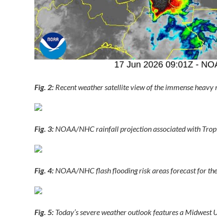
Fig. 2:
Recent weather satellite view of the immense heavy r
Fig. 3:
NOAA/NHC rainfall projection associated with Trop
Fig. 4:
NOAA/NHC flash flooding risk areas forecast for the
Fig. 5:
Today’s severe weather outlook features a Midwest U