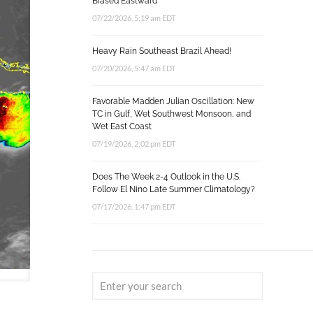
Biased Eastward
07/22/2026, 5:19 am EDT
Heavy Rain Southeast Brazil Ahead!
07/20/2026, 5:47 am EDT
Favorable Madden Julian Oscillation: New
TC in Gulf, Wet Southwest Monsoon, and
Wet East Coast
07/19/2026, 2:02 pm EDT
Does The Week 2-4 Outlook in the U.S.
Follow El Nino Late Summer Climatology?
07/17/2026, 1:47 pm EDT