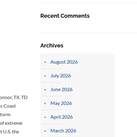
Recent Comments
Archives
August 2026
July 2026
June 2026
onnor, TX. TD
May 2026
as Coast
storm
April 2026
 of extreme
March 2026
t U.S. the