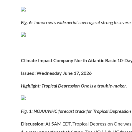
Fig. 6:
Tomorrow’s wide aerial coverage of strong to severe
Climate Impact Company North Atlantic Basin 10-Da
Issued: Wednesday June 17, 2026
Highlight: Tropical Depression One is a trouble-maker.
Fig. 1: NOAA/NHC forecast track for Tropical Depression
Discussion:
At 5AM EDT, Tropical Depression One was 
1 is moving northeast at 6 mph. The NOAA/NHC forecast