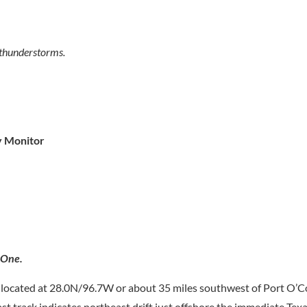
 thunderstorms.
y Monitor
 One.
located at 28.0N/96.7W or about 35 miles southwest of Port O’C
 track indicates northeast drift just offshore the immediate Tex