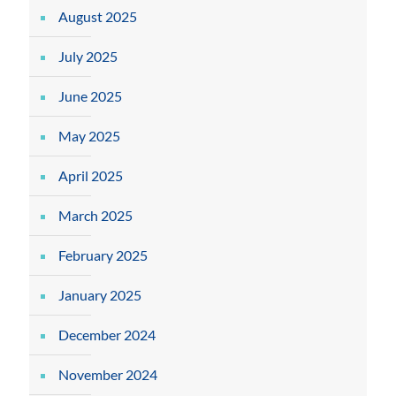
August 2025
July 2025
June 2025
May 2025
April 2025
March 2025
February 2025
January 2025
December 2024
November 2024