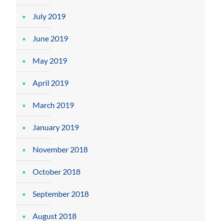
July 2019
June 2019
May 2019
April 2019
March 2019
January 2019
November 2018
October 2018
September 2018
August 2018