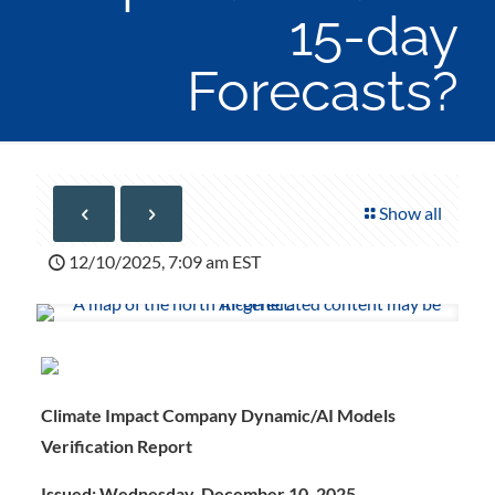
15-day
Forecasts?
Show all
12/10/2025, 7:09 am EST
Climate Impact Company Dynamic/AI Models
Verification Report
Issued: Wednesday, December 10, 2025