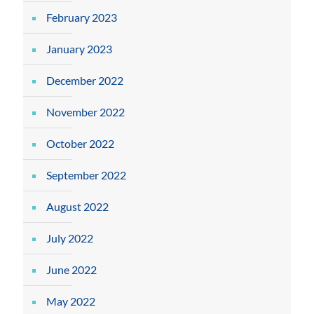
February 2023
January 2023
December 2022
November 2022
October 2022
September 2022
August 2022
July 2022
June 2022
May 2022