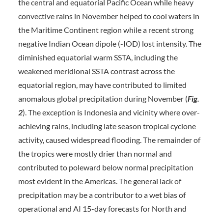
the central and equatorial Pacific Ocean while heavy
convective rains in November helped to cool waters in
the Maritime Continent region while a recent strong
negative Indian Ocean dipole (-IOD) lost intensity. The
diminished equatorial warm SSTA, including the
weakened meridional SSTA contrast across the
equatorial region, may have contributed to limited
anomalous global precipitation during November (
Fig.
2
). The exception is Indonesia and vicinity where over-
achieving rains, including late season tropical cyclone
activity, caused widespread flooding. The remainder of
the tropics were mostly drier than normal and
contributed to poleward below normal precipitation
most evident in the Americas. The general lack of
precipitation may be a contributor to a wet bias of
operational and AI 15-day forecasts for North and