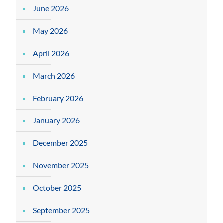
June 2026
May 2026
April 2026
March 2026
February 2026
January 2026
December 2025
November 2025
October 2025
September 2025