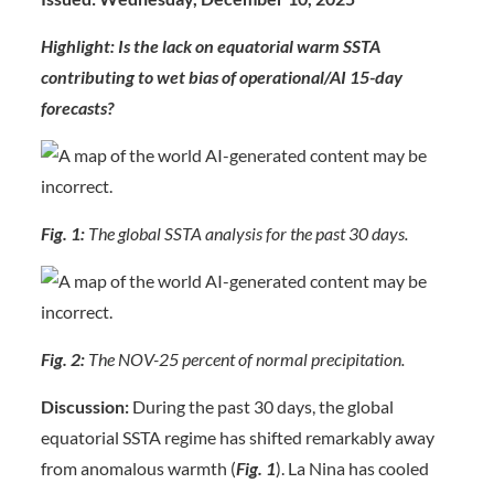
Highlight: Is the lack on equatorial warm SSTA
contributing to wet bias of operational/AI 15-day
forecasts?
Fig. 1:
The global SSTA analysis for the past 30 days.
Fig. 2:
The NOV-25 percent of normal precipitation.
Discussion:
During the past 30 days, the global
equatorial SSTA regime has shifted remarkably away
from anomalous warmth (
Fig. 1
). La Nina has cooled