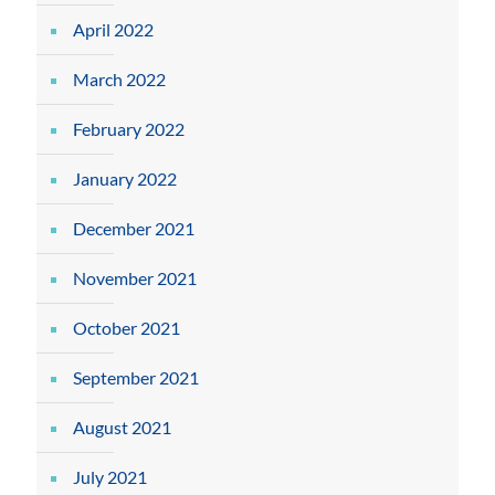
April 2022
March 2022
February 2022
January 2022
December 2021
November 2021
October 2021
September 2021
August 2021
July 2021