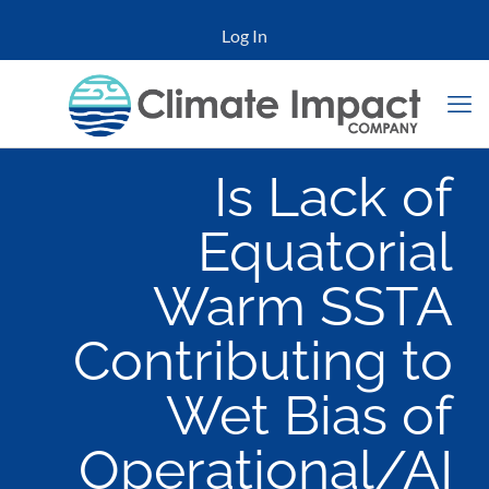
Log In
Is Lack of
Equatorial
Warm SSTA
Contributing to
Wet Bias of
Operational/AI