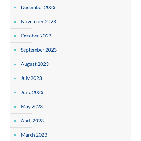
December 2023
November 2023
October 2023
September 2023
August 2023
July 2023
June 2023
May 2023
April 2023
March 2023