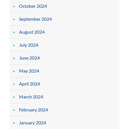
October 2024
September 2024
August 2024
July 2024
June 2024
May 2024
April 2024
March 2024
February 2024
January 2024