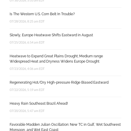
07/30/2026, 5:03 am EDT
Is The Western U.S. Corn Belt In Trouble?
07/28/2026, 8:25 am EDT
Slowly, Europe Heatwave Shifts Eastward in August
07/25/2026, 6:54 am EDT
Heatwave to Expand Great Plains Drought; Medium range
Widespread Heat and Dryness Widens Europe Drought
07/23/2026, 4:06 am EDT
Regenerating Hot/Dry High-pressure Ridge Biased Eastward
07/22/2026, 5:19 am EDT
Heavy Rain Southeast Brazil Ahead!
07/20/2026, 5:47 am EDT
Favorable Madden Julian Oscillation: New TC in Gulf, Wet Southwest
Monsoon, and Wet East Coast