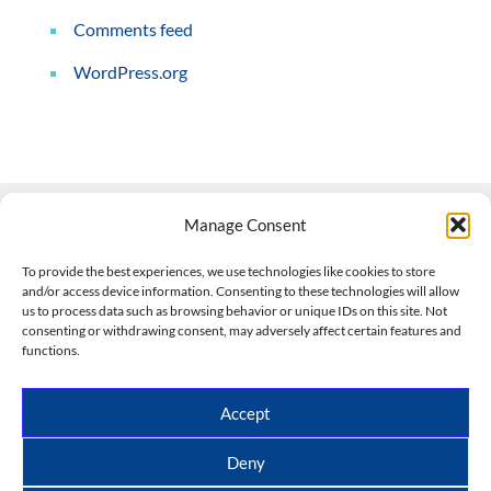
Comments feed
WordPress.org
Manage Consent
Contact Us
To provide the best experiences, we use technologies like cookies to store
and/or access device information. Consenting to these technologies will allow
508-927-4610
|
us to process data such as browsing behavior or unique IDs on this site. Not
consenting or withdrawing consent, may adversely affect certain features and
scott@climateimpactcompany.com
|
Linkedin
functions.
Register
|
Log In
Climate Impact Company forecasts powered by
Accept
CWG/Storm Vista Models
Copyright © 2017-2026, Climate Impact Company.
Deny
All rights reserved.