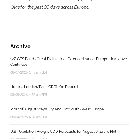
bias for the past 30 days across Europe.
Archive
12Z GFS Builds Great Plains Heat Extended range; Europe Heatwave
Continues!
08/07/2026, 1:48 pm EDT
Hottest London/Paris CDD’s On Record
08/05/2026, 4:57 am EDT
Most of August Stays Dry and Hot South/West Europe
08/04/2026, 4:39 am EDT
U.S. Population Weight CDD Forecasts for August 6-12 are Hot!