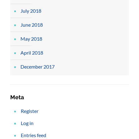
July 2018
June 2018
May 2018
April 2018
December 2017
Meta
Register
Log in
Entries feed