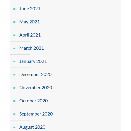
June 2021
May 2021
April 2021
March 2021
January 2021
December 2020
November 2020
October 2020
September 2020
August 2020