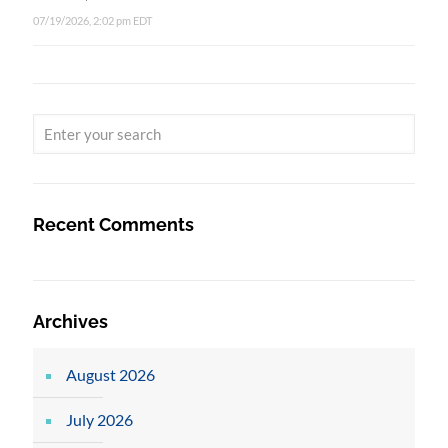
07/19/2026, 2:02 pm EDT
Recent Comments
Archives
August 2026
July 2026