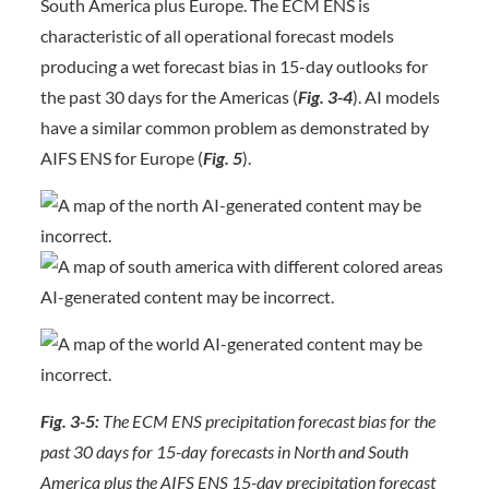
South America plus Europe. The ECM ENS is
characteristic of all operational forecast models
producing a wet forecast bias in 15-day outlooks for
the past 30 days for the Americas (
Fig. 3-4
). AI models
have a similar common problem as demonstrated by
AIFS ENS for Europe (
Fig. 5
).
Fig. 3-5:
The ECM ENS precipitation forecast bias for the
past 30 days for 15-day forecasts in North and South
America plus the AIFS ENS 15-day precipitation forecast