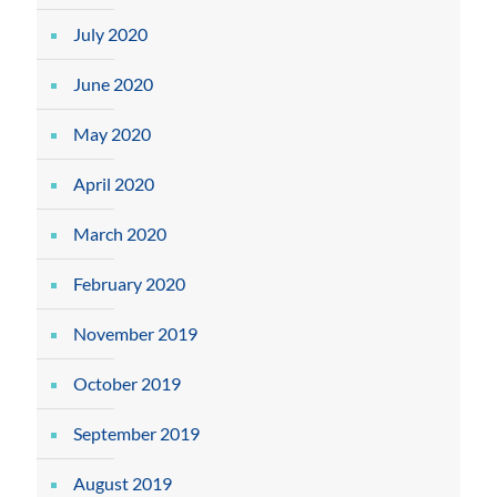
July 2020
June 2020
May 2020
April 2020
March 2020
February 2020
November 2019
October 2019
September 2019
August 2019