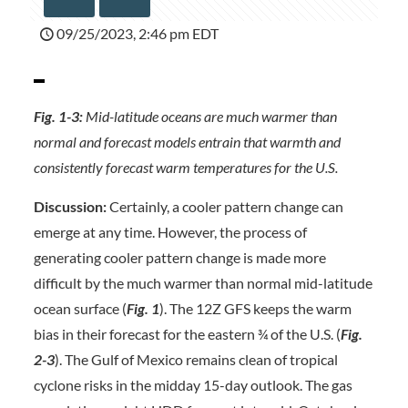
09/25/2023, 2:46 pm EDT
Fig. 1-3:
Mid-latitude oceans are much warmer than
normal and forecast models entrain that warmth and
consistently forecast warm temperatures for the U.S.
Discussion:
Certainly, a cooler pattern change can
emerge at any time. However, the process of
generating cooler pattern change is made more
difficult by the much warmer than normal mid-latitude
ocean surface (
Fig. 1
). The 12Z GFS keeps the warm
bias in their forecast for the eastern ¾ of the U.S. (
Fig.
2-3
). The Gulf of Mexico remains clean of tropical
cyclone risks in the midday 15-day outlook. The gas