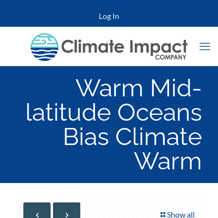
Log In
Warm Mid-
latitude Oceans
Bias Climate
Warm
Show all