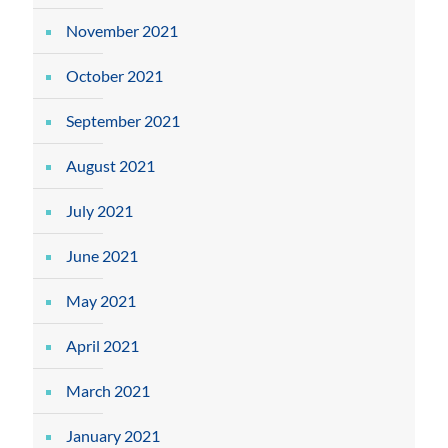
November 2021
October 2021
September 2021
August 2021
July 2021
June 2021
May 2021
April 2021
March 2021
January 2021