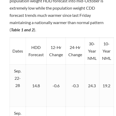
population weight HDD forecast into mid-October is
extremely low while the population weight CDD
forecast trends much warmer since last Friday
maintaining a nationally warmer than normal pattern
(
Table 1 and 2
).
30-
10-
HDD
12-Hr
24-Hr
Dates
Year
Year
Forecast
Change
Change
NML
NML
Sep.
22-
28
14.8
-0.6
-0.3
24.3
19.2
Sep.