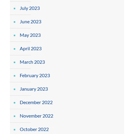
July 2023
June 2023
May 2023
April 2023
March 2023
February 2023
January 2023
December 2022
November 2022
October 2022