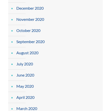
December 2020
November 2020
October 2020
September 2020
August 2020
July 2020
June 2020
May 2020
April 2020
March 2020