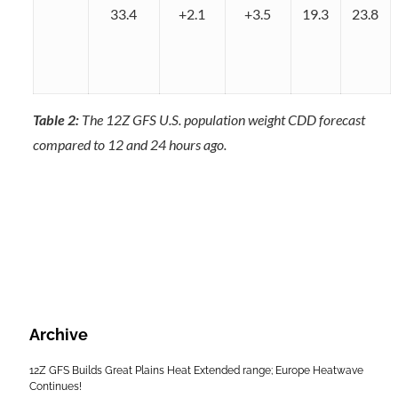
33.4
+2.1
+3.5
19.3
23.8
Table 2:
The 12Z GFS U.S. population weight CDD forecast
compared to 12 and 24 hours ago.
Archive
12Z GFS Builds Great Plains Heat Extended range; Europe Heatwave
Continues!