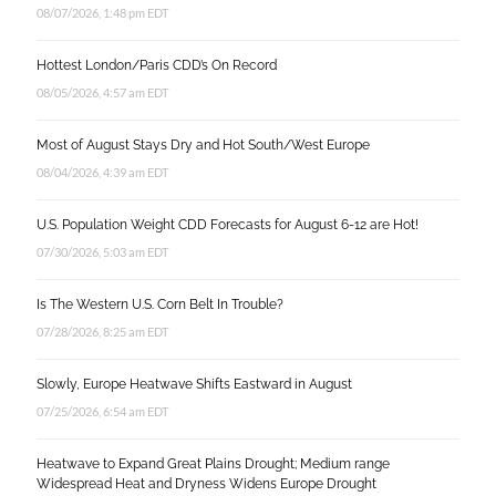
08/07/2026, 1:48 pm EDT
Hottest London/Paris CDD’s On Record
08/05/2026, 4:57 am EDT
Most of August Stays Dry and Hot South/West Europe
08/04/2026, 4:39 am EDT
U.S. Population Weight CDD Forecasts for August 6-12 are Hot!
07/30/2026, 5:03 am EDT
Is The Western U.S. Corn Belt In Trouble?
07/28/2026, 8:25 am EDT
Slowly, Europe Heatwave Shifts Eastward in August
07/25/2026, 6:54 am EDT
Heatwave to Expand Great Plains Drought; Medium range
Widespread Heat and Dryness Widens Europe Drought