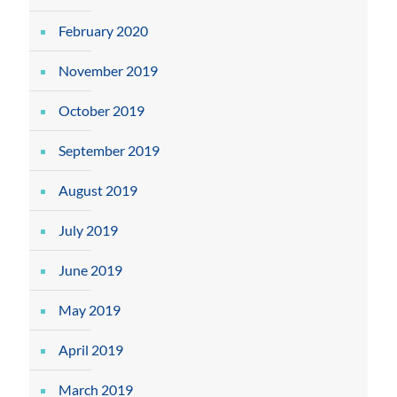
February 2020
November 2019
October 2019
September 2019
August 2019
July 2019
June 2019
May 2019
April 2019
March 2019