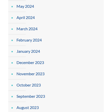
May 2024
April 2024
March 2024
February 2024
January 2024
December 2023
November 2023
October 2023
September 2023
August 2023