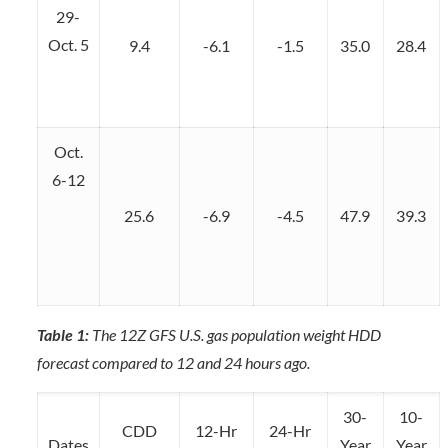
29-
Oct. 5
9.4
-6.1
-1.5
35.0
28.4
Oct.
6-12
25.6
-6.9
-4.5
47.9
39.3
Table 1:
The 12Z GFS U.S. gas population weight HDD
forecast compared to 12 and 24 hours ago.
30-
10-
CDD
12-Hr
24-Hr
Dates
Year
Year