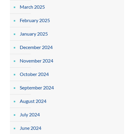
March 2025
February 2025
January 2025
December 2024
November 2024
October 2024
September 2024
August 2024
July 2024
June 2024