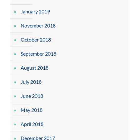
January 2019
November 2018
October 2018
September 2018
August 2018
July 2018
June 2018
May 2018
April 2018
December 2017