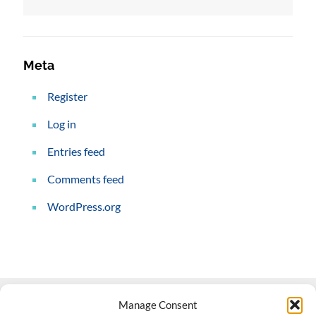
Meta
Register
Log in
Entries feed
Comments feed
WordPress.org
Manage Consent