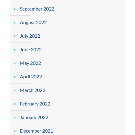
September 2022
August 2022
July 2022
June 2022
May 2022
April 2022
March 2022
February 2022
January 2022
December 2021