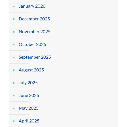
January 2026
December 2025
November 2025
October 2025
September 2025
August 2025
July 2025
June 2025
May 2025
April 2025