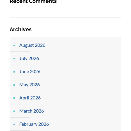
Recent Comments
Archives
August 2026
July 2026
June 2026
May 2026
April 2026
March 2026
February 2026