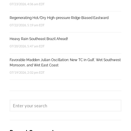
07/23/2026, 4:06 am EDT
Regenerating Hot/Dry High-pressure Ridge Biased Eastward
07/22/2026, 5:19 am EDT
Heavy Rain Southeast Brazil Ahead!
07/20/2026, 5:47 am EDT
Favorable Madden Julian Oscillation: New TC in Gulf, Wet Southwest
Monsoon, and Wet East Coast
07/19/2026, 2:02 pm EDT