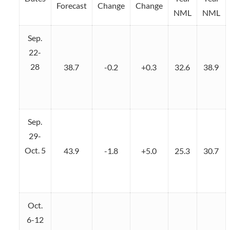
Forecast
Change
Change
NML
NML
Sep.
22-
28
38.7
-0.2
+0.3
32.6
38.9
Sep.
29-
Oct. 5
43.9
-1.8
+5.0
25.3
30.7
Oct.
6-12