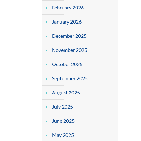
February 2026
January 2026
December 2025
November 2025
October 2025
September 2025
August 2025
July 2025
June 2025
May 2025