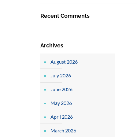
Recent Comments
Archives
August 2026
July 2026
June 2026
May 2026
April 2026
March 2026