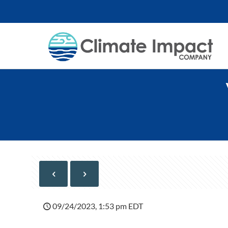
09/24/2023, 1:53 pm EDT