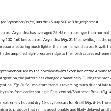
for September (so far) and the 15-day 500 MB height forecast.
 across Argentina has averaged 25-45 mph stronger than normal (
ting 100-160 knots across Argentina (
Fig. 2
). Meanwhile, just the 
 pressure featuring much lighter than normal wind across Brazil. 
ith the amplified high-pressure ridge to the north causes extreme
 September caused by the northeastward extension of the Amunds
Argentina, the pattern has changed dramatically. During the past
gentina (
Fig. 3
). Soil moisture trend is reversing much drier of late 
y rains from earlier spring in East-central/Southeast Brazil (
Fig. 
n extremely hot and dry 15-day forecast for Brazil (
Fig. 5-6
). The 
nism to produce that rain is questionable and likely delayed until