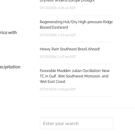
Dryness Widens Europe Drought
07/23/2026, 4:06 am EDT
Regenerating Hot/Dry High-pressure Ridge
Biased Eastward
rica with
07/22/2026, 5:19 am EDT
Heavy Rain Southeast Brazil Ahead!
07/20/2026, 5:47 am EDT
cipitation
Favorable Madden Julian Oscillation: New
TC in Gulf, Wet Southwest Monsoon, and
Wet East Coast
07/19/2026, 2:02 pm EDT