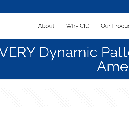
About
Why CIC
Our Produ
VERY Dynamic Patt
Amer