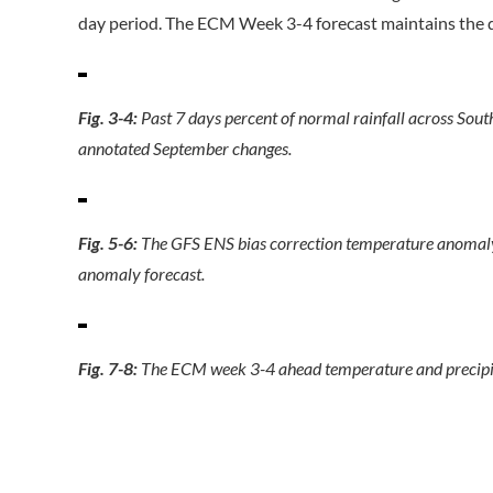
day period. The ECM Week 3-4 forecast maintains the d
Fig. 3-4:
Past 7 days percent of normal rainfall across Sou
annotated September changes.
Fig. 5-6:
The GFS ENS bias correction temperature anomal
anomaly forecast.
Fig. 7-8:
The ECM week 3-4 ahead temperature and precipi