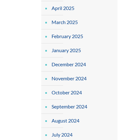
April 2025
March 2025
February 2025
January 2025
December 2024
November 2024
October 2024
September 2024
August 2024
July 2024