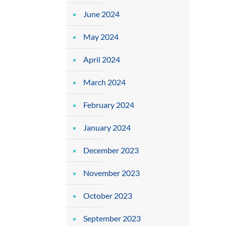
June 2024
May 2024
April 2024
March 2024
February 2024
January 2024
December 2023
November 2023
October 2023
September 2023