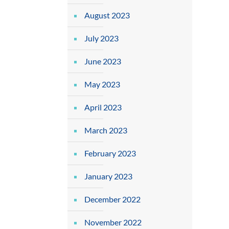
August 2023
July 2023
June 2023
May 2023
April 2023
March 2023
February 2023
January 2023
December 2022
November 2022