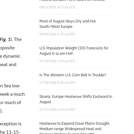
08/05/2026, 4:57 am EDT
Most of August Stays Dry and Hot
South/West Europe
08/04/2026, 4:39 am EDT
Fig. 1
). The
opposite
U.S. Population Weight CDD Forecasts for
August 6-12 are Hot!
The dynamic
07/30/2026, 5:03 am EDT
 heat and
Is The Western U.S. Corn Belt In Trouble?
07/28/2026, 8:25 am EDT
en Sea low
 week a much
Slowly, Europe Heatwave Shifts Eastward in
for much of
August
07/25/2026, 6:54 am EDT
4
).
exception is
Heatwave to Expand Great Plains Drought;
Medium range Widespread Heat and
 the 11-15-