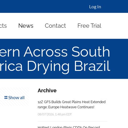
Log In
cts
News
Contact
Free Trial
ern Across South
ica Drying Brazil
Archive
Show all
12Z GFS Builds Great Plains Heat Extended
range; Europe Heatwave Continues!
08/07/2026, 1:48 pm EDT
Hottest London/Paris CDD’s On Record