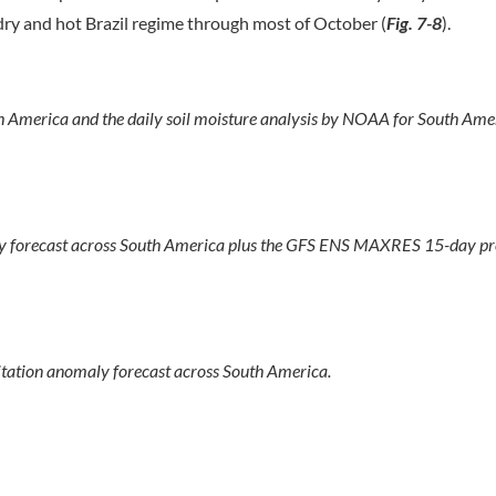
ry and hot Brazil regime through most of October (
Fig. 7-8
).
th America and the daily soil moisture analysis by NOAA for South Ame
y forecast across South America plus the GFS ENS MAXRES 15-day pre
tation anomaly forecast across South America.