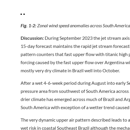
Fig. 1-2:
Zonal wind speed anomalies across South America 
Discussion:
During September 2023 the jet stream axis
15-day forecast maintains the rapid jet stream forecas
pattern counters that fast upper flow with titanic high
forcing caused by the fast upper flow over Argentina w
mostly very dry climate in Brazil well into October.
After a wet 4-6-week period during August into early
pressure area from southwest of South America across 
drier climate has emerged across much of Brazil and Ar
South America with exception of a wetter trend caused b
The very dynamic upper air pattern described leads to a
wet risk in coastal Southeast Brazil although the mecha