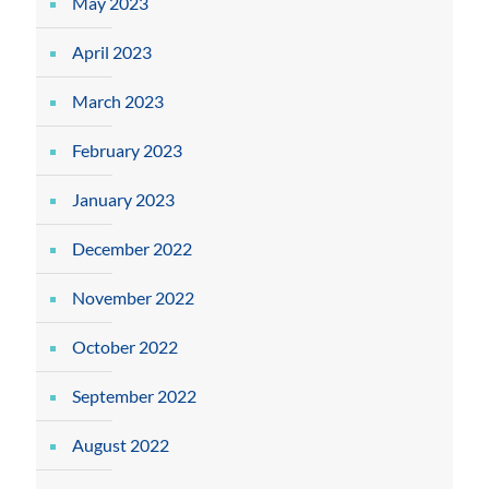
May 2023
April 2023
March 2023
February 2023
January 2023
December 2022
November 2022
October 2022
September 2022
August 2022