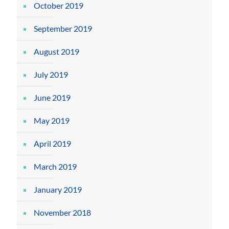
October 2019
September 2019
August 2019
July 2019
June 2019
May 2019
April 2019
March 2019
January 2019
November 2018