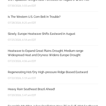
07/30/2026, 5:03 am EDT
Is The Western U.S. Corn Belt In Trouble?
07/28/2026, 8:25 am EDT
Slowly, Europe Heatwave Shifts Eastward in August
07/25/2026, 6:54 am EDT
Heatwave to Expand Great Plains Drought; Medium range
Widespread Heat and Dryness Widens Europe Drought
07/23/2026, 4:06 am EDT
Regenerating Hot/Dry High-pressure Ridge Biased Eastward
07/22/2026, 5:19 am EDT
Heavy Rain Southeast Brazil Ahead!
07/20/2026, 5:47 am EDT