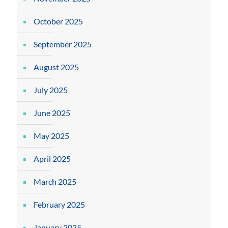
October 2025
September 2025
August 2025
July 2025
June 2025
May 2025
April 2025
March 2025
February 2025
January 2025