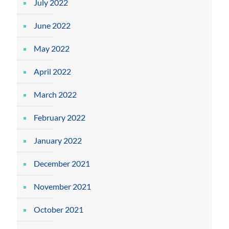
July 2022
June 2022
May 2022
April 2022
March 2022
February 2022
January 2022
December 2021
November 2021
October 2021