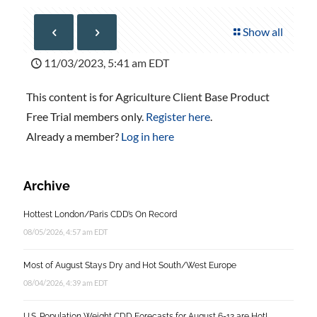
Show all
11/03/2023, 5:41 am EDT
This content is for Agriculture Client Base Product
Free Trial members only.
Register here
.
Already a member?
Log in here
Archive
Hottest London/Paris CDD’s On Record
08/05/2026, 4:57 am EDT
Most of August Stays Dry and Hot South/West Europe
08/04/2026, 4:39 am EDT
U.S. Population Weight CDD Forecasts for August 6-12 are Hot!