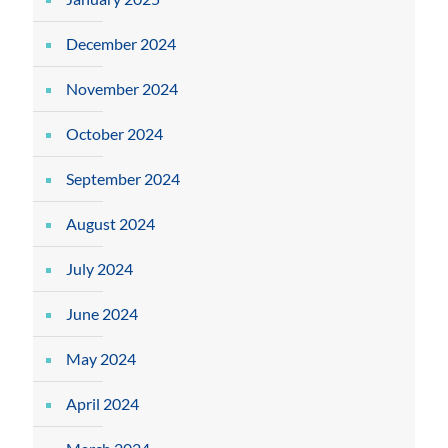
December 2024
November 2024
October 2024
September 2024
August 2024
July 2024
June 2024
May 2024
April 2024