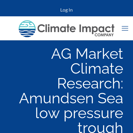
Log In
AG Market
Climate
Research:
Amundsen Sea
low pressure
trough