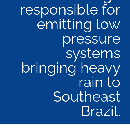
responsible for
emitting low
pressure
systems
bringing heavy
rain to
Southeast
Brazil.