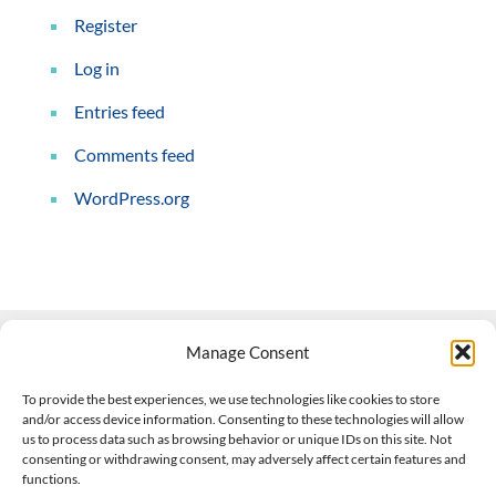
Register
Log in
Entries feed
Comments feed
WordPress.org
Manage Consent
Contact Us
To provide the best experiences, we use technologies like cookies to store
and/or access device information. Consenting to these technologies will allow
508-927-4610
|
us to process data such as browsing behavior or unique IDs on this site. Not
consenting or withdrawing consent, may adversely affect certain features and
scott@climateimpactcompany.com
|
Linkedin
functions.
Register
|
Log In