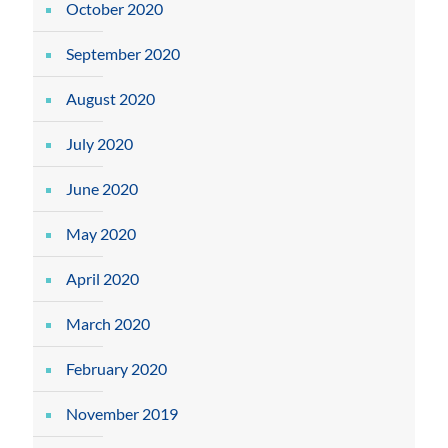
October 2020
September 2020
August 2020
July 2020
June 2020
May 2020
April 2020
March 2020
February 2020
November 2019