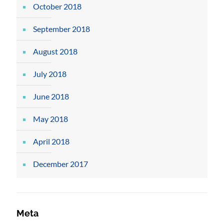
October 2018
September 2018
August 2018
July 2018
June 2018
May 2018
April 2018
December 2017
Meta