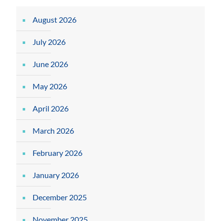
August 2026
July 2026
June 2026
May 2026
April 2026
March 2026
February 2026
January 2026
December 2025
November 2025