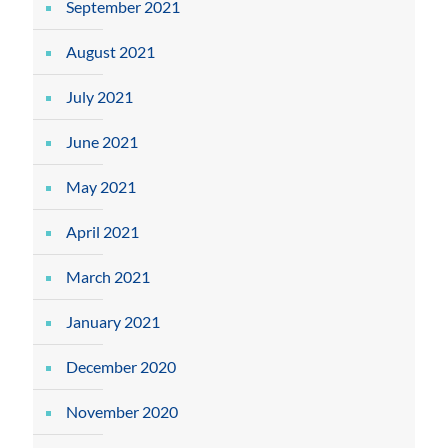
September 2021
August 2021
July 2021
June 2021
May 2021
April 2021
March 2021
January 2021
December 2020
November 2020