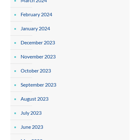
March 2024
February 2024
January 2024
December 2023
November 2023
October 2023
September 2023
August 2023
July 2023
June 2023