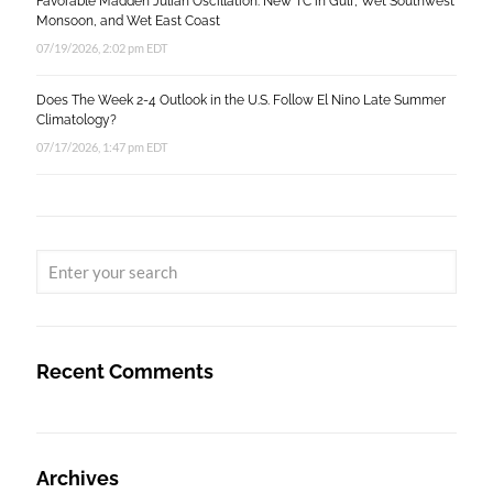
Favorable Madden Julian Oscillation: New TC in Gulf, Wet Southwest
Monsoon, and Wet East Coast
07/19/2026, 2:02 pm EDT
Does The Week 2-4 Outlook in the U.S. Follow El Nino Late Summer
Climatology?
07/17/2026, 1:47 pm EDT
Recent Comments
Archives