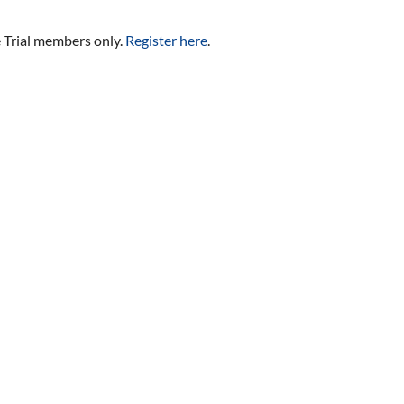
e Trial members only.
Register here
.