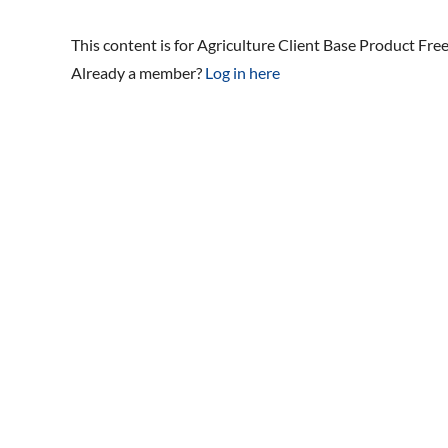
This content is for Agriculture Client Base Product Fre
Already a member?
Log in here