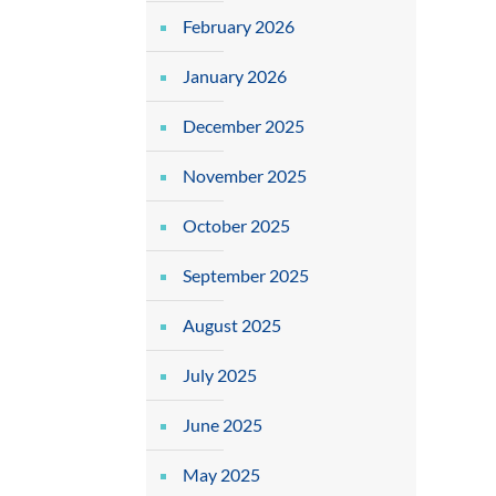
February 2026
January 2026
December 2025
November 2025
October 2025
September 2025
August 2025
July 2025
June 2025
May 2025