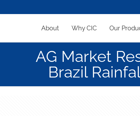
About
Why CIC
Our Produ
AG Market Re
Brazil Rainf