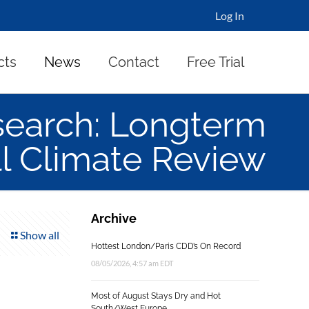
Log In
cts
News
Contact
Free Trial
search: Longterm
all Climate Review
Archive
Show all
Hottest London/Paris CDD’s On Record
08/05/2026, 4:57 am EDT
Most of August Stays Dry and Hot
South/West Europe