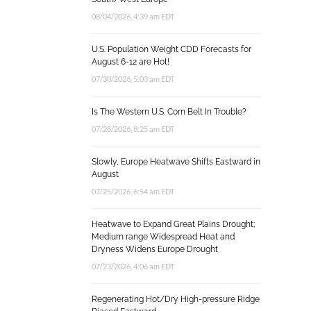
08/04/2026, 4:39 am EDT
U.S. Population Weight CDD Forecasts for
August 6-12 are Hot!
07/30/2026, 5:03 am EDT
Is The Western U.S. Corn Belt In Trouble?
07/28/2026, 8:25 am EDT
Slowly, Europe Heatwave Shifts Eastward in
August
07/25/2026, 6:54 am EDT
Heatwave to Expand Great Plains Drought;
Medium range Widespread Heat and
Dryness Widens Europe Drought
07/23/2026, 4:06 am EDT
Regenerating Hot/Dry High-pressure Ridge