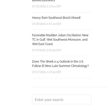
Biased Eastward
07/22/2026, 5:19 am EDT
Heavy Rain Southeast Brazil Ahead!
07/20/2026, 5:47 am EDT
Favorable Madden Julian Oscillation: New
TC in Gulf, Wet Southwest Monsoon, and
Wet East Coast
07/19/2026, 2:02 pm EDT
Does The Week 2-4 Outlook in the U.S.
Follow El Nino Late Summer Climatology?
07/17/2026, 1:47 pm EDT