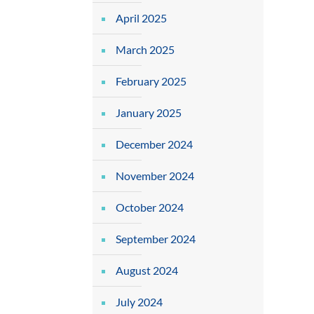
April 2025
March 2025
February 2025
January 2025
December 2024
November 2024
October 2024
September 2024
August 2024
July 2024