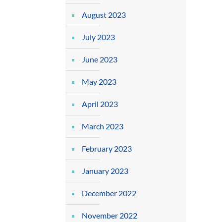
August 2023
July 2023
June 2023
May 2023
April 2023
March 2023
February 2023
January 2023
December 2022
November 2022