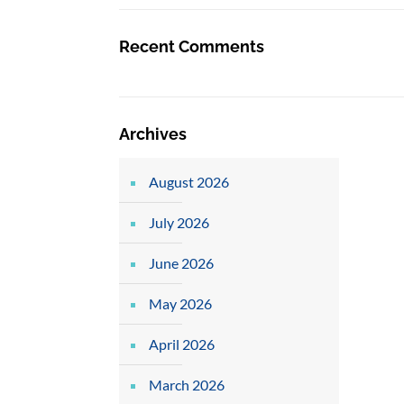
Recent Comments
Archives
August 2026
July 2026
June 2026
May 2026
April 2026
March 2026