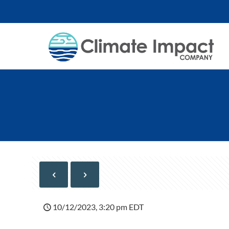
10/12/2023, 3:20 pm EDT