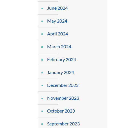
June 2024
May 2024
April 2024
March 2024
February 2024
January 2024
December 2023
November 2023
October 2023
September 2023