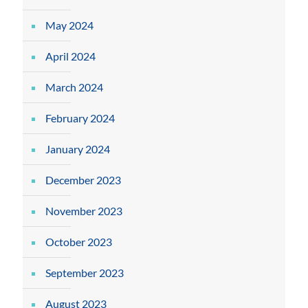
May 2024
April 2024
March 2024
February 2024
January 2024
December 2023
November 2023
October 2023
September 2023
August 2023