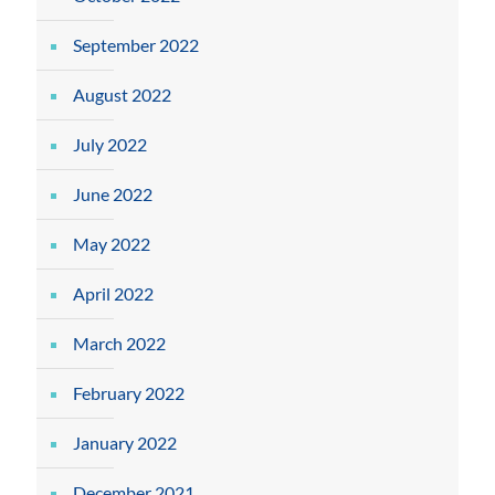
September 2022
August 2022
July 2022
June 2022
May 2022
April 2022
March 2022
February 2022
January 2022
December 2021