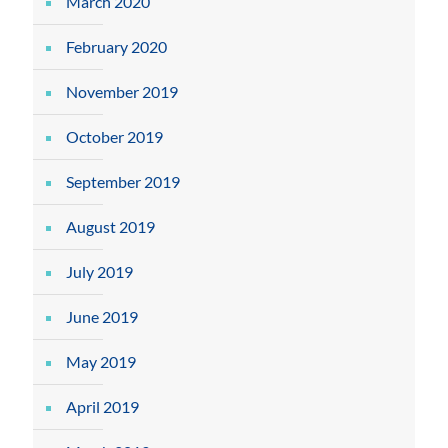
March 2020
February 2020
November 2019
October 2019
September 2019
August 2019
July 2019
June 2019
May 2019
April 2019