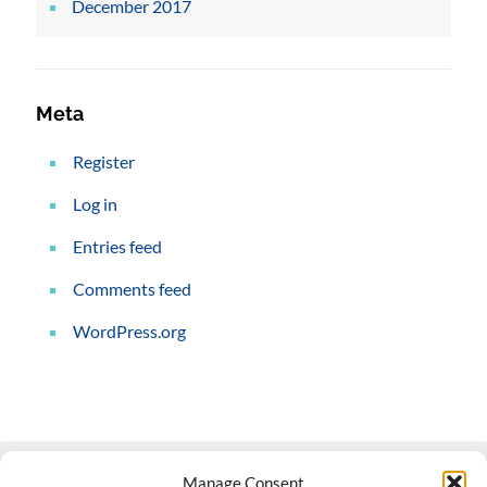
December 2017
Meta
Register
Log in
Entries feed
Comments feed
WordPress.org
Manage Consent