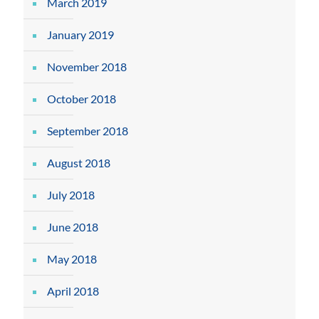
March 2019
January 2019
November 2018
October 2018
September 2018
August 2018
July 2018
June 2018
May 2018
April 2018