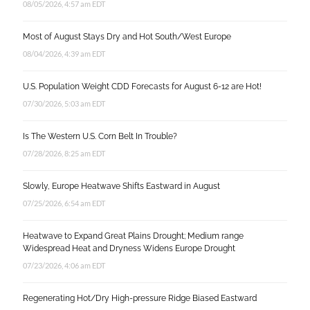
08/05/2026, 4:57 am EDT
Most of August Stays Dry and Hot South/West Europe
08/04/2026, 4:39 am EDT
U.S. Population Weight CDD Forecasts for August 6-12 are Hot!
07/30/2026, 5:03 am EDT
Is The Western U.S. Corn Belt In Trouble?
07/28/2026, 8:25 am EDT
Slowly, Europe Heatwave Shifts Eastward in August
07/25/2026, 6:54 am EDT
Heatwave to Expand Great Plains Drought; Medium range
Widespread Heat and Dryness Widens Europe Drought
07/23/2026, 4:06 am EDT
Regenerating Hot/Dry High-pressure Ridge Biased Eastward