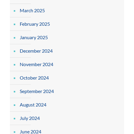
March 2025
February 2025
January 2025
December 2024
November 2024
October 2024
September 2024
August 2024
July 2024
June 2024