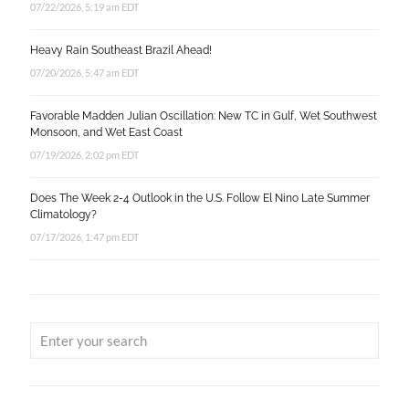
07/22/2026, 5:19 am EDT
Heavy Rain Southeast Brazil Ahead!
07/20/2026, 5:47 am EDT
Favorable Madden Julian Oscillation: New TC in Gulf, Wet Southwest
Monsoon, and Wet East Coast
07/19/2026, 2:02 pm EDT
Does The Week 2-4 Outlook in the U.S. Follow El Nino Late Summer
Climatology?
07/17/2026, 1:47 pm EDT