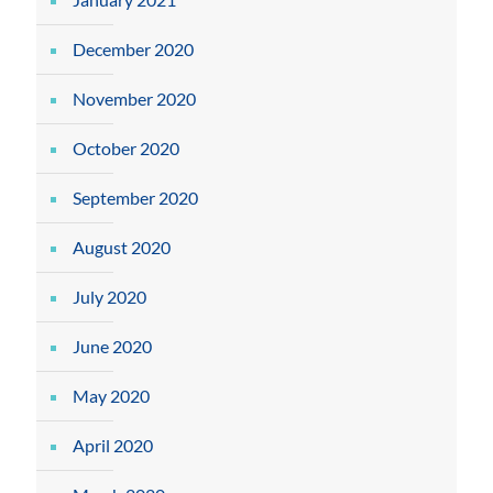
December 2020
November 2020
October 2020
September 2020
August 2020
July 2020
June 2020
May 2020
April 2020