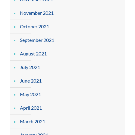
November 2021
October 2021
September 2021
August 2021
July 2021
June 2021
May 2021
April 2021
March 2021
January 2021