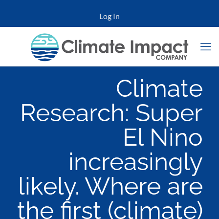
Log In
Climate
Research: Super
El Nino
increasingly
likely. Where are
the first (climate)