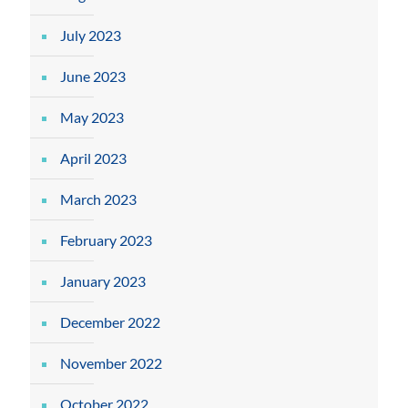
July 2023
June 2023
May 2023
April 2023
March 2023
February 2023
January 2023
December 2022
November 2022
October 2022