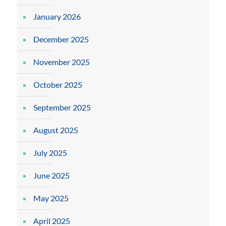
January 2026
December 2025
November 2025
October 2025
September 2025
August 2025
July 2025
June 2025
May 2025
April 2025