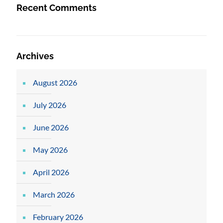
Recent Comments
Archives
August 2026
July 2026
June 2026
May 2026
April 2026
March 2026
February 2026