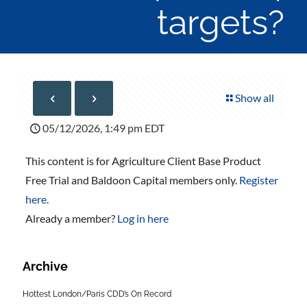
targets?
Show all
05/12/2026, 1:49 pm EDT
This content is for Agriculture Client Base Product
Free Trial and Baldoon Capital members only.
Register
here
.
Already a member?
Log in here
Archive
Hottest London/Paris CDD’s On Record