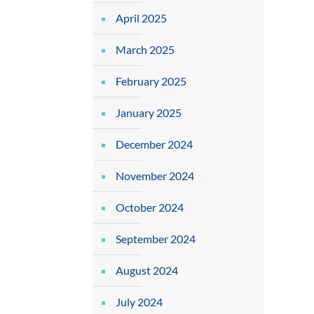
April 2025
March 2025
February 2025
January 2025
December 2024
November 2024
October 2024
September 2024
August 2024
July 2024