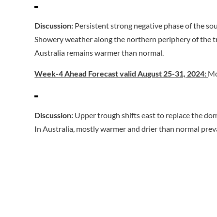
Discussion:
Persistent strong negative phase of the so
Showery weather along the northern periphery of the tr
Australia remains warmer than normal.
Week-4 Ahead Forecast valid August 25-31, 2024:
Mo
Discussion:
Upper trough shifts east to replace the do
In Australia, mostly warmer and drier than normal prev