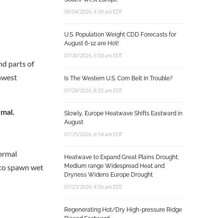
08/04/2026, 4:39 am EDT
U.S. Population Weight CDD Forecasts for
August 6-12 are Hot!
07/30/2026, 5:03 am EDT
nd parts of
thwest
Is The Western U.S. Corn Belt In Trouble?
07/28/2026, 8:25 am EDT
rmal.
Slowly, Europe Heatwave Shifts Eastward in
August
07/25/2026, 6:54 am EDT
ormal
Heatwave to Expand Great Plains Drought;
s to spawn wet
Medium range Widespread Heat and
Dryness Widens Europe Drought
07/23/2026, 4:06 am EDT
Regenerating Hot/Dry High-pressure Ridge