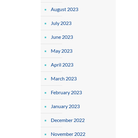
August 2023
July 2023
June 2023
May 2023
April 2023
March 2023
February 2023
January 2023
December 2022
November 2022