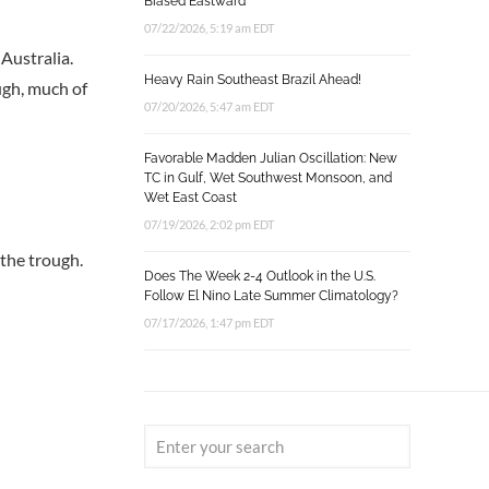
Biased Eastward
07/22/2026, 5:19 am EDT
Australia.
Heavy Rain Southeast Brazil Ahead!
ugh, much of
07/20/2026, 5:47 am EDT
Favorable Madden Julian Oscillation: New
TC in Gulf, Wet Southwest Monsoon, and
Wet East Coast
07/19/2026, 2:02 pm EDT
the trough.
Does The Week 2-4 Outlook in the U.S.
Follow El Nino Late Summer Climatology?
07/17/2026, 1:47 pm EDT