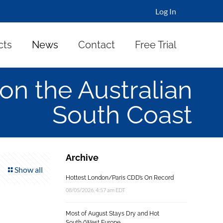
Log In
cts
News
Contact
Free Trial
on the Australian
South Coast
Archive
Show all
Hottest London/Paris CDD’s On Record
08/05/2026, 4:57 am EDT
Most of August Stays Dry and Hot
South/West Europe