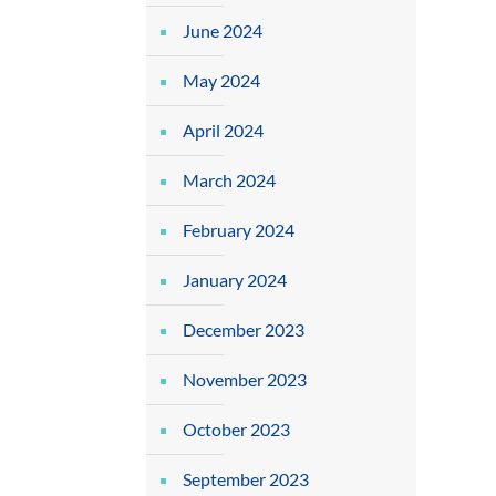
June 2024
May 2024
April 2024
March 2024
February 2024
January 2024
December 2023
November 2023
October 2023
September 2023