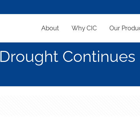
About
Why CIC
Our Produ
Drought Continues 