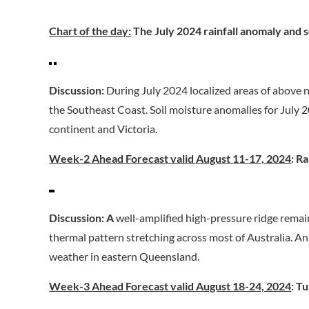
Chart of the day:
The July 2024 rainfall anomaly and s
Discussion:
During July 2024 localized areas of above 
the Southeast Coast. Soil moisture anomalies for July
continent and Victoria.
Week-2 Ahead Forecast valid August 11-17, 2024
: R
Discussion:
A
well-amplified high-pressure ridge rem
thermal pattern stretching across most of Australia. A
weather in eastern Queensland.
Week-3 Ahead Forecast valid August 18-24, 2024
: T