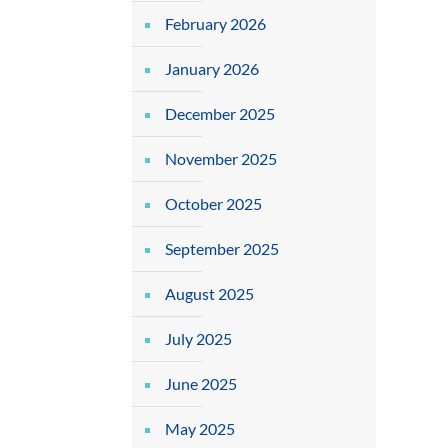
February 2026
January 2026
December 2025
November 2025
October 2025
September 2025
August 2025
July 2025
June 2025
May 2025