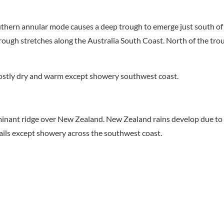
uthern annular mode causes a deep trough to emerge just south of 
ough stretches along the Australia South Coast. North of the tro
stly dry and warm except showery southwest coast.
minant ridge over New Zealand. New Zealand rains develop due to 
ails except showery across the southwest coast.