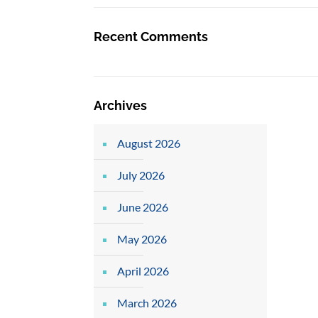
Recent Comments
Archives
August 2026
July 2026
June 2026
May 2026
April 2026
March 2026