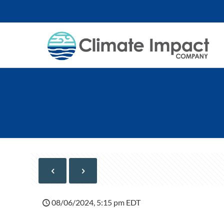
08/06/2024, 5:15 pm EDT