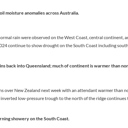
oil moisture anomalies across Australia.
normal rain were observed on the West Coast, central continent, a
 2024 continue to show drought on the South Coast including sou
ains back into Queensland; much of continent is warmer than no
ains over New Zealand next week with an attendant warmer than n
n inverted low-pressure trough to the north of the ridge continue
urning showery on the South Coast.