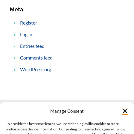
Meta
Register
Log in
Entries feed
Comments feed
WordPress.org
Manage Consent
Contact Us
To provide the best experiences, we use technologies like cookies to store
and/or access device information. Consenting to these technologies will allow
508-927-4610
|