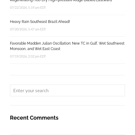
Regenerating Hot/Dry High-pressure Ridge Biased Eastward
07/22/2026, 5:19 am EDT
Heavy Rain Southeast Brazil Ahead!
07/20/2026, 5:47 am EDT
Favorable Madden Julian Oscillation: New TC in Gulf, Wet Southwest
Monsoon, and Wet East Coast
07/19/2026, 2:02 pm EDT
Recent Comments