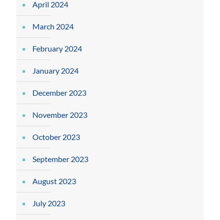
April 2024
March 2024
February 2024
January 2024
December 2023
November 2023
October 2023
September 2023
August 2023
July 2023