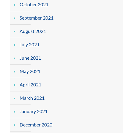
October 2021
September 2021
August 2021
July 2021
June 2021
May 2021
April 2021
March 2021
January 2021
December 2020