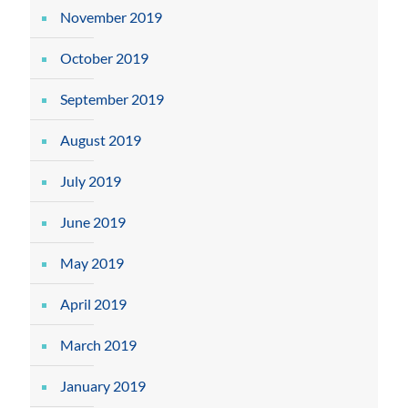
November 2019
October 2019
September 2019
August 2019
July 2019
June 2019
May 2019
April 2019
March 2019
January 2019