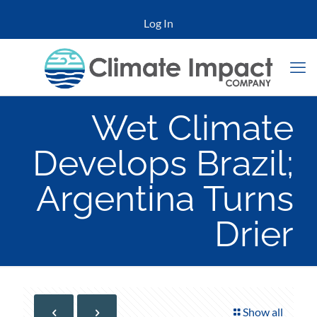
Log In
Wet Climate
Develops Brazil;
Argentina Turns
Drier
Show all