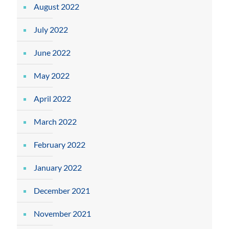
August 2022
July 2022
June 2022
May 2022
April 2022
March 2022
February 2022
January 2022
December 2021
November 2021