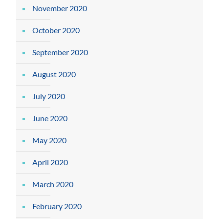
November 2020
October 2020
September 2020
August 2020
July 2020
June 2020
May 2020
April 2020
March 2020
February 2020