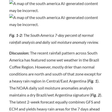
Fig. 1-2:
The South America 7-day percent of normal
rainfall analysis and daily soil moisture anomaly review.
Discussion:
The recent rainfall pattern across South
America has featured some wet weather in the Brazil
Coffee Region. However, mostly drier than normal
conditions are north and south of that zone except for
a heavy rain region in Central/East Argentina (
Fig. 1
).
The NOAA daily soil moisture anomalies analysis
maintains a dry Brazil/wet Argentina signature (
Fig. 2
).
The latest 2-week forecast equally combines GFS and
ECM and yields heavy rain areas for the 7 days ahead