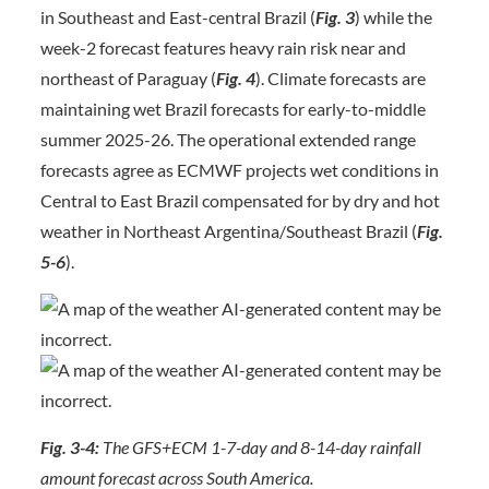
in Southeast and East-central Brazil (
Fig. 3
) while the
week-2 forecast features heavy rain risk near and
northeast of Paraguay (
Fig. 4
). Climate forecasts are
maintaining wet Brazil forecasts for early-to-middle
summer 2025-26. The operational extended range
forecasts agree as ECMWF projects wet conditions in
Central to East Brazil compensated for by dry and hot
weather in Northeast Argentina/Southeast Brazil (
Fig.
5-6
).
Fig. 3-4:
The GFS+ECM 1-7-day and 8-14-day rainfall
amount forecast across South America.