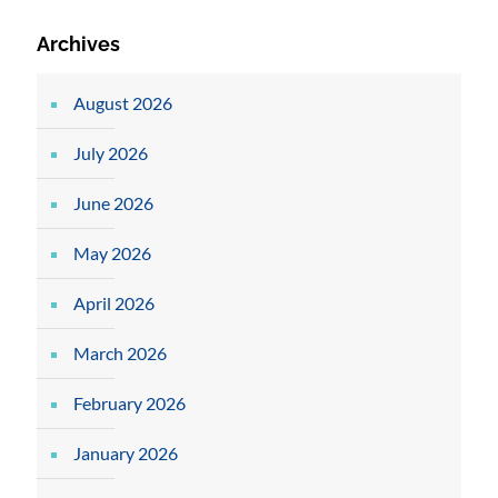
Archives
August 2026
July 2026
June 2026
May 2026
April 2026
March 2026
February 2026
January 2026