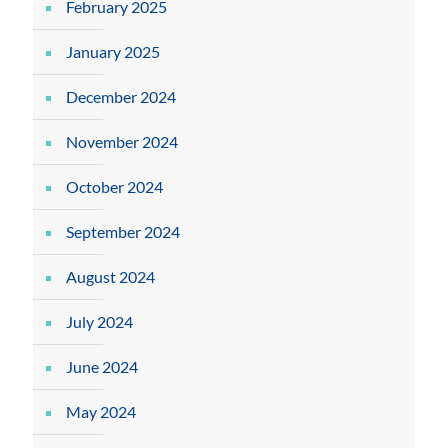
February 2025
January 2025
December 2024
November 2024
October 2024
September 2024
August 2024
July 2024
June 2024
May 2024