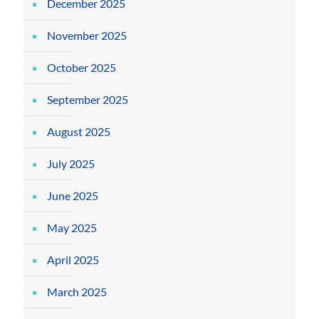
December 2025
November 2025
October 2025
September 2025
August 2025
July 2025
June 2025
May 2025
April 2025
March 2025