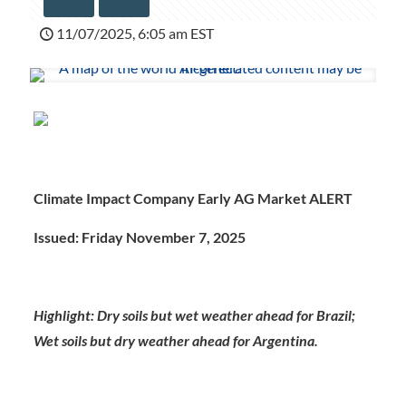
11/07/2025, 6:05 am EST
Climate Impact Company Early AG Market ALERT
Issued: Friday November 7, 2025
Highlight: Dry soils but wet weather ahead for Brazil;
Wet soils but dry weather ahead for Argentina.