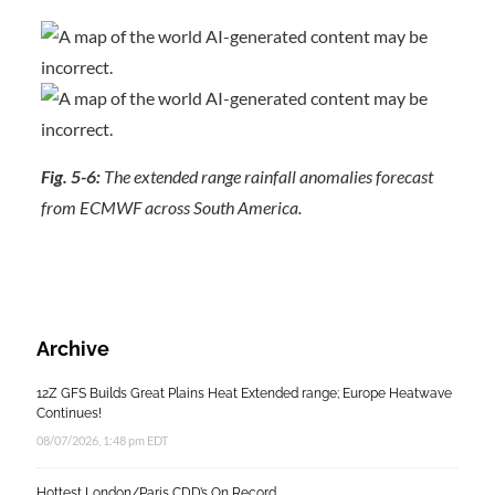
Fig. 5-6:
The extended range rainfall anomalies forecast
from ECMWF across South America.
Archive
12Z GFS Builds Great Plains Heat Extended range; Europe Heatwave
Continues!
08/07/2026, 1:48 pm EDT
Hottest London/Paris CDD’s On Record