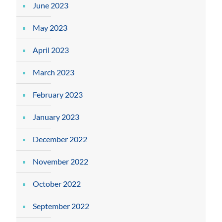
June 2023
May 2023
April 2023
March 2023
February 2023
January 2023
December 2022
November 2022
October 2022
September 2022