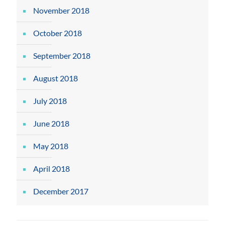
November 2018
October 2018
September 2018
August 2018
July 2018
June 2018
May 2018
April 2018
December 2017