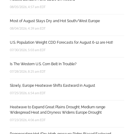
08/05/2026, 4:57 am EDT
Most of August Stays Dry and Hot South/West Europe
08/04/2026, 4:39 am EDT
U.S. Population Weight CDD Forecasts for August 6-12 are Hot!
07/30/2026, 5:03 am EDT
Is The Western U.S. Corn Belt In Trouble?
07/28/2026, 8:25 am EDT
Slowly, Europe Heatwave Shifts Eastward in August
07/25/2026, 6:54 am EDT
Heatwave to Expand Great Plains Drought; Medium range
Widespread Heat and Dryness Widens Europe Drought
07/23/2026, 4:06 am EDT