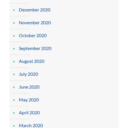
December 2020
November 2020
October 2020
September 2020
August 2020
July 2020
June 2020
May 2020
April 2020
March 2020