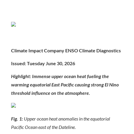
Climate Impact Company ENSO Climate Diagnostics
Issued: Tuesday June 30, 2026
Highlight: Immense upper ocean heat fueling the
warming equatorial East Pacific causing strong El Nino
threshold influence on the atmosphere.
Fig. 1:
Upper ocean heat anomalies in the equatorial
Pacific Ocean east of the Dateline.