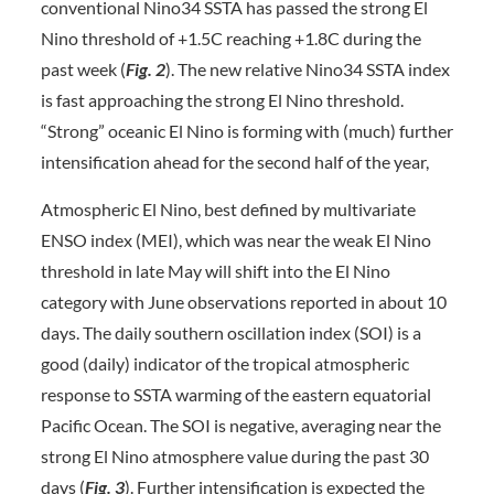
conventional Nino34 SSTA has passed the strong El
Nino threshold of +1.5C reaching +1.8C during the
past week (
Fig. 2
). The new relative Nino34 SSTA index
is fast approaching the strong El Nino threshold.
“Strong” oceanic El Nino is forming with (much) further
intensification ahead for the second half of the year,
Atmospheric El Nino, best defined by multivariate
ENSO index (MEI), which was near the weak El Nino
threshold in late May will shift into the El Nino
category with June observations reported in about 10
days. The daily southern oscillation index (SOI) is a
good (daily) indicator of the tropical atmospheric
response to SSTA warming of the eastern equatorial
Pacific Ocean. The SOI is negative, averaging near the
strong El Nino atmosphere value during the past 30
days (
Fig. 3
). Further intensification is expected the