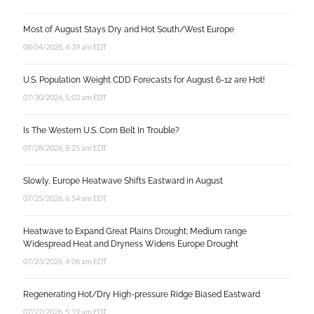
Most of August Stays Dry and Hot South/West Europe
08/04/2026, 4:39 am EDT
U.S. Population Weight CDD Forecasts for August 6-12 are Hot!
07/30/2026, 5:03 am EDT
Is The Western U.S. Corn Belt In Trouble?
07/28/2026, 8:25 am EDT
Slowly, Europe Heatwave Shifts Eastward in August
07/25/2026, 6:54 am EDT
Heatwave to Expand Great Plains Drought; Medium range
Widespread Heat and Dryness Widens Europe Drought
07/23/2026, 4:06 am EDT
Regenerating Hot/Dry High-pressure Ridge Biased Eastward
07/22/2026, 5:19 am EDT