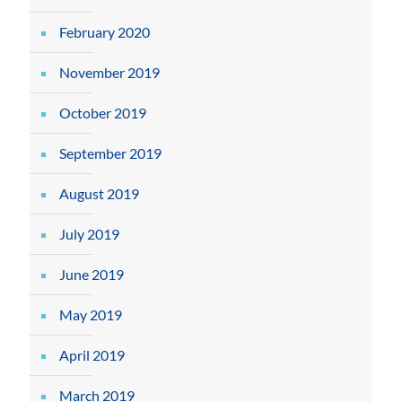
February 2020
November 2019
October 2019
September 2019
August 2019
July 2019
June 2019
May 2019
April 2019
March 2019