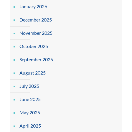
January 2026
December 2025
November 2025
October 2025
September 2025
August 2025
July 2025
June 2025
May 2025
April 2025