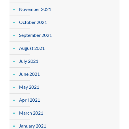
November 2021
October 2021
September 2021
August 2021
July 2021
June 2021
May 2021
April 2021
March 2021
January 2021