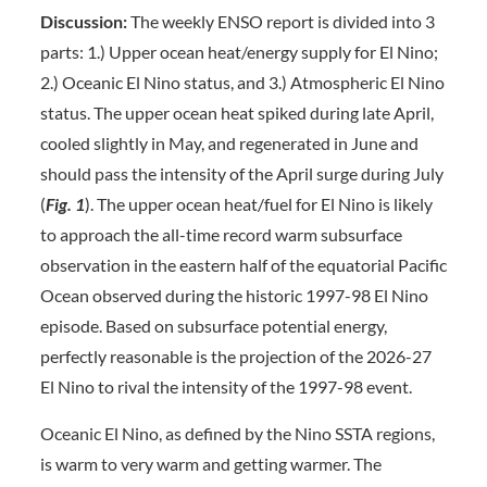
Discussion:
The weekly ENSO report is divided into 3
parts: 1.) Upper ocean heat/energy supply for El Nino;
2.) Oceanic El Nino status, and 3.) Atmospheric El Nino
status. The upper ocean heat spiked during late April,
cooled slightly in May, and regenerated in June and
should pass the intensity of the April surge during July
(
Fig. 1
). The upper ocean heat/fuel for El Nino is likely
to approach the all-time record warm subsurface
observation in the eastern half of the equatorial Pacific
Ocean observed during the historic 1997-98 El Nino
episode. Based on subsurface potential energy,
perfectly reasonable is the projection of the 2026-27
El Nino to rival the intensity of the 1997-98 event.
Oceanic El Nino, as defined by the Nino SSTA regions,
is warm to very warm and getting warmer. The