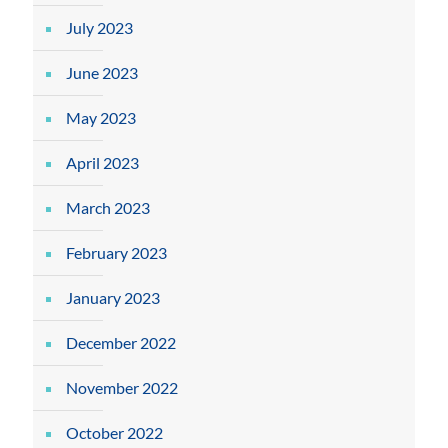
July 2023
June 2023
May 2023
April 2023
March 2023
February 2023
January 2023
December 2022
November 2022
October 2022