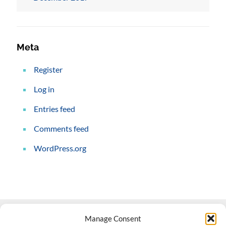
Meta
Register
Log in
Entries feed
Comments feed
WordPress.org
Manage Consent