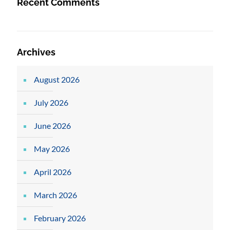
Recent Comments
Archives
August 2026
July 2026
June 2026
May 2026
April 2026
March 2026
February 2026