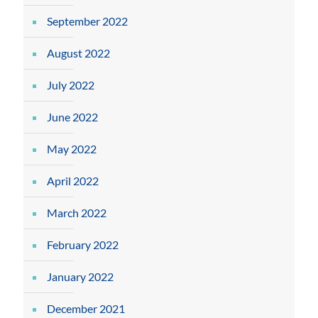
September 2022
August 2022
July 2022
June 2022
May 2022
April 2022
March 2022
February 2022
January 2022
December 2021