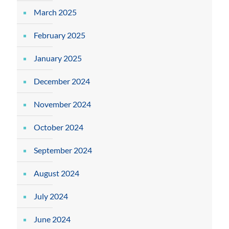
March 2025
February 2025
January 2025
December 2024
November 2024
October 2024
September 2024
August 2024
July 2024
June 2024