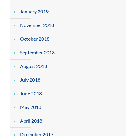
January 2019
November 2018
October 2018
September 2018
August 2018
July 2018
June 2018
May 2018
April 2018
December 2017