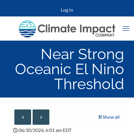
Log In
Near Strong
Oceanic El Nino
Threshold
Show all
06/30/2026, 6:01 am EDT