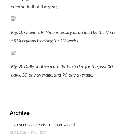
second half of the year,
Fig. 2:
Oceanic El Nino intensity as defined by the Nino
SSTA regions tracking for 12 weeks.
Fig. 3:
Daily southern oscillation index for the past 30
days, 30-day average, and 90-day average.
Archive
Hottest London/Paris CDD’s On Record
08/05/2026, 4:57 am EDT