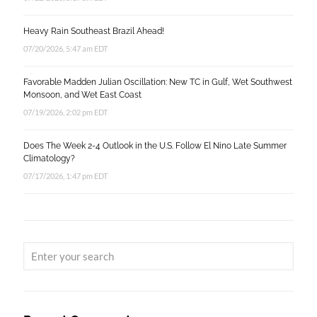
Heavy Rain Southeast Brazil Ahead!
07/20/2026, 5:47 am EDT
Favorable Madden Julian Oscillation: New TC in Gulf, Wet Southwest
Monsoon, and Wet East Coast
07/19/2026, 2:02 pm EDT
Does The Week 2-4 Outlook in the U.S. Follow El Nino Late Summer
Climatology?
07/17/2026, 1:47 pm EDT