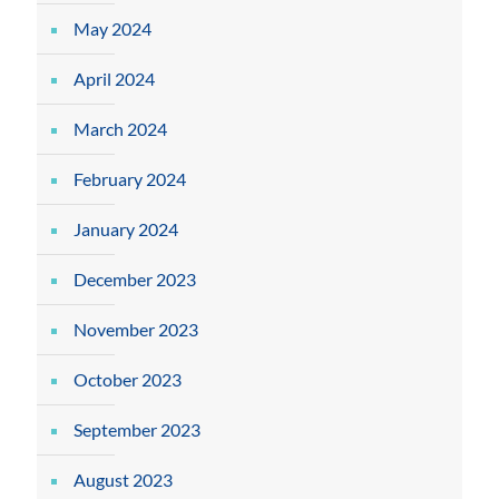
May 2024
April 2024
March 2024
February 2024
January 2024
December 2023
November 2023
October 2023
September 2023
August 2023