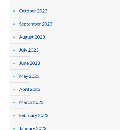
October 2023
September 2023
August 2023
July 2023
June 2023
May 2023
April 2023
March 2023
February 2023
January 2023