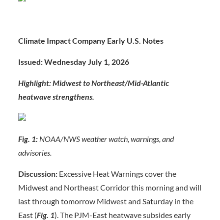
Climate Impact Company Early U.S. Notes
Issued: Wednesday July 1, 202
6
Highlight: Midwest to Northeast/Mid-Atlantic
heatwave strengthens.
Fig. 1:
NOAA/NWS weather watch, warnings, and
advisories.
Discussion:
Excessive Heat Warnings cover the
Midwest and Northeast Corridor this morning and will
last through tomorrow Midwest and Saturday in the
East (
Fig.
1
). The PJM-East heatwave subsides early