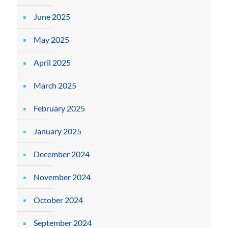
June 2025
May 2025
April 2025
March 2025
February 2025
January 2025
December 2024
November 2024
October 2024
September 2024