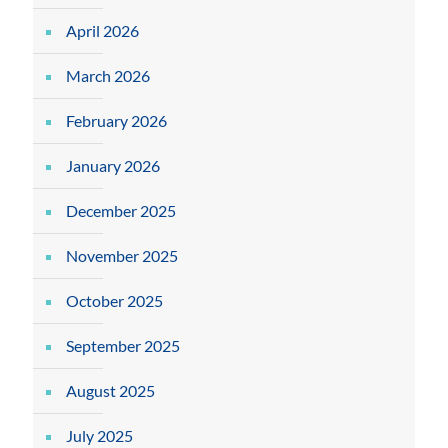
April 2026
March 2026
February 2026
January 2026
December 2025
November 2025
October 2025
September 2025
August 2025
July 2025