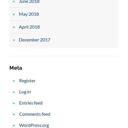
June 2018
May 2018
April 2018
December 2017
Meta
Register
Log in
Entries feed
Comments feed
WordPress.org