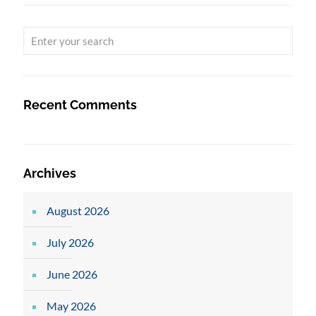
Recent Comments
Archives
August 2026
July 2026
June 2026
May 2026