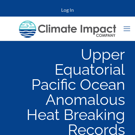
Log In
Upper
Equatorial
Pacific Ocean
Anomalous
Heat Breaking
Records