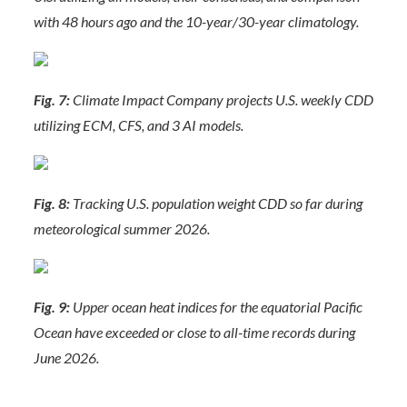
with 48 hours ago and the 10-year/30-year climatology.
Fig. 7:
Climate Impact Company projects U.S. weekly CDD
utilizing ECM, CFS, and 3 AI models.
Fig. 8:
Tracking U.S. population weight CDD so far during
meteorological summer 2026.
Fig. 9:
Upper ocean heat indices for the equatorial Pacific
Ocean have exceeded or close to all-time records during
June 2026.