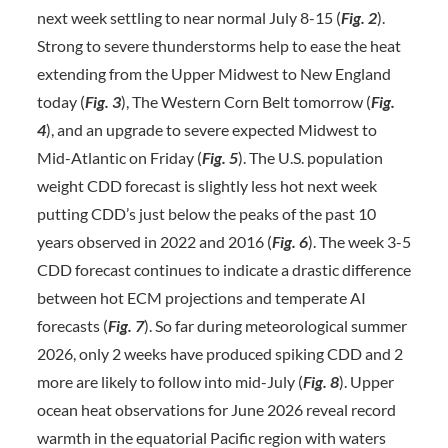
next week settling to near normal July 8-15 (
Fig. 2
).
Strong to severe thunderstorms help to ease the heat
extending from the Upper Midwest to New England
today (
Fig. 3
), The Western Corn Belt tomorrow (
Fig.
4
), and an upgrade to severe expected Midwest to
Mid-Atlantic on Friday (
Fig.
5
). The U.S. population
weight CDD forecast is slightly less hot next week
putting CDD’s just below the peaks of the past 10
years observed in 2022 and 2016 (
Fig. 6
). The week 3-5
CDD forecast continues to indicate a drastic difference
between hot ECM projections and temperate AI
forecasts (
Fig. 7
). So far during meteorological summer
2026, only 2 weeks have produced spiking CDD and 2
more are likely to follow into mid-July (
Fig. 8
). Upper
ocean heat observations for June 2026 reveal record
warmth in the equatorial Pacific region with waters