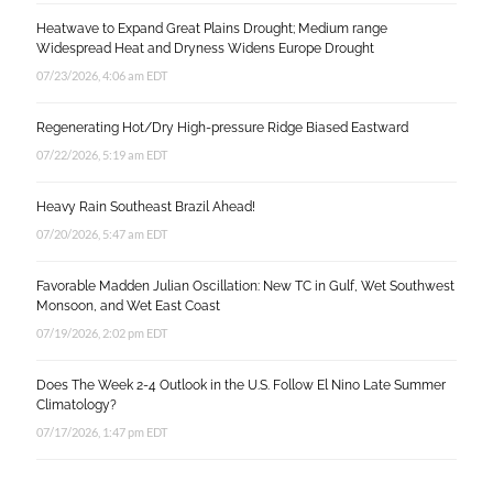
Heatwave to Expand Great Plains Drought; Medium range
Widespread Heat and Dryness Widens Europe Drought
07/23/2026, 4:06 am EDT
Regenerating Hot/Dry High-pressure Ridge Biased Eastward
07/22/2026, 5:19 am EDT
Heavy Rain Southeast Brazil Ahead!
07/20/2026, 5:47 am EDT
Favorable Madden Julian Oscillation: New TC in Gulf, Wet Southwest
Monsoon, and Wet East Coast
07/19/2026, 2:02 pm EDT
Does The Week 2-4 Outlook in the U.S. Follow El Nino Late Summer
Climatology?
07/17/2026, 1:47 pm EDT