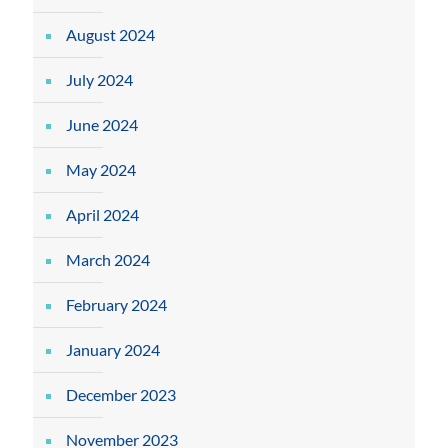
August 2024
July 2024
June 2024
May 2024
April 2024
March 2024
February 2024
January 2024
December 2023
November 2023