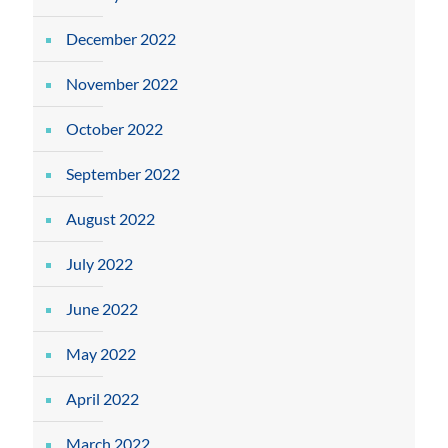
December 2022
November 2022
October 2022
September 2022
August 2022
July 2022
June 2022
May 2022
April 2022
March 2022