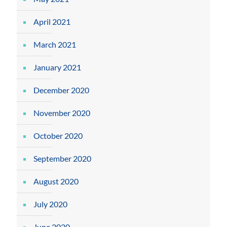
April 2021
March 2021
January 2021
December 2020
November 2020
October 2020
September 2020
August 2020
July 2020
June 2020