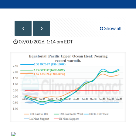
Show all
07/01/2026, 1:14 pm EDT