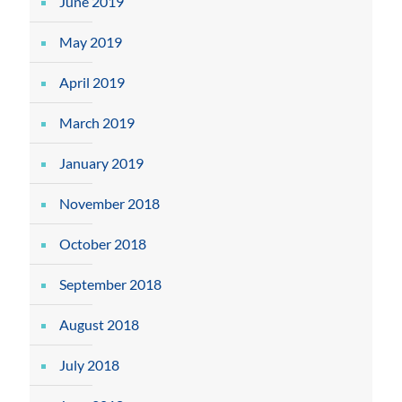
June 2019
May 2019
April 2019
March 2019
January 2019
November 2018
October 2018
September 2018
August 2018
July 2018