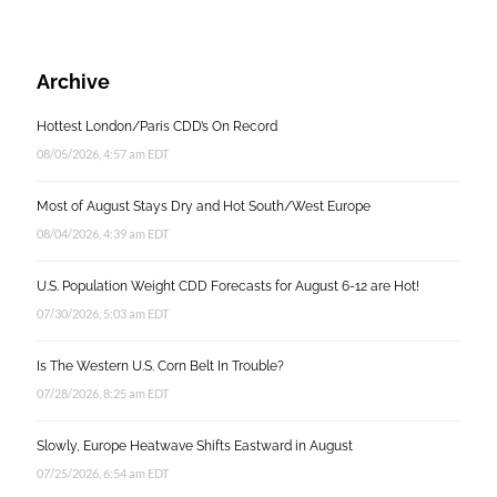
Archive
Hottest London/Paris CDD’s On Record
08/05/2026, 4:57 am EDT
Most of August Stays Dry and Hot South/West Europe
08/04/2026, 4:39 am EDT
U.S. Population Weight CDD Forecasts for August 6-12 are Hot!
07/30/2026, 5:03 am EDT
Is The Western U.S. Corn Belt In Trouble?
07/28/2026, 8:25 am EDT
Slowly, Europe Heatwave Shifts Eastward in August
07/25/2026, 6:54 am EDT