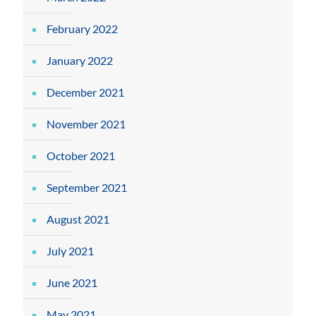
February 2022
January 2022
December 2021
November 2021
October 2021
September 2021
August 2021
July 2021
June 2021
May 2021