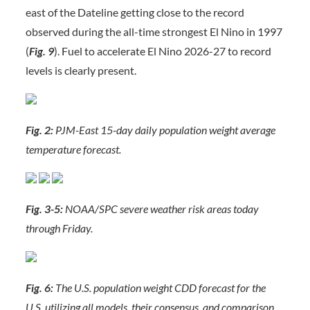
east of the Dateline getting close to the record
observed during the all-time strongest El Nino in 1997
(
Fig. 9
). Fuel to accelerate El Nino 2026-27 to record
levels is clearly present.
Fig. 2:
PJM-East 15-day daily population weight average
temperature forecast.
Fig. 3-5:
NOAA/SPC severe weather risk areas today
through Friday.
Fig. 6:
The U.S. population weight CDD forecast for the
U.S. utilizing all models, their consensus, and comparison