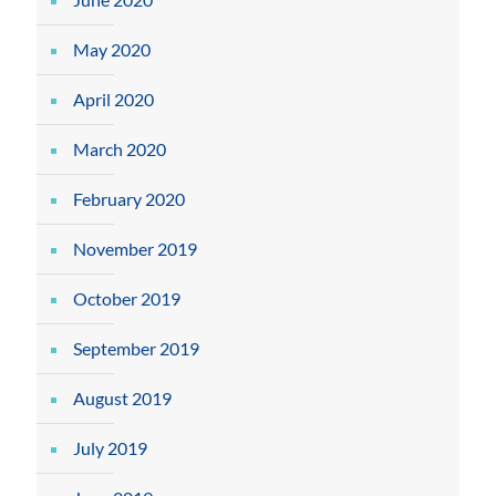
May 2020
April 2020
March 2020
February 2020
November 2019
October 2019
September 2019
August 2019
July 2019