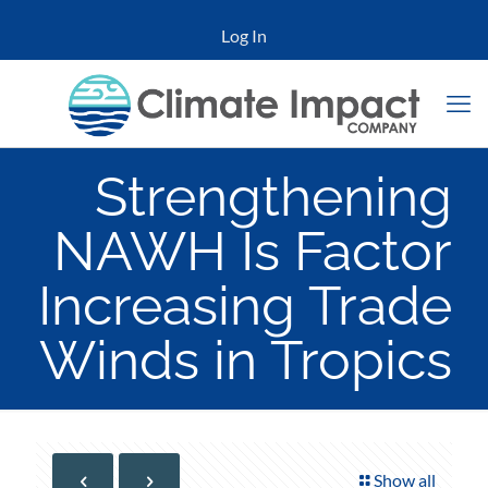
Log In
Strengthening
NAWH Is Factor
Increasing Trade
Winds in Tropics
Show all