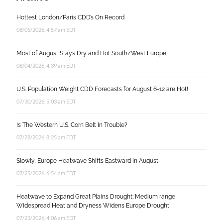
Hottest London/Paris CDD’s On Record
08/05/2026, 4:57 am EDT
Most of August Stays Dry and Hot South/West Europe
08/04/2026, 4:39 am EDT
U.S. Population Weight CDD Forecasts for August 6-12 are Hot!
07/30/2026, 5:03 am EDT
Is The Western U.S. Corn Belt In Trouble?
07/28/2026, 8:25 am EDT
Slowly, Europe Heatwave Shifts Eastward in August
07/25/2026, 6:54 am EDT
Heatwave to Expand Great Plains Drought; Medium range
Widespread Heat and Dryness Widens Europe Drought
07/23/2026, 4:06 am EDT