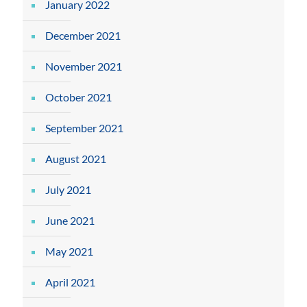
January 2022
December 2021
November 2021
October 2021
September 2021
August 2021
July 2021
June 2021
May 2021
April 2021