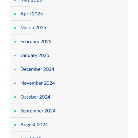
April 2025
March 2025
February 2025
January 2025
December 2024
November 2024
October 2024
September 2024
August 2024