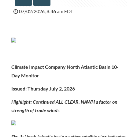
07/02/2026, 8:46 am EDT
Climate Impact Company North Atlantic Basin 10-
Day Monitor
Issued: Thursday July 2, 2026
Highlight: Continued ALL CLEAR. NAWH a factor on
strength of trade winds.
Fig. 1:
North Atlantic basin weather satellite view indicates