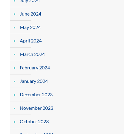
July 2024
June 2024
May 2024
April 2024
March 2024
February 2024
January 2024
December 2023
November 2023
October 2023