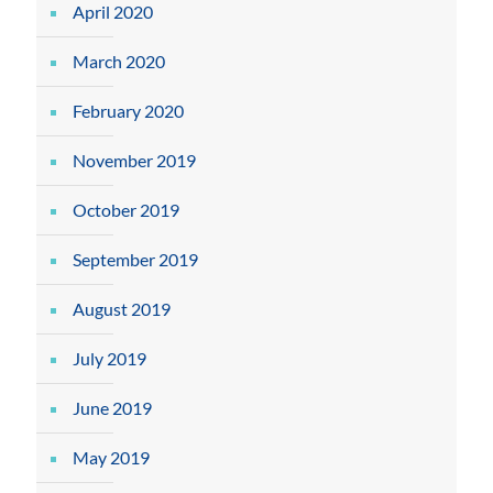
April 2020
March 2020
February 2020
November 2019
October 2019
September 2019
August 2019
July 2019
June 2019
May 2019