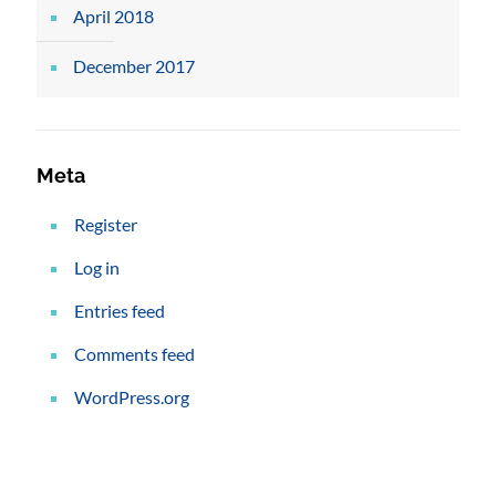
April 2018
December 2017
Meta
Register
Log in
Entries feed
Comments feed
WordPress.org