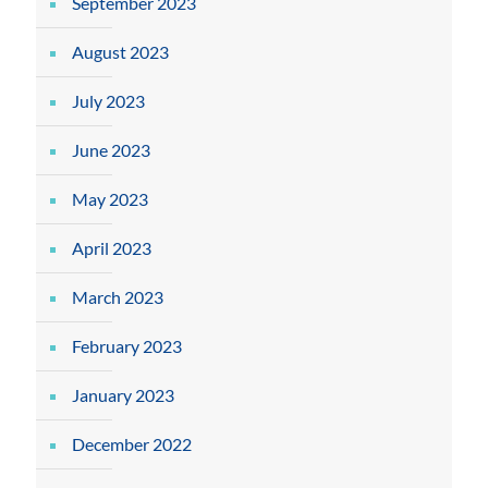
September 2023
August 2023
July 2023
June 2023
May 2023
April 2023
March 2023
February 2023
January 2023
December 2022