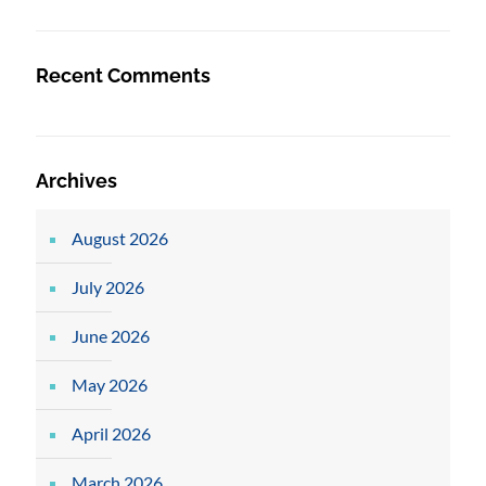
Recent Comments
Archives
August 2026
July 2026
June 2026
May 2026
April 2026
March 2026