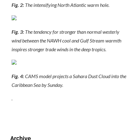
Fig. 2:
The intensifying North Atlantic warm hole.
Fig. 3:
The tendency for stronger than normal westerly
wind between the NAWH cool and Gulf Stream warmth
inspires stronger trade winds in the deep tropics.
Fig. 4:
CAMS model projects a Sahara Dust Cloud into the
Caribbean Sea by Sunday.
.
Archive