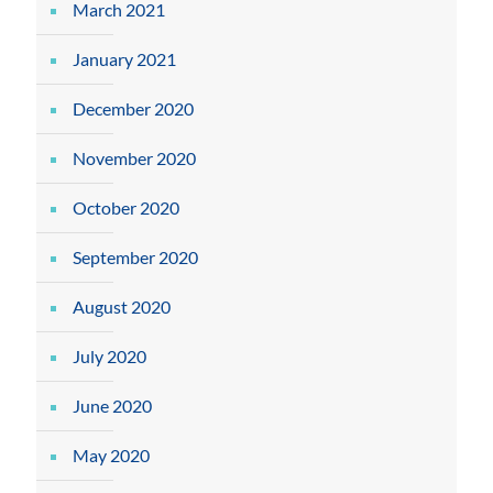
March 2021
January 2021
December 2020
November 2020
October 2020
September 2020
August 2020
July 2020
June 2020
May 2020