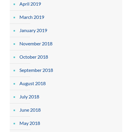
April 2019
March 2019
January 2019
November 2018
October 2018
September 2018
August 2018
July 2018
June 2018
May 2018