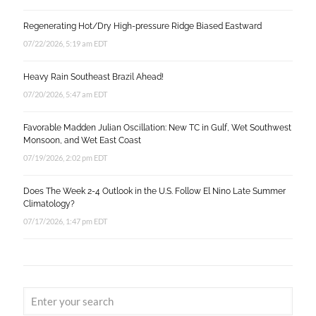
Regenerating Hot/Dry High-pressure Ridge Biased Eastward
07/22/2026, 5:19 am EDT
Heavy Rain Southeast Brazil Ahead!
07/20/2026, 5:47 am EDT
Favorable Madden Julian Oscillation: New TC in Gulf, Wet Southwest
Monsoon, and Wet East Coast
07/19/2026, 2:02 pm EDT
Does The Week 2-4 Outlook in the U.S. Follow El Nino Late Summer
Climatology?
07/17/2026, 1:47 pm EDT