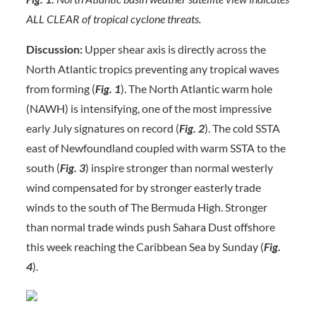
ALL CLEAR of tropical cyclone threats.
Discussion:
Upper shear axis is directly across the
North Atlantic tropics preventing any tropical waves
from forming (
Fig. 1
). The North Atlantic warm hole
(NAWH) is intensifying, one of the most impressive
early July signatures on record (
Fig. 2
). The cold SSTA
east of Newfoundland coupled with warm SSTA to the
south (
Fig.
3
) inspire stronger than normal westerly
wind compensated for by stronger easterly trade
winds to the south of The Bermuda High. Stronger
than normal trade winds push Sahara Dust offshore
this week reaching the Caribbean Sea by Sunday (
Fig.
4
).