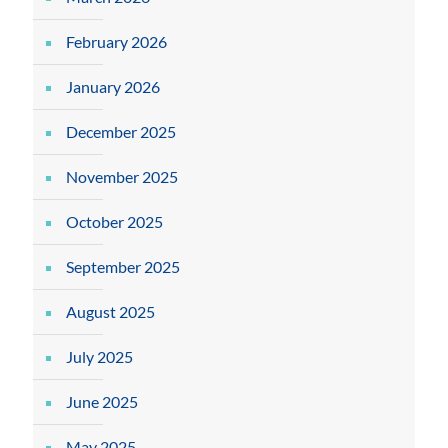
February 2026
January 2026
December 2025
November 2025
October 2025
September 2025
August 2025
July 2025
June 2025
May 2025