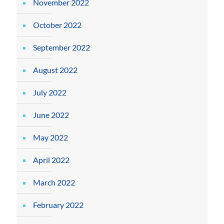
November 2022
October 2022
September 2022
August 2022
July 2022
June 2022
May 2022
April 2022
March 2022
February 2022