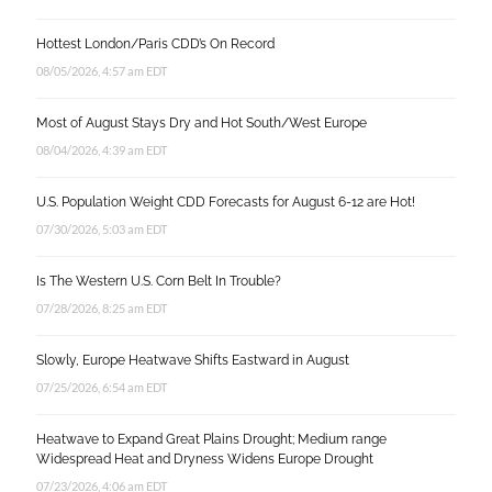
Hottest London/Paris CDD’s On Record
08/05/2026, 4:57 am EDT
Most of August Stays Dry and Hot South/West Europe
08/04/2026, 4:39 am EDT
U.S. Population Weight CDD Forecasts for August 6-12 are Hot!
07/30/2026, 5:03 am EDT
Is The Western U.S. Corn Belt In Trouble?
07/28/2026, 8:25 am EDT
Slowly, Europe Heatwave Shifts Eastward in August
07/25/2026, 6:54 am EDT
Heatwave to Expand Great Plains Drought; Medium range
Widespread Heat and Dryness Widens Europe Drought
07/23/2026, 4:06 am EDT