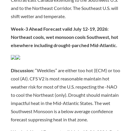
and to the Northeast Corridor. The Southeast U.S. will
shift wetter and temperate.
Week-3 Ahead Forecast valid July 12-19, 2026:
Northeast cools, wet monsoon cools Southwest, hot
elsewhere including drought-parched Mid-Atlantic.
Discussion:
“Weeklies” are either too hot (ECM) or too
cool (AI). CFS V2 is most reasonable maintain hot
weather risk for most of the U.S. respecting the -NAO
to cool the Northeast (only). Drought should maintain
impactful heat in the Mid-Atlantic States. The wet
Southwest Monsoon is a below average confidence
forecast suppressing heat in that zone.