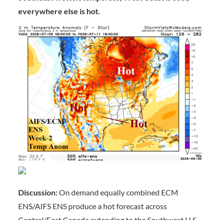
everywhere else is hot.
Discussion:
On demand equally combined ECM
ENS/AIFS ENS produce a hot forecast across
Central/East Canada extending to the Southwest U.S.