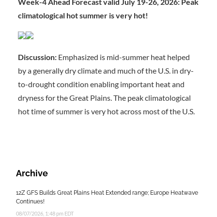
Week-4 Ahead Forecast valid July 19-26, 2026: Peak
climatological hot summer is very hot!
Discussion:
Emphasized is mid-summer heat helped
by a generally dry climate and much of the U.S. in dry-
to-drought condition enabling important heat and
dryness for the Great Plains. The peak climatological
hot time of summer is very hot across most of the U.S.
Archive
12Z GFS Builds Great Plains Heat Extended range; Europe Heatwave
Continues!
08/07/2026, 1:48 pm EDT