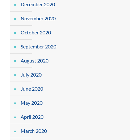
December 2020
November 2020
October 2020
September 2020
August 2020
July 2020
June 2020
May 2020
April 2020
March 2020