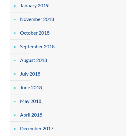
January 2019
November 2018
October 2018
September 2018
August 2018
July 2018
June 2018
May 2018
April 2018
December 2017