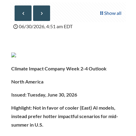
Show all
06/30/2026, 4:51 am EDT
Climate Impact Company Week 2-4 Outlook
North America
Issued: Tuesday, June 30, 2026
Highlight: Not in favor of cooler (East) AI models,
instead prefer hotter impactful scenarios for mid-
summer in U.S.