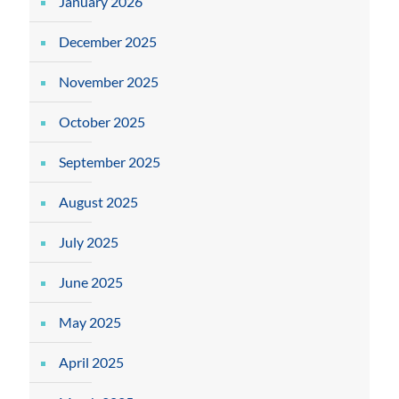
January 2026
December 2025
November 2025
October 2025
September 2025
August 2025
July 2025
June 2025
May 2025
April 2025