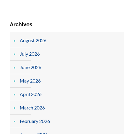
Archives
August 2026
July 2026
June 2026
May 2026
April 2026
March 2026
February 2026