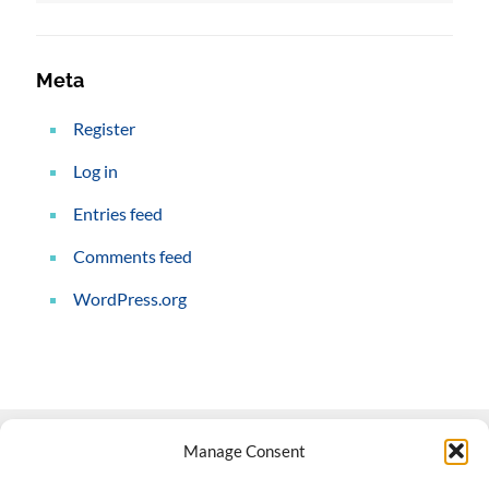
Meta
Register
Log in
Entries feed
Comments feed
WordPress.org
Manage Consent
Contact Us