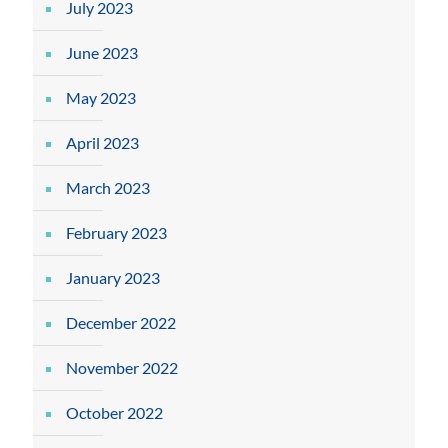
July 2023
June 2023
May 2023
April 2023
March 2023
February 2023
January 2023
December 2022
November 2022
October 2022