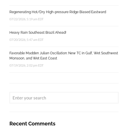
Regenerating Hot/Dry High-pressure Ridge Biased Eastward
07/22/2026, 5:19 am EDT
Heavy Rain Southeast Brazil Ahead!
07/20/2026, 5:47 am EDT
Favorable Madden Julian Oscillation: New TC in Gulf, Wet Southwest
Monsoon, and Wet East Coast
07/19/2026, 2:02 pm EDT
Recent Comments