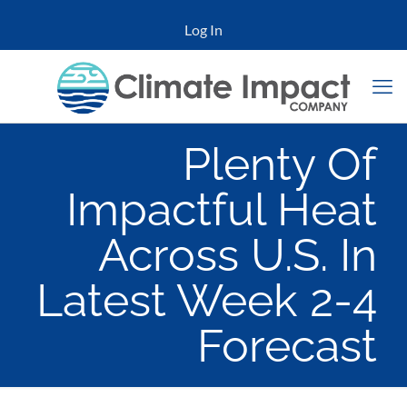
Log In
Plenty Of
Impactful Heat
Across U.S. In
Latest Week 2-4
Forecast