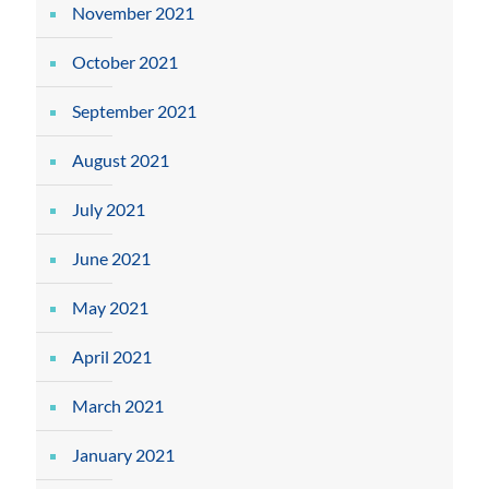
November 2021
October 2021
September 2021
August 2021
July 2021
June 2021
May 2021
April 2021
March 2021
January 2021