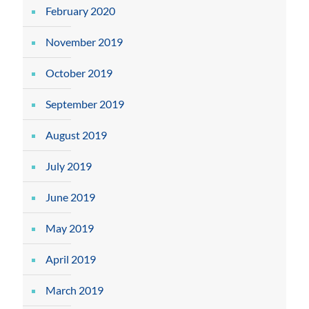
February 2020
November 2019
October 2019
September 2019
August 2019
July 2019
June 2019
May 2019
April 2019
March 2019