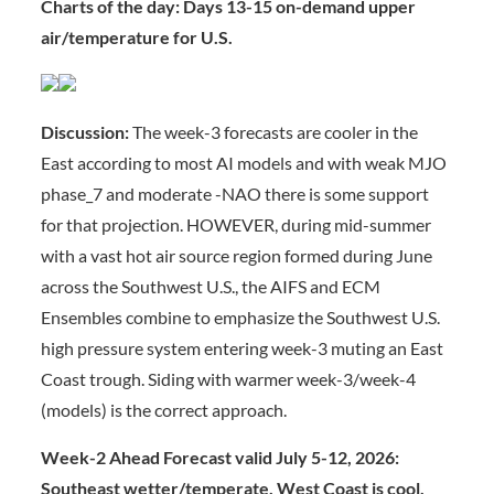
Charts of the day: Days 13-15 on-demand upper
air/temperature for U.S.
Discussion:
The week-3 forecasts are cooler in the
East according to most AI models and with weak MJO
phase_7 and moderate -NAO there is some support
for that projection. HOWEVER, during mid-summer
with a vast hot air source region formed during June
across the Southwest U.S., the AIFS and ECM
Ensembles combine to emphasize the Southwest U.S.
high pressure system entering week-3 muting an East
Coast trough. Siding with warmer week-3/week-4
(models) is the correct approach.
Week-2 Ahead Forecast valid July 5-12, 2026:
Southeast wetter/temperate, West Coast is cool,