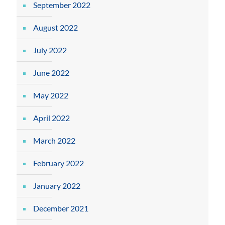
September 2022
August 2022
July 2022
June 2022
May 2022
April 2022
March 2022
February 2022
January 2022
December 2021