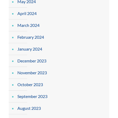
May 2024
April 2024
March 2024
February 2024
January 2024
December 2023
November 2023
October 2023
September 2023
August 2023