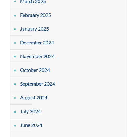
March 2025
February 2025
January 2025
December 2024
November 2024
October 2024
September 2024
August 2024
July 2024
June 2024