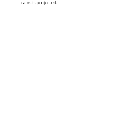
rains is projected.