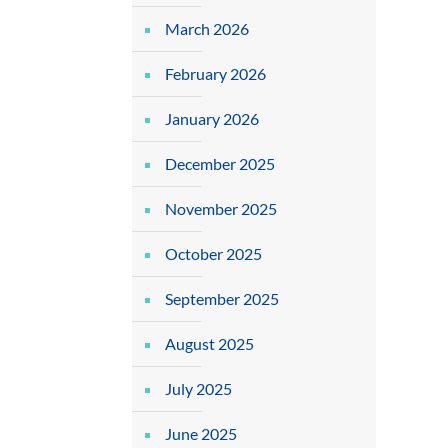
March 2026
February 2026
January 2026
December 2025
November 2025
October 2025
September 2025
August 2025
July 2025
June 2025