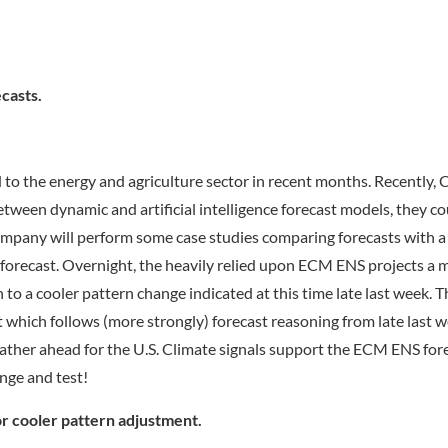
casts.
to the energy and agriculture sector in recent months. Recently, 
etween dynamic and artificial intelligence forecast models, they co
ompany will perform some case studies comparing forecasts with a
ay forecast. Overnight, the heavily relied upon ECM ENS projects a 
n to a cooler pattern change indicated at this time late last week. 
hich follows (more strongly) forecast reasoning from late last w
ther ahead for the U.S. Climate signals support the ECM ENS for
nge and test!
r cooler pattern adjustment.