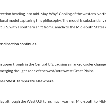
irection heading into mid-May. Why? Cooling of the western North
ional model capturing this philosophy. The model is substantially 
 U.S. with a southern shift from Canada to the Mid-south States 
r direction continues.
n upper trough in the Central U.S. causing a marked cooler change
y emerging drought zone of the west/southwest Great Plains.
er West; temperate elsewhere.
May although the West U.S. turns much warmer. Mid-south to Mid