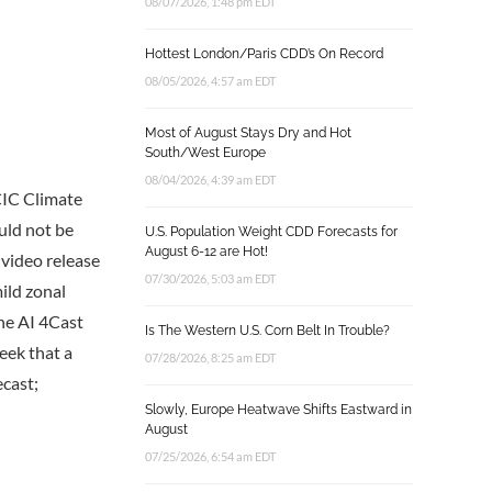
08/07/2026, 1:48 pm EDT
Hottest London/Paris CDD’s On Record
08/05/2026, 4:57 am EDT
Most of August Stays Dry and Hot
South/West Europe
08/04/2026, 4:39 am EDT
CIC Climate
uld not be
U.S. Population Weight CDD Forecasts for
August 6-12 are Hot!
 video release
07/30/2026, 5:03 am EDT
mild zonal
The AI 4Cast
Is The Western U.S. Corn Belt In Trouble?
eek that a
07/28/2026, 8:25 am EDT
ecast;
Slowly, Europe Heatwave Shifts Eastward in
August
07/25/2026, 6:54 am EDT