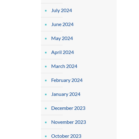
July 2024
June 2024
May 2024
April 2024
March 2024
February 2024
January 2024
December 2023
November 2023
October 2023