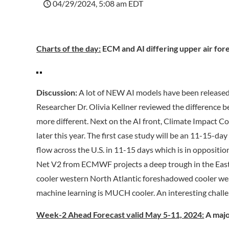
04/29/2024, 5:08 am EDT
Charts of the day:
ECM and AI differing upper air fore
Discussion:
A lot of NEW AI models have been released 
Researcher Dr. Olivia Kellner reviewed the difference b
more different. Next on the AI front, Climate Impact C
later this year. The first case study will be an 11-15-d
flow across the U.S. in 11-15 days which is in oppositio
Net V2 from ECMWF projects a deep trough in the East w
cooler western North Atlantic foreshadowed cooler wea
machine learning is MUCH cooler. An interesting challe
Week-2 Ahead Forecast valid May 5-11, 2024:
A majo