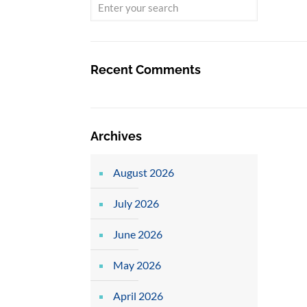
Recent Comments
Archives
August 2026
July 2026
June 2026
May 2026
April 2026