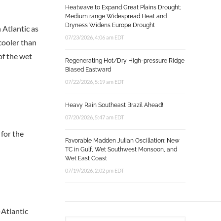
Heatwave to Expand Great Plains Drought;
Medium range Widespread Heat and
Dryness Widens Europe Drought
 Atlantic as
07/23/2026, 4:06 am EDT
cooler than
of the wet
Regenerating Hot/Dry High-pressure Ridge
Biased Eastward
07/22/2026, 5:19 am EDT
Heavy Rain Southeast Brazil Ahead!
07/20/2026, 5:47 am EDT
 for the
Favorable Madden Julian Oscillation: New
TC in Gulf, Wet Southwest Monsoon, and
Wet East Coast
07/19/2026, 2:02 pm EDT
-Atlantic