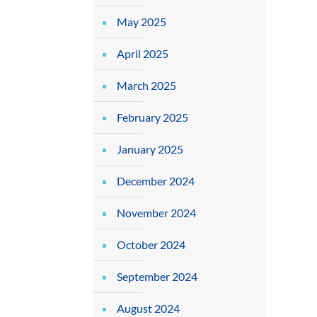
May 2025
April 2025
March 2025
February 2025
January 2025
December 2024
November 2024
October 2024
September 2024
August 2024