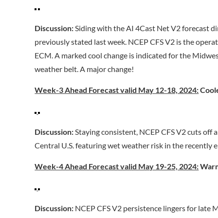
Discussion:
Siding with the AI 4Cast Net V2 forecast d
previously stated last week. NCEP CFS V2 is the operat
ECM. A marked cool change is indicated for the Midwest
weather belt. A major change!
Week-3 Ahead Forecast valid May 12-18, 2024:
Coole
Discussion:
Staying consistent, NCEP CFS V2 cuts off a
Central U.S. featuring wet weather risk in the recentl
Week-4 Ahead Forecast valid May 19-25, 2024:
Warm
Discussion:
NCEP CFS V2 persistence lingers for late 