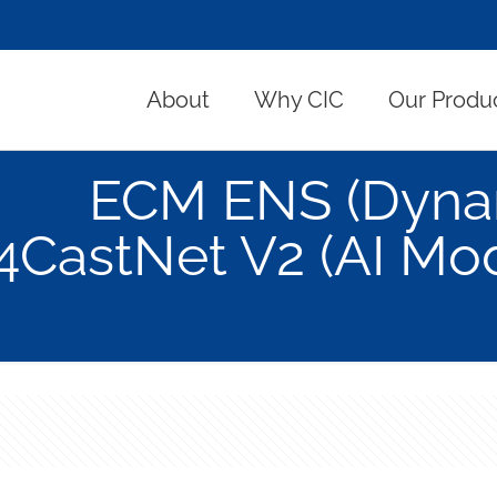
About
Why CIC
Our Produ
ECM ENS (Dynam
4CastNet V2 (AI Mode