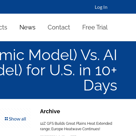
Log In
cts
News
Contact
Free Trial
ic Model) Vs. AI
l) for U.S. in 10+
Days
Archive
Show all
12Z GFS Builds Great Plains Heat Extended
range; Europe Heatwave Continues!