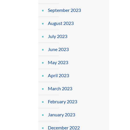
September 2023
August 2023
July 2023
June 2023
May 2023
April 2023
March 2023
February 2023
January 2023
December 2022