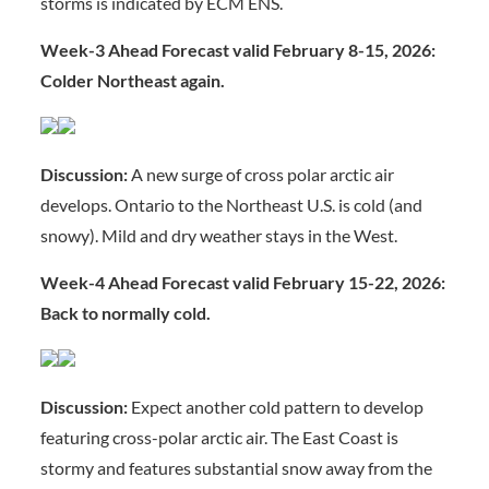
storms is indicated by ECM ENS.
Week-3 Ahead Forecast valid February 8-15, 2026:
Colder Northeast again.
Discussion:
A new surge of cross polar arctic air
develops. Ontario to the Northeast U.S. is cold (and
snowy). Mild and dry weather stays in the West.
Week-4 Ahead Forecast valid February 15-22, 2026:
Back to normally cold.
Discussion:
Expect another cold pattern to develop
featuring cross-polar arctic air. The East Coast is
stormy and features substantial snow away from the