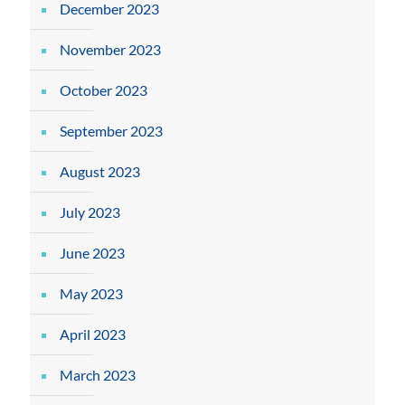
December 2023
November 2023
October 2023
September 2023
August 2023
July 2023
June 2023
May 2023
April 2023
March 2023