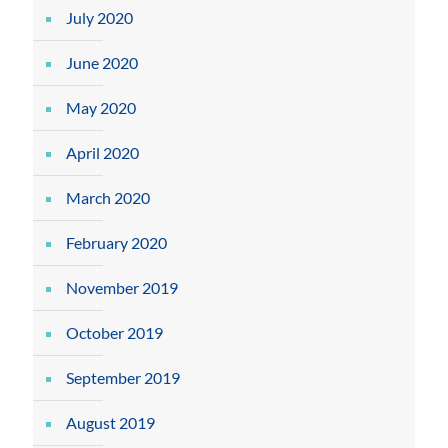
July 2020
June 2020
May 2020
April 2020
March 2020
February 2020
November 2019
October 2019
September 2019
August 2019