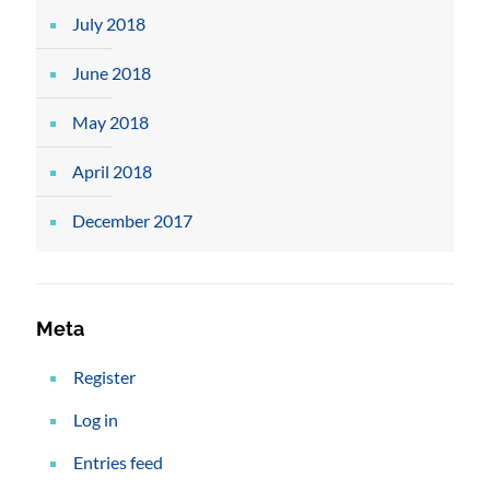
July 2018
June 2018
May 2018
April 2018
December 2017
Meta
Register
Log in
Entries feed