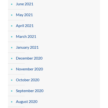
June 2021
May 2021
April 2021
March 2021
January 2021
December 2020
November 2020
October 2020
September 2020
August 2020