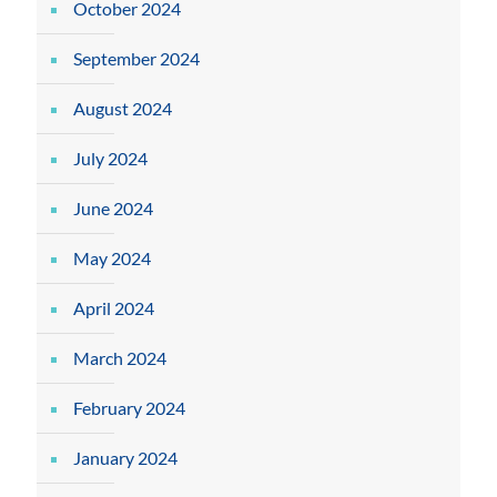
October 2024
September 2024
August 2024
July 2024
June 2024
May 2024
April 2024
March 2024
February 2024
January 2024