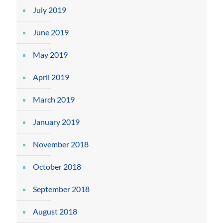
July 2019
June 2019
May 2019
April 2019
March 2019
January 2019
November 2018
October 2018
September 2018
August 2018