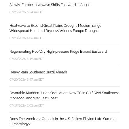
Slowly, Europe Heatwave Shifts Eastward in August
07/25/2026, 6:54 am EDT
Heatwave to Expand Great Plains Drought; Medium range
Widespread Heat and Dryness Widens Europe Drought
07/23/2026, 4:06 am EDT
Regenerating Hot/Dry High-pressure Ridge Biased Eastward
07/22/2026, 5:19 am EDT
Heavy Rain Southeast Brazil Ahead!
07/20/2026, 5:47 am EDT
Favorable Madden Julian Oscillation: New TC in Gulf, Wet Southwest
Monsoon, and Wet East Coast
07/19/2026, 2:02 pm EDT
Does The Week 2-4 Outlook in the U.S. Follow El Nino Late Summer
Climatology?