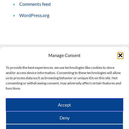
Comments feed
WordPress.org
Manage Consent
Contact Us
To provide the best experiences, we use technologies like cookies to store
and/or access device information. Consenting to these technologies will allow
508-927-4610
|
us to process data such as browsing behavior or unique IDs on this site. Not
consenting or withdrawing consent, may adversely affect certain features and
scott@climateimpactcompany.com
|
Linkedin
functions.
Register
|
Log In
Climate Impact Company forecasts powered by
Accept
CWG/Storm Vista Models
Copyright © 2017-2026, Climate Impact Company.
Deny
All rights reserved.