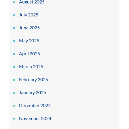
August 2025
July 2025
June 2025
May 2025
April 2025
March 2025
February 2025
January 2025
December 2024
November 2024