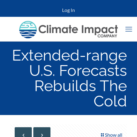
Log In
Extended-range
U.S. Forecasts
Rebuilds The
Cold
Show all