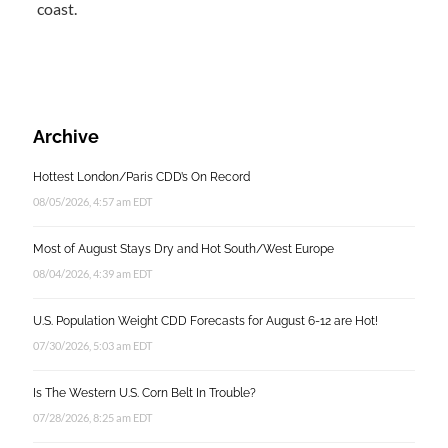
coast.
Archive
Hottest London/Paris CDD’s On Record
08/05/2026, 4:57 am EDT
Most of August Stays Dry and Hot South/West Europe
08/04/2026, 4:39 am EDT
U.S. Population Weight CDD Forecasts for August 6-12 are Hot!
07/30/2026, 5:03 am EDT
Is The Western U.S. Corn Belt In Trouble?
07/28/2026, 8:25 am EDT