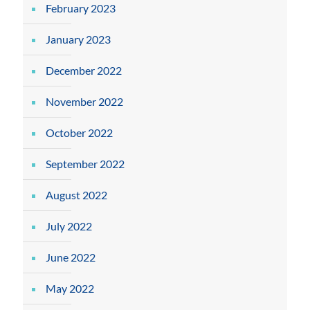
February 2023
January 2023
December 2022
November 2022
October 2022
September 2022
August 2022
July 2022
June 2022
May 2022