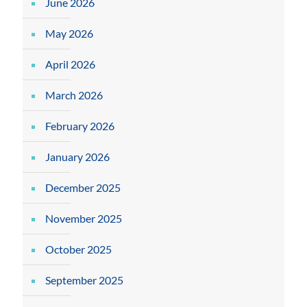
June 2026
May 2026
April 2026
March 2026
February 2026
January 2026
December 2025
November 2025
October 2025
September 2025