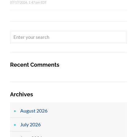
07/17/2026, 1:47 pm EDT
Recent Comments
Archives
August 2026
July 2026