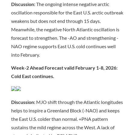
Discussion:
The ongoing intense negative arctic
oscillation responsible for the East U.S. arctic outbreak
weakens but does not end through 15 days.
Meanwhile, the negative North Atlantic oscillation is
forecast to strengthen. The -AO and strengthening -
NAO regime supports East U.S. cold continues well
into February.
Week-2 Ahead Forecast valid February 1-8, 2026:
Cold East continues.
Discussion:
MJO shift through the Atlantic longitudes
helps to inspire a Greenland Block (-NAO) and keeps
the East U.S. colder than normal. +PNA pattern
sustains the mild regime across the West. A lack of