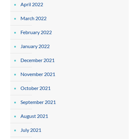
April 2022
March 2022
February 2022
January 2022
December 2021
November 2021
October 2021
September 2021
August 2021
July 2021