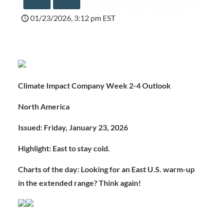
01/23/2026, 3:12 pm EST
Climate Impact Company Week 2-4 Outlook
North America
Issued: Friday, January 23, 2026
Highlight: East to stay cold.
Charts of the day: Looking for an East U.S. warm-up
in the extended range? Think again!