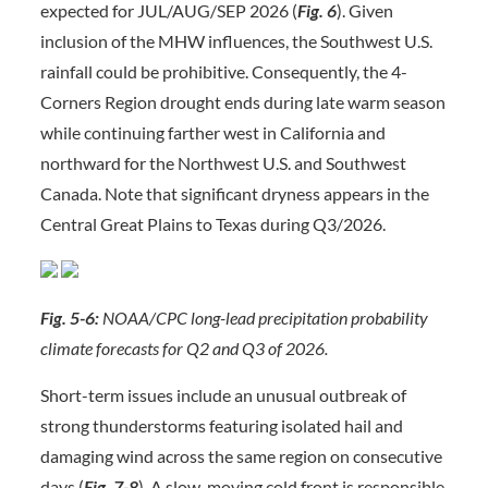
expected for JUL/AUG/SEP 2026 (
Fig. 6
). Given
inclusion of the MHW influences, the Southwest U.S.
rainfall could be prohibitive. Consequently, the 4-
Corners Region drought ends during late warm season
while continuing farther west in California and
northward for the Northwest U.S. and Southwest
Canada. Note that significant dryness appears in the
Central Great Plains to Texas during Q3/2026.
Fig. 5-6:
NOAA/CPC long-lead precipitation probability
climate forecasts for Q2 and Q3 of 2026.
Short-term issues include an unusual outbreak of
strong thunderstorms featuring isolated hail and
damaging wind across the same region on consecutive
days (
Fig. 7-8
). A slow-moving cold front is responsible