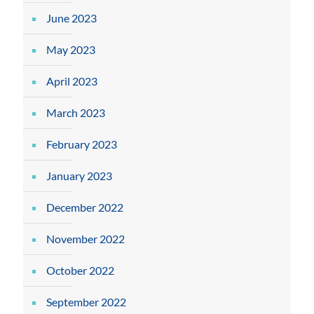
June 2023
May 2023
April 2023
March 2023
February 2023
January 2023
December 2022
November 2022
October 2022
September 2022