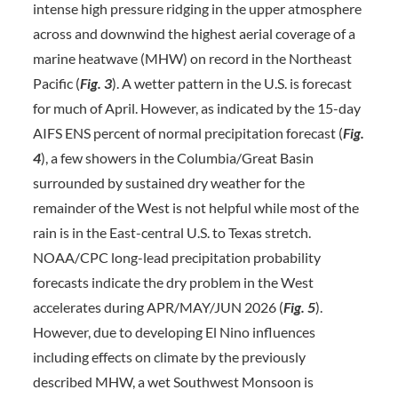
intense high pressure ridging in the upper atmosphere
across and downwind the highest aerial coverage of a
marine heatwave (MHW) on record in the Northeast
Pacific (
Fig. 3
). A wetter pattern in the U.S. is forecast
for much of April. However, as indicated by the 15-day
AIFS ENS percent of normal precipitation forecast (
Fig.
4
), a few showers in the Columbia/Great Basin
surrounded by sustained dry weather for the
remainder of the West is not helpful while most of the
rain is in the East-central U.S. to Texas stretch.
NOAA/CPC long-lead precipitation probability
forecasts indicate the dry problem in the West
accelerates during APR/MAY/JUN 2026 (
Fig. 5
).
However, due to developing El Nino influences
including effects on climate by the previously
described MHW, a wet Southwest Monsoon is