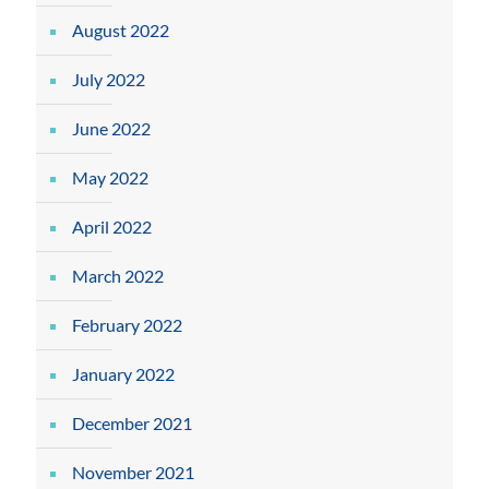
August 2022
July 2022
June 2022
May 2022
April 2022
March 2022
February 2022
January 2022
December 2021
November 2021