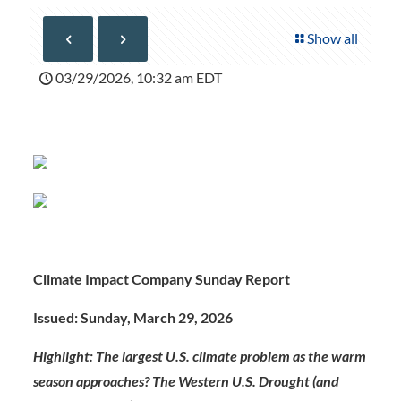
Show all
03/29/2026, 10:32 am EDT
Climate Impact Company Sunday Report
Issued: Sunday, March 29, 2026
Highlight:
The largest U.S. climate problem as the warm
season approaches? The Western U.S. Drought (and