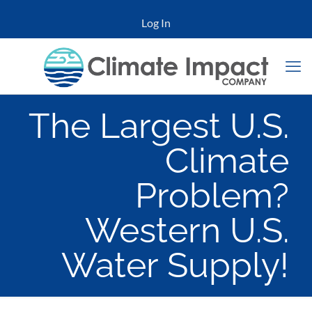
Log In
The Largest U.S.
Climate
Problem?
Western U.S.
Water Supply!