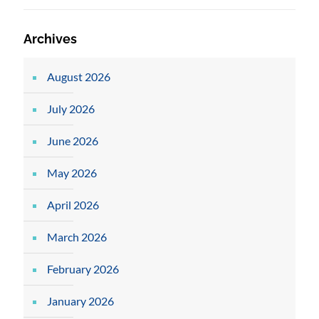
Archives
August 2026
July 2026
June 2026
May 2026
April 2026
March 2026
February 2026
January 2026