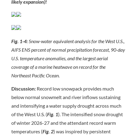
likely expansion)!
Fig. 1-4:
Snow-water equivalent analysis for the West U.S.,
AIFS ENS percent of normal precipitation forecast, 90-day
U.S. temperature anomalies, and the largest aerial
coverage of a marine heatwave on record for the
Northeast Pacific Ocean.
Discussion:
Record low snowpack provides much
below normal snowmelt and river inflows sustaining
and intensifying a water supply drought across much
of the West U.S. (
Fig. 1
). The intensified snow drought
of winter 2026-27 and the attendant record warm
temperatures (
Fig. 2
) was inspired by persistent