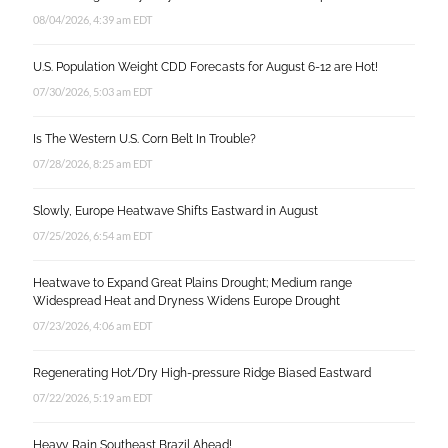
08/04/2026, 4:39 am EDT
U.S. Population Weight CDD Forecasts for August 6-12 are Hot!
07/30/2026, 5:03 am EDT
Is The Western U.S. Corn Belt In Trouble?
07/28/2026, 8:25 am EDT
Slowly, Europe Heatwave Shifts Eastward in August
07/25/2026, 6:54 am EDT
Heatwave to Expand Great Plains Drought; Medium range
Widespread Heat and Dryness Widens Europe Drought
07/23/2026, 4:06 am EDT
Regenerating Hot/Dry High-pressure Ridge Biased Eastward
07/22/2026, 5:19 am EDT
Heavy Rain Southeast Brazil Ahead!