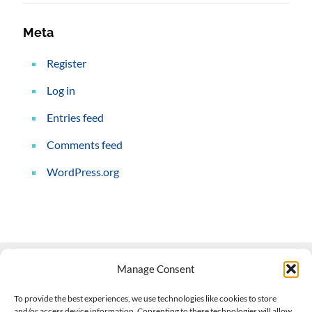
Meta
Register
Log in
Entries feed
Comments feed
WordPress.org
Manage Consent
Contact Us
To provide the best experiences, we use technologies like cookies to store
and/or access device information. Consenting to these technologies will allow