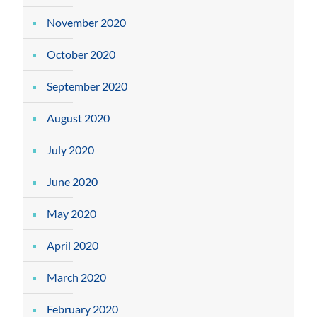
November 2020
October 2020
September 2020
August 2020
July 2020
June 2020
May 2020
April 2020
March 2020
February 2020