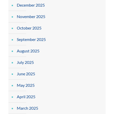
December 2025
November 2025
October 2025
September 2025
August 2025
July 2025
June 2025
May 2025
April 2025
March 2025