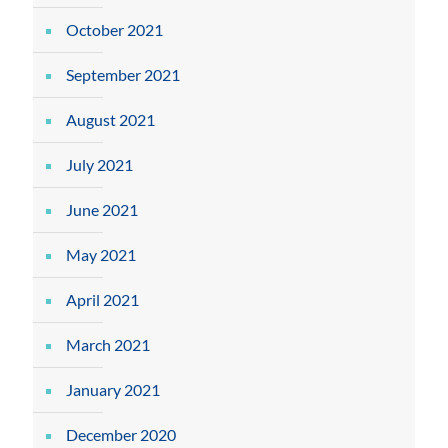
October 2021
September 2021
August 2021
July 2021
June 2021
May 2021
April 2021
March 2021
January 2021
December 2020