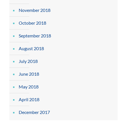
November 2018
October 2018
September 2018
August 2018
July 2018
June 2018
May 2018
April 2018
December 2017