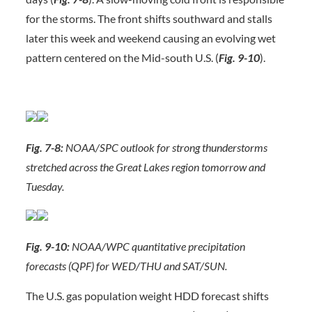
for the storms. The front shifts southward and stalls
later this week and weekend causing an evolving wet
pattern centered on the Mid-south U.S. (
Fig. 9-10
).
Fig. 7-8:
NOAA/SPC outlook for strong thunderstorms
stretched across the Great Lakes region tomorrow and
Tuesday.
Fig. 9-10:
NOAA/WPC quantitative precipitation
forecasts (QPF) for WED/THU and SAT/SUN.
The U.S. gas population weight HDD forecast shifts