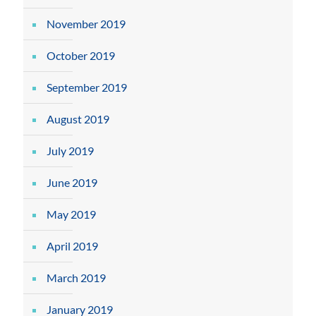
November 2019
October 2019
September 2019
August 2019
July 2019
June 2019
May 2019
April 2019
March 2019
January 2019