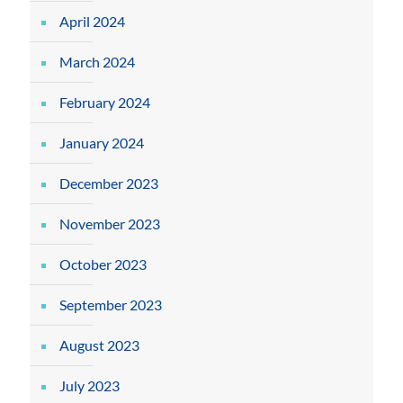
April 2024
March 2024
February 2024
January 2024
December 2023
November 2023
October 2023
September 2023
August 2023
July 2023