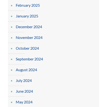
February 2025
January 2025
December 2024
November 2024
October 2024
September 2024
August 2024
July 2024
June 2024
May 2024