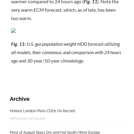
warmer compared to 24 hours ago (
Fig. 11
). Note the
very warm ECM forecast, which, as of late, has been
too warm.
Fig. 11:
U.S. gas population weight HDD forecast utilizing
all models, their consensus, and comparison with 24 hours
ago and 30-year/10-year climatology.
Archive
Hottest London/Paris CDD’s On Record
08/05/2026, 4:57 am EDT
Most of August Stays Dry and Hot South/West Europe