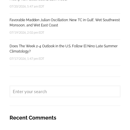
07/20/2026, 5:47 am EDT
Favorable Madden Julian Oscillation: New TC in Gulf, Wet Southwest
Monsoon, and Wet East Coast
07/19/2026, 2:02 pm EDT
Does The Week 2-4 Outlook in the U.S. Follow El Nino Late Summer
Climatology?
07/17/2026, 1:47 pm EDT
Recent Comments