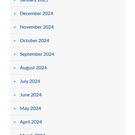
December 2024
November 2024
October 2024
September 2024
August 2024
July 2024
June 2024
May 2024
April 2024