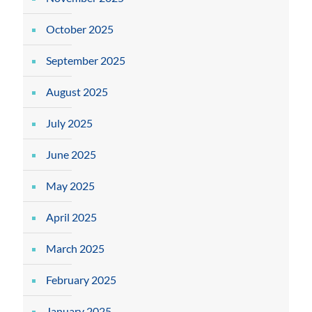
October 2025
September 2025
August 2025
July 2025
June 2025
May 2025
April 2025
March 2025
February 2025
January 2025