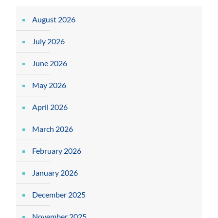
August 2026
July 2026
June 2026
May 2026
April 2026
March 2026
February 2026
January 2026
December 2025
November 2025