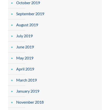
October 2019
September 2019
August 2019
July 2019
June 2019
May 2019
April 2019
March 2019
January 2019
November 2018