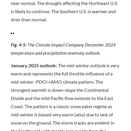
near normal. The drought affecting the Northeast U.S.
is likely to continue. The Southern U.S. is warmer and
drier than normal.
Fig. 4-5:
The Climate Impact Company December 2024
temperature and precipitation anomaly outlook.
January 2025 outlook:
The mid-winter outlook is very
warm and represents the full throttle influence of a
mid-winter -PDO/+AMO climate pattern. The
strongest warmth is down-slope the Continental
Divide and the mild Pacific flow extends to the East
Coast. The pattern is a classic snow eater regime as
mid-winter is biased very warm (also) due to lack of
snow on the ground. The storm tracks are evident in
the Northwest with mostly rain events from the