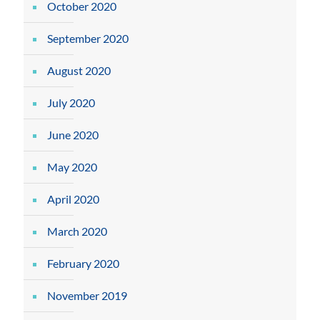
October 2020
September 2020
August 2020
July 2020
June 2020
May 2020
April 2020
March 2020
February 2020
November 2019