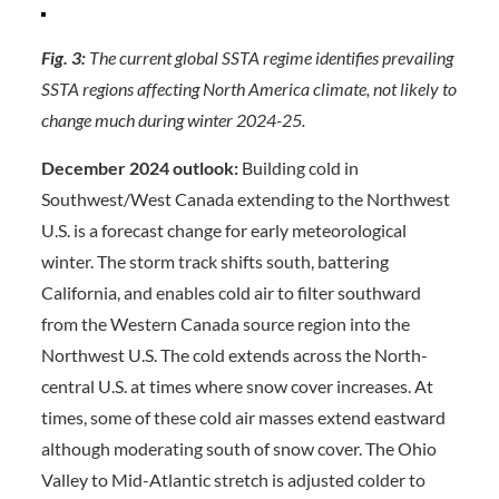
Fig. 3:
The current global SSTA regime identifies prevailing
SSTA regions affecting North America climate, not likely to
change much during winter 2024-25.
December 2024 outlook:
Building cold in
Southwest/West Canada extending to the Northwest
U.S. is a forecast change for early meteorological
winter. The storm track shifts south, battering
California, and enables cold air to filter southward
from the Western Canada source region into the
Northwest U.S. The cold extends across the North-
central U.S. at times where snow cover increases. At
times, some of these cold air masses extend eastward
although moderating south of snow cover. The Ohio
Valley to Mid-Atlantic stretch is adjusted colder to