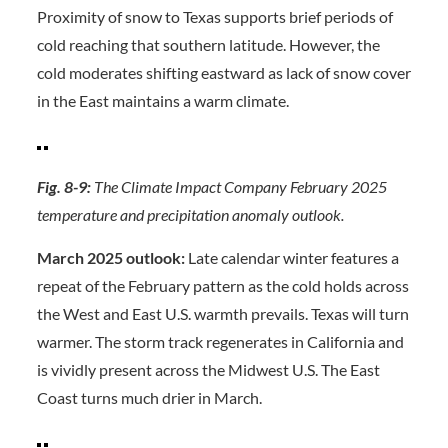
Proximity of snow to Texas supports brief periods of
cold reaching that southern latitude. However, the
cold moderates shifting eastward as lack of snow cover
in the East maintains a warm climate.
Fig. 8-9:
The Climate Impact Company February 2025
temperature and precipitation anomaly outlook.
March 2025 outlook:
Late calendar winter features a
repeat of the February pattern as the cold holds across
the West and East U.S. warmth prevails. Texas will turn
warmer. The storm track regenerates in California and
is vividly present across the Midwest U.S. The East
Coast turns much drier in March.