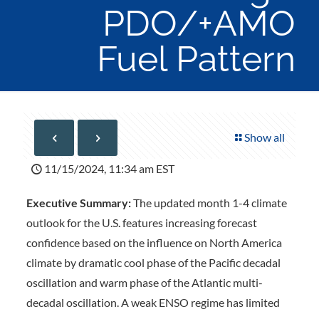
PDO/+AMO
Fuel Pattern
Show all
11/15/2024, 11:34 am EST
Executive Summary:
The updated month 1-4 climate
outlook for the U.S. features increasing forecast
confidence based on the influence on North America
climate by dramatic cool phase of the Pacific decadal
oscillation and warm phase of the Atlantic multi-
decadal oscillation. A weak ENSO regime has limited