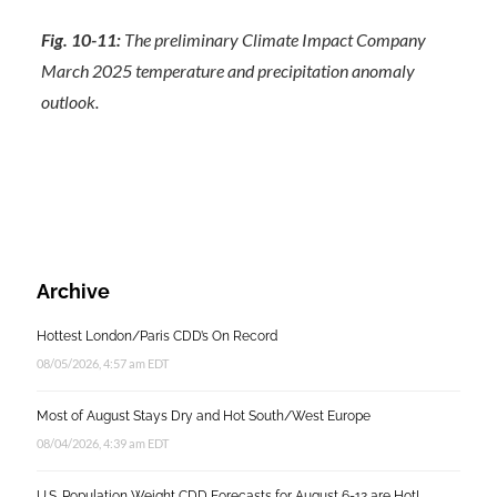
Fig. 10-11:
The preliminary Climate Impact Company
March 2025 temperature and precipitation anomaly
outlook.
Archive
Hottest London/Paris CDD’s On Record
08/05/2026, 4:57 am EDT
Most of August Stays Dry and Hot South/West Europe
08/04/2026, 4:39 am EDT
U.S. Population Weight CDD Forecasts for August 6-12 are Hot!