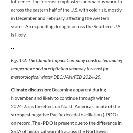
influence. The forecast emphasizes anomalous warmth
across the eastern half of the U.S. with cold risk, mostly
in December and February, affecting the western
states. An expanding drought across the Southern U.S.
is likely.
Fig. 1-2:
The Climate Impact Company constructed analog
temperature and precipitation anomaly forecast
for
meteorological winter DEC/JAN/FEB 2024-25.
Climate discussion:
Becoming apparent during
November, and likely to continue through winter
2024-25, is the effect on North America climate of the
strongest negative Pacific decadal oscillation (-PDO)
on record. The -PDO is present due to the difference in
SSTA of historical warmth across the Northwest