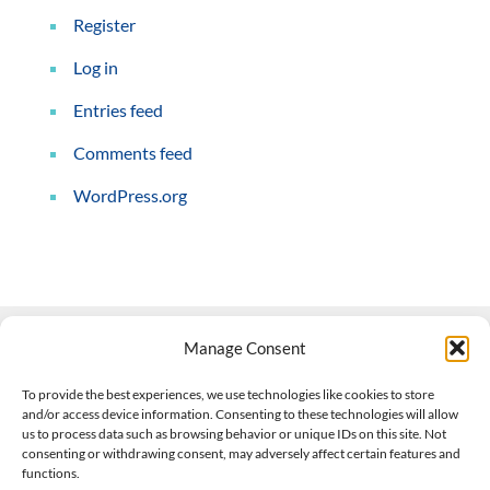
Register
Log in
Entries feed
Comments feed
WordPress.org
Manage Consent
Contact Us
To provide the best experiences, we use technologies like cookies to store
and/or access device information. Consenting to these technologies will allow
508-927-4610
|
us to process data such as browsing behavior or unique IDs on this site. Not
consenting or withdrawing consent, may adversely affect certain features and
scott@climateimpactcompany.com
|
Linkedin
functions.
Register
|
Log In