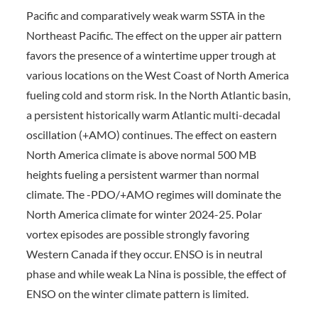
Pacific and comparatively weak warm SSTA in the
Northeast Pacific. The effect on the upper air pattern
favors the presence of a wintertime upper trough at
various locations on the West Coast of North America
fueling cold and storm risk. In the North Atlantic basin,
a persistent historically warm Atlantic multi-decadal
oscillation (+AMO) continues. The effect on eastern
North America climate is above normal 500 MB
heights fueling a persistent warmer than normal
climate. The -PDO/+AMO regimes will dominate the
North America climate for winter 2024-25. Polar
vortex episodes are possible strongly favoring
Western Canada if they occur. ENSO is in neutral
phase and while weak La Nina is possible, the effect of
ENSO on the winter climate pattern is limited.