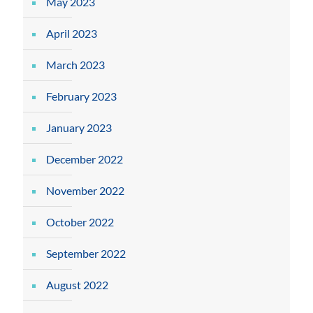
May 2023
April 2023
March 2023
February 2023
January 2023
December 2022
November 2022
October 2022
September 2022
August 2022