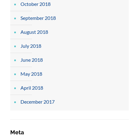
October 2018
September 2018
August 2018
July 2018
June 2018
May 2018
April 2018
December 2017
Meta