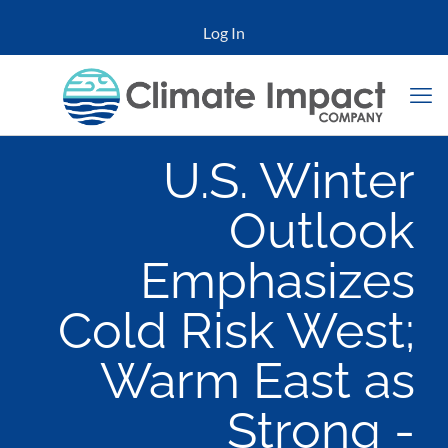
Log In
U.S. Winter
Outlook
Emphasizes
Cold Risk West;
Warm East as
Strong -