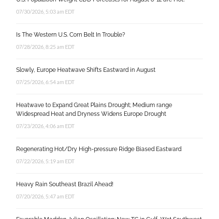
07/30/2026, 5:03 am EDT
Is The Western U.S. Corn Belt In Trouble?
07/28/2026, 8:25 am EDT
Slowly, Europe Heatwave Shifts Eastward in August
07/25/2026, 6:54 am EDT
Heatwave to Expand Great Plains Drought; Medium range
Widespread Heat and Dryness Widens Europe Drought
07/23/2026, 4:06 am EDT
Regenerating Hot/Dry High-pressure Ridge Biased Eastward
07/22/2026, 5:19 am EDT
Heavy Rain Southeast Brazil Ahead!
07/20/2026, 5:47 am EDT