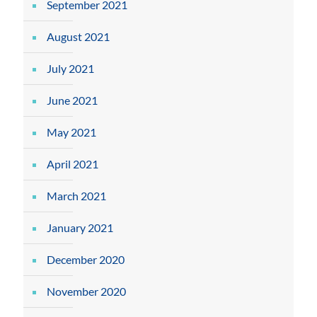
September 2021
August 2021
July 2021
June 2021
May 2021
April 2021
March 2021
January 2021
December 2020
November 2020