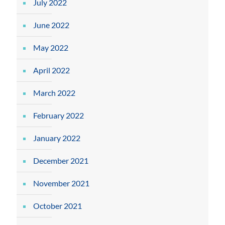
July 2022
June 2022
May 2022
April 2022
March 2022
February 2022
January 2022
December 2021
November 2021
October 2021