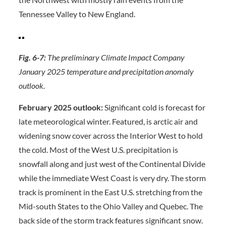
Tennessee Valley to New England.
Fig. 6-7:
The preliminary Climate Impact Company
January 2025 temperature and precipitation anomaly
outlook.
February 2025 outlook:
Significant cold is forecast for
late meteorological winter. Featured, is arctic air and
widening snow cover across the Interior West to hold
the cold. Most of the West U.S. precipitation is
snowfall along and just west of the Continental Divide
while the immediate West Coast is very dry. The storm
track is prominent in the East U.S. stretching from the
Mid-south States to the Ohio Valley and Quebec. The
back side of the storm track features significant snow.