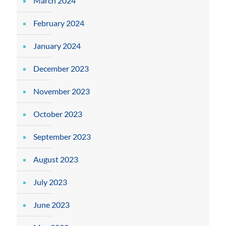
March 2024
February 2024
January 2024
December 2023
November 2023
October 2023
September 2023
August 2023
July 2023
June 2023