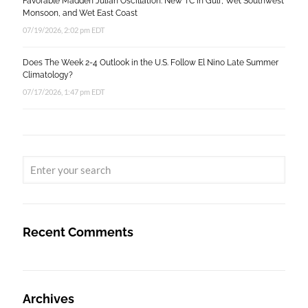
Favorable Madden Julian Oscillation: New TC in Gulf, Wet Southwest
Monsoon, and Wet East Coast
07/19/2026, 2:02 pm EDT
Does The Week 2-4 Outlook in the U.S. Follow El Nino Late Summer
Climatology?
07/17/2026, 1:47 pm EDT
Recent Comments
Archives