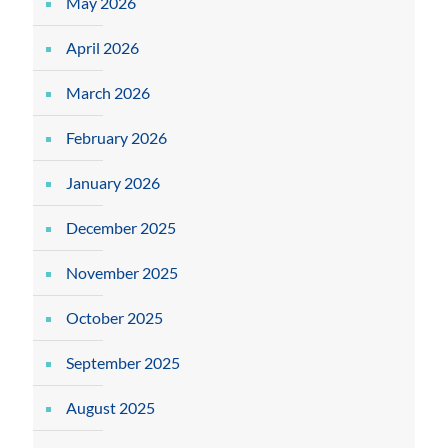
May 2026
April 2026
March 2026
February 2026
January 2026
December 2025
November 2025
October 2025
September 2025
August 2025