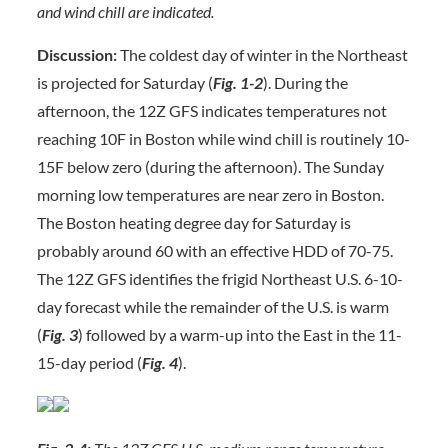
and wind chill are indicated.
Discussion:
The coldest day of winter in the Northeast
is projected for Saturday (
Fig. 1-2
). During the
afternoon, the 12Z GFS indicates temperatures not
reaching 10F in Boston while wind chill is routinely 10-
15F below zero (during the afternoon). The Sunday
morning low temperatures are near zero in Boston.
The Boston heating degree day for Saturday is
probably around 60 with an effective HDD of 70-75.
The 12Z GFS identifies the frigid Northeast U.S. 6-10-
day forecast while the remainder of the U.S. is warm
(
Fig. 3
) followed by a warm-up into the East in the 11-
15-day period (
Fig. 4
).