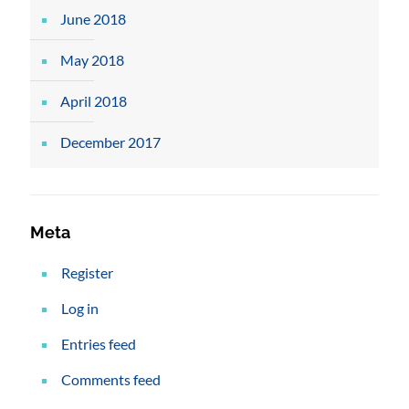
June 2018
May 2018
April 2018
December 2017
Meta
Register
Log in
Entries feed
Comments feed