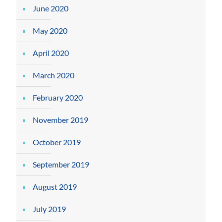
June 2020
May 2020
April 2020
March 2020
February 2020
November 2019
October 2019
September 2019
August 2019
July 2019