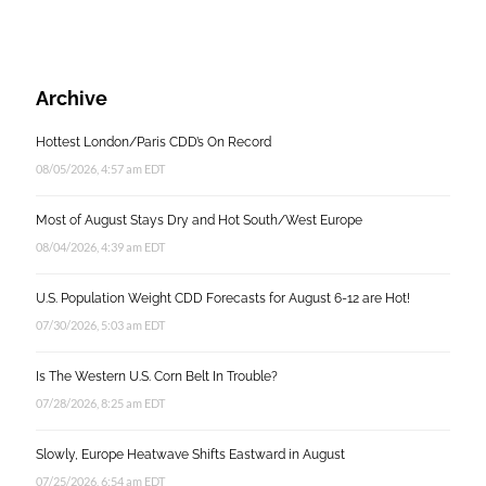
Archive
Hottest London/Paris CDD’s On Record
08/05/2026, 4:57 am EDT
Most of August Stays Dry and Hot South/West Europe
08/04/2026, 4:39 am EDT
U.S. Population Weight CDD Forecasts for August 6-12 are Hot!
07/30/2026, 5:03 am EDT
Is The Western U.S. Corn Belt In Trouble?
07/28/2026, 8:25 am EDT
Slowly, Europe Heatwave Shifts Eastward in August
07/25/2026, 6:54 am EDT