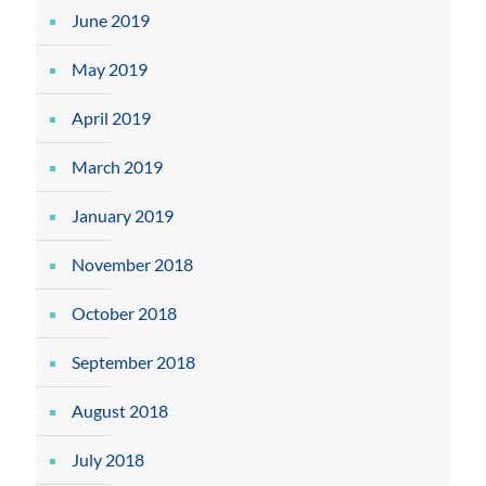
June 2019
May 2019
April 2019
March 2019
January 2019
November 2018
October 2018
September 2018
August 2018
July 2018