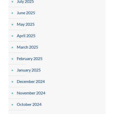
July 2025
June 2025
May 2025
April 2025
March 2025
February 2025
January 2025
December 2024
November 2024
October 2024