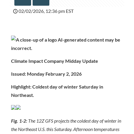
02/02/2026, 12:36 pm EST
Climate Impact Company Midday Update
Issued: Monday February 2, 2026
Highlight: Coldest day of winter Saturday in
Northeast.
Fig. 1-2:
The 12Z GFS projects the coldest day of winter in
the Northeast U.S. this Saturday. Afternoon temperatures