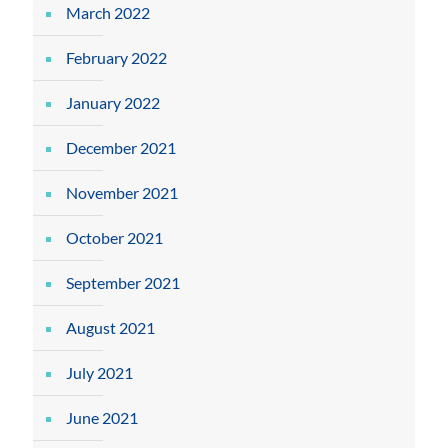
March 2022
February 2022
January 2022
December 2021
November 2021
October 2021
September 2021
August 2021
July 2021
June 2021