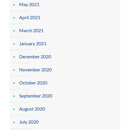
May 2021
April 2021
March 2021
January 2021
December 2020
November 2020
October 2020
September 2020
August 2020
July 2020