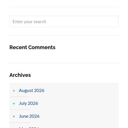
Recent Comments
Archives
August 2026
July 2026
June 2026