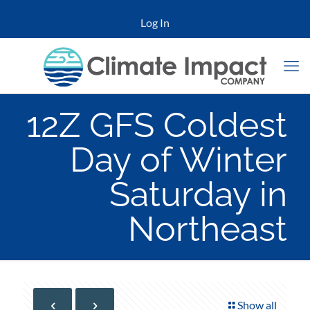
Log In
12Z GFS Coldest
Day of Winter
Saturday in
Northeast
Show all