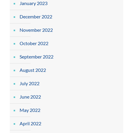
January 2023
December 2022
November 2022
October 2022
September 2022
August 2022
July 2022
June 2022
May 2022
April 2022