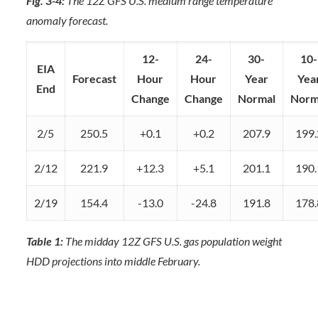
Fig. 3-4:
The 12Z GFS U.S. medium range temperature
anomaly forecast.
12-
24-
30-
10-
EIA
Forecast
Hour
Hour
Year
Yea
End
Change
Change
Normal
Norm
2/5
250.5
+0.1
+0.2
207.9
199.
2/12
221.9
+12.3
+5.1
201.1
190.
2/19
154.4
-13.0
-24.8
191.8
178.
Table 1:
The midday 12Z GFS U.S. gas population weight
HDD projections into middle February.