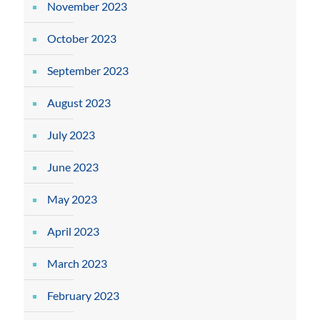
November 2023
October 2023
September 2023
August 2023
July 2023
June 2023
May 2023
April 2023
March 2023
February 2023