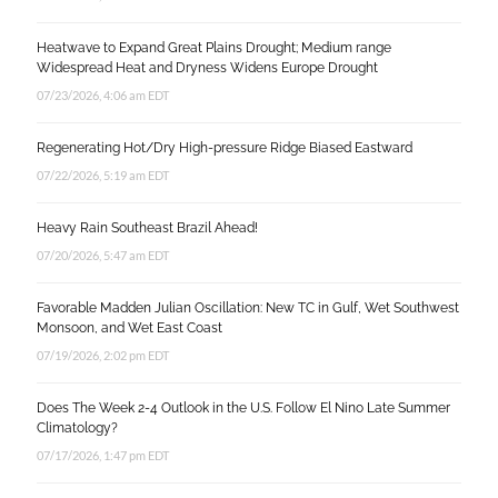
Heatwave to Expand Great Plains Drought; Medium range
Widespread Heat and Dryness Widens Europe Drought
07/23/2026, 4:06 am EDT
Regenerating Hot/Dry High-pressure Ridge Biased Eastward
07/22/2026, 5:19 am EDT
Heavy Rain Southeast Brazil Ahead!
07/20/2026, 5:47 am EDT
Favorable Madden Julian Oscillation: New TC in Gulf, Wet Southwest
Monsoon, and Wet East Coast
07/19/2026, 2:02 pm EDT
Does The Week 2-4 Outlook in the U.S. Follow El Nino Late Summer
Climatology?
07/17/2026, 1:47 pm EDT