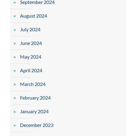
September 2024
August 2024
July 2024
June 2024
May 2024
April 2024
March 2024
February 2024
January 2024
December 2023