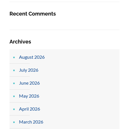
Recent Comments
Archives
August 2026
July 2026
June 2026
May 2026
April 2026
March 2026