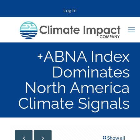
Log In
+ABNA Index
Dominates
North America
Climate Signals
Show all