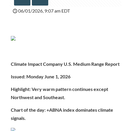
06/01/2026, 9:07 am EDT
Climate Impact Company U.S. Medium Range Report
Issued: Monday June 1, 2026
Highlight: Very warm pattern continues except
Northwest and Southeast.
Chart of the day: +ABNA index dominates climate
signals.