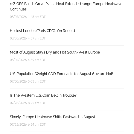
12Z GFS Builds Great Plains Heat Extended range; Europe Heatwave
Continues!
08/07/2026, 1:48 pm EDT
Hottest London/Paris CDD’s On Record
08/05/2026, 4:57 am EDT
Most of August Stays Dry and Hot South/West Europe
08/04/2026, 4:39 am EDT
U.S. Population Weight CDD Forecasts for August 6-12 are Hot!
07/30/2026, 5:03 am EDT
Is The Western U.S. Corn Belt In Trouble?
07/28/2026, 8:25 am EDT
Slowly, Europe Heatwave Shifts Eastward in August
07/25/2026, 6:54 am EDT