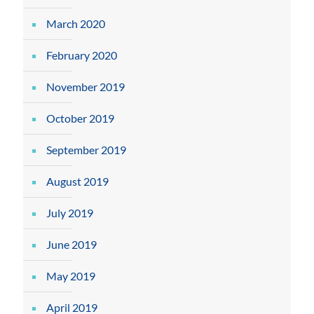
March 2020
February 2020
November 2019
October 2019
September 2019
August 2019
July 2019
June 2019
May 2019
April 2019