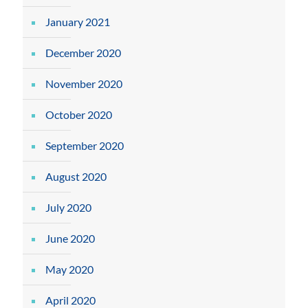
January 2021
December 2020
November 2020
October 2020
September 2020
August 2020
July 2020
June 2020
May 2020
April 2020