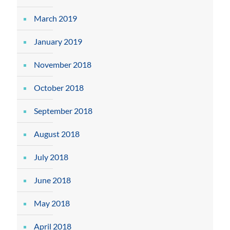
March 2019
January 2019
November 2018
October 2018
September 2018
August 2018
July 2018
June 2018
May 2018
April 2018