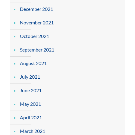
December 2021
November 2021
October 2021
September 2021
August 2021
July 2021
June 2021
May 2021
April 2021
March 2021