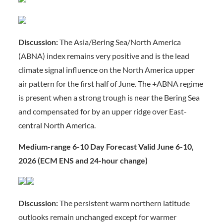
Discussion:
The Asia/Bering Sea/North America
(ABNA) index remains very positive and is the lead
climate signal influence on the North America upper
air pattern for the first half of June. The +ABNA regime
is present when a strong trough is near the Bering Sea
and compensated for by an upper ridge over East-
central North America.
Medium-range 6-10 Day Forecast Valid June 6-10,
2026 (ECM ENS and 24-hour change)
Discussion:
The persistent warm northern latitude
outlooks remain unchanged except for warmer