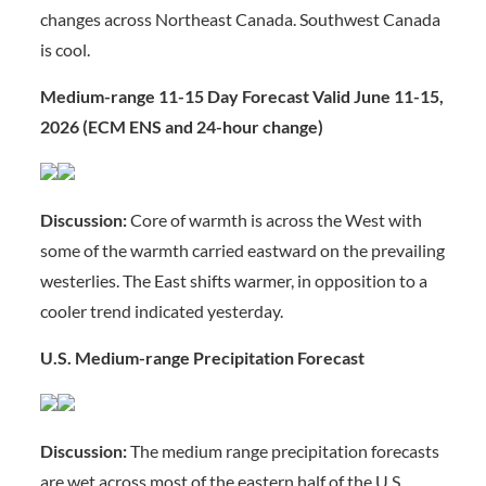
changes across Northeast Canada. Southwest Canada
is cool.
Medium-range 11-15 Day Forecast Valid June 11-15,
2026 (ECM ENS and 24-hour change)
Discussion:
Core of warmth is across the West with
some of the warmth carried eastward on the prevailing
westerlies. The East shifts warmer, in opposition to a
cooler trend indicated yesterday.
U.S. Medium-range Precipitation Forecast
Discussion:
The medium range precipitation forecasts
are wet across most of the eastern half of the U.S.