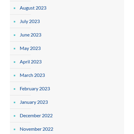
August 2023
July 2023
June 2023
May 2023
April 2023
March 2023
February 2023
January 2023
December 2022
November 2022