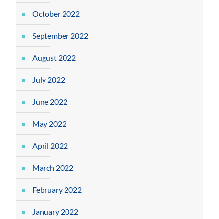
October 2022
September 2022
August 2022
July 2022
June 2022
May 2022
April 2022
March 2022
February 2022
January 2022