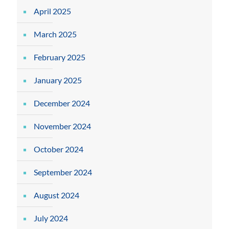
April 2025
March 2025
February 2025
January 2025
December 2024
November 2024
October 2024
September 2024
August 2024
July 2024