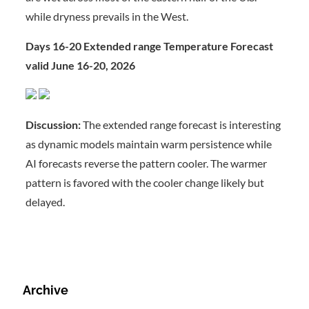
while dryness prevails in the West.
Days 16-20 Extended range Temperature Forecast
valid June 16-20, 2026
Discussion:
The extended range forecast is interesting
as dynamic models maintain warm persistence while
AI forecasts reverse the pattern cooler. The warmer
pattern is favored with the cooler change likely but
delayed.
Archive