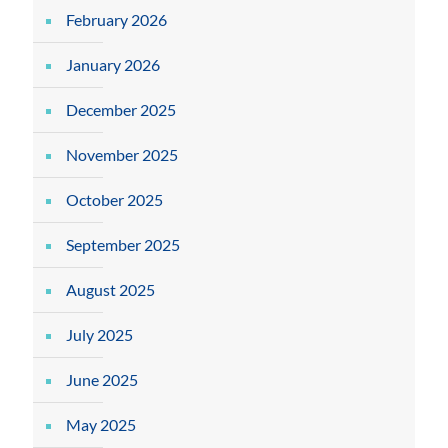
February 2026
January 2026
December 2025
November 2025
October 2025
September 2025
August 2025
July 2025
June 2025
May 2025