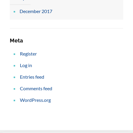
December 2017
Meta
Register
Log in
Entries feed
Comments feed
WordPress.org