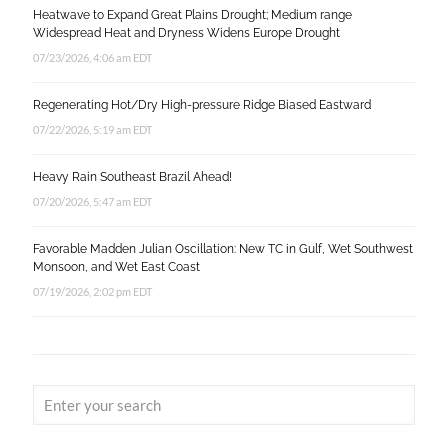
Heatwave to Expand Great Plains Drought; Medium range
Widespread Heat and Dryness Widens Europe Drought
07/23/2026, 4:06 am EDT
Regenerating Hot/Dry High-pressure Ridge Biased Eastward
07/22/2026, 5:19 am EDT
Heavy Rain Southeast Brazil Ahead!
07/20/2026, 5:47 am EDT
Favorable Madden Julian Oscillation: New TC in Gulf, Wet Southwest
Monsoon, and Wet East Coast
07/19/2026, 2:02 pm EDT