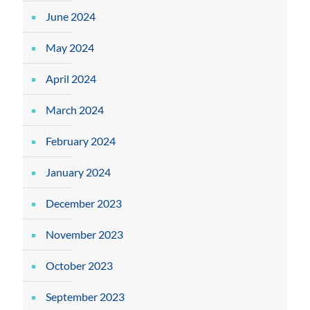
June 2024
May 2024
April 2024
March 2024
February 2024
January 2024
December 2023
November 2023
October 2023
September 2023