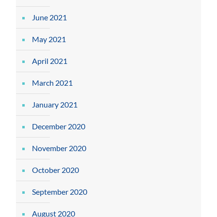
June 2021
May 2021
April 2021
March 2021
January 2021
December 2020
November 2020
October 2020
September 2020
August 2020