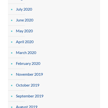
July 2020
June 2020
May 2020
April 2020
March 2020
February 2020
November 2019
October 2019
September 2019
August 2019