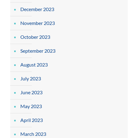
December 2023
November 2023
October 2023
September 2023
August 2023
July 2023
June 2023
May 2023
April 2023
March 2023