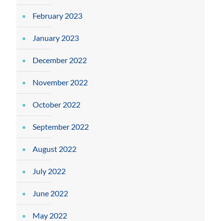
February 2023
January 2023
December 2022
November 2022
October 2022
September 2022
August 2022
July 2022
June 2022
May 2022