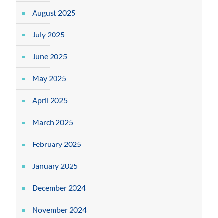
August 2025
July 2025
June 2025
May 2025
April 2025
March 2025
February 2025
January 2025
December 2024
November 2024