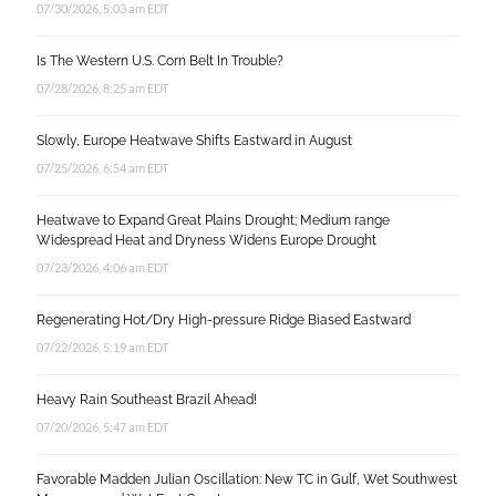
07/30/2026, 5:03 am EDT
Is The Western U.S. Corn Belt In Trouble?
07/28/2026, 8:25 am EDT
Slowly, Europe Heatwave Shifts Eastward in August
07/25/2026, 6:54 am EDT
Heatwave to Expand Great Plains Drought; Medium range
Widespread Heat and Dryness Widens Europe Drought
07/23/2026, 4:06 am EDT
Regenerating Hot/Dry High-pressure Ridge Biased Eastward
07/22/2026, 5:19 am EDT
Heavy Rain Southeast Brazil Ahead!
07/20/2026, 5:47 am EDT
Favorable Madden Julian Oscillation: New TC in Gulf, Wet Southwest