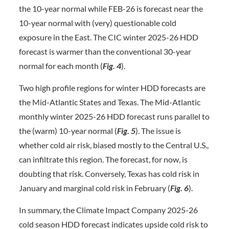
the 10-year normal while FEB-26 is forecast near the
10-year normal with (very) questionable cold
exposure in the East. The CIC winter 2025-26 HDD
forecast is warmer than the conventional 30-year
normal for each month (
Fig. 4
).
Two high profile regions for winter HDD forecasts are
the Mid-Atlantic States and Texas. The Mid-Atlantic
monthly winter 2025-26 HDD forecast runs parallel to
the (warm) 10-year normal (
Fig. 5
). The issue is
whether cold air risk, biased mostly to the Central U.S.,
can infiltrate this region. The forecast, for now, is
doubting that risk. Conversely, Texas has cold risk in
January and marginal cold risk in February (
Fig. 6
).
In summary, the Climate Impact Company 2025-26
cold season HDD forecast indicates upside cold risk to