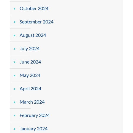
October 2024
September 2024
August 2024
July 2024
June 2024
May 2024
April 2024
March 2024
February 2024
January 2024