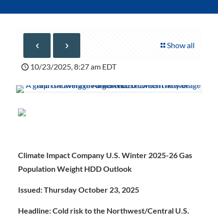
Show all
10/23/2025, 8:27 am EDT
Climate Impact Company U.S. Winter 2025-26 Gas
Population Weight HDD Outlook
Issued: Thursday October 23, 202
5
Headline: Cold risk to the Northwest/Central U.S.