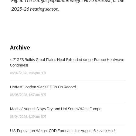
Fig. 6:
The U.S. gas population weight HDD forecast for the
2025-26 heating season.
Archive
12Z GFS Builds Great Plains Heat Extended range; Europe Heatwave
Continues!
08/07/2026, 1:48 pm EDT
Hottest London/Paris CDD’s On Record
08/05/2026, 4:57 am EDT
Most of August Stays Dry and Hot South/West Europe
08/04/2026, 4:39 am EDT
U.S. Population Weight CDD Forecasts for August 6-12 are Hot!