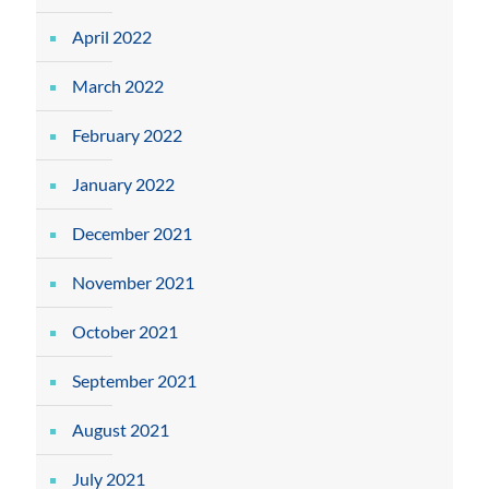
April 2022
March 2022
February 2022
January 2022
December 2021
November 2021
October 2021
September 2021
August 2021
July 2021