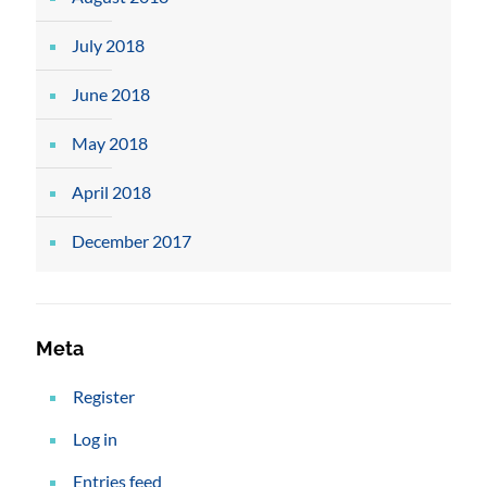
July 2018
June 2018
May 2018
April 2018
December 2017
Meta
Register
Log in
Entries feed