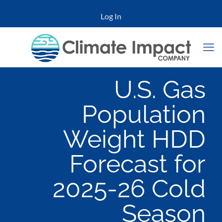
Log In
U.S. Gas
Population
Weight HDD
Forecast for
2025-26 Cold
Season