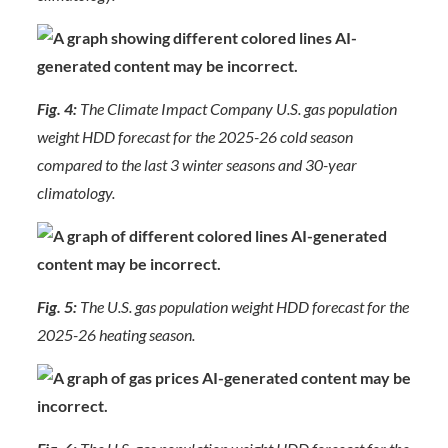
Fig. 4:
The Climate Impact Company U.S. gas population
weight HDD forecast for the 2025-26 cold season
compared to the last 3 winter seasons and 30-year
climatology.
Fig. 5:
The U.S. gas population weight HDD forecast for the
2025-26 heating season.