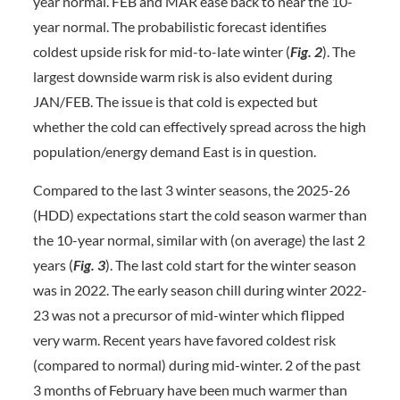
year normal. FEB and MAR ease back to near the 10-
year normal. The probabilistic forecast identifies
coldest upside risk for mid-to-late winter (
Fig. 2
). The
largest downside warm risk is also evident during
JAN/FEB. The issue is that cold is expected but
whether the cold can effectively spread across the high
population/energy demand East is in question.
Compared to the last 3 winter seasons, the 2025-26
(HDD) expectations start the cold season warmer than
the 10-year normal, similar with (on average) the last 2
years (
Fig. 3
). The last cold start for the winter season
was in 2022. The early season chill during winter 2022-
23 was not a precursor of mid-winter which flipped
very warm. Recent years have favored coldest risk
(compared to normal) during mid-winter. 2 of the past
3 months of February have been much warmer than