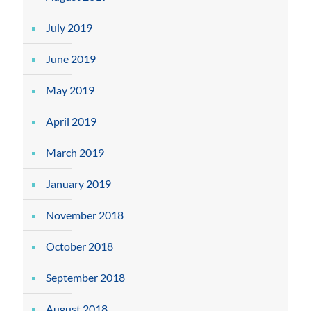
July 2019
June 2019
May 2019
April 2019
March 2019
January 2019
November 2018
October 2018
September 2018
August 2018