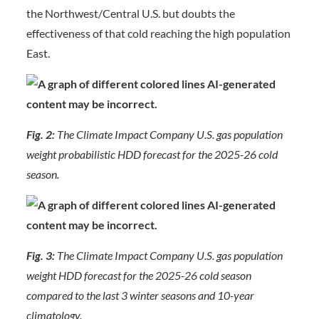
the Northwest/Central U.S. but doubts the
effectiveness of that cold reaching the high population
East.
Fig. 2:
The Climate Impact Company U.S. gas population
weight probabilistic HDD forecast for the 2025-26 cold
season.
Fig. 3:
The Climate Impact Company U.S. gas population
weight HDD forecast for the 2025-26 cold season
compared to the last 3 winter seasons and 10-year
climatology.