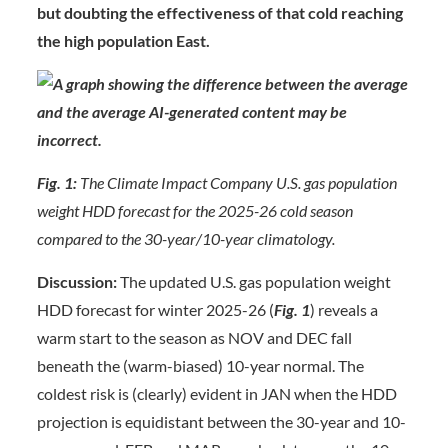
but doubting the effectiveness of that cold reaching
the high population East.
Fig. 1:
The Climate Impact Company U.S. gas population
weight HDD forecast for the 2025-26 cold season
compared to the 30-year/10-year climatology.
Discussion:
The updated U.S. gas population weight
HDD forecast for winter 2025-26 (
Fig. 1
) reveals a
warm start to the season as NOV and DEC fall
beneath the (warm-biased) 10-year normal. The
coldest risk is (clearly) evident in JAN when the HDD
projection is equidistant between the 30-year and 10-