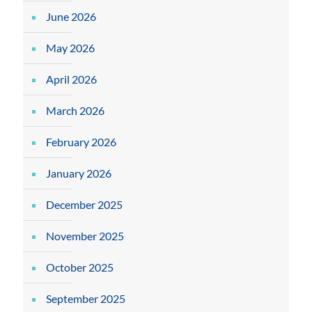
June 2026
May 2026
April 2026
March 2026
February 2026
January 2026
December 2025
November 2025
October 2025
September 2025