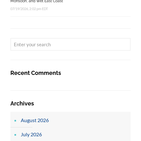
Monsoon, and Wet East Coast
07/19/2026, 2:02 pm EDT
Recent Comments
Archives
August 2026
July 2026