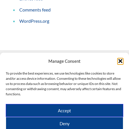
Comments feed
WordPress.org
Manage Consent
Contact Us
To provide the best experiences, we use technologies like cookies to store
and/or access device information. Consenting to these technologies will allow
508-927-4610
|
us to process data such as browsing behavior or unique IDs on this site. Not
consenting or withdrawing consent, may adversely affect certain features and
scott@climateimpactcompany.com
|
Linkedin
functions.
Register
|
Log In
Climate Impact Company forecasts powered by
Accept
CWG/Storm Vista Models
Copyright © 2017-2026, Climate Impact Company.
Deny