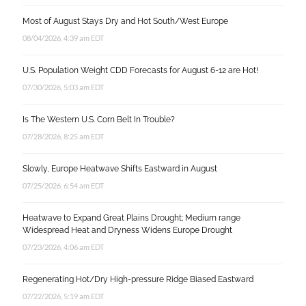
Most of August Stays Dry and Hot South/West Europe
08/04/2026, 4:39 am EDT
U.S. Population Weight CDD Forecasts for August 6-12 are Hot!
07/30/2026, 5:03 am EDT
Is The Western U.S. Corn Belt In Trouble?
07/28/2026, 8:25 am EDT
Slowly, Europe Heatwave Shifts Eastward in August
07/25/2026, 6:54 am EDT
Heatwave to Expand Great Plains Drought; Medium range
Widespread Heat and Dryness Widens Europe Drought
07/23/2026, 4:06 am EDT
Regenerating Hot/Dry High-pressure Ridge Biased Eastward
07/22/2026, 5:19 am EDT