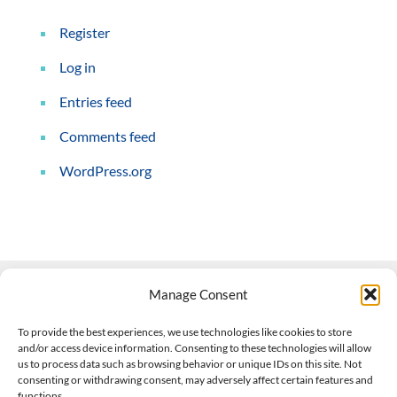
Register
Log in
Entries feed
Comments feed
WordPress.org
Manage Consent
Contact Us
To provide the best experiences, we use technologies like cookies to store
and/or access device information. Consenting to these technologies will allow
508-927-4610
|
us to process data such as browsing behavior or unique IDs on this site. Not
consenting or withdrawing consent, may adversely affect certain features and
scott@climateimpactcompany.com
|
Linkedin
functions.