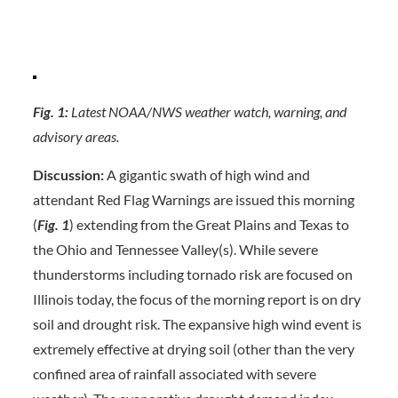
Fig. 1:
Latest NOAA/NWS weather watch, warning, and
advisory areas.
Discussion:
A gigantic swath of high wind and
attendant Red Flag Warnings are issued this morning
(
Fig. 1
) extending from the Great Plains and Texas to
the Ohio and Tennessee Valley(s). While severe
thunderstorms including tornado risk are focused on
Illinois today, the focus of the morning report is on dry
soil and drought risk. The expansive high wind event is
extremely effective at drying soil (other than the very
confined area of rainfall associated with severe