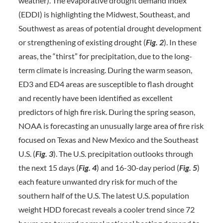
weather). The evaporative drought demand index
(EDDI) is highlighting the Midwest, Southeast, and
Southwest as areas of potential drought development
or strengthening of existing drought (
Fig. 2
). In these
areas, the “thirst” for precipitation, due to the long-
term climate is increasing. During the warm season,
ED3 and ED4 areas are susceptible to flash drought
and recently have been identified as excellent
predictors of high fire risk. During the spring season,
NOAA is forecasting an unusually large area of fire risk
focused on Texas and New Mexico and the Southeast
U.S. (
Fig. 3
). The U.S. precipitation outlooks through
the next 15 days (
Fig. 4
) and 16-30-day period (
Fig.
5
)
each feature unwanted dry risk for much of the
southern half of the U.S. The latest U.S. population
weight HDD forecast reveals a cooler trend since 72