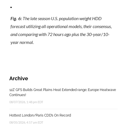
Fig. 6:
The late season U.S. population weight HDD
forecast utilizing all operational models, their consensus,
and comparing with 72 hours ago plus the 30-year/10-
year normal.
Archive
12Z GFS Builds Great Plains Heat Extended range; Europe Heatwave
Continues!
08/07/2026, 1:48 pm EDT
Hottest London/Paris CDD’s On Record
08/05/2026, 4:57 am EDT