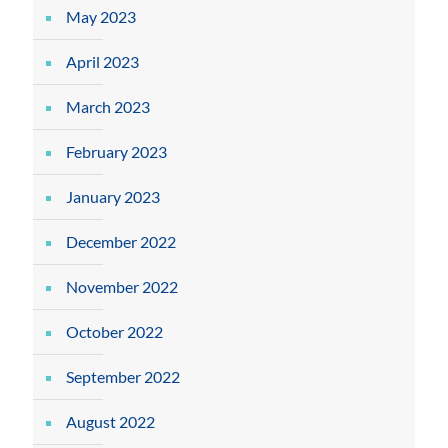
May 2023
April 2023
March 2023
February 2023
January 2023
December 2022
November 2022
October 2022
September 2022
August 2022