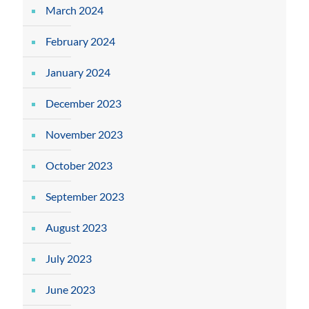
March 2024
February 2024
January 2024
December 2023
November 2023
October 2023
September 2023
August 2023
July 2023
June 2023