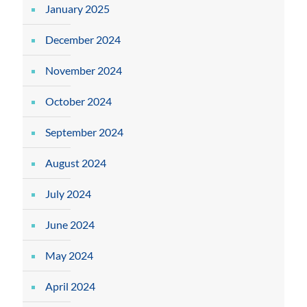
January 2025
December 2024
November 2024
October 2024
September 2024
August 2024
July 2024
June 2024
May 2024
April 2024