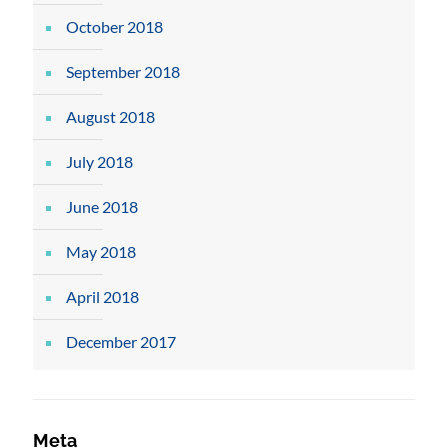
October 2018
September 2018
August 2018
July 2018
June 2018
May 2018
April 2018
December 2017
Meta