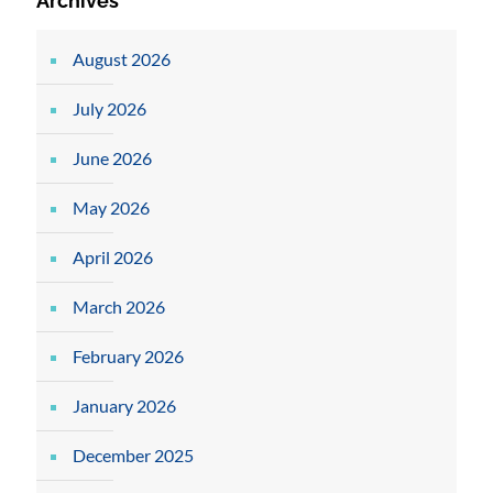
Archives
August 2026
July 2026
June 2026
May 2026
April 2026
March 2026
February 2026
January 2026
December 2025