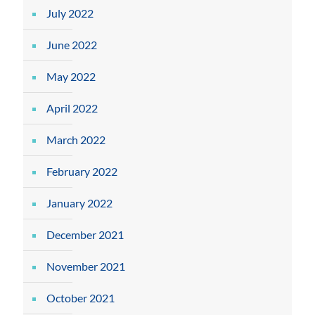
July 2022
June 2022
May 2022
April 2022
March 2022
February 2022
January 2022
December 2021
November 2021
October 2021