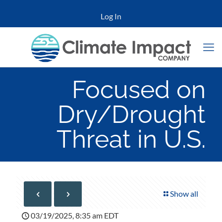
Log In
Focused on
Dry/Drought
Threat in U.S.
Show all
03/19/2025, 8:35 am EDT