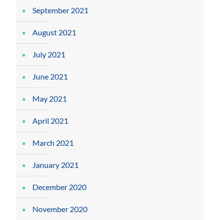
September 2021
August 2021
July 2021
June 2021
May 2021
April 2021
March 2021
January 2021
December 2020
November 2020