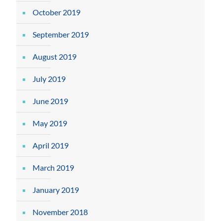
October 2019
September 2019
August 2019
July 2019
June 2019
May 2019
April 2019
March 2019
January 2019
November 2018