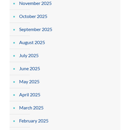
November 2025
October 2025
September 2025
August 2025
July 2025
June 2025
May 2025
April 2025
March 2025
February 2025