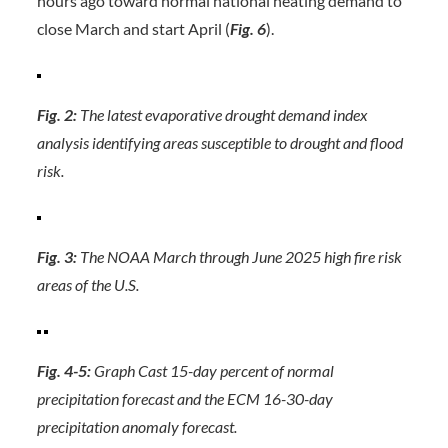
hours ago toward normal national heating demand to
close March and start April (
Fig. 6
).
Fig. 2:
The latest evaporative drought demand index
analysis identifying areas susceptible to drought and flood
risk.
Fig. 3:
The NOAA March through June 2025 high fire risk
areas of the U.S.
Fig. 4-5:
Graph Cast 15-day percent of normal
precipitation forecast and the ECM 16-30-day
precipitation anomaly forecast.