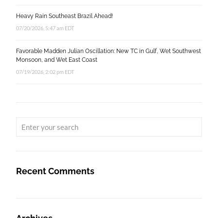
Heavy Rain Southeast Brazil Ahead!
07/20/2026, 5:47 am EDT
Favorable Madden Julian Oscillation: New TC in Gulf, Wet Southwest
Monsoon, and Wet East Coast
07/19/2026, 2:02 pm EDT
Recent Comments