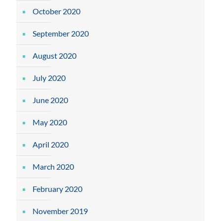
October 2020
September 2020
August 2020
July 2020
June 2020
May 2020
April 2020
March 2020
February 2020
November 2019