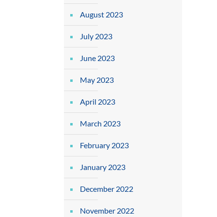
August 2023
July 2023
June 2023
May 2023
April 2023
March 2023
February 2023
January 2023
December 2022
November 2022