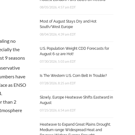
08/05/2026, 4:57 am EDT
Most of August Stays Dry and Hot
South/West Europe
08/04/2026, 4:39 am EDT
aling no
U.S. Population Weight CDD Forecasts for
cially the
August 6-12 are Hot!
st 9 seasons
07/30/2026, 5:03 am EDT
nservative
numbers have
Is The Western U.S. Corn Belt In Trouble?
07/28/2026, 8:25 am EDT
rface as ENSO
4.
Slowly, Europe Heatwave Shifts Eastward in
r than 2
August
 atmosphere
07/25/2026, 6:54 am EDT
Heatwave to Expand Great Plains Drought;
Medium range Widespread Heat and