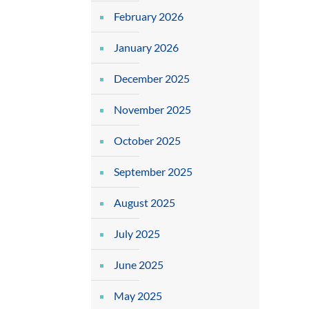
February 2026
January 2026
December 2025
November 2025
October 2025
September 2025
August 2025
July 2025
June 2025
May 2025