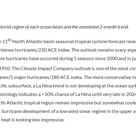
orial region of each ocean basin and the annotated 2-month trend.
th
e 11
North Atlantic basin seasonal tropical cyclone forecast reve
ntense hurricanes/210 ACE index. The outlook remains scary, espe
e hurricanes have occurred during 5 seasons since 2000 and in ju
 1950. The Climate Impact Company outlook is one of the most co
canes/5 major hurricanes/180 ACE index. The more conservative 
ific subsurface, a La Nina trend is not developing at the ocean su
eorology indicates a <50% chance of La Nina until very late in 202
rth Atlantic tropical region remain impressive but somewhat coole
t hurricane development of a low wind shear regime in the upper
eat is looking less impressive.