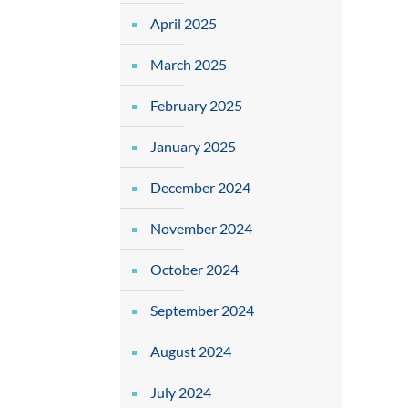
April 2025
March 2025
February 2025
January 2025
December 2024
November 2024
October 2024
September 2024
August 2024
July 2024