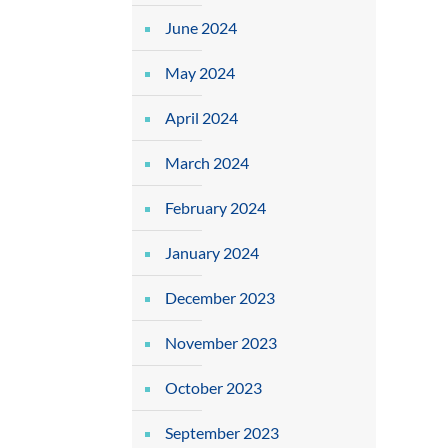
June 2024
May 2024
April 2024
March 2024
February 2024
January 2024
December 2023
November 2023
October 2023
September 2023