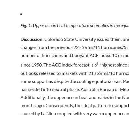
Fig. 1:
Upper ocean heat temperature anomalies in the equat
Discussion:
Colorado State University issued their Jun
changes from the previous 23 storms/11 hurricanes/5 i
number of hurricanes and buoyant ACE index. 10 or mor
th
since 1950. The ACE index forecast is 6
highest since
outlooks released to markets with 21 storms/10 hurri
some support as despite the cooling equatorial East Pac
has settled into neutral phase. Australia Bureau of Met
Additionally, the upper ocean heat anomalies in the No
months ago. Consequently, the ideal pattern to suppor
caused by La Nina coupled with very warm upper ocean h