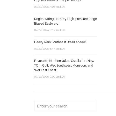
Dryness Widens Europe Drought
07/23/2026, 4:06 am EDT
Regenerating Hot/Dry High-pressure Ridge
Biased Eastward
07/22/2026, 5:19 am EDT
Heavy Rain Southeast Brazil Ahead!
07/20/2026, 5:47 am EDT
Favorable Madden Julian Oscillation: New
TC in Gulf, Wet Southwest Monsoon, and
Wet East Coast
07/19/2026, 2:02 pm EDT