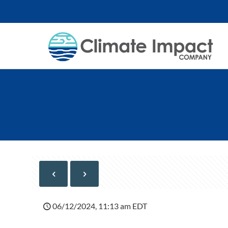
06/12/2024, 11:13 am EDT