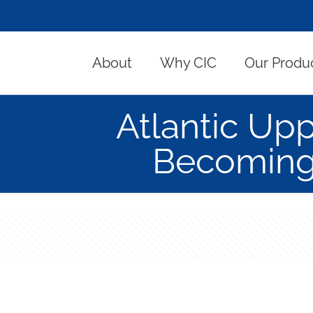
About
Why CIC
Our Produ
Atlantic Up
Becoming