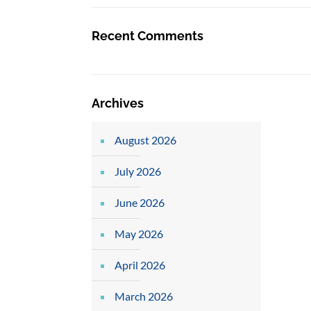
Recent Comments
Archives
August 2026
July 2026
June 2026
May 2026
April 2026
March 2026