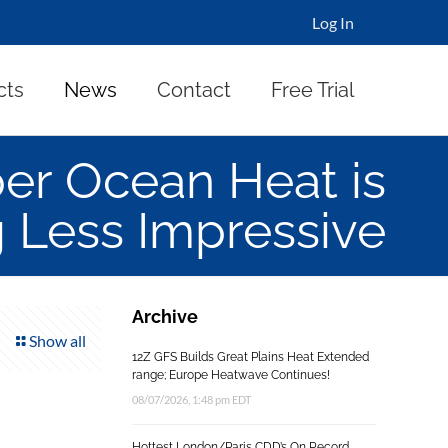
Log In
cts
News
Contact
Free Trial
per Ocean Heat is
 Less Impressive
Archive
Show all
12Z GFS Builds Great Plains Heat Extended
range; Europe Heatwave Continues!
08/07/2026, 1:48 pm EDT
Hottest London/Paris CDD’s On Record