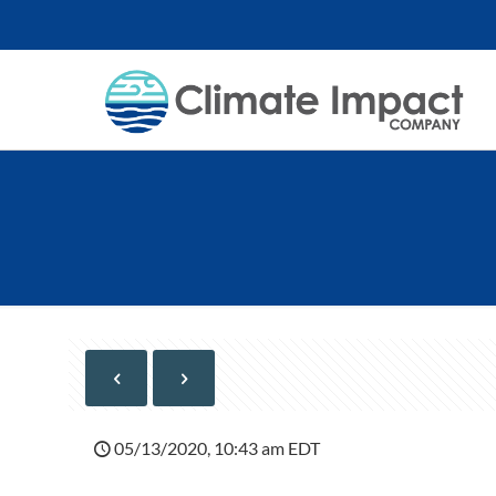
05/13/2020, 10:43 am EDT