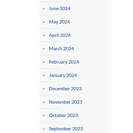
June 2024
May 2024
April 2024
March 2024
February 2024
January 2024
December 2023
November 2023
October 2023
September 2023