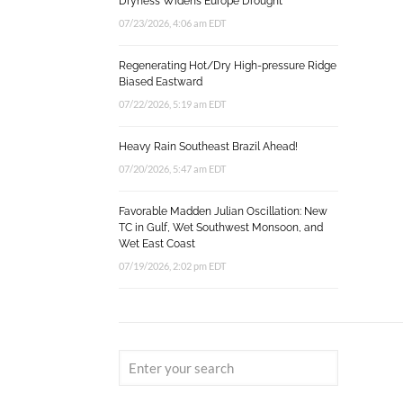
Dryness Widens Europe Drought
07/23/2026, 4:06 am EDT
Regenerating Hot/Dry High-pressure Ridge
Biased Eastward
07/22/2026, 5:19 am EDT
Heavy Rain Southeast Brazil Ahead!
07/20/2026, 5:47 am EDT
Favorable Madden Julian Oscillation: New
TC in Gulf, Wet Southwest Monsoon, and
Wet East Coast
07/19/2026, 2:02 pm EDT