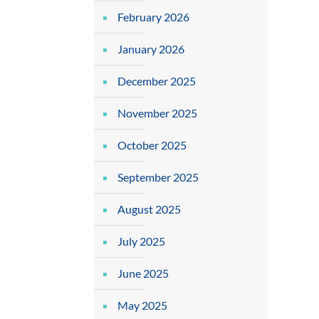
February 2026
January 2026
December 2025
November 2025
October 2025
September 2025
August 2025
July 2025
June 2025
May 2025