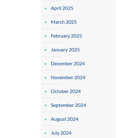
April 2025
March 2025
February 2025
January 2025
December 2024
November 2024
October 2024
September 2024
August 2024
July 2024