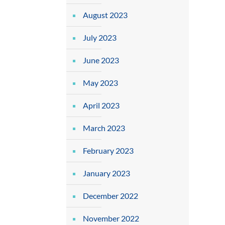
August 2023
July 2023
June 2023
May 2023
April 2023
March 2023
February 2023
January 2023
December 2022
November 2022