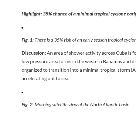
Highlight: 35% chance of a minimal tropical cyclone ear
Fig. 1:
There is a 35% risk of an early season tropical cyclon
Discussion:
An area of shower activity across Cuba is f
low pressure area forms in the western Bahamas and drif
organized to transition into a minimal tropical storm (
accelerating out to sea.
Fig. 2:
Morning satellite view of the North Atlantic basin.