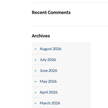
Recent Comments
Archives
August 2026
July 2026
June 2026
May 2026
April 2026
March 2026