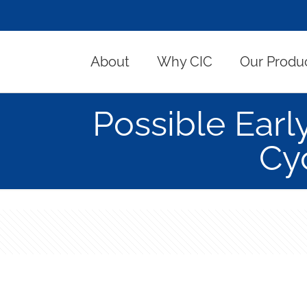
About
Why CIC
Our Produ
Possible Earl
Cy