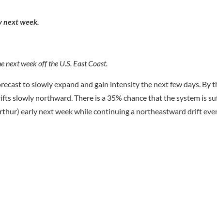
ly next week.
e next week off the U.S. East Coast.
orecast to slowly expand and gain intensity the next few days. By
ts slowly northward. There is a 35% chance that the system is suf
Arthur) early next week while continuing a northeastward drift eve