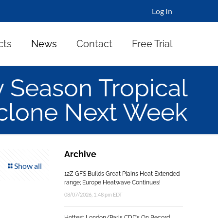
Log In
cts
News
Contact
Free Trial
y Season Tropical
clone Next Week
Archive
Show all
12Z GFS Builds Great Plains Heat Extended
range; Europe Heatwave Continues!
08/07/2026, 1:48 pm EDT
Hottest London/Paris CDD’s On Record