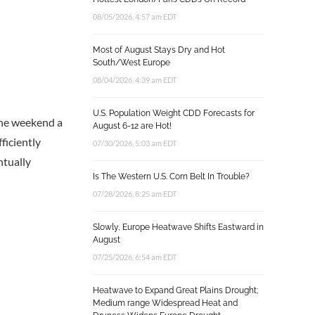
08/05/2026, 4:57 am EDT
Most of August Stays Dry and Hot
South/West Europe
08/04/2026, 4:39 am EDT
U.S. Population Weight CDD Forecasts for
 the weekend a
August 6-12 are Hot!
ficiently
07/30/2026, 5:03 am EDT
ntually
Is The Western U.S. Corn Belt In Trouble?
07/28/2026, 8:25 am EDT
Slowly, Europe Heatwave Shifts Eastward in
August
07/25/2026, 6:54 am EDT
Heatwave to Expand Great Plains Drought;
Medium range Widespread Heat and