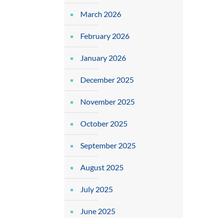
March 2026
February 2026
January 2026
December 2025
November 2025
October 2025
September 2025
August 2025
July 2025
June 2025