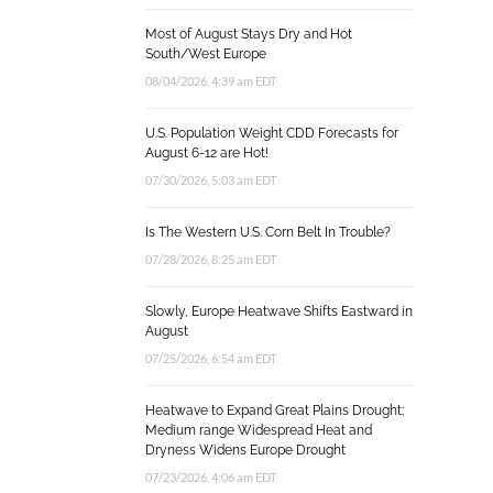
Most of August Stays Dry and Hot
South/West Europe
08/04/2026, 4:39 am EDT
U.S. Population Weight CDD Forecasts for
August 6-12 are Hot!
07/30/2026, 5:03 am EDT
Is The Western U.S. Corn Belt In Trouble?
07/28/2026, 8:25 am EDT
Slowly, Europe Heatwave Shifts Eastward in
August
07/25/2026, 6:54 am EDT
Heatwave to Expand Great Plains Drought;
Medium range Widespread Heat and
Dryness Widens Europe Drought
07/23/2026, 4:06 am EDT