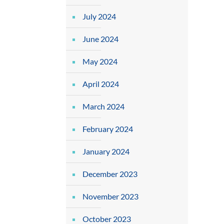
July 2024
June 2024
May 2024
April 2024
March 2024
February 2024
January 2024
December 2023
November 2023
October 2023