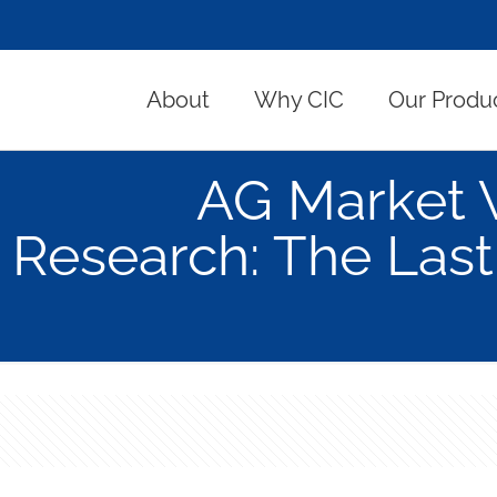
About
Why CIC
Our Produ
AG Market 
Research: The Last 