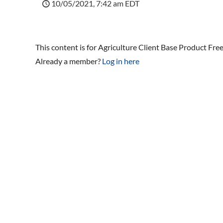
10/05/2021, 7:42 am EDT
This content is for Agriculture Client Base Product Fre
Already a member?
Log in here