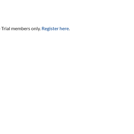
e Trial members only.
Register here
.