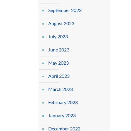
September 2023
August 2023
July 2023
June 2023
May 2023
April 2023
March 2023
February 2023
January 2023
December 2022