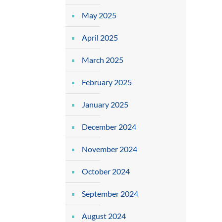
May 2025
April 2025
March 2025
February 2025
January 2025
December 2024
November 2024
October 2024
September 2024
August 2024