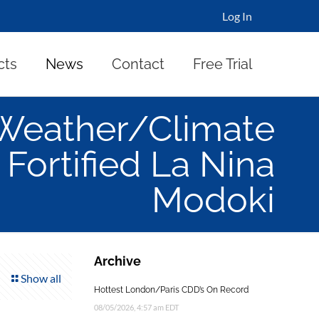
Log In
cts
News
Contact
Free Trial
Weather/Climate
Fortified La Nina
Modoki
Archive
Show all
Hottest London/Paris CDD’s On Record
08/05/2026, 4:57 am EDT