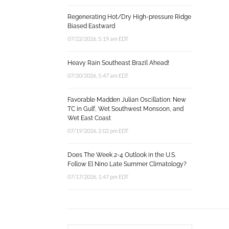
Regenerating Hot/Dry High-pressure Ridge
Biased Eastward
07/22/2026, 5:19 am EDT
Heavy Rain Southeast Brazil Ahead!
07/20/2026, 5:47 am EDT
Favorable Madden Julian Oscillation: New
TC in Gulf, Wet Southwest Monsoon, and
Wet East Coast
07/19/2026, 2:02 pm EDT
Does The Week 2-4 Outlook in the U.S.
Follow El Nino Late Summer Climatology?
07/17/2026, 1:47 pm EDT