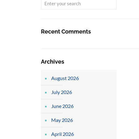
Recent Comments
Archives
August 2026
July 2026
June 2026
May 2026
April 2026