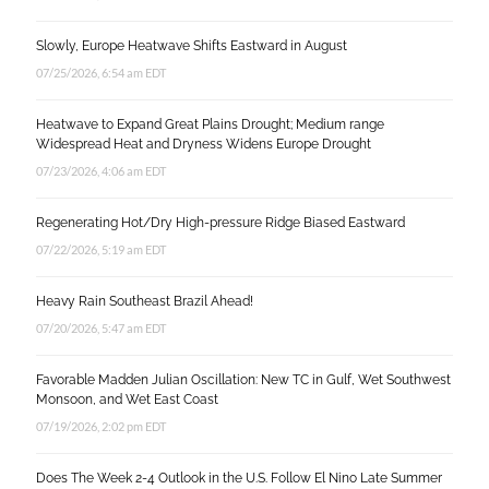
Slowly, Europe Heatwave Shifts Eastward in August
07/25/2026, 6:54 am EDT
Heatwave to Expand Great Plains Drought; Medium range
Widespread Heat and Dryness Widens Europe Drought
07/23/2026, 4:06 am EDT
Regenerating Hot/Dry High-pressure Ridge Biased Eastward
07/22/2026, 5:19 am EDT
Heavy Rain Southeast Brazil Ahead!
07/20/2026, 5:47 am EDT
Favorable Madden Julian Oscillation: New TC in Gulf, Wet Southwest
Monsoon, and Wet East Coast
07/19/2026, 2:02 pm EDT
Does The Week 2-4 Outlook in the U.S. Follow El Nino Late Summer