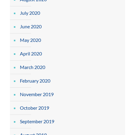
July 2020
June 2020
May 2020
April 2020
March 2020
February 2020
November 2019
October 2019
September 2019
August 2019