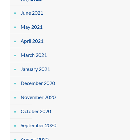
June 2021
May 2021
April 2021
March 2021
January 2021
December 2020
November 2020
October 2020
September 2020
August 2020