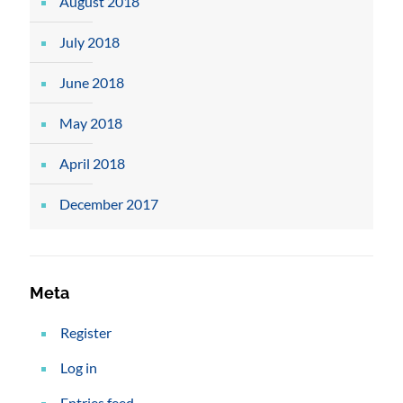
August 2018
July 2018
June 2018
May 2018
April 2018
December 2017
Meta
Register
Log in
Entries feed