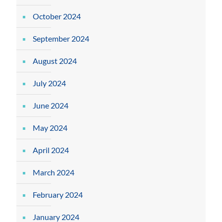
October 2024
September 2024
August 2024
July 2024
June 2024
May 2024
April 2024
March 2024
February 2024
January 2024