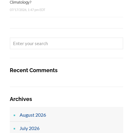
Climatology?
07/17/2026, 1:47 pm EDT
Recent Comments
Archives
August 2026
July 2026