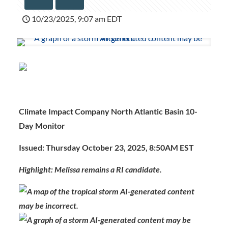
10/23/2025, 9:07 am EDT
Climate Impact Company North Atlantic Basin 10-
Day Monitor
Issued: Thursday October 23, 2025, 8:50AM EST
Highlight: Melissa remains a RI candidate.