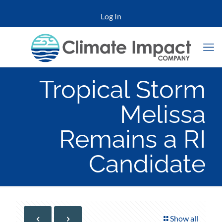
Log In
Tropical Storm
Melissa
Remains a RI
Candidate
Show all