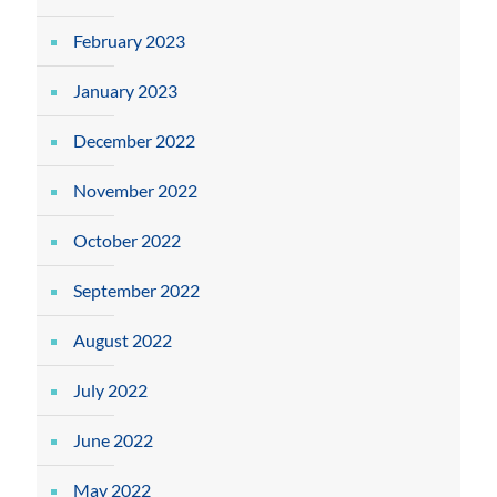
February 2023
January 2023
December 2022
November 2022
October 2022
September 2022
August 2022
July 2022
June 2022
May 2022