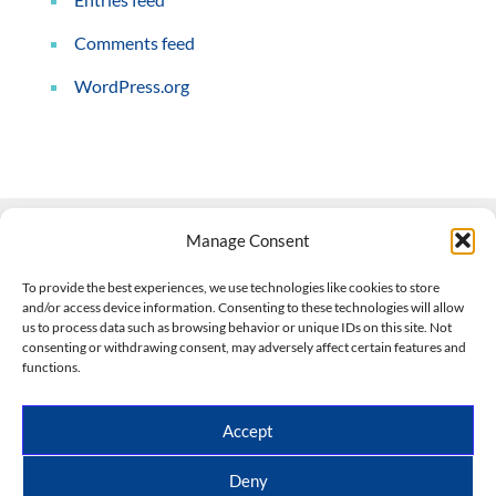
Comments feed
WordPress.org
Manage Consent
Contact Us
To provide the best experiences, we use technologies like cookies to store
and/or access device information. Consenting to these technologies will allow
508-927-4610
|
us to process data such as browsing behavior or unique IDs on this site. Not
consenting or withdrawing consent, may adversely affect certain features and
scott@climateimpactcompany.com
|
Linkedin
functions.
Register
|
Log In
Climate Impact Company forecasts powered by
Accept
CWG/Storm Vista Models
Copyright © 2017-2026, Climate Impact Company.
Deny