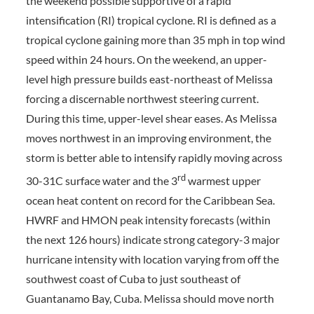
the weekend possible supportive of a rapid
intensification (RI) tropical cyclone. RI is defined as a
tropical cyclone gaining more than 35 mph in top wind
speed within 24 hours. On the weekend, an upper-
level high pressure builds east-northeast of Melissa
forcing a discernable northwest steering current.
During this time, upper-level shear eases. As Melissa
moves northwest in an improving environment, the
storm is better able to intensify rapidly moving across
rd
30-31C surface water and the 3
warmest upper
ocean heat content on record for the Caribbean Sea.
HWRF and HMON peak intensity forecasts (within
the next 126 hours) indicate strong category-3 major
hurricane intensity with location varying from off the
southwest coast of Cuba to just southeast of
Guantanamo Bay, Cuba. Melissa should move north