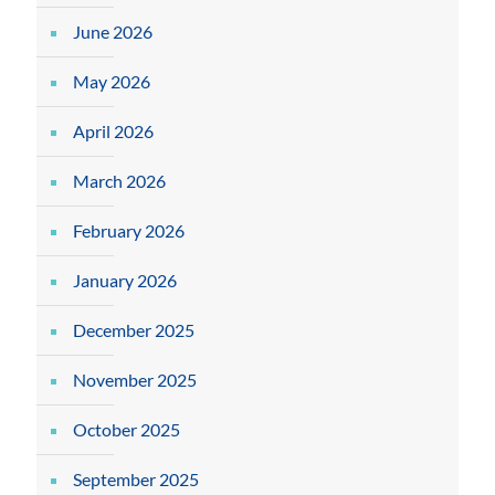
June 2026
May 2026
April 2026
March 2026
February 2026
January 2026
December 2025
November 2025
October 2025
September 2025