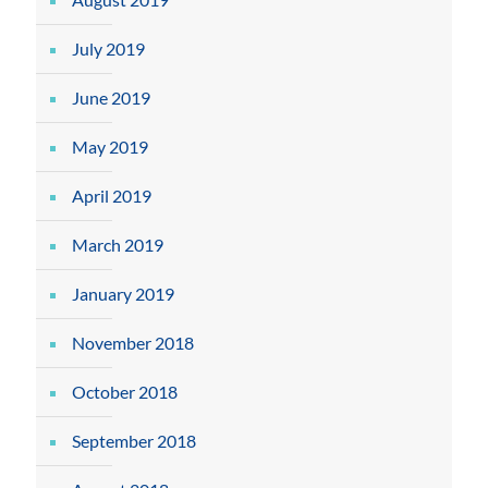
July 2019
June 2019
May 2019
April 2019
March 2019
January 2019
November 2018
October 2018
September 2018