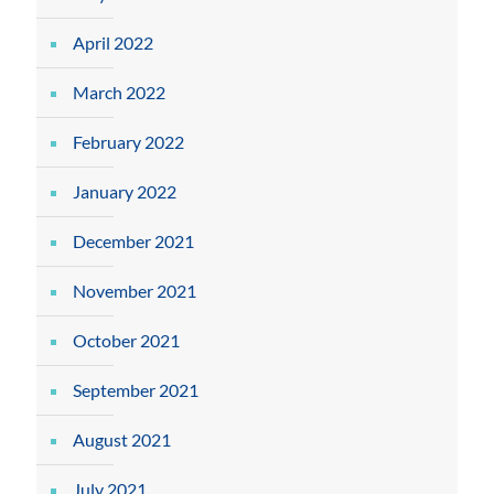
April 2022
March 2022
February 2022
January 2022
December 2021
November 2021
October 2021
September 2021
August 2021
July 2021