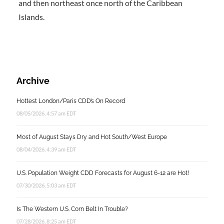
and then northeast once north of the Caribbean
Islands.
Archive
Hottest London/Paris CDD’s On Record
08/05/2026, 4:57 am EDT
Most of August Stays Dry and Hot South/West Europe
08/04/2026, 4:39 am EDT
U.S. Population Weight CDD Forecasts for August 6-12 are Hot!
07/30/2026, 5:03 am EDT
Is The Western U.S. Corn Belt In Trouble?
07/28/2026, 8:25 am EDT