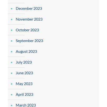
December 2023
November 2023
October 2023
September 2023
August 2023
July 2023
June 2023
May 2023
April 2023
March 2023