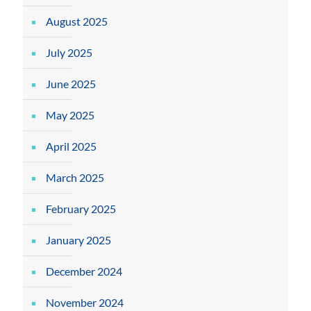
August 2025
July 2025
June 2025
May 2025
April 2025
March 2025
February 2025
January 2025
December 2024
November 2024