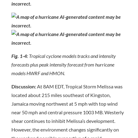
Fig. 1-4:
Tropical cyclone models tracks and intensity
forecasts plus peak intensity forecast from hurricane
models HWRF and HMON.
Discussion:
At 8AM EDT, Tropical Storm Melissa was
located about 215 miles southeast of Kingston,
Jamaica moving northwest at 5 mph with top wind
near 50 mph and central pressure 1003 MB. Westerly
shear continues to inhibit Melissa’s development.
However, the environment changes significantly on