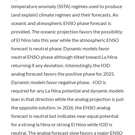
temperature anomaly (SSTA) regimes used to produce
(and explain) climate regimes and their forecasts. An
oceanic and atmospheric ENSO phase forecast is
provided. The oceanic projection favors the possibility
of El Nino late this year while the atmospheric ENSO
forecast is neutral phase. Dynamic models favor
neutral ENSO phase although tilted toward La Nina
returning if any deviation. Interestingly, the IOD
analog forecast favors the positive phase for 2025.
Dynamic models favor negative phase. -IOD is
required for any La Nina potential and dynamic models
lean in that direction while the analog projection is just
the opposite solution. In 2026, the ENSO analog
forecast is neutral but indicates near equal potential
for a strong la Nina or strong El Nino while IOD is
neutral. The analog forecast slow favors a major ENSO