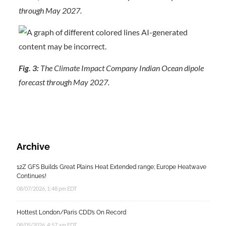
through May 2027.
Fig. 3:
The Climate Impact Company Indian Ocean dipole
forecast through May 2027.
Archive
12Z GFS Builds Great Plains Heat Extended range; Europe Heatwave
Continues!
08/07/2026, 1:48 pm EDT
Hottest London/Paris CDD’s On Record
08/05/2026, 4:57 am EDT