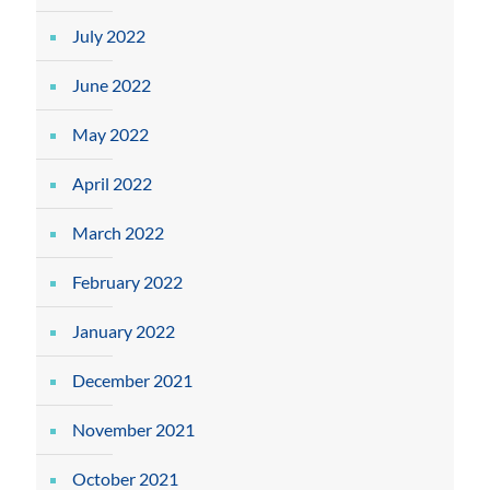
July 2022
June 2022
May 2022
April 2022
March 2022
February 2022
January 2022
December 2021
November 2021
October 2021