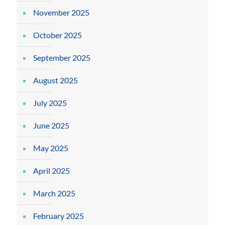
November 2025
October 2025
September 2025
August 2025
July 2025
June 2025
May 2025
April 2025
March 2025
February 2025