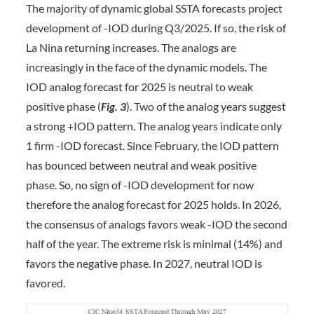
The majority of dynamic global SSTA forecasts project
development of -IOD during Q3/2025. If so, the risk of
La Nina returning increases. The analogs are
increasingly in the face of the dynamic models. The
IOD analog forecast for 2025 is neutral to weak
positive phase (
Fig. 3
). Two of the analog years suggest
a strong +IOD pattern. The analog years indicate only
1 firm -IOD forecast. Since February, the IOD pattern
has bounced between neutral and weak positive
phase. So, no sign of -IOD development for now
therefore the analog forecast for 2025 holds. In 2026,
the consensus of analogs favors weak -IOD the second
half of the year. The extreme risk is minimal (14%) and
favors the negative phase. In 2027, neutral IOD is
favored.