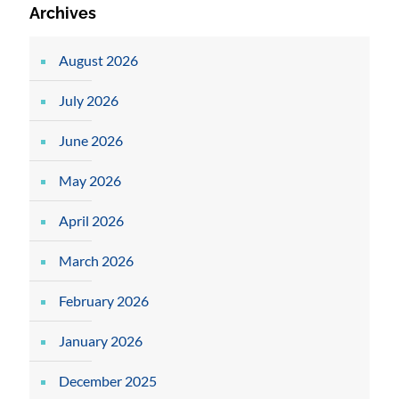
Archives
August 2026
July 2026
June 2026
May 2026
April 2026
March 2026
February 2026
January 2026
December 2025