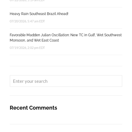
Heavy Rain Southeast Brazil Ahead!
07/20/2026, 5:47 am EDT
Favorable Madden Julian Oscillation: New TC in Gulf, Wet Southwest
Monsoon, and Wet East Coast
07/19/2026, 2:02 pm EDT
Recent Comments