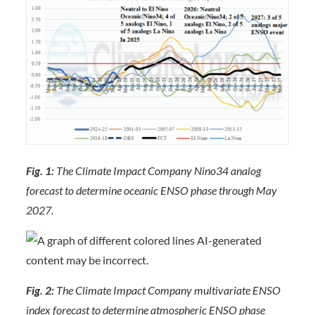
Fig. 1:
The Climate Impact Company Nino34 analog
forecast to determine oceanic ENSO phase through May
2027.
Fig. 2:
The Climate Impact Company multivariate ENSO
index forecast to determine atmospheric ENSO phase