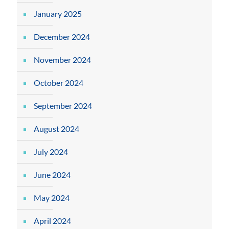
January 2025
December 2024
November 2024
October 2024
September 2024
August 2024
July 2024
June 2024
May 2024
April 2024