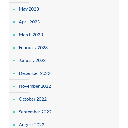
May 2023
April 2023
March 2023
February 2023
January 2023
December 2022
November 2022
October 2022
September 2022
August 2022