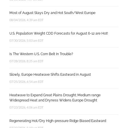
Most of August Stays Dry and Hot South/West Europe
08/04/2026, 4:39 am EDT
U.S. Population Weight CDD Forecasts for August 6-12 are Hot!
07/30/2026, 5:03 am EDT
Is The Western U.S. Corn Belt In Trouble?
07/28/2026, 8:25 am EDT
Slowly, Europe Heatwave Shifts Eastward in August
07/25/2026, 6:54 am EDT
Heatwave to Expand Great Plains Drought; Medium range
Widespread Heat and Dryness Widens Europe Drought
07/23/2026, 4:06 am EDT
Regenerating Hot/Dry High-pressure Ridge Biased Eastward
07/22/2026, 5:19 am EDT