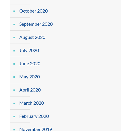
October 2020
September 2020
August 2020
July 2020
June 2020
May 2020
April 2020
March 2020
February 2020
November 2019