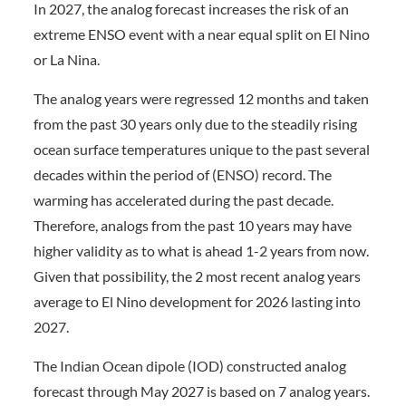
In 2027, the analog forecast increases the risk of an
extreme ENSO event with a near equal split on El Nino
or La Nina.
The analog years were regressed 12 months and taken
from the past 30 years only due to the steadily rising
ocean surface temperatures unique to the past several
decades within the period of (ENSO) record. The
warming has accelerated during the past decade.
Therefore, analogs from the past 10 years may have
higher validity as to what is ahead 1-2 years from now.
Given that possibility, the 2 most recent analog years
average to El Nino development for 2026 lasting into
2027.
The Indian Ocean dipole (IOD) constructed analog
forecast through May 2027 is based on 7 analog years.