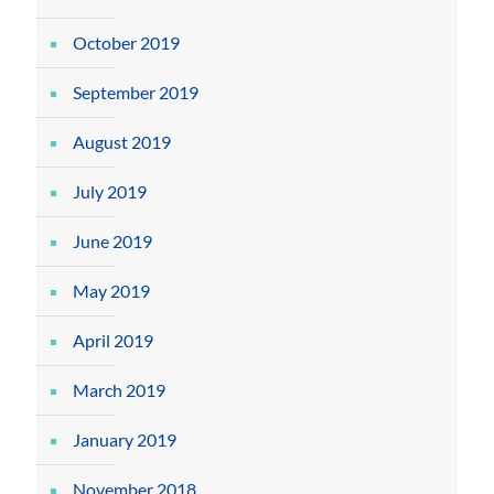
October 2019
September 2019
August 2019
July 2019
June 2019
May 2019
April 2019
March 2019
January 2019
November 2018