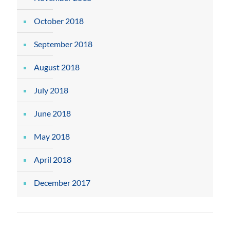
October 2018
September 2018
August 2018
July 2018
June 2018
May 2018
April 2018
December 2017