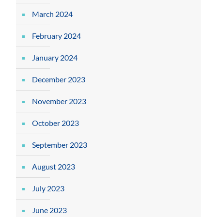
March 2024
February 2024
January 2024
December 2023
November 2023
October 2023
September 2023
August 2023
July 2023
June 2023