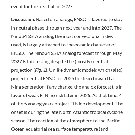
event for the first half of 2027.
Discussion:
Based on analogs, ENSO is favored to stay
in neutral phase through next year and into 2027. The
Nino34 SSTA analog, the most convectional index
used, is largely attached to the oceanic character of
ENSO. The Nino34 SSTA analog forecast through May
2027 is interesting despite the (mostly) neutral
projection (
Fig.
1
). Unlike dynamic models which (also)
project neutral ENSO for 2025 but lean toward La
Nina generation if any change, the analog forecast is in
favor of weak El Nino risk later in 2025. At that time, 4
of the 5 analog years project El Nino development. The
onset is during the late North Atlantic tropical cyclone
season. The reaction of the atmosphere to the Pacific
Ocean equatorial sea surface temperature (and