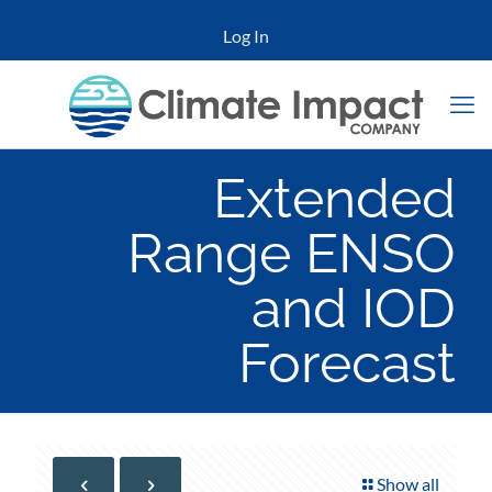
Log In
Extended
Range ENSO
and IOD
Forecast
Show all