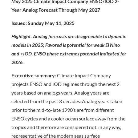
May 2025
Climate Impact Company ENSO/IOD 2-
Year Analog Forecast Through May 2027
Issued: Sunday May 11, 202
5
Highlight: Analog forecasts are disagreeable to dynamic
models in 2025; Favored is potential for weak El Nino
and +IOD. ENSO phase extremes potential indicated for
2026.
Executive summary:
Climate Impact Company
projects ENSO and IOD regimes through the next 2
years based on analogs years. Analog years are
selected from the past 3 decades. Analog years taken
prior to the mid-to-late 1990’s are from different
ENSO cycles and a cooler ocean surface away from the
tropics and therefore are considered not, in any way,
representative of the modern seas surface