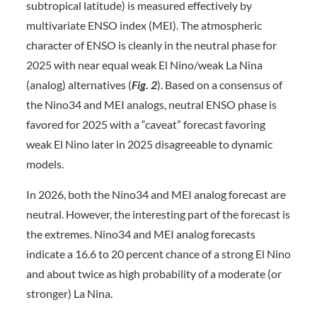
subtropical latitude) is measured effectively by
multivariate ENSO index (MEI). The atmospheric
character of ENSO is cleanly in the neutral phase for
2025 with near equal weak El Nino/weak La Nina
(analog) alternatives (
Fig. 2
). Based on a consensus of
the Nino34 and MEI analogs, neutral ENSO phase is
favored for 2025 with a “caveat” forecast favoring
weak El Nino later in 2025 disagreeable to dynamic
models.
In 2026, both the Nino34 and MEI analog forecast are
neutral. However, the interesting part of the forecast is
the extremes. Nino34 and MEI analog forecasts
indicate a 16.6 to 20 percent chance of a strong El Nino
and about twice as high probability of a moderate (or
stronger) La Nina.