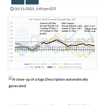
05/11/2025, 3:49 pm EDT