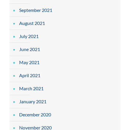
September 2021
August 2021
July 2021
June 2021
May 2021
April 2021
March 2021
January 2021
December 2020
November 2020