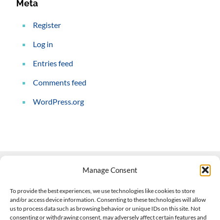
Meta
Register
Log in
Entries feed
Comments feed
WordPress.org
Manage Consent
Contact Us
To provide the best experiences, we use technologies like cookies to store
and/or access device information. Consenting to these technologies will allow
508-927-4610
|
us to process data such as browsing behavior or unique IDs on this site. Not
consenting or withdrawing consent, may adversely affect certain features and
scott@climateimpactcompany.com
|
Linkedin