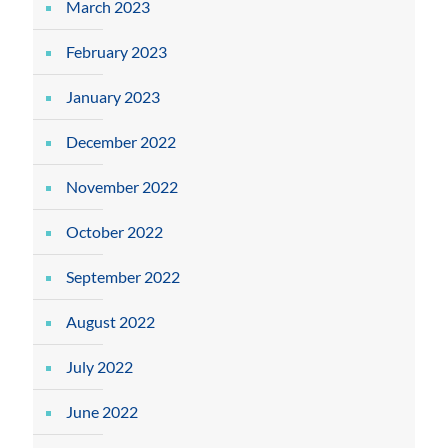
March 2023
February 2023
January 2023
December 2022
November 2022
October 2022
September 2022
August 2022
July 2022
June 2022