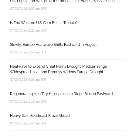
U.S. Population Weight CDD Forecasts for August 6-12 are Hot!
07/30/2026, 5:03 am EDT
Is The Western U.S. Corn Belt In Trouble?
07/28/2026, 8:25 am EDT
Slowly, Europe Heatwave Shifts Eastward in August
07/25/2026, 6:54 am EDT
Heatwave to Expand Great Plains Drought; Medium range
Widespread Heat and Dryness Widens Europe Drought
07/23/2026, 4:06 am EDT
Regenerating Hot/Dry High-pressure Ridge Biased Eastward
07/22/2026, 5:19 am EDT
Heavy Rain Southeast Brazil Ahead!
07/20/2026, 5:47 am EDT