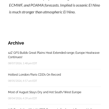
ECMWF, and POAMA forecasts. Implied is oceanic El Nino
is much stronger than atmospheric El Nino.
Archive
12Z GFS Builds Great Plains Heat Extended range; Europe Heatwave
Continues!
08/07/2026, 1:48 pm EDT
Hottest London/Paris CDD’s On Record
08/05/2026, 4:57 am EDT
Most of August Stays Dry and Hot South/West Europe
08/04/2026, 4:39 am EDT