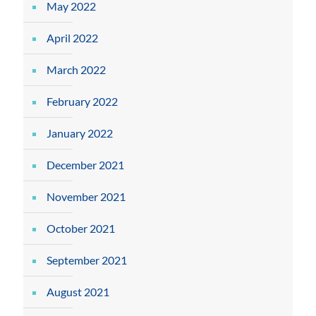
May 2022
April 2022
March 2022
February 2022
January 2022
December 2021
November 2021
October 2021
September 2021
August 2021