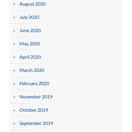
August 2020
July 2020
June 2020
May 2020
April 2020
March 2020
February 2020
November 2019
October 2019
September 2019