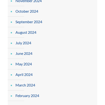
November 2024
October 2024
September 2024
August 2024
July 2024
June 2024
May 2024
April 2024
March 2024
February 2024