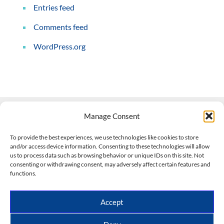
Entries feed
Comments feed
WordPress.org
Manage Consent
Contact Us
To provide the best experiences, we use technologies like cookies to store
and/or access device information. Consenting to these technologies will allow
508-927-4610
|
us to process data such as browsing behavior or unique IDs on this site. Not
consenting or withdrawing consent, may adversely affect certain features and
scott@climateimpactcompany.com
|
Linkedin
functions.
Register
|
Log In
Climate Impact Company forecasts powered by
Accept
CWG/Storm Vista Models
Copyright © 2017-2026, Climate Impact Company.