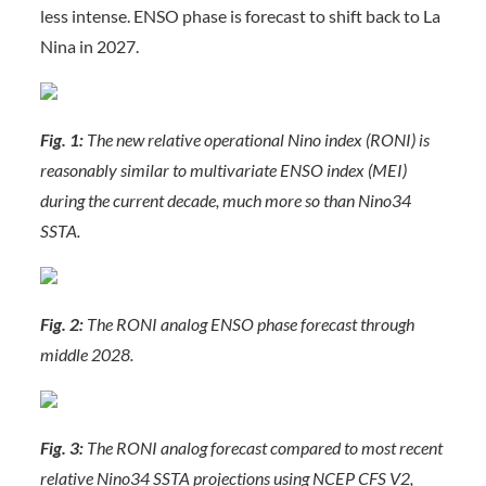
less intense. ENSO phase is forecast to shift back to La
Nina in 2027.
Fig. 1:
The new relative operational Nino index (RONI) is
reasonably similar to multivariate ENSO index (MEI)
during the current decade, much more so than Nino34
SSTA.
Fig. 2:
The RONI analog ENSO phase forecast through
middle 2028.
Fig. 3:
The RONI analog forecast compared to most recent
relative Nino34 SSTA projections using NCEP CFS V2,