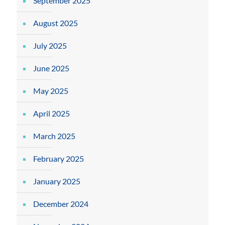
September 2025
August 2025
July 2025
June 2025
May 2025
April 2025
March 2025
February 2025
January 2025
December 2024