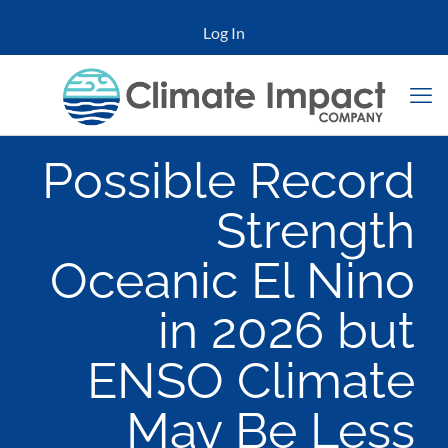
Log In
Possible Record
Strength
Oceanic El Nino
in 2026 but
ENSO Climate
May Be Less