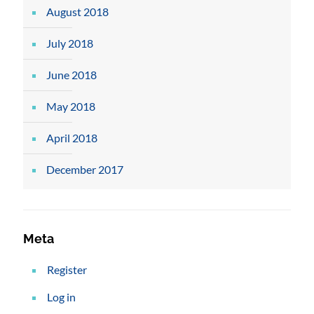
August 2018
July 2018
June 2018
May 2018
April 2018
December 2017
Meta
Register
Log in