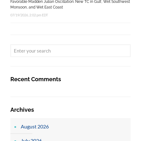
Favorable Madden Julian Oscillation: New TC in Gulf, Wet Southwest
Monsoon, and Wet East Coast
07/19/2026, 2:02 pm EDT
Recent Comments
Archives
August 2026
July 2026