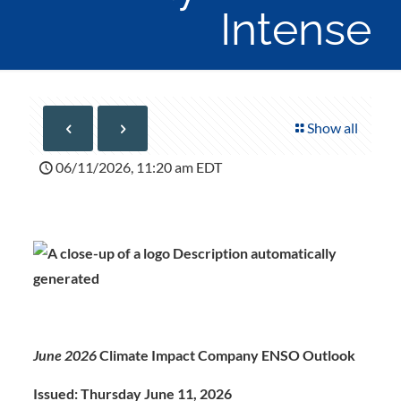
Intense
Show all
06/11/2026, 11:20 am EDT
June 2026
Climate Impact Company ENSO Outlook
Issued: Thursday June 11, 202
6