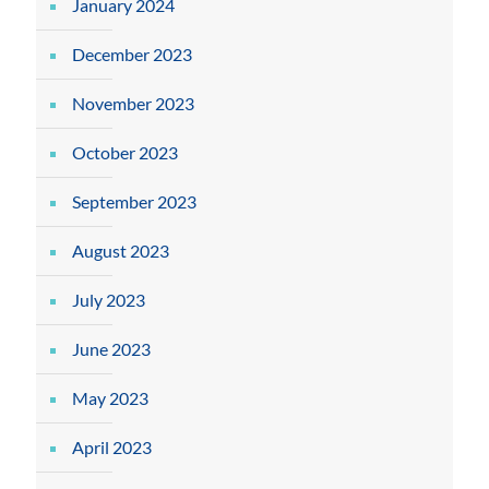
January 2024
December 2023
November 2023
October 2023
September 2023
August 2023
July 2023
June 2023
May 2023
April 2023