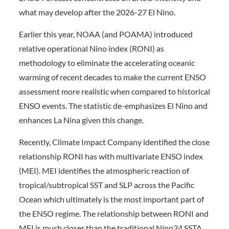
what may develop after the 2026-27 El Nino.
Earlier this year, NOAA (and POAMA) introduced
relative operational Nino index (RONI) as
methodology to eliminate the accelerating oceanic
warming of recent decades to make the current ENSO
assessment more realistic when compared to historical
ENSO events. The statistic de-emphasizes El Nino and
enhances La Nina given this change.
Recently, Climate Impact Company identified the close
relationship RONI has with multivariate ENSO index
(MEI). MEI identifies the atmospheric reaction of
tropical/subtropical SST and SLP across the Pacific
Ocean which ultimately is the most important part of
the ENSO regime. The relationship between RONI and
MEI is much closer than the traditional Nino34 SSTA