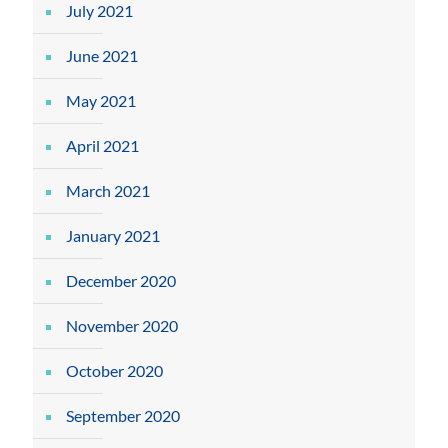
July 2021
June 2021
May 2021
April 2021
March 2021
January 2021
December 2020
November 2020
October 2020
September 2020