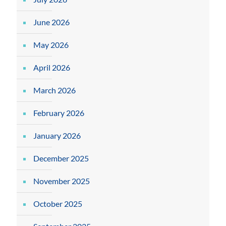
June 2026
May 2026
April 2026
March 2026
February 2026
January 2026
December 2025
November 2025
October 2025