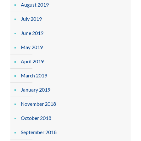
August 2019
July 2019
June 2019
May 2019
April 2019
March 2019
January 2019
November 2018
October 2018
September 2018