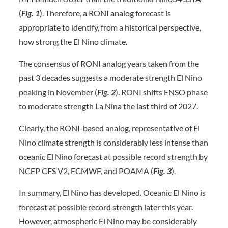
(
Fig. 1
). Therefore, a RONI analog forecast is
appropriate to identify, from a historical perspective,
how strong the El Nino climate.
The consensus of RONI analog years taken from the
past 3 decades suggests a moderate strength El Nino
peaking in November (
Fig. 2
). RONI shifts ENSO phase
to moderate strength La Nina the last third of 2027.
Clearly, the RONI-based analog, representative of El
Nino climate strength is considerably less intense than
oceanic El Nino forecast at possible record strength by
NCEP CFS V2, ECMWF, and POAMA (
Fig. 3
).
In summary, El Nino has developed. Oceanic El Nino is
forecast at possible record strength later this year.
However, atmospheric El Nino may be considerably