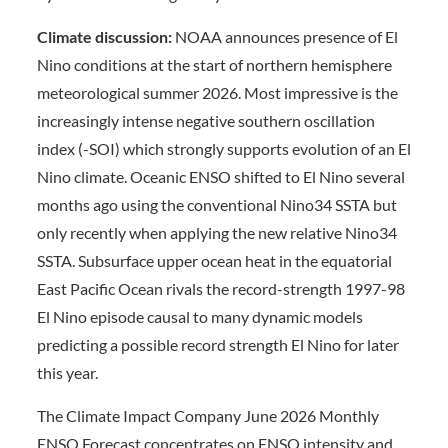
Climate discussion:
NOAA announces presence of El
Nino conditions at the start of northern hemisphere
meteorological summer 2026. Most impressive is the
increasingly intense negative southern oscillation
index (-SOI) which strongly supports evolution of an El
Nino climate. Oceanic ENSO shifted to El Nino several
months ago using the conventional Nino34 SSTA but
only recently when applying the new relative Nino34
SSTA. Subsurface upper ocean heat in the equatorial
East Pacific Ocean rivals the record-strength 1997-98
El Nino episode causal to many dynamic models
predicting a possible record strength El Nino for later
this year.
The Climate Impact Company June 2026 Monthly
ENSO Forecast concentrates on ENSO intensity and