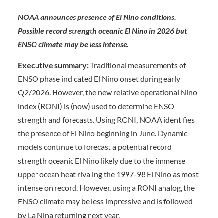
NOAA announces presence of El Nino conditions.
Possible record strength oceanic El Nino in 2026 but
ENSO climate may be less intense.
Executive summary:
Traditional measurements of
ENSO phase indicated El Nino onset during early
Q2/2026. However, the new relative operational Nino
index (RONI) is (now) used to determine ENSO
strength and forecasts. Using RONI, NOAA identifies
the presence of El Nino beginning in June. Dynamic
models continue to forecast a potential record
strength oceanic El Nino likely due to the immense
upper ocean heat rivaling the 1997-98 El Nino as most
intense on record. However, using a RONI analog, the
ENSO climate may be less impressive and is followed
by La Nina returning next year.