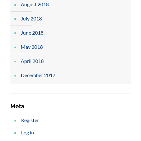
August 2018
July 2018
June 2018
May 2018
April 2018
December 2017
Meta
Register
Log in