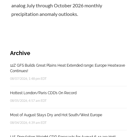
analog July through October 2026 monthly
precipitation anomaly outlooks.
Archive
12Z GFS Builds Great Plains Heat Extended range; Europe Heatwave
Continues!
08/07/2026, 1:48 pm EDT
Hottest London/Paris CDD’s On Record
08/05/2026, 4:57 am EDT
Most of August Stays Dry and Hot South/West Europe
08/04/2026, 4:39 am EDT