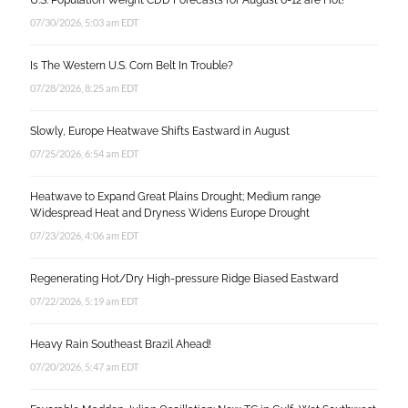
U.S. Population Weight CDD Forecasts for August 6-12 are Hot!
07/30/2026, 5:03 am EDT
Is The Western U.S. Corn Belt In Trouble?
07/28/2026, 8:25 am EDT
Slowly, Europe Heatwave Shifts Eastward in August
07/25/2026, 6:54 am EDT
Heatwave to Expand Great Plains Drought; Medium range
Widespread Heat and Dryness Widens Europe Drought
07/23/2026, 4:06 am EDT
Regenerating Hot/Dry High-pressure Ridge Biased Eastward
07/22/2026, 5:19 am EDT
Heavy Rain Southeast Brazil Ahead!
07/20/2026, 5:47 am EDT