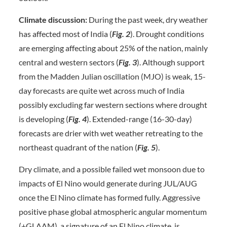
Climate discussion:
During the past week, dry weather
has affected most of India (
Fig. 2
). Drought conditions
are emerging affecting about 25% of the nation, mainly
central and western sectors (
Fig. 3
). Although support
from the Madden Julian oscillation (MJO) is weak, 15-
day forecasts are quite wet across much of India
possibly excluding far western sections where drought
is developing (
Fig. 4
). Extended-range (16-30-day)
forecasts are drier with wet weather retreating to the
northeast quadrant of the nation (
Fig. 5
).
Dry climate, and a possible failed wet monsoon due to
impacts of El Nino would generate during JUL/AUG
once the El Nino climate has formed fully. Aggressive
positive phase global atmospheric angular momentum
(+GLAAM), a signature of an El Nino climate, is