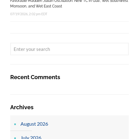
Favorable Madden Julian Oscillation: New TC in Gulf, Wet Southwest
Monsoon, and Wet East Coast
07/19/2026, 2:02 pm EDT
Recent Comments
Archives
August 2026
July 2026