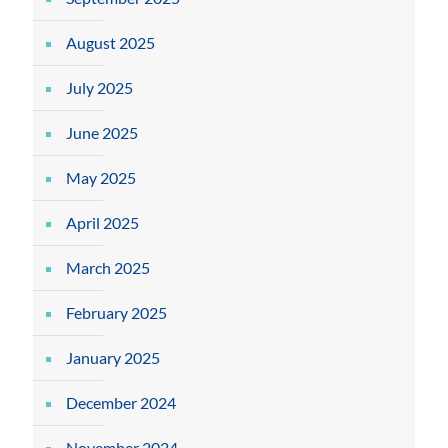
August 2025
July 2025
June 2025
May 2025
April 2025
March 2025
February 2025
January 2025
December 2024
November 2024