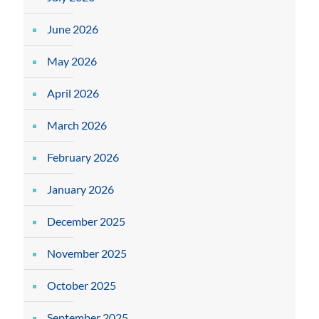
June 2026
May 2026
April 2026
March 2026
February 2026
January 2026
December 2025
November 2025
October 2025
September 2025