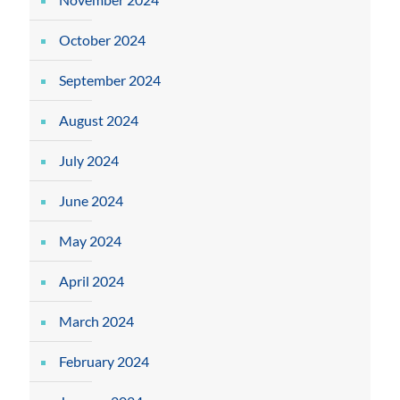
October 2024
September 2024
August 2024
July 2024
June 2024
May 2024
April 2024
March 2024
February 2024