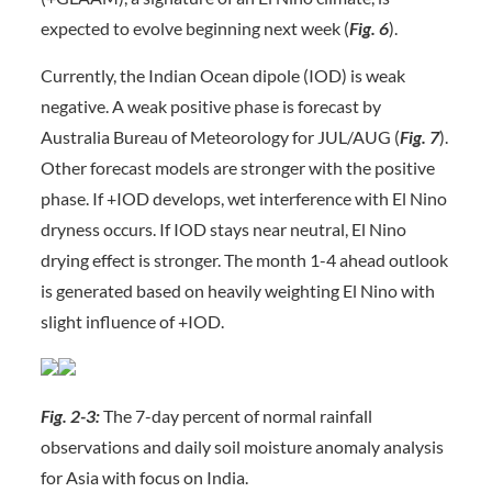
expected to evolve beginning next week (
Fig. 6
).
Currently, the Indian Ocean dipole (IOD) is weak
negative. A weak positive phase is forecast by
Australia Bureau of Meteorology for JUL/AUG (
Fig. 7
).
Other forecast models are stronger with the positive
phase. If +IOD develops, wet interference with El Nino
dryness occurs. If IOD stays near neutral, El Nino
drying effect is stronger. The month 1-4 ahead outlook
is generated based on heavily weighting El Nino with
slight influence of +IOD.
Fig. 2-3:
The 7-day percent of normal rainfall
observations and daily soil moisture anomaly analysis
for Asia with focus on India.