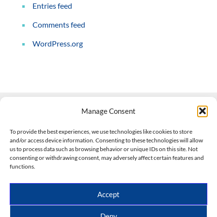
Entries feed
Comments feed
WordPress.org
Manage Consent
Contact Us
To provide the best experiences, we use technologies like cookies to store
and/or access device information. Consenting to these technologies will allow
508-927-4610
|
us to process data such as browsing behavior or unique IDs on this site. Not
consenting or withdrawing consent, may adversely affect certain features and
scott@climateimpactcompany.com
|
Linkedin
functions.
Register
|
Log In
Climate Impact Company forecasts powered by
Accept
CWG/Storm Vista Models
Copyright © 2017-2026, Climate Impact Company.
Deny