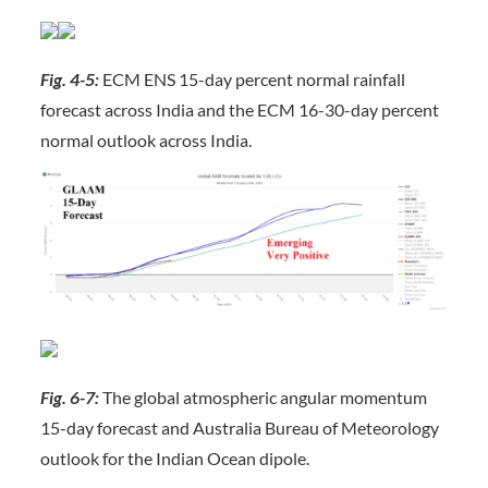
Fig. 4-5:
ECM ENS 15-day percent normal rainfall
forecast across India and the ECM 16-30-day percent
normal outlook across India.
Fig. 6-7:
The global atmospheric angular momentum
15-day forecast and Australia Bureau of Meteorology
outlook for the Indian Ocean dipole.