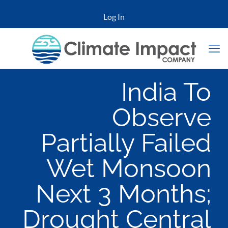
Log In
India To
Observe
Partially Failed
Wet Monsoon
Next 3 Months;
Drought Central