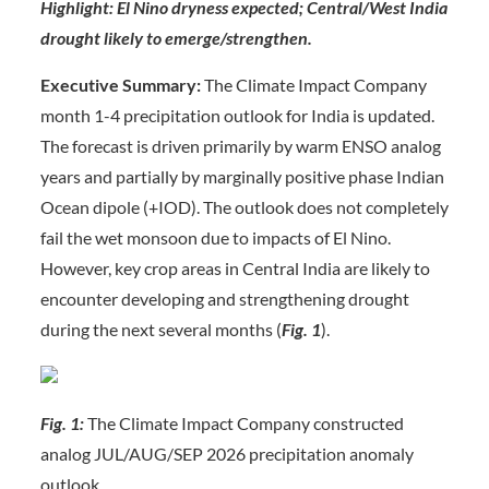
Highlight: El Nino dryness expected; Central/West India
drought likely to emerge/strengthen.
Executive Summary:
The Climate Impact Company
month 1-4 precipitation outlook for India is updated.
The forecast is driven primarily by warm ENSO analog
years and partially by marginally positive phase Indian
Ocean dipole (+IOD). The outlook does not completely
fail the wet monsoon due to impacts of El Nino.
However, key crop areas in Central India are likely to
encounter developing and strengthening drought
during the next several months (
Fig. 1
).
Fig. 1:
The Climate Impact Company constructed
analog JUL/AUG/SEP 2026 precipitation anomaly
outlook.