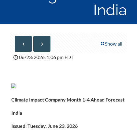
India
Show all
06/23/2026, 1:06 pm EDT
Climate Impact Company Month 1-4 Ahead Forecast
India
Issued: Tuesday, June 23, 2026