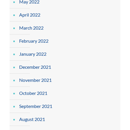
May 2022
April 2022
March 2022
February 2022
January 2022
December 2021
November 2021
October 2021
September 2021
August 2021