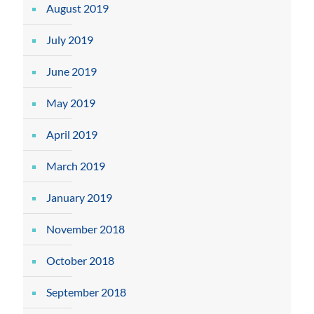
August 2019
July 2019
June 2019
May 2019
April 2019
March 2019
January 2019
November 2018
October 2018
September 2018