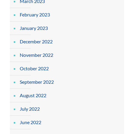
March 2023
February 2023
January 2023
December 2022
November 2022
October 2022
September 2022
August 2022
July 2022
June 2022