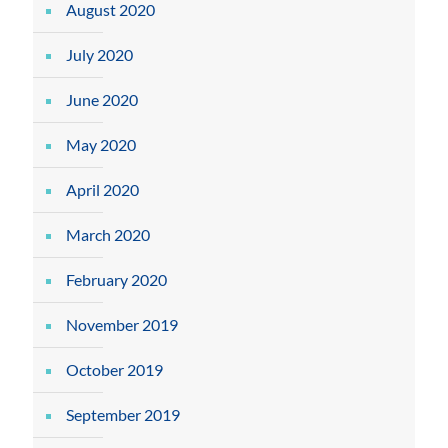
August 2020
July 2020
June 2020
May 2020
April 2020
March 2020
February 2020
November 2019
October 2019
September 2019