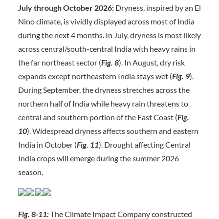
July through October 2026:
Dryness, inspired by an El
Nino climate, is vividly displayed across most of India
during the next 4 months. In July, dryness is most likely
across central/south-central India with heavy rains in
the far northeast sector (
Fig. 8
). In August, dry risk
expands except northeastern India stays wet (
Fig. 9
).
During September, the dryness stretches across the
northern half of India while heavy rain threatens to
central and southern portion of the East Coast (
Fig.
10
). Widespread dryness affects southern and eastern
India in October (
Fig. 11
). Drought affecting Central
India crops will emerge during the summer 2026
season.
Fig. 8-11:
The Climate Impact Company constructed