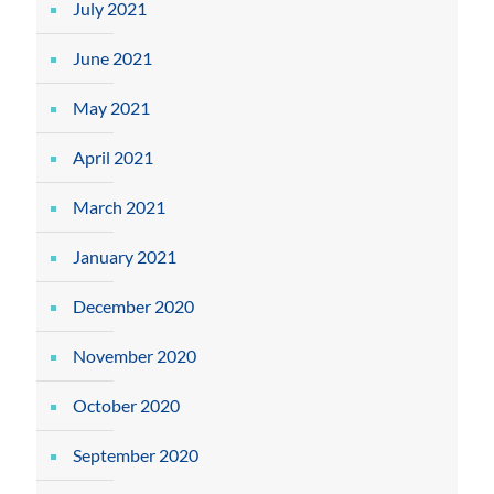
July 2021
June 2021
May 2021
April 2021
March 2021
January 2021
December 2020
November 2020
October 2020
September 2020