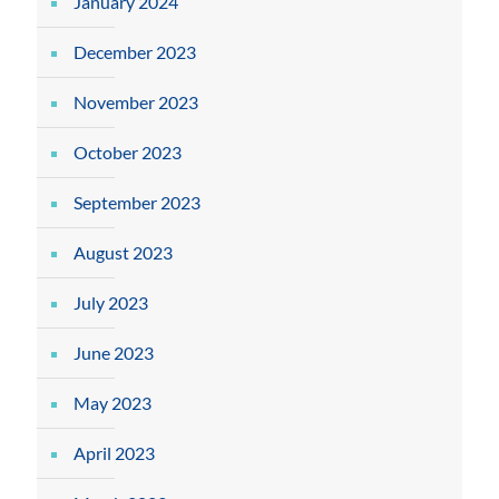
January 2024
December 2023
November 2023
October 2023
September 2023
August 2023
July 2023
June 2023
May 2023
April 2023