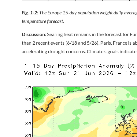
Fig. 1-2:
The Europe 15-day population weight daily avera
temperature forecast.
Discussion:
Searing heat remains in the forecast for Eur
than 2 recent events (6/18 and 5/26). Paris, France is a
accelerating drought concerns. Climate signals indicate