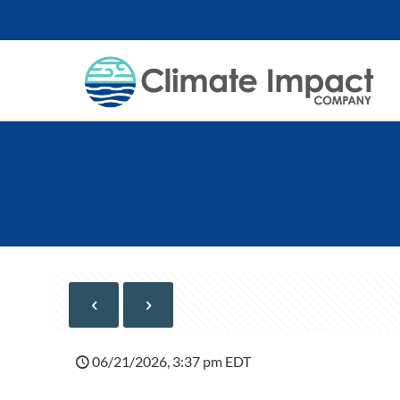
06/21/2026, 3:37 pm EDT