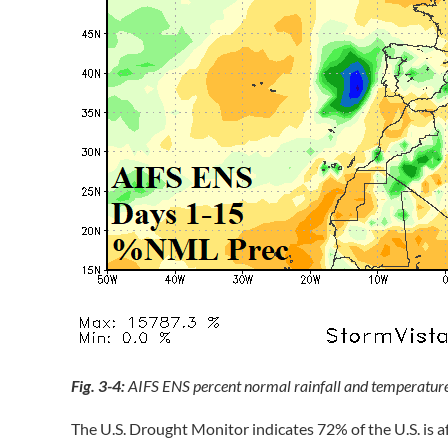
Fig. 3-4:
AIFS ENS percent normal rainfall and temperature
The U.S. Drought Monitor indicates 72% of the U.S. is a