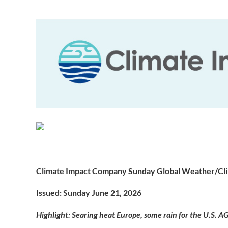
Climate Impact Company Sunday Global Weather/Cl
Issued: Sunday June 21, 2026
Highlight: Searing heat Europe, some rain for the U.S. AG 