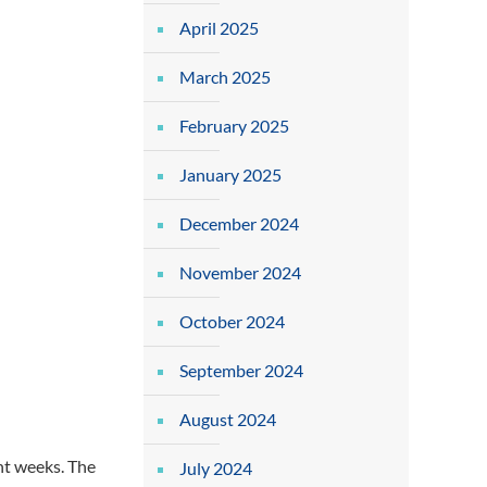
April 2025
March 2025
February 2025
January 2025
December 2024
November 2024
October 2024
September 2024
August 2024
nt weeks. The
July 2024