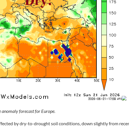
 anomaly forecast for Europe.
ffected by dry-to-drought soil conditions, down slightly from rece