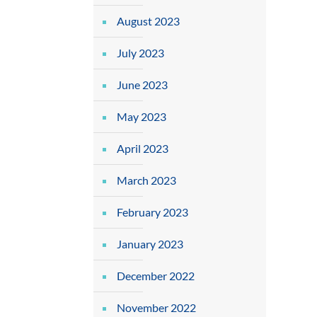
August 2023
July 2023
June 2023
May 2023
April 2023
March 2023
February 2023
January 2023
December 2022
November 2022