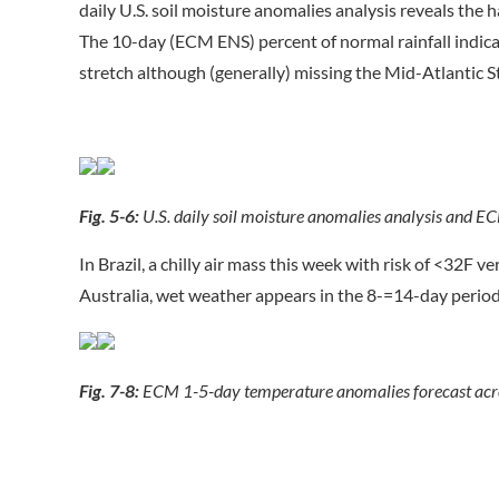
daily U.S. soil moisture anomalies analysis reveals the
The 10-day (ECM ENS) percent of normal rainfall indic
stretch although (generally) missing the Mid-Atlantic St
Fig. 5-6:
U.S. daily soil moisture anomalies analysis and EC
In Brazil, a chilly air mass this week with risk of <32F v
Australia, wet weather appears in the 8-=14-day period
Fig. 7-8:
ECM 1-5-day temperature anomalies forecast across