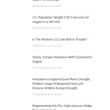
08/04/2026, 4:39 am EDT
U.S. Population Weight CDD Forecasts for
August 6-12 are Hot!
07/30/2026, 5:03 am EDT
Is The Western U.S. Corn Belt In Trouble?
07/28/2026, 8:25 am EDT
Slowly, Europe Heatwave Shifts Eastward in
August
07/25/2026, 6:54 am EDT
Heatwave to Expand Great Plains Drought;
Medium range Widespread Heat and
Dryness Widens Europe Drought
07/23/2026, 4:06 am EDT
Regenerating Hot/Dry High-pressure Ridge