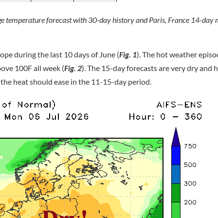
ge temperature forecast with 30-day history and Paris, France 14-d
ope during the last 10 days of June (
Fig. 1
). The hot weather episo
bove 100F all week (
Fig. 2
). The 15-day forecasts are very dry and h
 the heat should ease in the 11-15-day period.