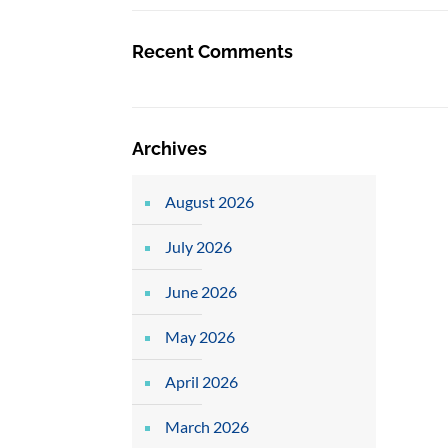
Recent Comments
Archives
August 2026
July 2026
June 2026
May 2026
April 2026
March 2026