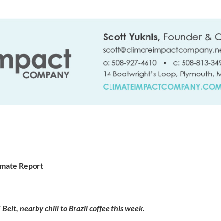
imate Report
Belt, nearby chill to Brazil coffee this week.