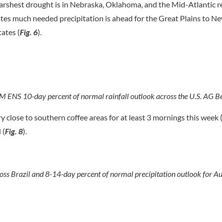
 harshest drought is in Nebraska, Oklahoma, and the Mid-Atlantic r
ates much needed precipitation is ahead for the Great Plains to N
ates (
Fig. 6
).
M ENS 10-day percent of normal rainfall outlook across the U.S. AG Be
ery close to southern coffee areas for at least 3 mornings this week 
 (
Fig. 8
).
 Brazil and 8-14-day percent of normal precipitation outlook for Aus