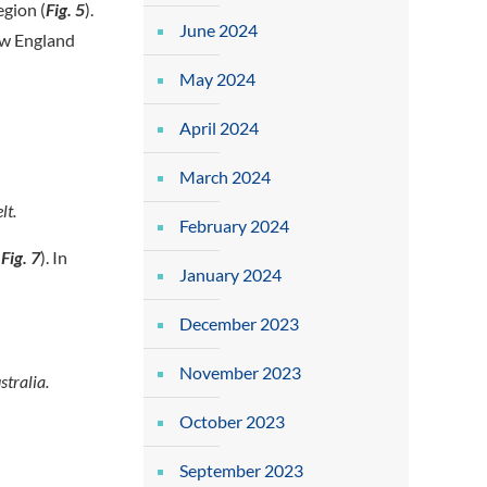
egion (
Fig. 5
).
June 2024
ew England
May 2024
April 2024
March 2024
lt.
February 2024
(
Fig. 7
). In
January 2024
December 2023
November 2023
tralia.
October 2023
September 2023