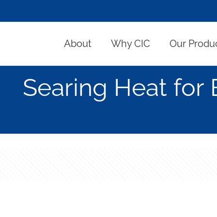
About
Why CIC
Our Produ
Searing Heat for