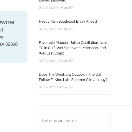
Biased Eastward
07/22/2026, 5:19 am EDT
Heavy Rain Southeast Brazil Ahead!
07/20/2026, 5:47 am EDT
Favorable Madden Julian Oscillation: New
TC in Gulf, Wet Southwest Monsoon, and
Wet East Coast
07/19/2026, 2:02 pm EDT
Does The Week 2-4 Outlook in the U.S.
Follow El Nino Late Summer Climatology?
07/17/2026, 1:47 pm EDT