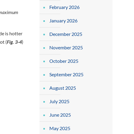
February 2026
ay maximum
January 2026
de is hotter
December 2025
ot (
Fig. 3-4
)
November 2025
October 2025
September 2025
August 2025
July 2025
June 2025
May 2025