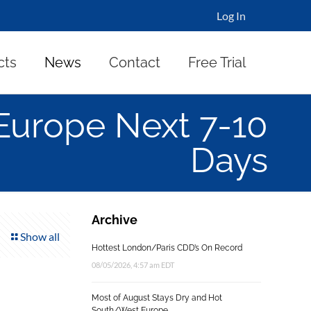
Log In
cts
News
Contact
Free Trial
 Europe Next 7-10
Days
Archive
Show all
Hottest London/Paris CDD’s On Record
08/05/2026, 4:57 am EDT
Most of August Stays Dry and Hot
South/West Europe