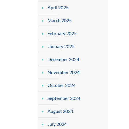
April 2025
March 2025
February 2025
January 2025
December 2024
November 2024
October 2024
September 2024
August 2024
July 2024