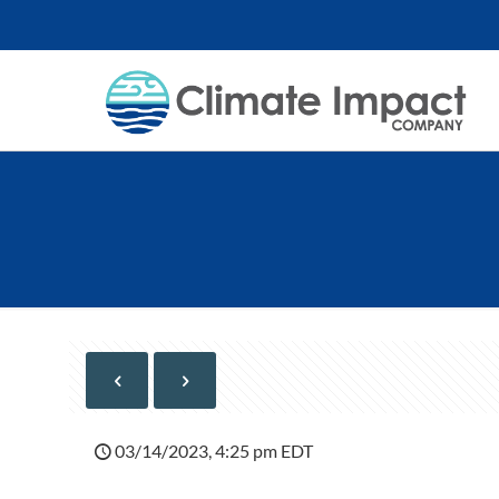
03/14/2023, 4:25 pm EDT