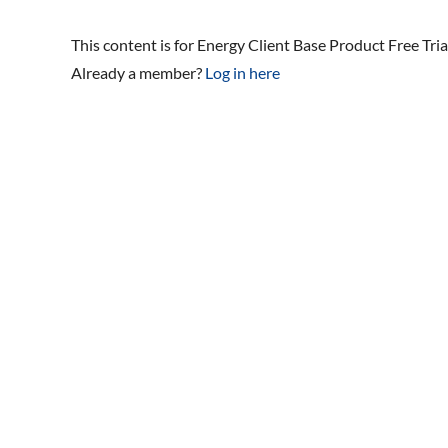
This content is for Energy Client Base Product Free Tri
Already a member?
Log in here