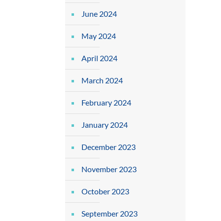
June 2024
May 2024
April 2024
March 2024
February 2024
January 2024
December 2023
November 2023
October 2023
September 2023