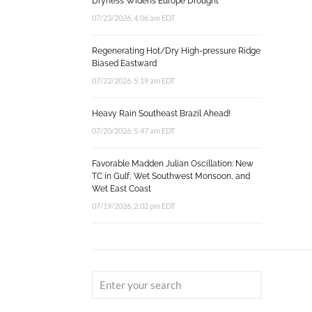
Dryness Widens Europe Drought
07/23/2026, 4:06 am EDT
Regenerating Hot/Dry High-pressure Ridge
Biased Eastward
07/22/2026, 5:19 am EDT
Heavy Rain Southeast Brazil Ahead!
07/20/2026, 5:47 am EDT
Favorable Madden Julian Oscillation: New
TC in Gulf, Wet Southwest Monsoon, and
Wet East Coast
07/19/2026, 2:02 pm EDT