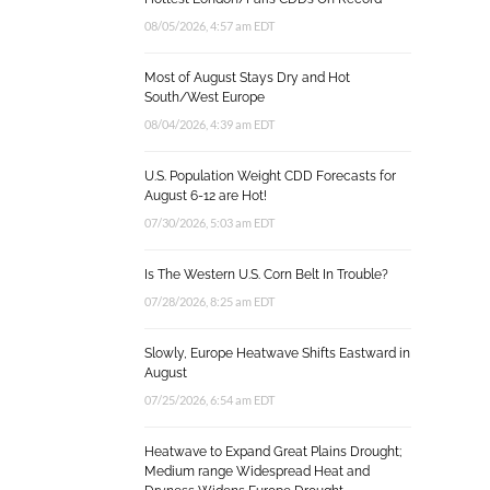
08/05/2026, 4:57 am EDT
Most of August Stays Dry and Hot
South/West Europe
08/04/2026, 4:39 am EDT
U.S. Population Weight CDD Forecasts for
August 6-12 are Hot!
07/30/2026, 5:03 am EDT
Is The Western U.S. Corn Belt In Trouble?
07/28/2026, 8:25 am EDT
Slowly, Europe Heatwave Shifts Eastward in
August
07/25/2026, 6:54 am EDT
Heatwave to Expand Great Plains Drought;
Medium range Widespread Heat and