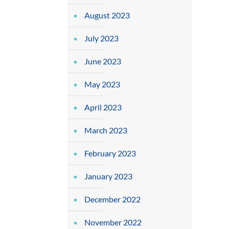
August 2023
July 2023
June 2023
May 2023
April 2023
March 2023
February 2023
January 2023
December 2022
November 2022