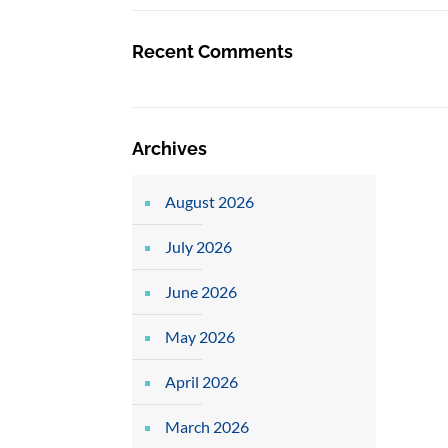
Recent Comments
Archives
August 2026
July 2026
June 2026
May 2026
April 2026
March 2026