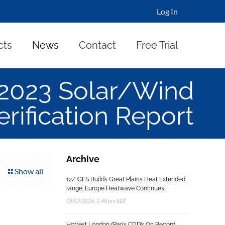
Log In
cts
News
Contact
Free Trial
 2023 Solar/Wind
erification Report
Archive
Show all
12Z GFS Builds Great Plains Heat Extended
range; Europe Heatwave Continues!
08/07/2026, 1:48 pm EDT
Hottest London/Paris CDD’s On Record