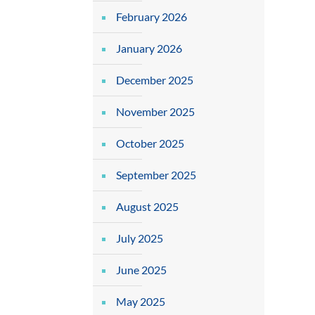
February 2026
January 2026
December 2025
November 2025
October 2025
September 2025
August 2025
July 2025
June 2025
May 2025