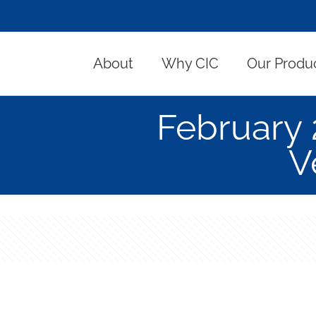
About
Why CIC
Our Produ
February
V