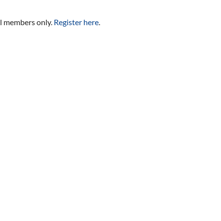
al members only.
Register here
.