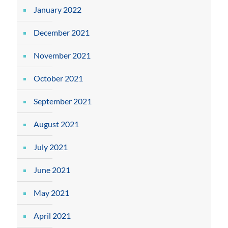
January 2022
December 2021
November 2021
October 2021
September 2021
August 2021
July 2021
June 2021
May 2021
April 2021