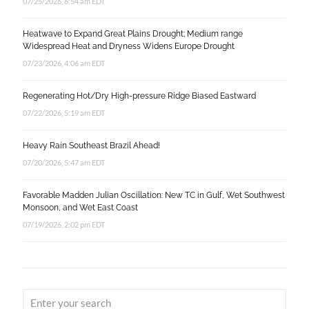
07/25/2026, 6:54 am EDT
Heatwave to Expand Great Plains Drought; Medium range
Widespread Heat and Dryness Widens Europe Drought
07/23/2026, 4:06 am EDT
Regenerating Hot/Dry High-pressure Ridge Biased Eastward
07/22/2026, 5:19 am EDT
Heavy Rain Southeast Brazil Ahead!
07/20/2026, 5:47 am EDT
Favorable Madden Julian Oscillation: New TC in Gulf, Wet Southwest
Monsoon, and Wet East Coast
07/19/2026, 2:02 pm EDT