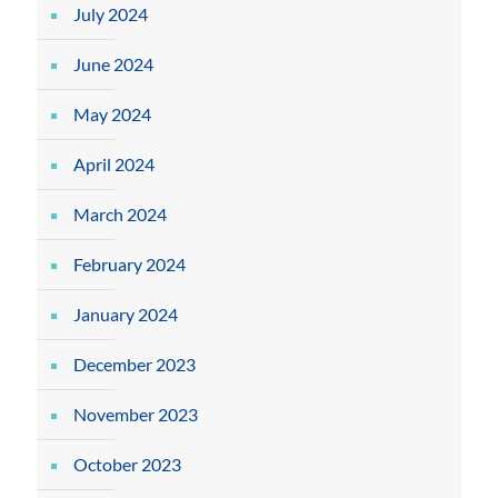
July 2024
June 2024
May 2024
April 2024
March 2024
February 2024
January 2024
December 2023
November 2023
October 2023