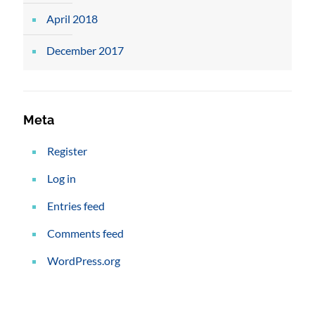
April 2018
December 2017
Meta
Register
Log in
Entries feed
Comments feed
WordPress.org