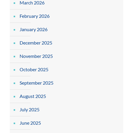
March 2026
February 2026
January 2026
December 2025
November 2025
October 2025
September 2025
August 2025
July 2025
June 2025