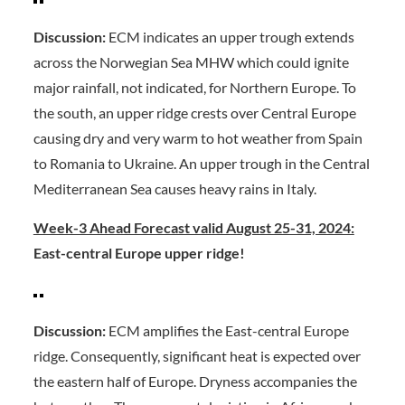
Discussion:
ECM indicates an upper trough extends
across the Norwegian Sea MHW which could ignite
major rainfall, not indicated, for Northern Europe. To
the south, an upper ridge crests over Central Europe
causing dry and very warm to hot weather from Spain
to Romania to Ukraine. An upper trough in the Central
Mediterranean Sea causes heavy rains in Italy.
Week-3 Ahead Forecast valid August 25-31, 2024:
East-central Europe upper ridge!
Discussion:
ECM amplifies the East-central Europe
ridge. Consequently, significant heat is expected over
the eastern half of Europe. Dryness accompanies the