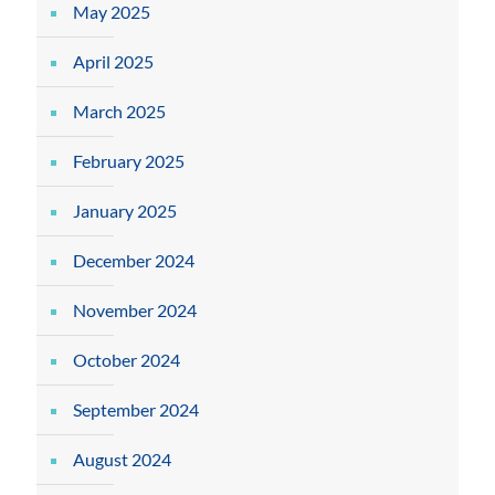
May 2025
April 2025
March 2025
February 2025
January 2025
December 2024
November 2024
October 2024
September 2024
August 2024