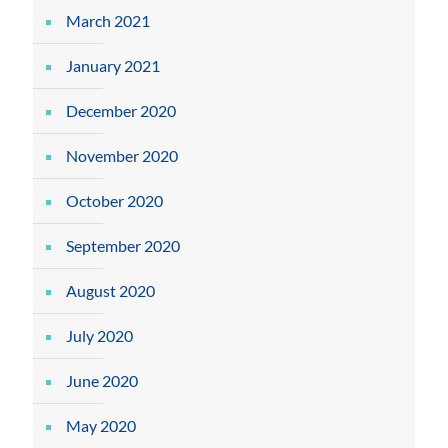
March 2021
January 2021
December 2020
November 2020
October 2020
September 2020
August 2020
July 2020
June 2020
May 2020