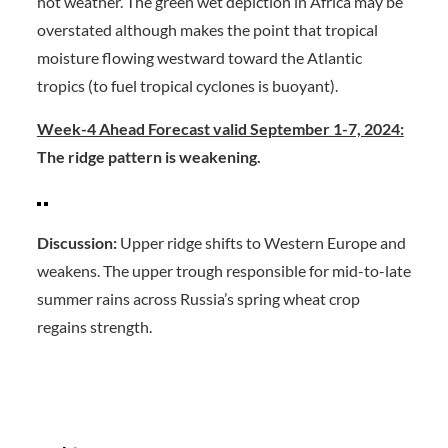
hot weather. The green wet depiction in Africa may be
overstated although makes the point that tropical
moisture flowing westward toward the Atlantic
tropics (to fuel tropical cyclones is buoyant).
Week-4 Ahead Forecast valid September 1-7, 2024:
The ridge pattern is weakening.
Discussion:
Upper ridge shifts to Western Europe and
weakens. The upper trough responsible for mid-to-late
summer rains across Russia’s spring wheat crop
regains strength.