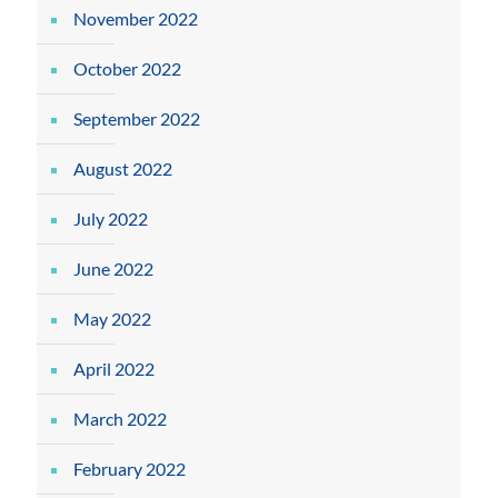
November 2022
October 2022
September 2022
August 2022
July 2022
June 2022
May 2022
April 2022
March 2022
February 2022