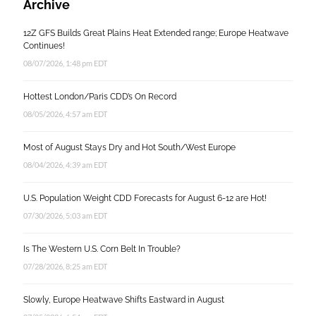
Archive
12Z GFS Builds Great Plains Heat Extended range; Europe Heatwave
Continues!
08/07/2026, 1:48 pm EDT
Hottest London/Paris CDD’s On Record
08/05/2026, 4:57 am EDT
Most of August Stays Dry and Hot South/West Europe
08/04/2026, 4:39 am EDT
U.S. Population Weight CDD Forecasts for August 6-12 are Hot!
07/30/2026, 5:03 am EDT
Is The Western U.S. Corn Belt In Trouble?
07/28/2026, 8:25 am EDT
Slowly, Europe Heatwave Shifts Eastward in August