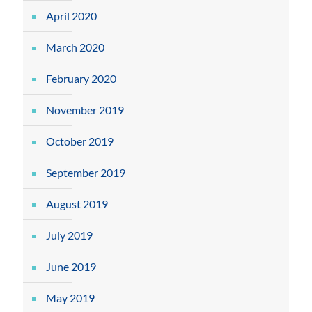
April 2020
March 2020
February 2020
November 2019
October 2019
September 2019
August 2019
July 2019
June 2019
May 2019