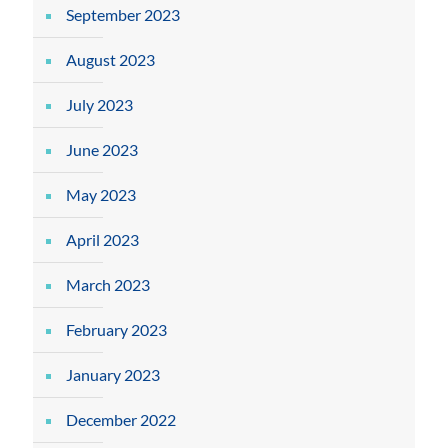
September 2023
August 2023
July 2023
June 2023
May 2023
April 2023
March 2023
February 2023
January 2023
December 2022