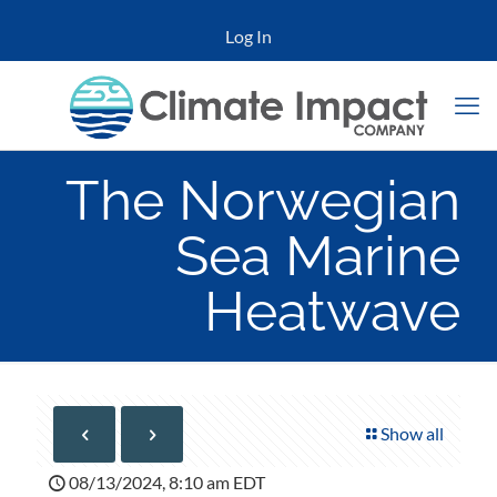
Log In
The Norwegian
Sea Marine
Heatwave
Show all
08/13/2024, 8:10 am EDT