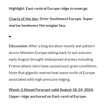
Highlight: East-central Europe ridge to emerge.
Charts of the day:
Drier Southwest Europe, Super
marine heatwave Norwegian Sea.
Discussion:
After a long duration mostly wet pattern
across Western Europe dating back to last autumn,
early August brought widespread dryness including
France where rains have caused poor grain conditions.
Note that gigantic marine heat wave north of Europe
associated with high pressure ridging.
Week-2 Ahead Forecast valid August 18-24, 2024:
Upper ridge anchored on East-central Europe.