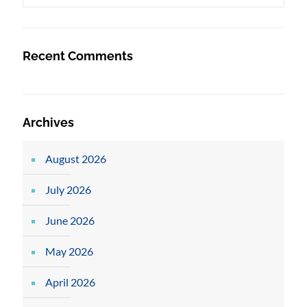
Recent Comments
Archives
August 2026
July 2026
June 2026
May 2026
April 2026