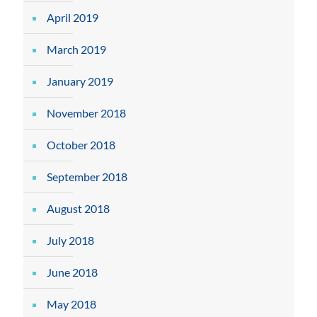
April 2019
March 2019
January 2019
November 2018
October 2018
September 2018
August 2018
July 2018
June 2018
May 2018