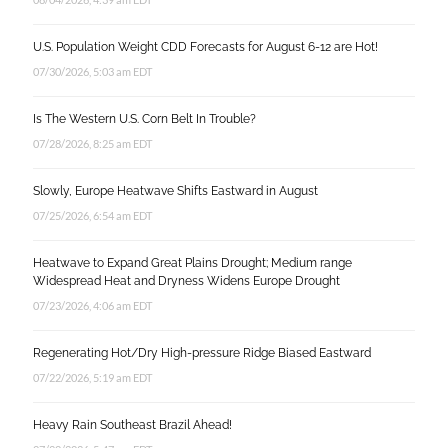
U.S. Population Weight CDD Forecasts for August 6-12 are Hot!
07/30/2026, 5:03 am EDT
Is The Western U.S. Corn Belt In Trouble?
07/28/2026, 8:25 am EDT
Slowly, Europe Heatwave Shifts Eastward in August
07/25/2026, 6:54 am EDT
Heatwave to Expand Great Plains Drought; Medium range
Widespread Heat and Dryness Widens Europe Drought
07/23/2026, 4:06 am EDT
Regenerating Hot/Dry High-pressure Ridge Biased Eastward
07/22/2026, 5:19 am EDT
Heavy Rain Southeast Brazil Ahead!