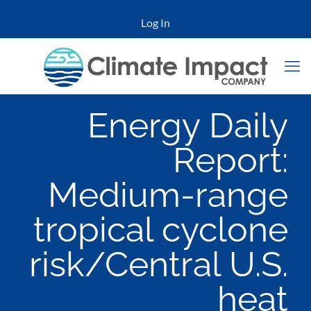
Log In
Energy Daily
Report:
Medium-range
tropical cyclone
risk/Central U.S.
heat