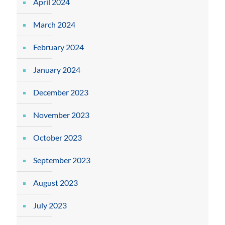
April 2024
March 2024
February 2024
January 2024
December 2023
November 2023
October 2023
September 2023
August 2023
July 2023