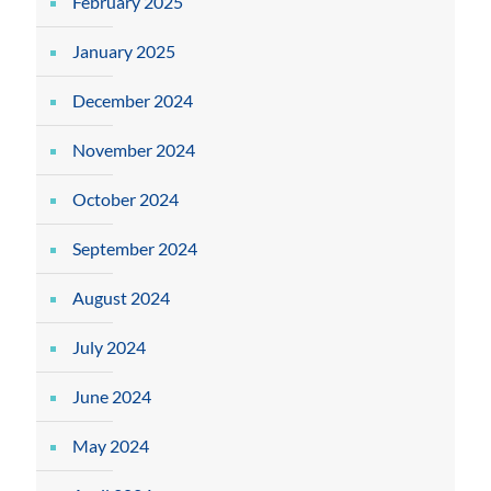
February 2025
January 2025
December 2024
November 2024
October 2024
September 2024
August 2024
July 2024
June 2024
May 2024