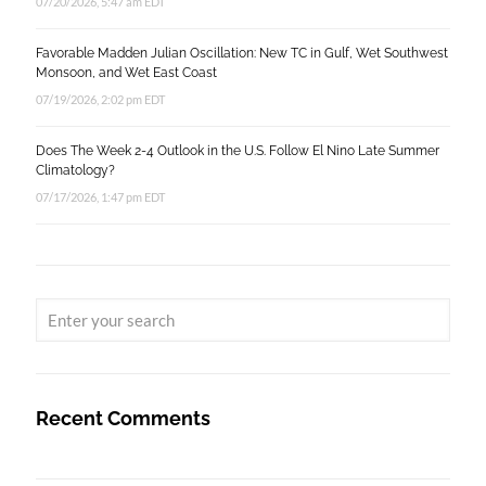
07/20/2026, 5:47 am EDT
Favorable Madden Julian Oscillation: New TC in Gulf, Wet Southwest
Monsoon, and Wet East Coast
07/19/2026, 2:02 pm EDT
Does The Week 2-4 Outlook in the U.S. Follow El Nino Late Summer
Climatology?
07/17/2026, 1:47 pm EDT
Recent Comments