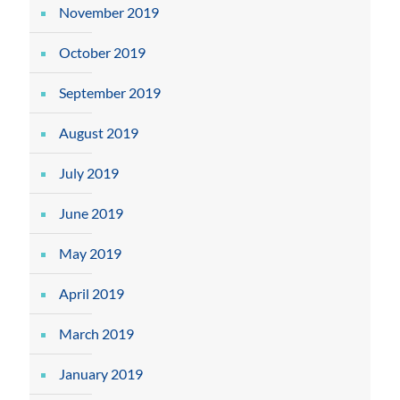
November 2019
October 2019
September 2019
August 2019
July 2019
June 2019
May 2019
April 2019
March 2019
January 2019