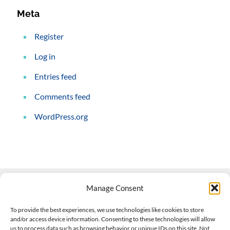
Meta
Register
Log in
Entries feed
Comments feed
WordPress.org
Manage Consent
Contact Us
To provide the best experiences, we use technologies like cookies to store
and/or access device information. Consenting to these technologies will allow
508-927-4610
|
us to process data such as browsing behavior or unique IDs on this site. Not