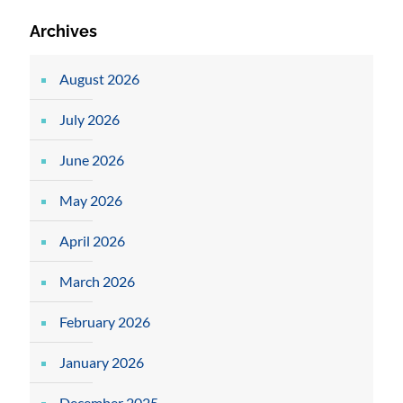
Archives
August 2026
July 2026
June 2026
May 2026
April 2026
March 2026
February 2026
January 2026
December 2025