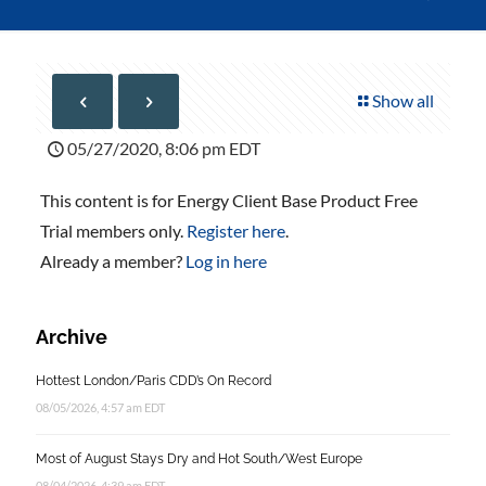
Show all
05/27/2020, 8:06 pm EDT
This content is for Energy Client Base Product Free
Trial members only.
Register here
.
Already a member?
Log in here
Archive
Hottest London/Paris CDD’s On Record
08/05/2026, 4:57 am EDT
Most of August Stays Dry and Hot South/West Europe
08/04/2026, 4:39 am EDT