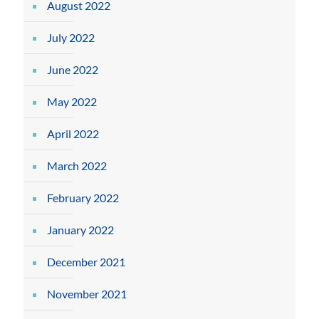
August 2022
July 2022
June 2022
May 2022
April 2022
March 2022
February 2022
January 2022
December 2021
November 2021