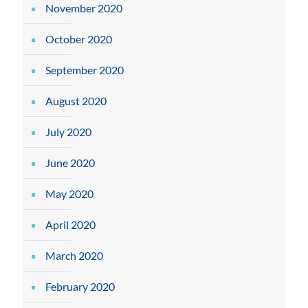
November 2020
October 2020
September 2020
August 2020
July 2020
June 2020
May 2020
April 2020
March 2020
February 2020