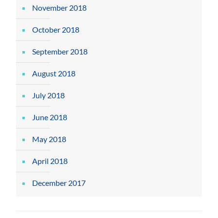
November 2018
October 2018
September 2018
August 2018
July 2018
June 2018
May 2018
April 2018
December 2017