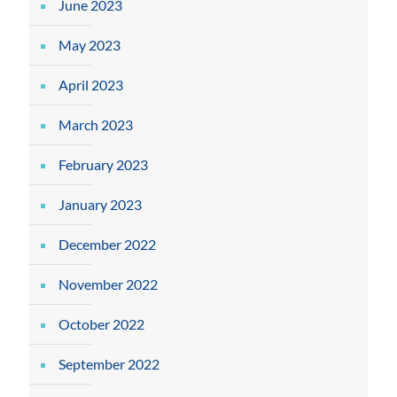
June 2023
May 2023
April 2023
March 2023
February 2023
January 2023
December 2022
November 2022
October 2022
September 2022