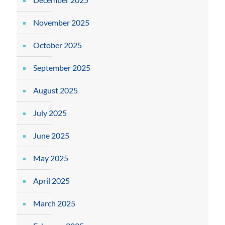
November 2025
October 2025
September 2025
August 2025
July 2025
June 2025
May 2025
April 2025
March 2025