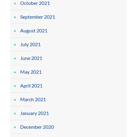
October 2021
September 2021
August 2021
July 2021
June 2021
May 2021
April 2021
March 2021
January 2021
December 2020