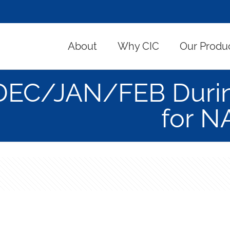
About
Why CIC
Our Produ
DEC/JAN/FEB During
for N