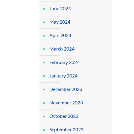
June 2024
May 2024
April 2024
March 2024
February 2024
January 2024
December 2023
November 2023
October 2023
September 2023