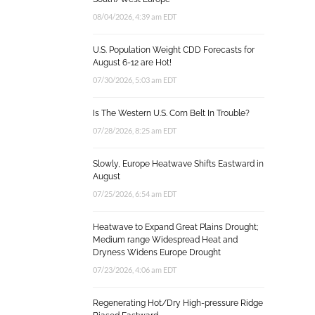
08/04/2026, 4:39 am EDT
U.S. Population Weight CDD Forecasts for
August 6-12 are Hot!
07/30/2026, 5:03 am EDT
Is The Western U.S. Corn Belt In Trouble?
07/28/2026, 8:25 am EDT
Slowly, Europe Heatwave Shifts Eastward in
August
07/25/2026, 6:54 am EDT
Heatwave to Expand Great Plains Drought;
Medium range Widespread Heat and
Dryness Widens Europe Drought
07/23/2026, 4:06 am EDT
Regenerating Hot/Dry High-pressure Ridge