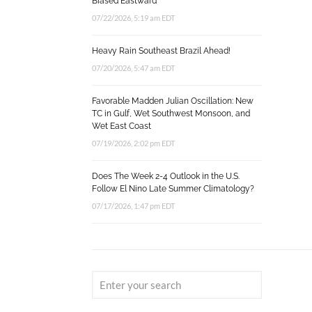
Biased Eastward
07/22/2026, 5:19 am EDT
Heavy Rain Southeast Brazil Ahead!
07/20/2026, 5:47 am EDT
Favorable Madden Julian Oscillation: New
TC in Gulf, Wet Southwest Monsoon, and
Wet East Coast
07/19/2026, 2:02 pm EDT
Does The Week 2-4 Outlook in the U.S.
Follow El Nino Late Summer Climatology?
07/17/2026, 1:47 pm EDT