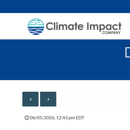
06/05/2026, 12:43 pm EDT