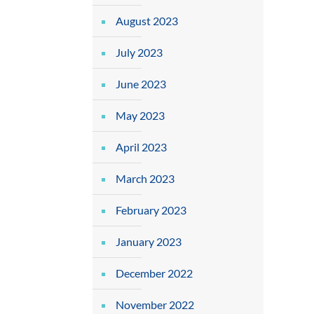
August 2023
July 2023
June 2023
May 2023
April 2023
March 2023
February 2023
January 2023
December 2022
November 2022