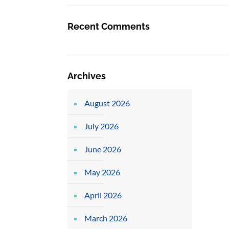
Recent Comments
Archives
August 2026
July 2026
June 2026
May 2026
April 2026
March 2026