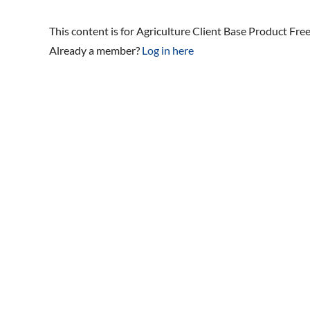
This content is for Agriculture Client Base Product Fr
Already a member?
Log in here