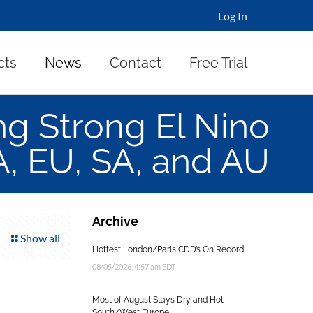
Log In
cts
News
Contact
Free Trial
 Strong El Nino
A, EU, SA, and AU
Archive
Show all
Hottest London/Paris CDD’s On Record
08/05/2026, 4:57 am EDT
Most of August Stays Dry and Hot
South/West Europe