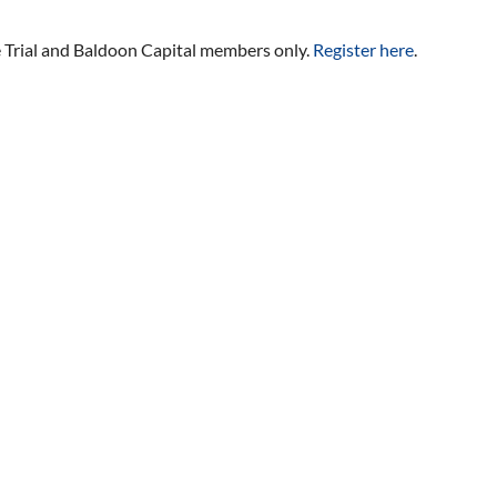
ee Trial and Baldoon Capital members only.
Register here
.