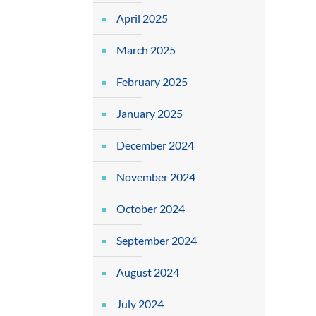
April 2025
March 2025
February 2025
January 2025
December 2024
November 2024
October 2024
September 2024
August 2024
July 2024