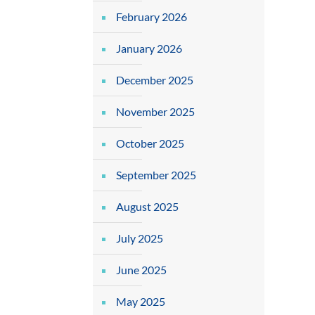
February 2026
January 2026
December 2025
November 2025
October 2025
September 2025
August 2025
July 2025
June 2025
May 2025