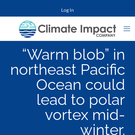
Log In
“Warm blob” in
northeast Pacific
Ocean could
lead to polar
vortex mid-
winter.