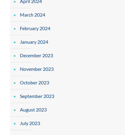
April 2024
March 2024
February 2024
January 2024
December 2023
November 2023
October 2023
September 2023
August 2023
July 2023