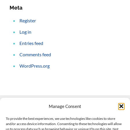
Meta
Register
Log in
Entries feed
Comments feed
WordPress.org
Manage Consent
Contact Us
To provide the best experiences, we use technologies like cookies to store
and/or access device information. Consenting to these technologies will allow
508-927-4610
|
us to process data such as browsing behavior or unique IDs on this site. Not