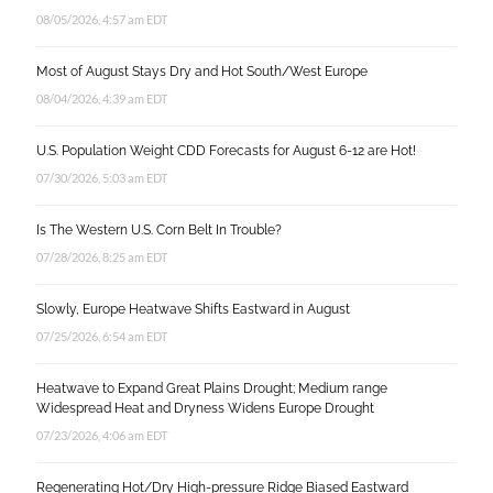
08/05/2026, 4:57 am EDT
Most of August Stays Dry and Hot South/West Europe
08/04/2026, 4:39 am EDT
U.S. Population Weight CDD Forecasts for August 6-12 are Hot!
07/30/2026, 5:03 am EDT
Is The Western U.S. Corn Belt In Trouble?
07/28/2026, 8:25 am EDT
Slowly, Europe Heatwave Shifts Eastward in August
07/25/2026, 6:54 am EDT
Heatwave to Expand Great Plains Drought; Medium range
Widespread Heat and Dryness Widens Europe Drought
07/23/2026, 4:06 am EDT
Regenerating Hot/Dry High-pressure Ridge Biased Eastward