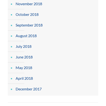
November 2018
October 2018
September 2018
August 2018
July 2018
June 2018
May 2018
April 2018
December 2017