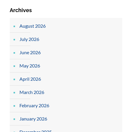
Archives
August 2026
July 2026
June 2026
May 2026
April 2026
March 2026
February 2026
January 2026
December 2025