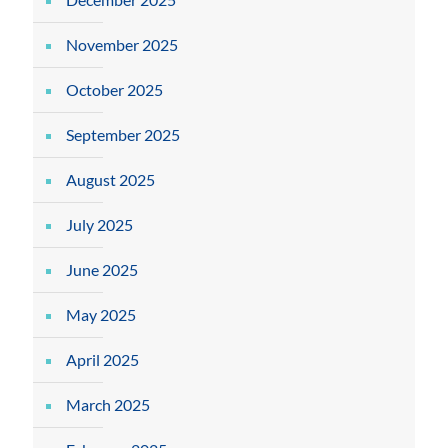
November 2025
October 2025
September 2025
August 2025
July 2025
June 2025
May 2025
April 2025
March 2025