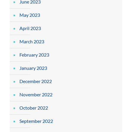
June 2023
May 2023
April 2023
March 2023
February 2023
January 2023
December 2022
November 2022
October 2022
September 2022