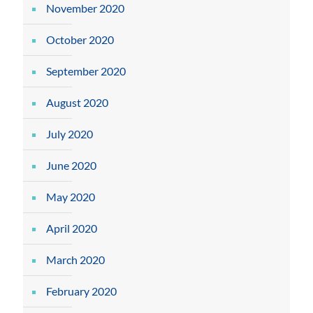
November 2020
October 2020
September 2020
August 2020
July 2020
June 2020
May 2020
April 2020
March 2020
February 2020