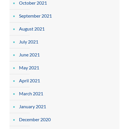
October 2021
September 2021
August 2021
July 2021
June 2021
May 2021
April 2021
March 2021
January 2021
December 2020