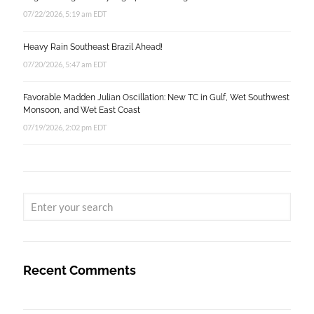
07/22/2026, 5:19 am EDT
Heavy Rain Southeast Brazil Ahead!
07/20/2026, 5:47 am EDT
Favorable Madden Julian Oscillation: New TC in Gulf, Wet Southwest
Monsoon, and Wet East Coast
07/19/2026, 2:02 pm EDT
Recent Comments