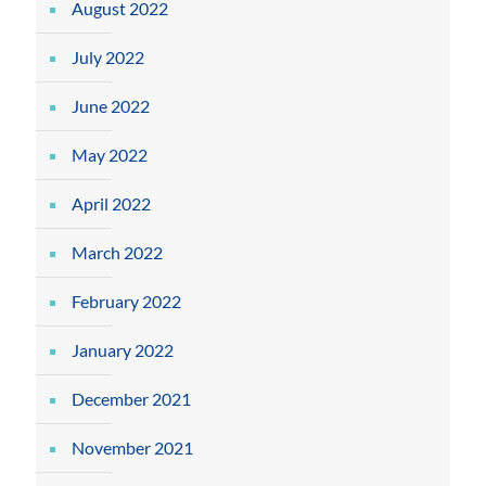
August 2022
July 2022
June 2022
May 2022
April 2022
March 2022
February 2022
January 2022
December 2021
November 2021