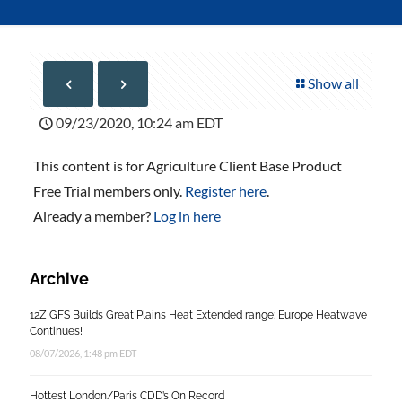
Show all
09/23/2020, 10:24 am EDT
This content is for Agriculture Client Base Product
Free Trial members only.
Register here
.
Already a member?
Log in here
Archive
12Z GFS Builds Great Plains Heat Extended range; Europe Heatwave
Continues!
08/07/2026, 1:48 pm EDT
Hottest London/Paris CDD’s On Record