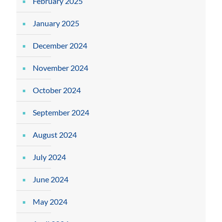
February 2025
January 2025
December 2024
November 2024
October 2024
September 2024
August 2024
July 2024
June 2024
May 2024