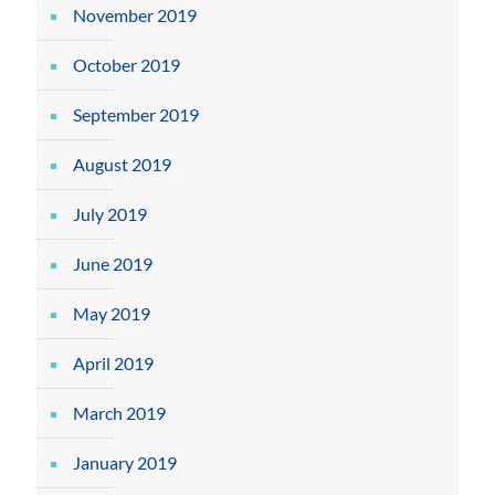
November 2019
October 2019
September 2019
August 2019
July 2019
June 2019
May 2019
April 2019
March 2019
January 2019