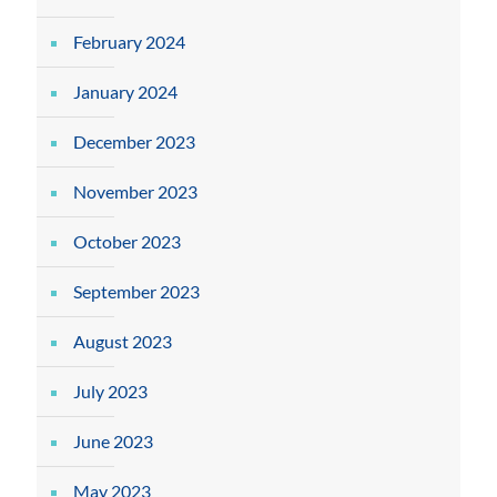
February 2024
January 2024
December 2023
November 2023
October 2023
September 2023
August 2023
July 2023
June 2023
May 2023