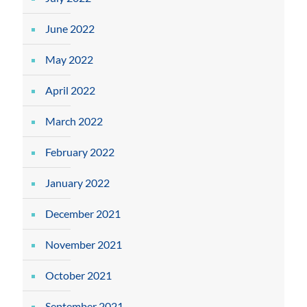
June 2022
May 2022
April 2022
March 2022
February 2022
January 2022
December 2021
November 2021
October 2021
September 2021