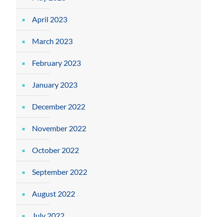
April 2023
March 2023
February 2023
January 2023
December 2022
November 2022
October 2022
September 2022
August 2022
July 2022