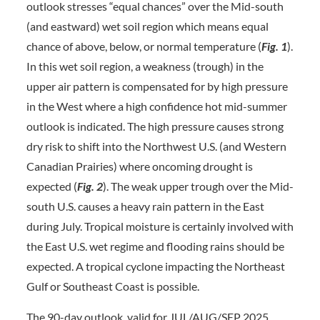
outlook stresses “equal chances” over the Mid-south
(and eastward) wet soil region which means equal
chance of above, below, or normal temperature (
Fig. 1
).
In this wet soil region, a weakness (trough) in the
upper air pattern is compensated for by high pressure
in the West where a high confidence hot mid-summer
outlook is indicated. The high pressure causes strong
dry risk to shift into the Northwest U.S. (and Western
Canadian Prairies) where oncoming drought is
expected (
Fig. 2
). The weak upper trough over the Mid-
south U.S. causes a heavy rain pattern in the East
during July. Tropical moisture is certainly involved with
the East U.S. wet regime and flooding rains should be
expected. A tropical cyclone impacting the Northeast
Gulf or Southeast Coast is possible.
The 90-day outlook, valid for JUL/AUG/SEP 2025,