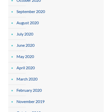
October 2020
September 2020
August 2020
July 2020
June 2020
May 2020
April 2020
March 2020
February 2020
November 2019