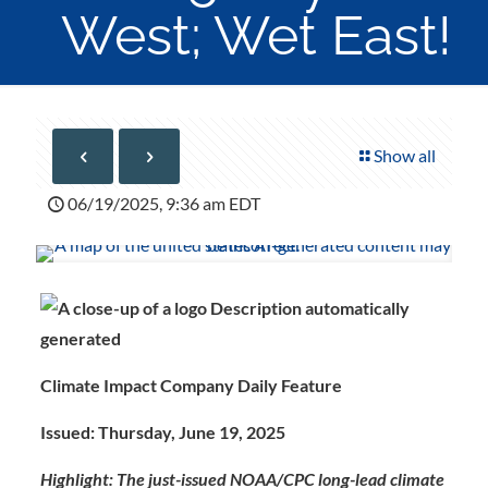
West; Wet East!
Show all
06/19/2025, 9:36 am EDT
Climate Impact Company Daily Feature
Issued: Thursday, June 19, 2025
Highlight: The just-issued NOAA/CPC long-lead climate