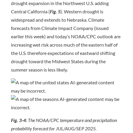
drought expansion in the Northwest U.S. adding
Central California (
Fig. 5
). Western drought is
widespread and extends to Nebraska. Climate
forecasts from Climate Impact Company (issued
earlier this week) and today’s NOAA/CPC outlook are
increasing wet risk across much of the eastern half of
the U.S. therefore expectations of eastward shifting
drought toward the Midwest States during the
summer season is less likely.
Fig. 3-4:
The NOAA/CPC temperature and precipitation
probability forecast for JUL/AUG/SEP 2025.