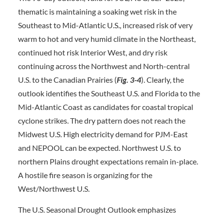
thematic is maintaining a soaking wet risk in the
Southeast to Mid-Atlantic U.S., increased risk of very
warm to hot and very humid climate in the Northeast,
continued hot risk Interior West, and dry risk
continuing across the Northwest and North-central
U.S. to the Canadian Prairies (
Fig. 3-4
). Clearly, the
outlook identifies the Southeast U.S. and Florida to the
Mid-Atlantic Coast as candidates for coastal tropical
cyclone strikes. The dry pattern does not reach the
Midwest U.S. High electricity demand for PJM-East
and NEPOOL can be expected. Northwest U.S. to
northern Plains drought expectations remain in-place.
A hostile fire season is organizing for the
West/Northwest U.S.
The U.S. Seasonal Drought Outlook emphasizes