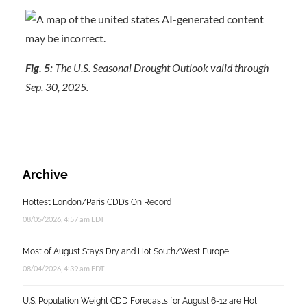
Fig. 5:
The U.S. Seasonal Drought Outlook valid through
Sep. 30, 2025.
Archive
Hottest London/Paris CDD’s On Record
08/05/2026, 4:57 am EDT
Most of August Stays Dry and Hot South/West Europe
08/04/2026, 4:39 am EDT
U.S. Population Weight CDD Forecasts for August 6-12 are Hot!