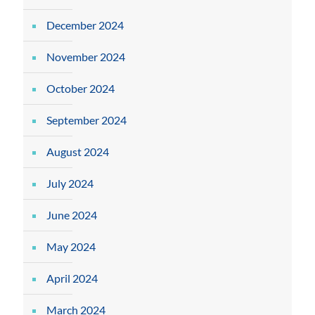
December 2024
November 2024
October 2024
September 2024
August 2024
July 2024
June 2024
May 2024
April 2024
March 2024