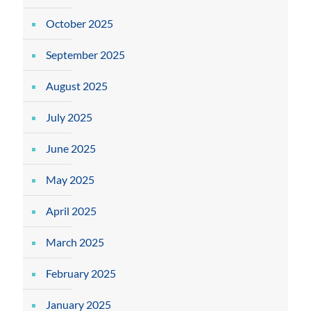
October 2025
September 2025
August 2025
July 2025
June 2025
May 2025
April 2025
March 2025
February 2025
January 2025