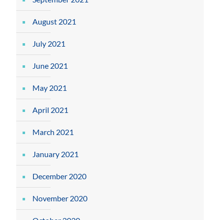
August 2021
July 2021
June 2021
May 2021
April 2021
March 2021
January 2021
December 2020
November 2020