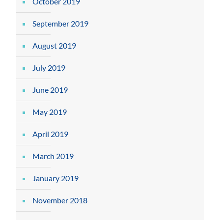
October 2019
September 2019
August 2019
July 2019
June 2019
May 2019
April 2019
March 2019
January 2019
November 2018