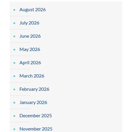
August 2026
July 2026
June 2026
May 2026
April 2026
March 2026
February 2026
January 2026
December 2025
November 2025