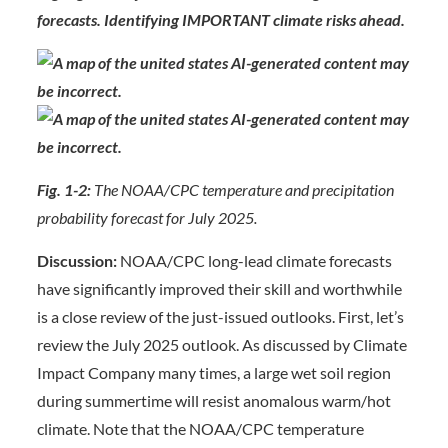
forecasts. Identifying IMPORTANT climate risks ahead.
Fig. 1-2:
The NOAA/CPC temperature and precipitation
probability forecast for July 2025.
Discussion:
NOAA/CPC long-lead climate forecasts
have significantly improved their skill and worthwhile
is a close review of the just-issued outlooks. First, let’s
review the July 2025 outlook. As discussed by Climate
Impact Company many times, a large wet soil region
during summertime will resist anomalous warm/hot
climate. Note that the NOAA/CPC temperature