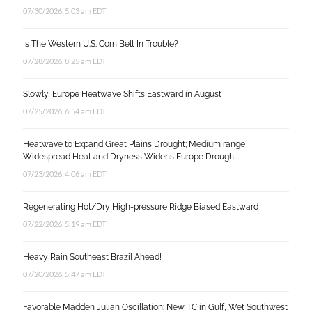
07/30/2026, 5:03 am EDT
Is The Western U.S. Corn Belt In Trouble?
07/28/2026, 8:25 am EDT
Slowly, Europe Heatwave Shifts Eastward in August
07/25/2026, 6:54 am EDT
Heatwave to Expand Great Plains Drought; Medium range
Widespread Heat and Dryness Widens Europe Drought
07/23/2026, 4:06 am EDT
Regenerating Hot/Dry High-pressure Ridge Biased Eastward
07/22/2026, 5:19 am EDT
Heavy Rain Southeast Brazil Ahead!
07/20/2026, 5:47 am EDT
Favorable Madden Julian Oscillation: New TC in Gulf, Wet Southwest