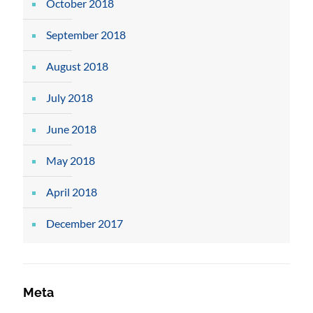
October 2018
September 2018
August 2018
July 2018
June 2018
May 2018
April 2018
December 2017
Meta