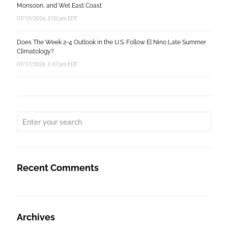
Monsoon, and Wet East Coast
07/19/2026, 2:02 pm EDT
Does The Week 2-4 Outlook in the U.S. Follow El Nino Late Summer
Climatology?
07/17/2026, 1:47 pm EDT
Recent Comments
Archives