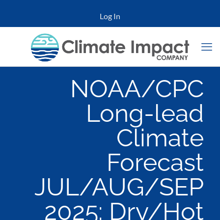
Log In
NOAA/CPC
Long-lead
Climate
Forecast
JUL/AUG/SEP
2025: Dry/Hot