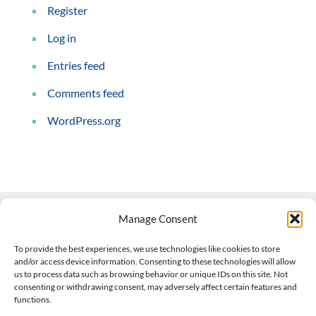
Register
Log in
Entries feed
Comments feed
WordPress.org
Manage Consent
Contact Us
To provide the best experiences, we use technologies like cookies to store
and/or access device information. Consenting to these technologies will allow
508-927-4610
|
us to process data such as browsing behavior or unique IDs on this site. Not
consenting or withdrawing consent, may adversely affect certain features and
scott@climateimpactcompany.com
|
Linkedin
functions.
Register
|
Log In