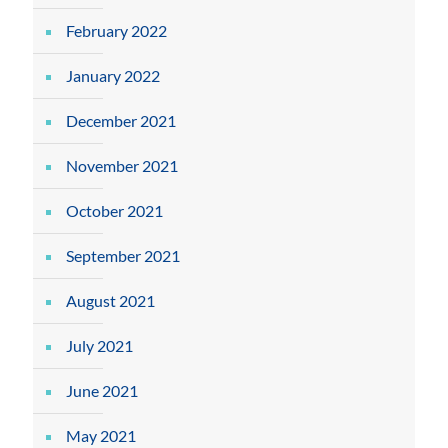
February 2022
January 2022
December 2021
November 2021
October 2021
September 2021
August 2021
July 2021
June 2021
May 2021