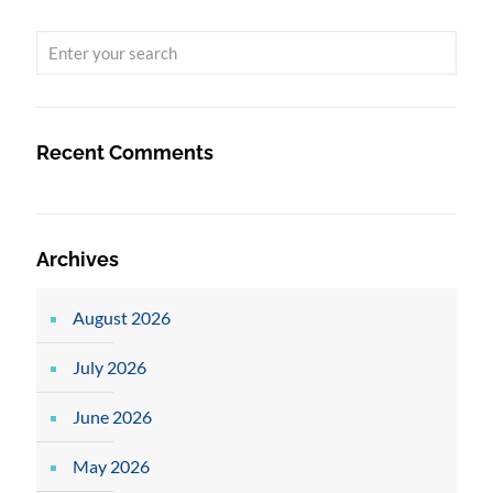
Recent Comments
Archives
August 2026
July 2026
June 2026
May 2026