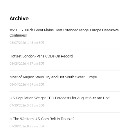
Archive
12Z GFS Builds Great Plains Heat Extended range; Europe Heatwave
Continues!
08/07/2026, 1:48 pm EDT
Hottest London/Paris CDD’s On Record
08/05/2026, 4:57 am EDT
Most of August Stays Dry and Hot South/West Europe
08/04/2026, 4:39 am EDT
U.S. Population Weight CDD Forecasts for August 6-12 are Hot!
07/30/2026, 5:03 am EDT
Is The Western U.S. Corn Belt In Trouble?
07/28/2026, 8:25 am EDT