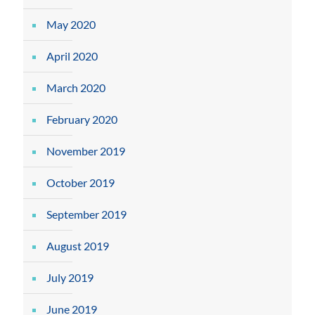
May 2020
April 2020
March 2020
February 2020
November 2019
October 2019
September 2019
August 2019
July 2019
June 2019