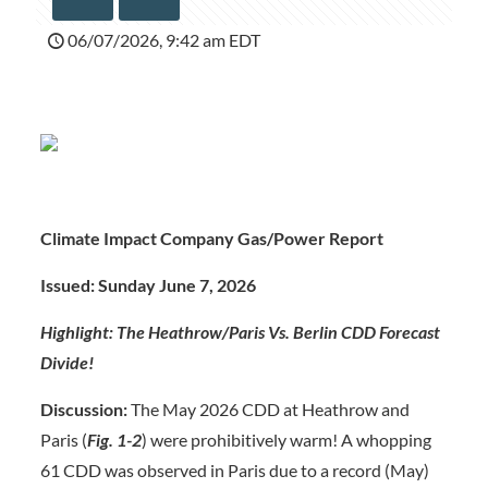
06/07/2026, 9:42 am EDT
Climate Impact Company Gas/Power Report
Issued: Sunday June 7, 202
6
Highlight: The Heathrow/Paris Vs. Berlin CDD Forecast
Divide!
Discussion:
The May 2026 CDD at Heathrow and
Paris (
Fig. 1-2
) were prohibitively warm! A whopping
61 CDD was observed in Paris due to a record (May)