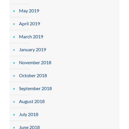
May 2019
April 2019
March 2019
January 2019
November 2018
October 2018
September 2018
August 2018
July 2018
June 2018