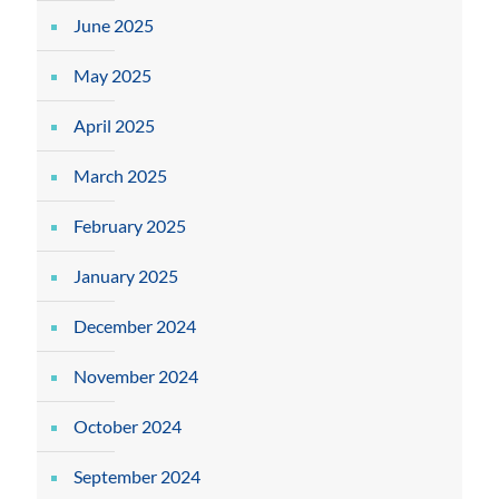
June 2025
May 2025
April 2025
March 2025
February 2025
January 2025
December 2024
November 2024
October 2024
September 2024