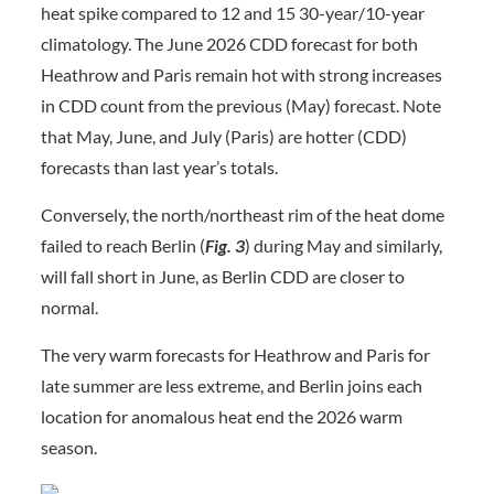
heat spike compared to 12 and 15 30-year/10-year
climatology. The June 2026 CDD forecast for both
Heathrow and Paris remain hot with strong increases
in CDD count from the previous (May) forecast. Note
that May, June, and July (Paris) are hotter (CDD)
forecasts than last year’s totals.
Conversely, the north/northeast rim of the heat dome
failed to reach Berlin (
Fig. 3
) during May and similarly,
will fall short in June, as Berlin CDD are closer to
normal.
The very warm forecasts for Heathrow and Paris for
late summer are less extreme, and Berlin joins each
location for anomalous heat end the 2026 warm
season.