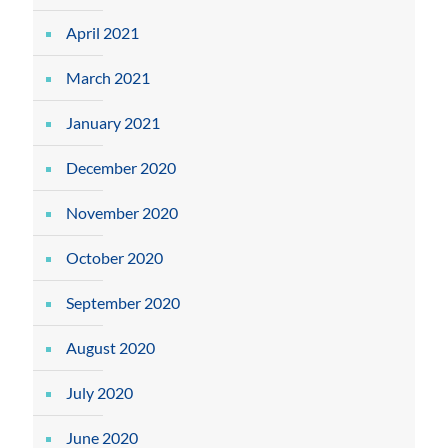
April 2021
March 2021
January 2021
December 2020
November 2020
October 2020
September 2020
August 2020
July 2020
June 2020