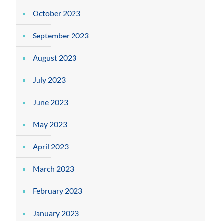
October 2023
September 2023
August 2023
July 2023
June 2023
May 2023
April 2023
March 2023
February 2023
January 2023