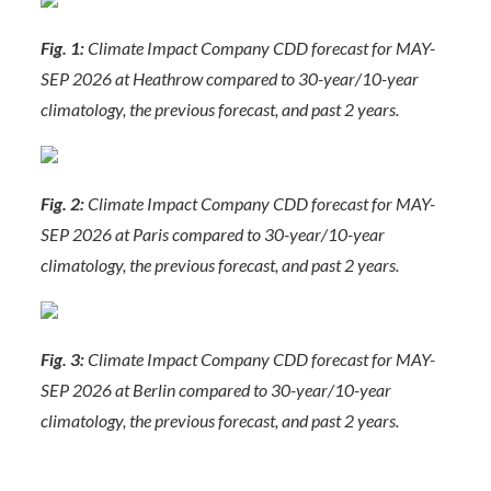
Fig. 1:
Climate Impact Company CDD forecast for MAY-
SEP 2026 at Heathrow compared to 30-year/10-year
climatology, the previous forecast, and past 2 years.
Fig. 2:
Climate Impact Company CDD forecast for MAY-
SEP 2026 at Paris compared to 30-year/10-year
climatology, the previous forecast, and past 2 years.
Fig. 3:
Climate Impact Company CDD forecast for MAY-
SEP 2026 at Berlin compared to 30-year/10-year
climatology, the previous forecast, and past 2 years.