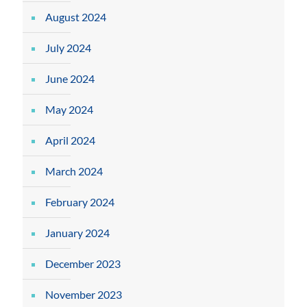
August 2024
July 2024
June 2024
May 2024
April 2024
March 2024
February 2024
January 2024
December 2023
November 2023