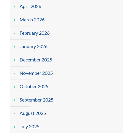
April 2026
March 2026
February 2026
January 2026
December 2025
November 2025
October 2025
September 2025
August 2025
July 2025