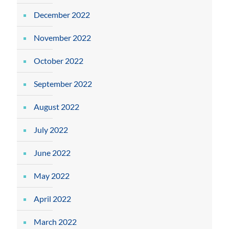
December 2022
November 2022
October 2022
September 2022
August 2022
July 2022
June 2022
May 2022
April 2022
March 2022