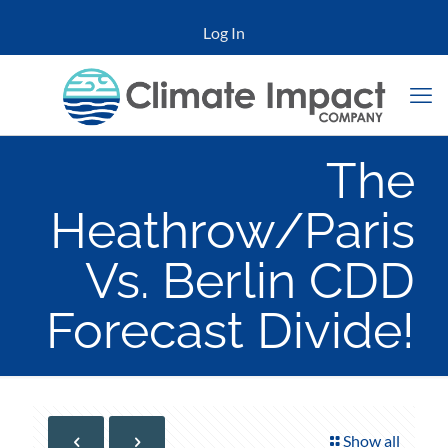
Log In
The
Heathrow/Paris
Vs. Berlin CDD
Forecast Divide!
Show all