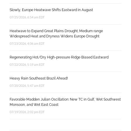
Slowly, Europe Heatwave Shifts Eastward in August
07/25/2026, 6:54 am EDT
Heatwave to Expand Great Plains Drought; Medium range
Widespread Heat and Dryness Widens Europe Drought
07/23/2026, 4:06 am EDT
Regenerating Hot/Dry High-pressure Ridge Biased Eastward
07/22/2026, 5:19 am EDT
Heavy Rain Southeast Brazil Ahead!
07/20/2026, 5:47 am EDT
Favorable Madden Julian Oscillation: New TC in Gulf, Wet Southwest
Monsoon, and Wet East Coast
07/19/2026, 2:02 pm EDT