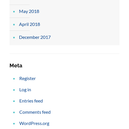
May 2018
April 2018
December 2017
Meta
Register
Log in
Entries feed
Comments feed
WordPress.org