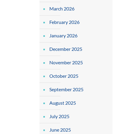
March 2026
February 2026
January 2026
December 2025
November 2025
October 2025
September 2025
August 2025
July 2025
June 2025