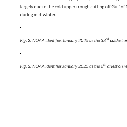
largely due to the cold upper trough cutting off Gulf 
during mid-winter.
rd
Fig. 2:
NOAA identifies January 2025 as the 33
coldest on
th
Fig. 3:
NOAA identifies January 2025 as the 6
driest on r