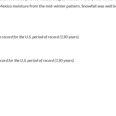
of Mexico moisture from the mid-winter pattern. Snowfall was well
 record for the U.S. period of record (130 years).
ecord for the U.S. period of record (130 years).