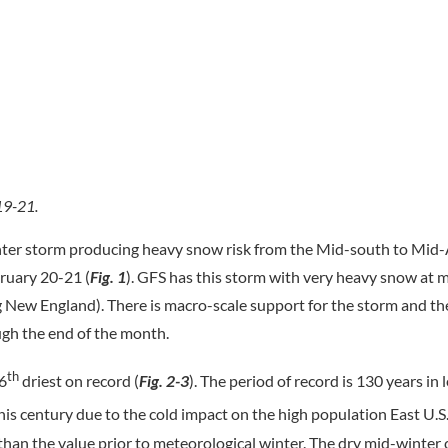
19-21.
ter storm producing heavy snow risk from the Mid-south to Mid-
ruary 20-21 (
Fig. 1
). GFS has this storm with very heavy snow at 
g New England). There is macro-scale support for the storm and t
ugh the end of the month.
th
 6
driest on record (
Fig. 2-3
). The period of record is 130 years in 
his century due to the cold impact on the high population East U.S.
 than the value prior to meteorological winter. The dry mid-winter