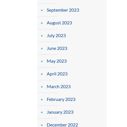
September 2023
August 2023
July 2023
June 2023
May 2023
April 2023
March 2023
February 2023
January 2023
December 2022