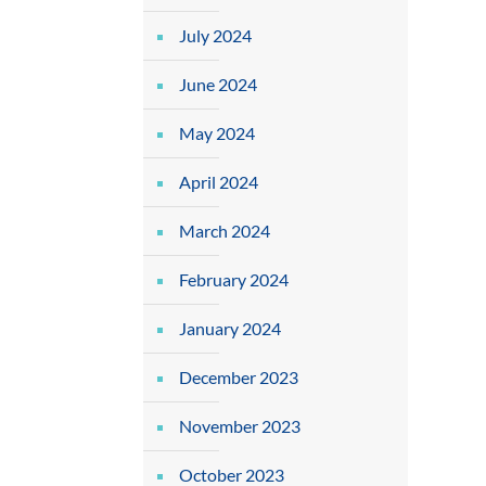
July 2024
June 2024
May 2024
April 2024
March 2024
February 2024
January 2024
December 2023
November 2023
October 2023