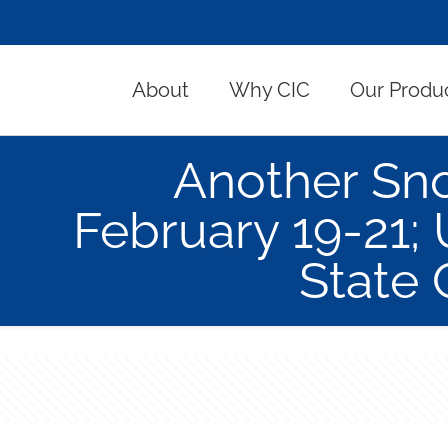
About
Why CIC
Our Produ
Another Sno
February 19-21; 
State 