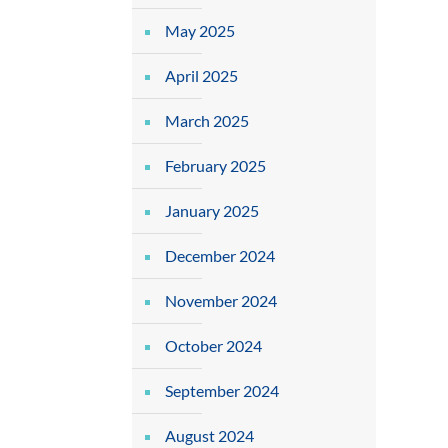
May 2025
April 2025
March 2025
February 2025
January 2025
December 2024
November 2024
October 2024
September 2024
August 2024