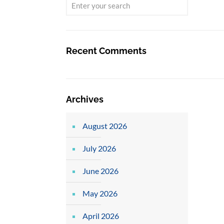
Recent Comments
Archives
August 2026
July 2026
June 2026
May 2026
April 2026