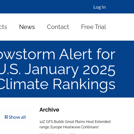
Log In
cts
News
Contact
Free Trial
wstorm Alert for
U.S. January 2025
Climate Rankings
Archive
Show all
12Z GFS Builds Great Plains Heat Extended
range; Europe Heatwave Continues!