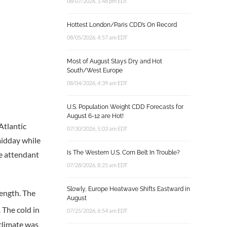
08/07/2026, 1:48 pm EDT
Hottest London/Paris CDD’s On Record
08/05/2026, 4:57 am EDT
Most of August Stays Dry and Hot
South/West Europe
08/04/2026, 4:39 am EDT
U.S. Population Weight CDD Forecasts for
August 6-12 are Hot!
Atlantic
07/30/2026, 5:03 am EDT
midday while
Is The Western U.S. Corn Belt In Trouble?
he attendant
07/28/2026, 8:25 am EDT
Slowly, Europe Heatwave Shifts Eastward in
length. The
August
 The cold in
07/25/2026, 6:54 am EDT
 climate was