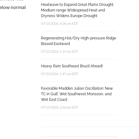
Heatwave to Expand Great Plains Drought;
 below normal
Medium range Widespread Heat and
Dryness Widens Europe Drought
07/23/2026, 4:06 am EDT
Regenerating Hot/Dry High-pressure Ridge
Biased Eastward
07/22/2026, 5:19 am EDT
Heavy Rain Southeast Brazil Ahead!
07/20/2026, 5:47 am EDT
Favorable Madden Julian Oscillation: New
TC in Gulf, Wet Southwest Monsoon, and
Wet East Coast
07/19/2026, 2:02 pm EDT