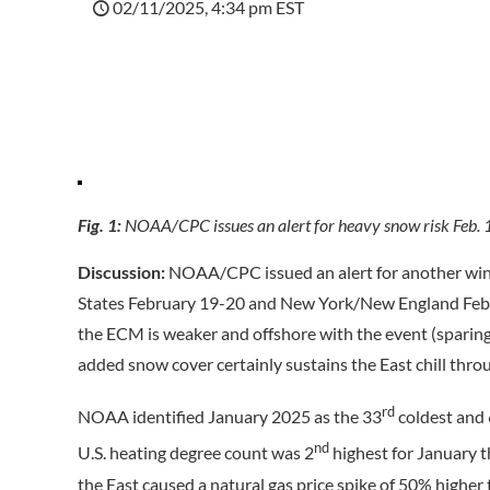
02/11/2025, 4:34 pm EST
Fig. 1:
NOAA/CPC issues an alert for heavy snow risk Feb. 
Discussion:
NOAA/CPC issued an alert for another win
States February 19-20 and New York/New England Feb
the ECM is weaker and offshore with the event (sparin
added snow cover certainly sustains the East chill thro
rd
NOAA identified January 2025 as the 33
coldest and
nd
U.S. heating degree count was 2
highest for January t
the East caused a natural gas price spike of 50% higher