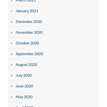
January 2021
December 2020
November 2020
October 2020
September 2020
August 2020
July 2020
June 2020
May 2020