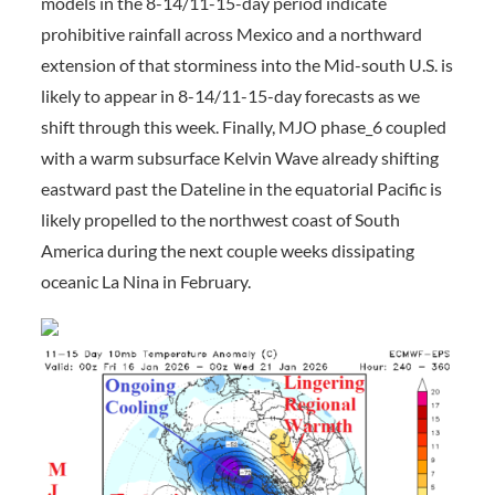
models in the 8-14/11-15-day period indicate
prohibitive rainfall across Mexico and a northward
extension of that storminess into the Mid-south U.S. is
likely to appear in 8-14/11-15-day forecasts as we
shift through this week. Finally, MJO phase_6 coupled
with a warm subsurface Kelvin Wave already shifting
eastward past the Dateline in the equatorial Pacific is
likely propelled to the northwest coast of South
America during the next couple weeks dissipating
oceanic La Nina in February.