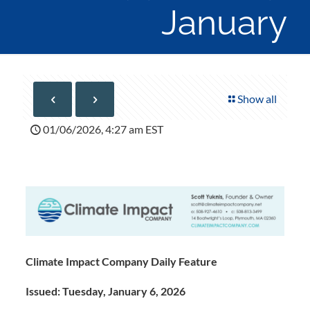
January
Show all
01/06/2026, 4:27 am EST
Climate Impact Company Daily Feature
Issued: Tuesday, January 6, 2026