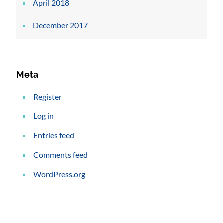
April 2018
December 2017
Meta
Register
Log in
Entries feed
Comments feed
WordPress.org