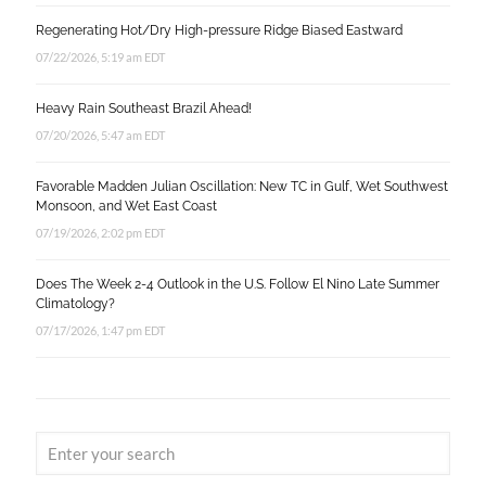
Regenerating Hot/Dry High-pressure Ridge Biased Eastward
07/22/2026, 5:19 am EDT
Heavy Rain Southeast Brazil Ahead!
07/20/2026, 5:47 am EDT
Favorable Madden Julian Oscillation: New TC in Gulf, Wet Southwest
Monsoon, and Wet East Coast
07/19/2026, 2:02 pm EDT
Does The Week 2-4 Outlook in the U.S. Follow El Nino Late Summer
Climatology?
07/17/2026, 1:47 pm EDT