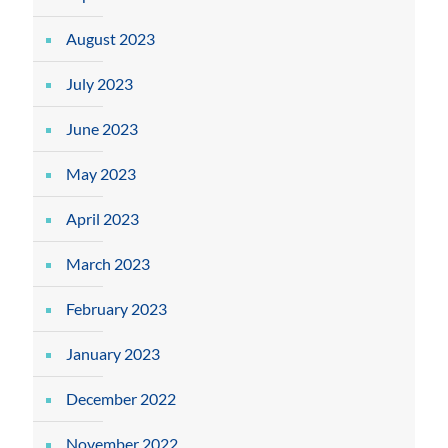
August 2023
July 2023
June 2023
May 2023
April 2023
March 2023
February 2023
January 2023
December 2022
November 2022