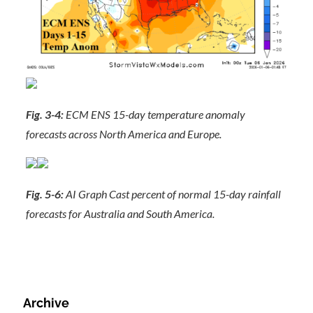
Fig. 3-4:
ECM ENS 15-day temperature anomaly
forecasts across North America and Europe.
Fig. 5-6:
AI Graph Cast percent of normal 15-day rainfall
forecasts for Australia and South America.
Archive