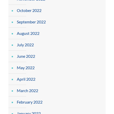
October 2022
September 2022
August 2022
July 2022
June 2022
May 2022
April 2022
March 2022
February 2022
January 2022