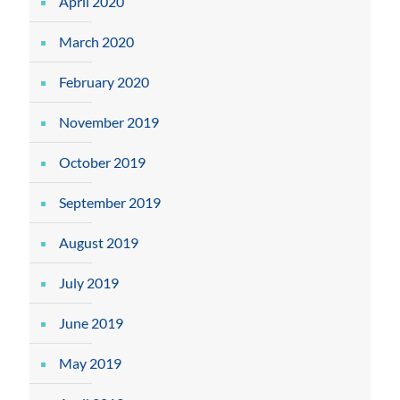
April 2020
March 2020
February 2020
November 2019
October 2019
September 2019
August 2019
July 2019
June 2019
May 2019