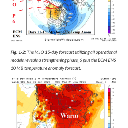
Fig. 1-2:
The MJO 15-day forecast utilizing all operational
models reveals a strengthening phase_6 plus the ECM ENS
10 MB temperature anomaly forecast.