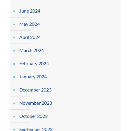
June 2024
May 2024
April 2024
March 2024
February 2024
January 2024
December 2023
November 2023
October 2023
September 2023