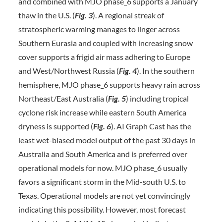
and combined with MJO phase_6 supports a January
thaw in the U.S. (
Fig. 3
). A regional streak of
stratospheric warming manages to linger across
Southern Eurasia and coupled with increasing snow
cover supports a frigid air mass adhering to Europe
and West/Northwest Russia (
Fig. 4
). In the southern
hemisphere, MJO phase_6 supports heavy rain across
Northeast/East Australia (
Fig. 5
) including tropical
cyclone risk increase while eastern South America
dryness is supported (
Fig.
6
). AI Graph Cast has the
least wet-biased model output of the past 30 days in
Australia and South America and is preferred over
operational models for now. MJO phase_6 usually
favors a significant storm in the Mid-south U.S. to
Texas. Operational models are not yet convincingly
indicating this possibility. However, most forecast