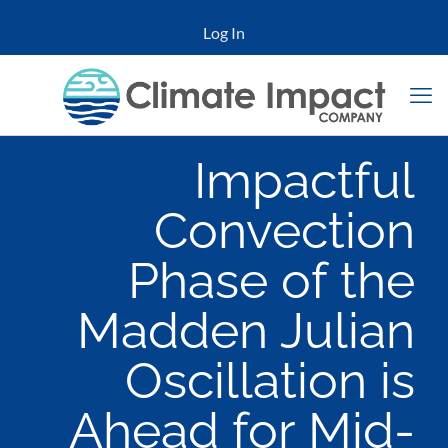
Log In
Impactful
Convection
Phase of the
Madden Julian
Oscillation is
Ahead for Mid-