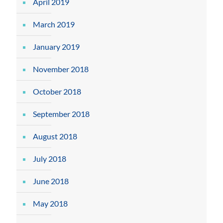
April 2019
March 2019
January 2019
November 2018
October 2018
September 2018
August 2018
July 2018
June 2018
May 2018