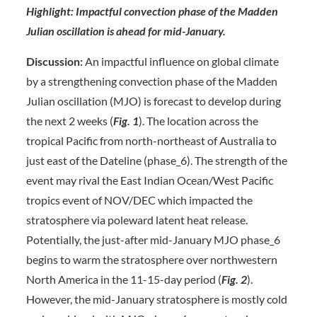
Highlight: Impactful convection phase of the Madden
Julian oscillation is ahead for mid-January.
Discussion:
An impactful influence on global climate
by a strengthening convection phase of the Madden
Julian oscillation (MJO) is forecast to develop during
the next 2 weeks (
Fig. 1
). The location across the
tropical Pacific from north-northeast of Australia to
just east of the Dateline (phase_6). The strength of the
event may rival the East Indian Ocean/West Pacific
tropics event of NOV/DEC which impacted the
stratosphere via poleward latent heat release.
Potentially, the just-after mid-January MJO phase_6
begins to warm the stratosphere over northwestern
North America in the 11-15-day period (
Fig. 2
).
However, the mid-January stratosphere is mostly cold