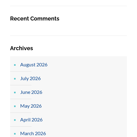
Recent Comments
Archives
August 2026
July 2026
June 2026
May 2026
April 2026
March 2026