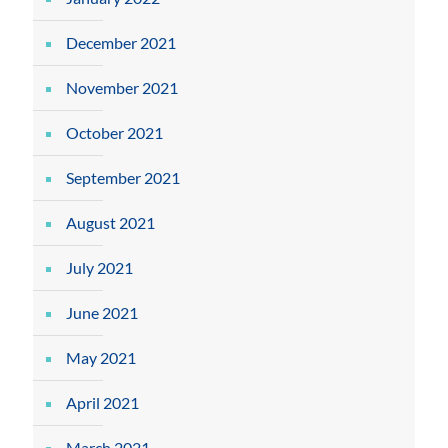
December 2021
November 2021
October 2021
September 2021
August 2021
July 2021
June 2021
May 2021
April 2021
March 2021