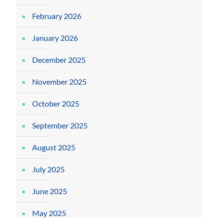
February 2026
January 2026
December 2025
November 2025
October 2025
September 2025
August 2025
July 2025
June 2025
May 2025