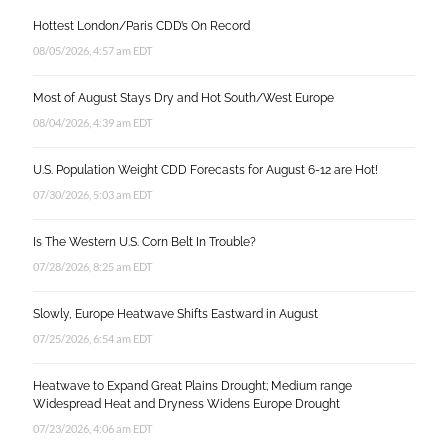
Hottest London/Paris CDD’s On Record
08/05/2026, 4:57 am EDT
Most of August Stays Dry and Hot South/West Europe
08/04/2026, 4:39 am EDT
U.S. Population Weight CDD Forecasts for August 6-12 are Hot!
07/30/2026, 5:03 am EDT
Is The Western U.S. Corn Belt In Trouble?
07/28/2026, 8:25 am EDT
Slowly, Europe Heatwave Shifts Eastward in August
07/25/2026, 6:54 am EDT
Heatwave to Expand Great Plains Drought; Medium range
Widespread Heat and Dryness Widens Europe Drought
07/23/2026, 4:06 am EDT