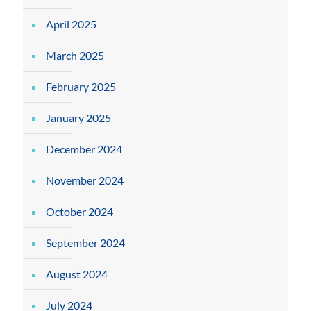
April 2025
March 2025
February 2025
January 2025
December 2024
November 2024
October 2024
September 2024
August 2024
July 2024