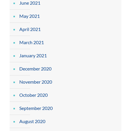
June 2021
May 2021
April 2021
March 2021
January 2021
December 2020
November 2020
October 2020
September 2020
August 2020