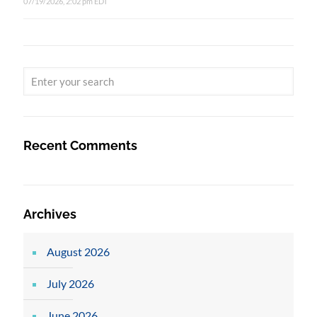
07/19/2026, 2:02 pm EDT
Recent Comments
Archives
August 2026
July 2026
June 2026