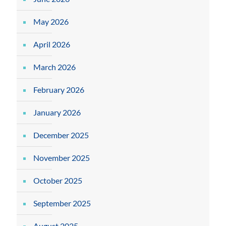
May 2026
April 2026
March 2026
February 2026
January 2026
December 2025
November 2025
October 2025
September 2025
August 2025