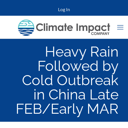
Log In
Heavy Rain
Followed by
Cold Outbreak
in China Late
FEB/Early MAR