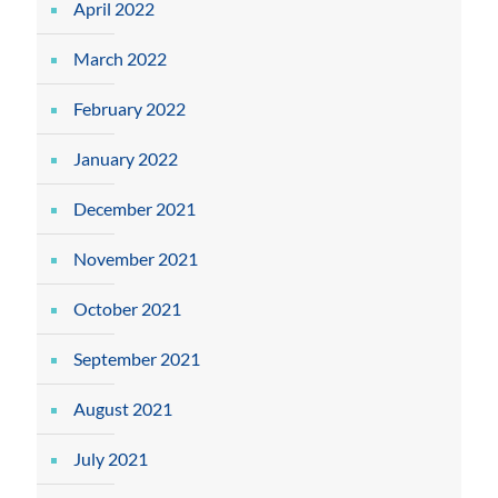
April 2022
March 2022
February 2022
January 2022
December 2021
November 2021
October 2021
September 2021
August 2021
July 2021