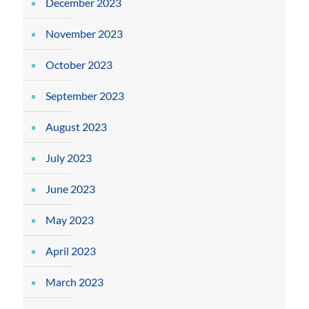
December 2023
November 2023
October 2023
September 2023
August 2023
July 2023
June 2023
May 2023
April 2023
March 2023