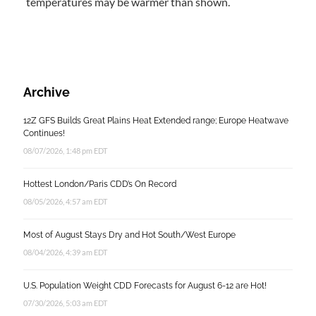
temperatures may be warmer than shown.
Archive
12Z GFS Builds Great Plains Heat Extended range; Europe Heatwave
Continues!
08/07/2026, 1:48 pm EDT
Hottest London/Paris CDD’s On Record
08/05/2026, 4:57 am EDT
Most of August Stays Dry and Hot South/West Europe
08/04/2026, 4:39 am EDT
U.S. Population Weight CDD Forecasts for August 6-12 are Hot!
07/30/2026, 5:03 am EDT