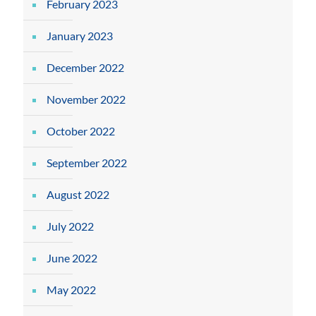
February 2023
January 2023
December 2022
November 2022
October 2022
September 2022
August 2022
July 2022
June 2022
May 2022