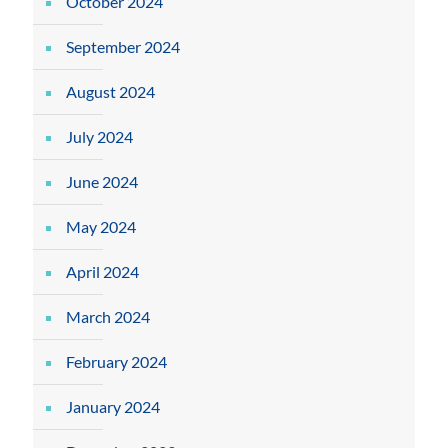
October 2024
September 2024
August 2024
July 2024
June 2024
May 2024
April 2024
March 2024
February 2024
January 2024