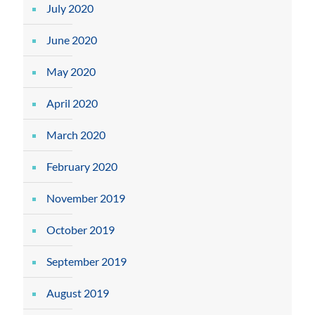
July 2020
June 2020
May 2020
April 2020
March 2020
February 2020
November 2019
October 2019
September 2019
August 2019