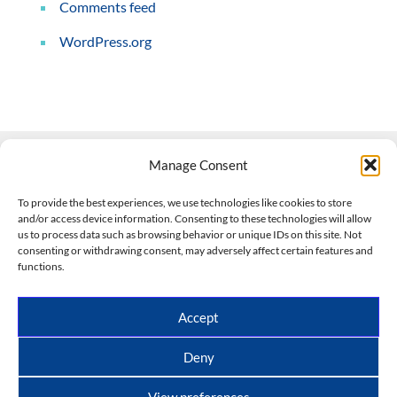
Comments feed
WordPress.org
Manage Consent
Contact Us
To provide the best experiences, we use technologies like cookies to store
and/or access device information. Consenting to these technologies will allow
508-927-4610
|
us to process data such as browsing behavior or unique IDs on this site. Not
consenting or withdrawing consent, may adversely affect certain features and
scott@climateimpactcompany.com
|
Linkedin
functions.
Register
|
Log In
Climate Impact Company forecasts powered by
Accept
CWG/Storm Vista Models
Copyright © 2017-2026, Climate Impact Company.
Deny
All rights reserved.
View preferences