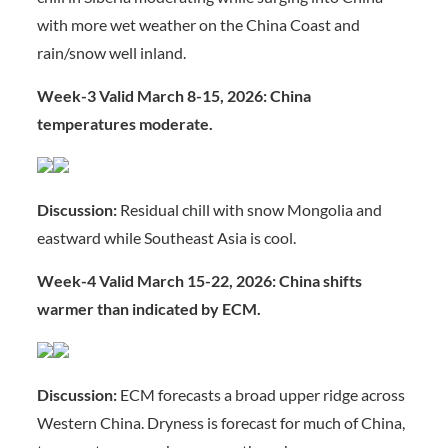
with more wet weather on the China Coast and
rain/snow well inland.
Week-3 Valid March 8-15, 2026: China
temperatures moderate.
Discussion:
Residual chill with snow Mongolia and
eastward while Southeast Asia is cool.
Week-4 Valid March 15-22, 2026: China shifts
warmer than indicated by ECM.
Discussion:
ECM forecasts a broad upper ridge across
Western China. Dryness is forecast for much of China,