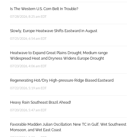
Is The Western U.S. Corn Belt In Trouble?
07/28/2026, 8:25 am EDT
Slowly, Europe Heatwave Shifts Eastward in August
07/25/2026, 6:54 am EDT
Heatwave to Expand Great Plains Drought; Medium range
Widespread Heat and Dryness Widens Europe Drought
07/23/2026, 4:06 am EDT
Regenerating Hot/Dry High-pressure Ridge Biased Eastward
07/22/2026, 5:19 am EDT
Heavy Rain Southeast Brazil Ahead!
07/20/2026, 5:47 am EDT
Favorable Madden Julian Oscillation: New TC in Gulf, Wet Southwest
Monsoon, and Wet East Coast