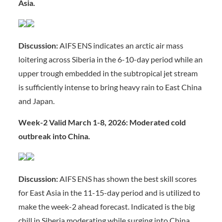
Asia.
Discussion:
AIFS ENS indicates an arctic air mass
loitering across Siberia in the 6-10-day period while an
upper trough embedded in the subtropical jet stream
is sufficiently intense to bring heavy rain to East China
and Japan.
Week-2 Valid March 1-8, 2026: Moderated cold
outbreak into China.
Discussion:
AIFS ENS has shown the best skill scores
for East Asia in the 11-15-day period and is utilized to
make the week-2 ahead forecast. Indicated is the big
chill in Siberia moderating while surging into China