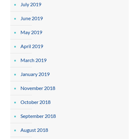
July 2019
June 2019
May 2019
April 2019
March 2019
January 2019
November 2018
October 2018
September 2018
August 2018