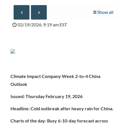
Show all
02/19/2026, 9:19 am EST
Climate Impact Company Week 2-to-4 China
Outlook
Issued: Thursday February 19, 2026
Headline: Cold outbreak after heavy rain for China.
Charts of the day: Busy 6-10-day forecast across