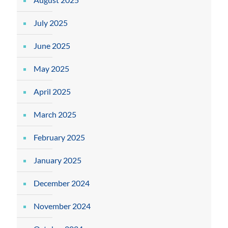
July 2025
June 2025
May 2025
April 2025
March 2025
February 2025
January 2025
December 2024
November 2024