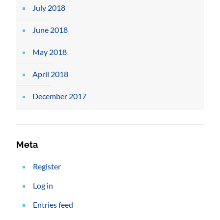
July 2018
June 2018
May 2018
April 2018
December 2017
Meta
Register
Log in
Entries feed