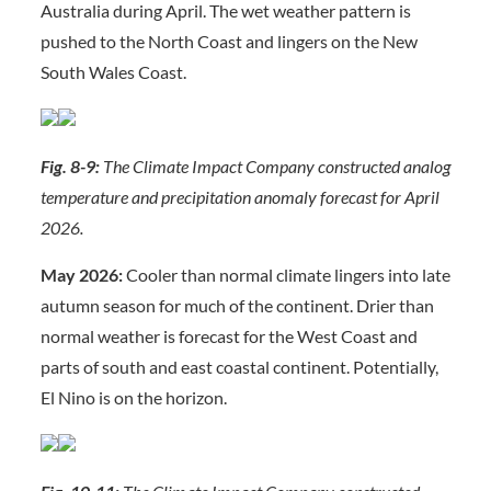
Australia during April. The wet weather pattern is
pushed to the North Coast and lingers on the New
South Wales Coast.
Fig. 8-9:
The Climate Impact Company constructed analog
temperature and precipitation anomaly forecast for April
2026.
May 2026:
Cooler than normal climate lingers into late
autumn season for much of the continent. Drier than
normal weather is forecast for the West Coast and
parts of south and east coastal continent. Potentially,
El Nino is on the horizon.