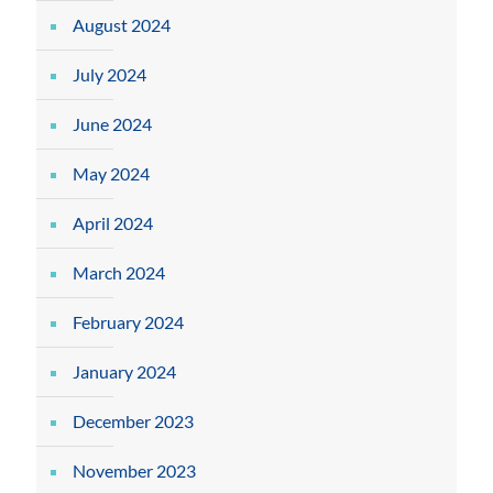
August 2024
July 2024
June 2024
May 2024
April 2024
March 2024
February 2024
January 2024
December 2023
November 2023