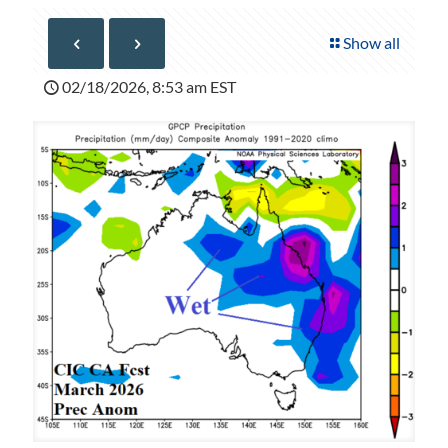
Show all
02/18/2026, 8:53 am EST