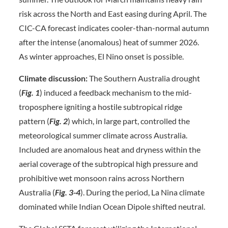
risk across the North and East easing during April. The
CIC-CA forecast indicates cooler-than-normal autumn
after the intense (anomalous) heat of summer 2026.
As winter approaches, El Nino onset is possible.
Climate discussion:
The Southern Australia drought
(
Fig. 1
) induced a feedback mechanism to the mid-
troposphere igniting a hostile subtropical ridge
pattern (
Fig.
2
) which, in large part, controlled the
meteorological summer climate across Australia.
Included are anomalous heat and dryness within the
aerial coverage of the subtropical high pressure and
prohibitive wet monsoon rains across Northern
Australia (
Fig. 3-4
). During the period, La Nina climate
dominated while Indian Ocean Dipole shifted neutral.