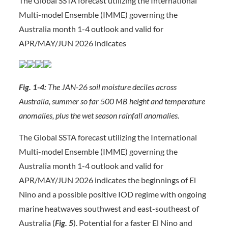
The Global SSTA forecast utilizing the International
Multi-model Ensemble (IMME) governing the
Australia month 1-4 outlook and valid for
APR/MAY/JUN 2026 indicates
Fig. 1-4:
The JAN-26 soil moisture deciles across
Australia, summer so far 500 MB height and temperature
anomalies, plus the wet season rainfall anomalies.
The Global SSTA forecast utilizing the International
Multi-model Ensemble (IMME) governing the
Australia month 1-4 outlook and valid for
APR/MAY/JUN 2026 indicates the beginnings of El
Nino and a possible positive IOD regime with ongoing
marine heatwaves southwest and east-southeast of
Australia (
Fig. 5
). Potential for a faster El Nino and