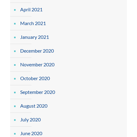
April 2021
March 2021
January 2021
December 2020
November 2020
October 2020
September 2020
August 2020
July 2020
June 2020