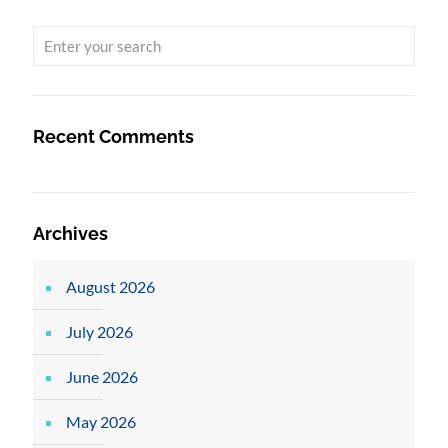
Recent Comments
Archives
August 2026
July 2026
June 2026
May 2026