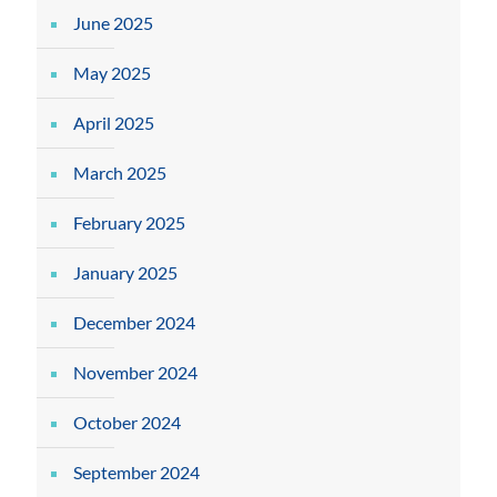
June 2025
May 2025
April 2025
March 2025
February 2025
January 2025
December 2024
November 2024
October 2024
September 2024