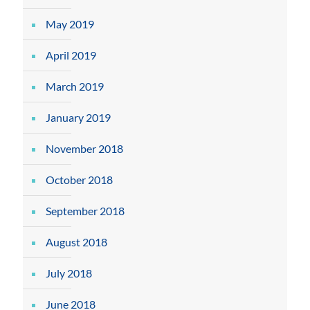
May 2019
April 2019
March 2019
January 2019
November 2018
October 2018
September 2018
August 2018
July 2018
June 2018