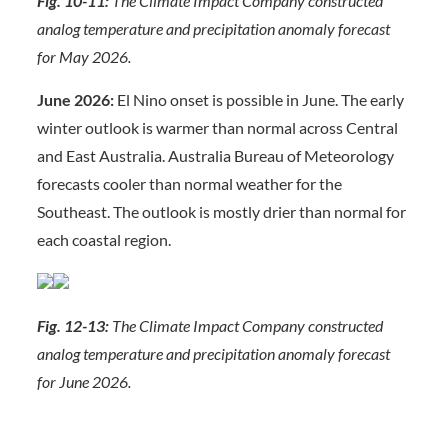
Fig. 10-11:
The Climate Impact Company constructed
analog temperature and precipitation anomaly forecast
for May 2026.
June 2026:
El Nino onset is possible in June. The early
winter outlook is warmer than normal across Central
and East Australia. Australia Bureau of Meteorology
forecasts cooler than normal weather for the
Southeast. The outlook is mostly drier than normal for
each coastal region.
Fig. 12-13:
The Climate Impact Company constructed
analog temperature and precipitation anomaly forecast
for June 2026.