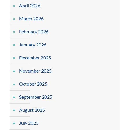
April 2026
March 2026
February 2026
January 2026
December 2025
November 2025
October 2025
September 2025
August 2025
July 2025