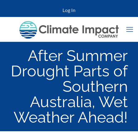
Log In
After Summer
Drought Parts of
Southern
Australia, Wet
Weather Ahead!