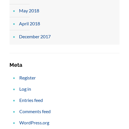
May 2018
April 2018
December 2017
Meta
Register
Log in
Entries feed
Comments feed
WordPress.org