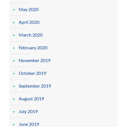
May 2020
April 2020
March 2020
February 2020
November 2019
October 2019
September 2019
August 2019
July 2019
June 2019