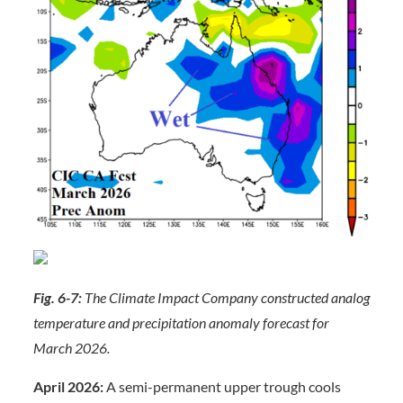
Fig. 6-7:
The Climate Impact Company constructed analog
temperature and precipitation anomaly forecast for
March 2026.
April 2026:
A semi-permanent upper trough cools