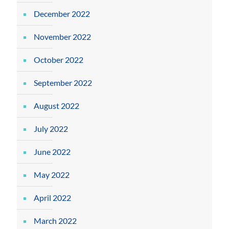
December 2022
November 2022
October 2022
September 2022
August 2022
July 2022
June 2022
May 2022
April 2022
March 2022