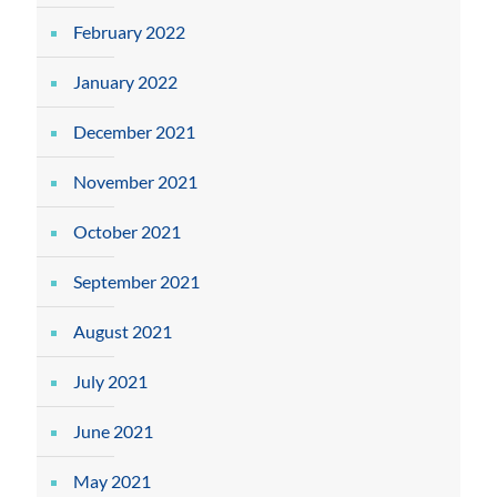
February 2022
January 2022
December 2021
November 2021
October 2021
September 2021
August 2021
July 2021
June 2021
May 2021