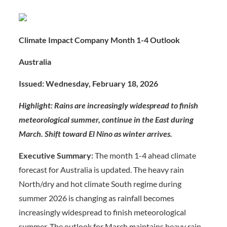
Climate Impact Company Month 1-4 Outlook
Australia
Issued: Wednesday, February 18, 2026
Highlight: Rains are increasingly widespread to finish
meteorological summer, continue in the East during
March. Shift toward El Nino as winter arrives.
Executive Summary:
The month 1-4 ahead climate
forecast for Australia is updated. The heavy rain
North/dry and hot climate South regime during
summer 2026 is changing as rainfall becomes
increasingly widespread to finish meteorological
summer. The outlook for March maintains heavy rain