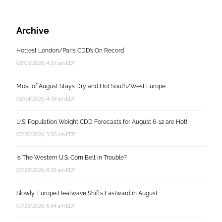
Archive
Hottest London/Paris CDD’s On Record
08/05/2026, 4:57 am EDT
Most of August Stays Dry and Hot South/West Europe
08/04/2026, 4:39 am EDT
U.S. Population Weight CDD Forecasts for August 6-12 are Hot!
07/30/2026, 5:03 am EDT
Is The Western U.S. Corn Belt In Trouble?
07/28/2026, 8:25 am EDT
Slowly, Europe Heatwave Shifts Eastward in August
07/25/2026, 6:54 am EDT