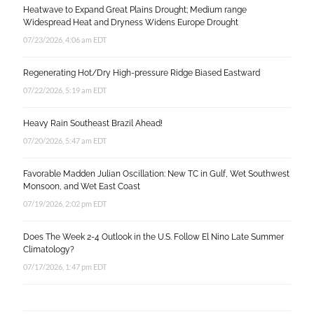
Heatwave to Expand Great Plains Drought; Medium range
Widespread Heat and Dryness Widens Europe Drought
07/23/2026, 4:06 am EDT
Regenerating Hot/Dry High-pressure Ridge Biased Eastward
07/22/2026, 5:19 am EDT
Heavy Rain Southeast Brazil Ahead!
07/20/2026, 5:47 am EDT
Favorable Madden Julian Oscillation: New TC in Gulf, Wet Southwest
Monsoon, and Wet East Coast
07/19/2026, 2:02 pm EDT
Does The Week 2-4 Outlook in the U.S. Follow El Nino Late Summer
Climatology?
07/17/2026, 1:47 pm EDT