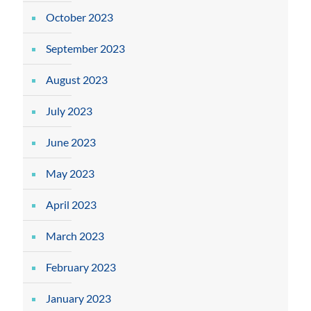
October 2023
September 2023
August 2023
July 2023
June 2023
May 2023
April 2023
March 2023
February 2023
January 2023