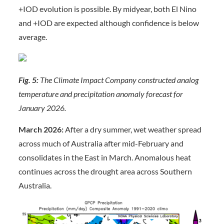
+IOD evolution is possible. By midyear, both El Nino
and +IOD are expected although confidence is below
average.
Fig. 5:
The Climate Impact Company constructed analog
temperature and precipitation anomaly forecast for
January 2026.
March 2026:
After a dry summer, wet weather spread
across much of Australia after mid-February and
consolidates in the East in March. Anomalous heat
continues across the drought area across Southern
Australia.