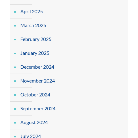
April 2025
March 2025
February 2025
January 2025
December 2024
November 2024
October 2024
September 2024
August 2024
July 2024