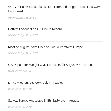
12Z GFS Builds Great Plains Heat Extended range; Europe Heatwave
Continues!
08/07/2026, 1:48 pm EDT
Hottest London/Paris CDD’s On Record
08/05/2026, 4:57 am EDT
Most of August Stays Dry and Hot South/West Europe
08/04/2026, 4:39 am EDT
U.S. Population Weight CDD Forecasts for August 6-12 are Hot!
07/30/2026, 5:03 am EDT
Is The Western U.S. Corn Belt In Trouble?
07/28/2026, 8:25 am EDT
Slowly, Europe Heatwave Shifts Eastward in August
07/25/2026, 6:54 am EDT