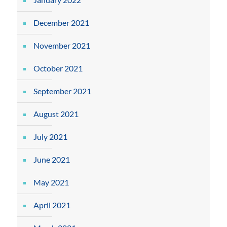
December 2021
November 2021
October 2021
September 2021
August 2021
July 2021
June 2021
May 2021
April 2021