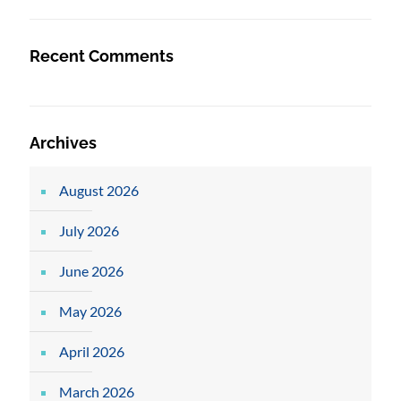
Recent Comments
Archives
August 2026
July 2026
June 2026
May 2026
April 2026
March 2026