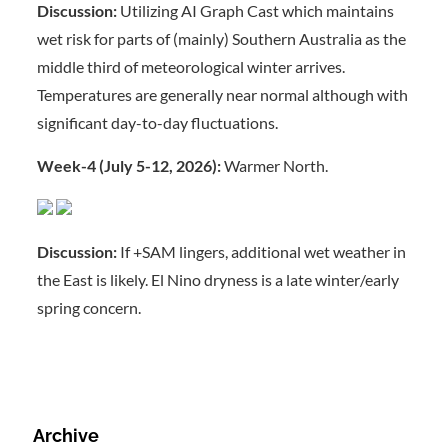
Discussion:
Utilizing AI Graph Cast which maintains
wet risk for parts of (mainly) Southern Australia as the
middle third of meteorological winter arrives.
Temperatures are generally near normal although with
significant day-to-day fluctuations.
Week-4 (July 5-12, 2026):
Warmer North.
Discussion:
If +SAM lingers, additional wet weather in
the East is likely. El Nino dryness is a late winter/early
spring concern.
Archive