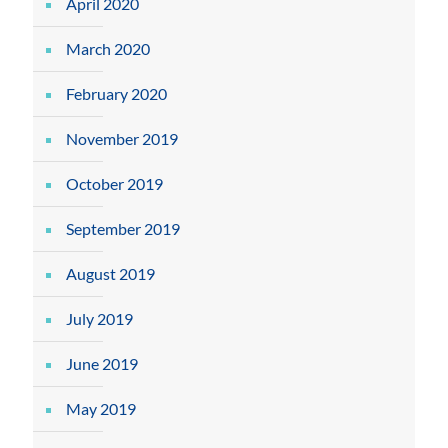
April 2020
March 2020
February 2020
November 2019
October 2019
September 2019
August 2019
July 2019
June 2019
May 2019