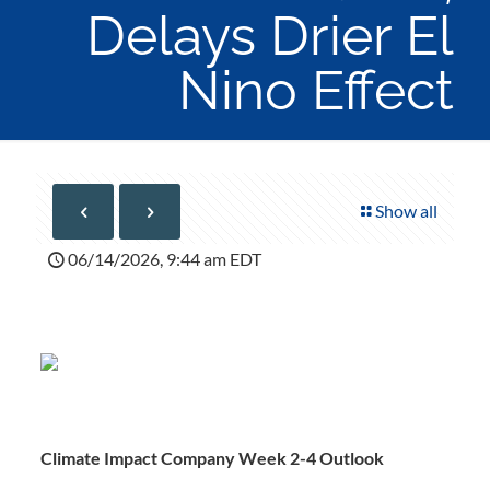
Delays Drier El
Nino Effect
Show all
06/14/2026, 9:44 am EDT
Climate Impact Company Week 2-4 Outlook