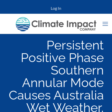
Log In
Persistent
Positive Phase
Southern
Annular Mode
Causes Australia
Wet Weather,