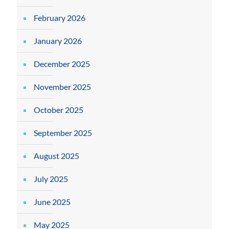
February 2026
January 2026
December 2025
November 2025
October 2025
September 2025
August 2025
July 2025
June 2025
May 2025