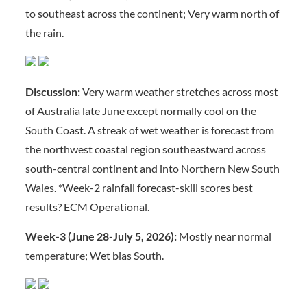
to southeast across the continent; Very warm north of
the rain.
Discussion:
Very warm weather stretches across most
of Australia late June except normally cool on the
South Coast. A streak of wet weather is forecast from
the northwest coastal region southeastward across
south-central continent and into Northern New South
Wales. *Week-2 rainfall forecast-skill scores best
results? ECM Operational.
Week-3 (June 28-July 5, 2026):
Mostly near normal
temperature; Wet bias South.