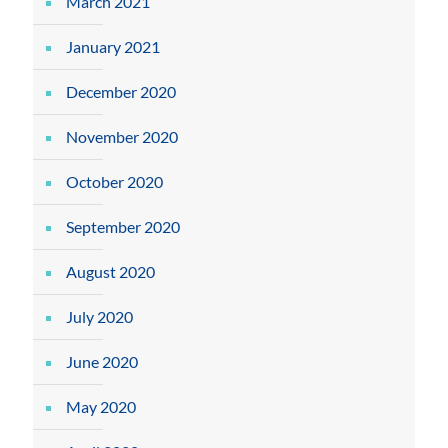
March 2021
January 2021
December 2020
November 2020
October 2020
September 2020
August 2020
July 2020
June 2020
May 2020