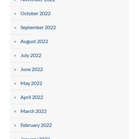
October 2022
September 2022
August 2022
July 2022
June 2022
May 2022
April 2022
March 2022
February 2022
January 2022