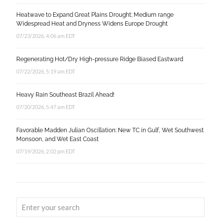
Heatwave to Expand Great Plains Drought; Medium range
Widespread Heat and Dryness Widens Europe Drought
07/23/2026, 4:06 am EDT
Regenerating Hot/Dry High-pressure Ridge Biased Eastward
07/22/2026, 5:19 am EDT
Heavy Rain Southeast Brazil Ahead!
07/20/2026, 5:47 am EDT
Favorable Madden Julian Oscillation: New TC in Gulf, Wet Southwest
Monsoon, and Wet East Coast
07/19/2026, 2:02 pm EDT