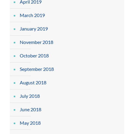
April 2019
March 2019
January 2019
November 2018
October 2018
September 2018
August 2018
July 2018
June 2018
May 2018