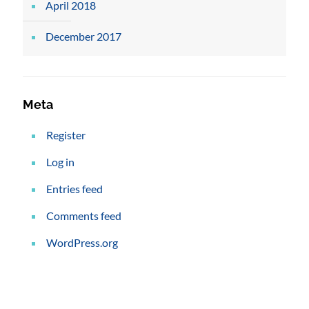
April 2018
December 2017
Meta
Register
Log in
Entries feed
Comments feed
WordPress.org