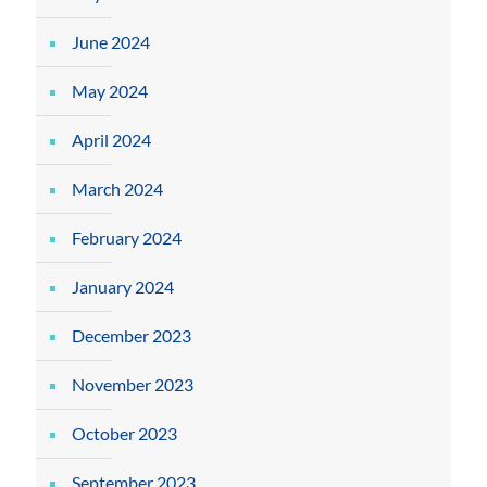
June 2024
May 2024
April 2024
March 2024
February 2024
January 2024
December 2023
November 2023
October 2023
September 2023