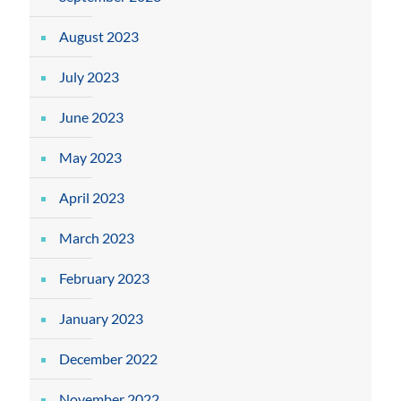
August 2023
July 2023
June 2023
May 2023
April 2023
March 2023
February 2023
January 2023
December 2022
November 2022