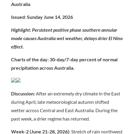
Australia
Issued: Sunday June 14, 2026
Highlight: Persistent positive phase southern annular
mode causes Australia wet weather, delays drier El Nino
effect.
Charts of the day: 30-day/7-day percent of normal
precipitation across Australia.
Discussion:
After an extremely dry climate in the East
during April, late meteorological autumn shifted
wetter across Central and East Australia. During the
past week, a drier regime has returned.
Week-2 (June 21-28, 2026):
Stretch of rain northwest