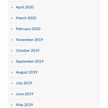
April 2020
March 2020
February 2020
November 2019
October 2019
September 2019
August 2019
July 2019
June 2019
May 2019