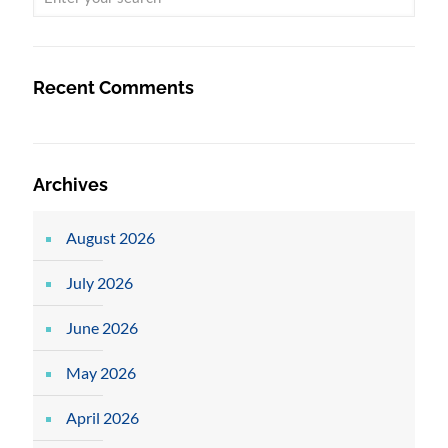
Recent Comments
Archives
August 2026
July 2026
June 2026
May 2026
April 2026