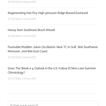
07/23/2026, 4:06 am EDT
Regenerating Hot/Dry High-pressure Ridge Biased Eastward
07/22/2026, 5:19 am EDT
Heavy Rain Southeast Brazil Ahead!
07/20/2026, 5:47 am EDT
Favorable Madden Julian Oscillation: New TC in Gulf, Wet Southwest
Monsoon, and Wet East Coast
07/19/2026, 2:02 pm EDT
Does The Week 2-4 Outlook in the U.S. Follow El Nino Late Summer
Climatology?
07/17/2026, 1:47 pm EDT