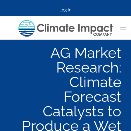
Log In
AG Market
Research:
Climate
Forecast
Catalysts to
Produce a Wet