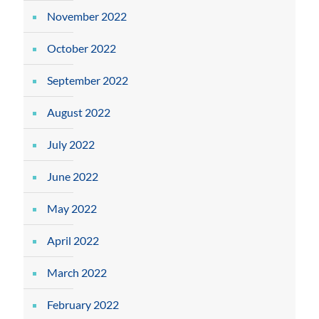
November 2022
October 2022
September 2022
August 2022
July 2022
June 2022
May 2022
April 2022
March 2022
February 2022