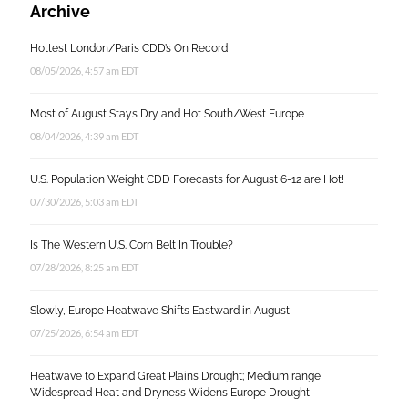
Archive
Hottest London/Paris CDD’s On Record
08/05/2026, 4:57 am EDT
Most of August Stays Dry and Hot South/West Europe
08/04/2026, 4:39 am EDT
U.S. Population Weight CDD Forecasts for August 6-12 are Hot!
07/30/2026, 5:03 am EDT
Is The Western U.S. Corn Belt In Trouble?
07/28/2026, 8:25 am EDT
Slowly, Europe Heatwave Shifts Eastward in August
07/25/2026, 6:54 am EDT
Heatwave to Expand Great Plains Drought; Medium range
Widespread Heat and Dryness Widens Europe Drought