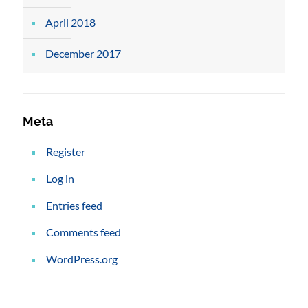
April 2018
December 2017
Meta
Register
Log in
Entries feed
Comments feed
WordPress.org