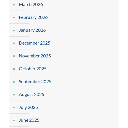
March 2026
February 2026
January 2026
December 2025
November 2025
October 2025
September 2025
August 2025
July 2025
June 2025