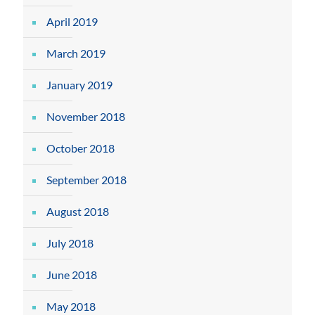
April 2019
March 2019
January 2019
November 2018
October 2018
September 2018
August 2018
July 2018
June 2018
May 2018