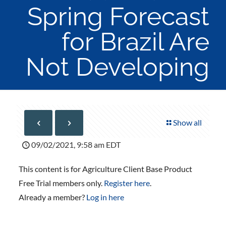
Spring Forecast
for Brazil Are
Not Developing
Show all
09/02/2021, 9:58 am EDT
This content is for Agriculture Client Base Product
Free Trial members only.
Register here
.
Already a member?
Log in here