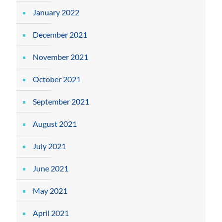
January 2022
December 2021
November 2021
October 2021
September 2021
August 2021
July 2021
June 2021
May 2021
April 2021