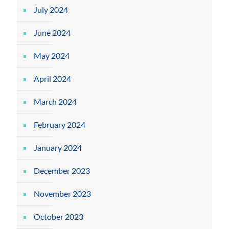
July 2024
June 2024
May 2024
April 2024
March 2024
February 2024
January 2024
December 2023
November 2023
October 2023