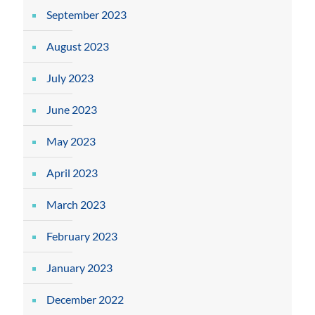
September 2023
August 2023
July 2023
June 2023
May 2023
April 2023
March 2023
February 2023
January 2023
December 2022