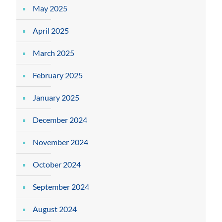
May 2025
April 2025
March 2025
February 2025
January 2025
December 2024
November 2024
October 2024
September 2024
August 2024