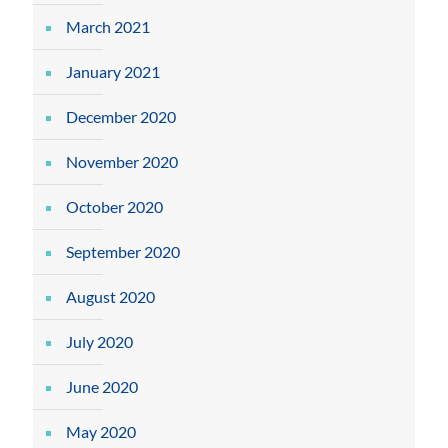
March 2021
January 2021
December 2020
November 2020
October 2020
September 2020
August 2020
July 2020
June 2020
May 2020