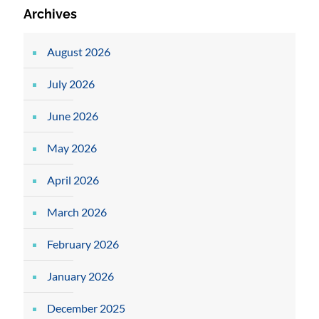
Archives
August 2026
July 2026
June 2026
May 2026
April 2026
March 2026
February 2026
January 2026
December 2025