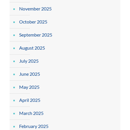
November 2025
October 2025
September 2025
August 2025
July 2025
June 2025
May 2025
April 2025
March 2025
February 2025