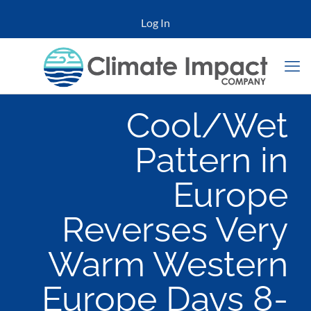
Log In
Cool/Wet
Pattern in
Europe
Reverses Very
Warm Western
Europe Days 8-