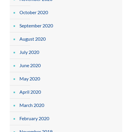
October 2020
September 2020
August 2020
July 2020
June 2020
May 2020
April 2020
March 2020
February 2020
November 2019