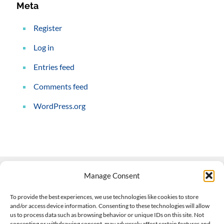
Meta
Register
Log in
Entries feed
Comments feed
WordPress.org
Manage Consent
Contact Us
To provide the best experiences, we use technologies like cookies to store
and/or access device information. Consenting to these technologies will allow
508-927-4610
|
us to process data such as browsing behavior or unique IDs on this site. Not
consenting or withdrawing consent, may adversely affect certain features and