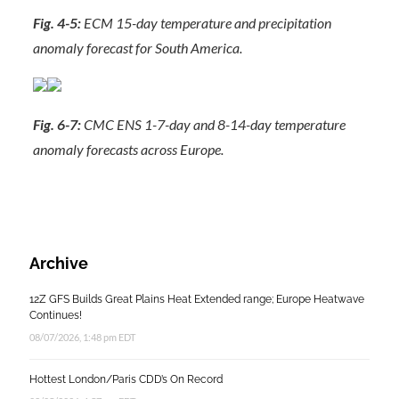
Fig. 4-5:
ECM 15-day temperature and precipitation
anomaly forecast for South America.
Fig. 6-7:
CMC ENS 1-7-day and 8-14-day temperature
anomaly forecasts across Europe.
Archive
12Z GFS Builds Great Plains Heat Extended range; Europe Heatwave
Continues!
08/07/2026, 1:48 pm EDT
Hottest London/Paris CDD’s On Record