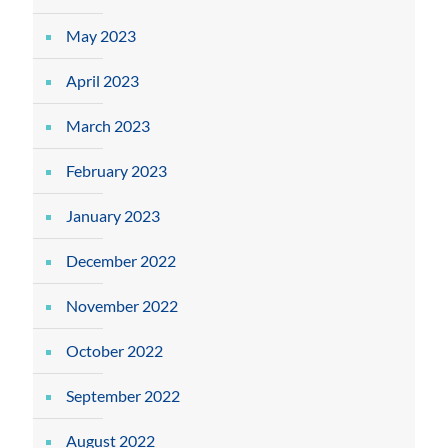
May 2023
April 2023
March 2023
February 2023
January 2023
December 2022
November 2022
October 2022
September 2022
August 2022