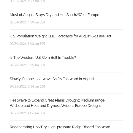
08/05/2026, 4:57 am EDT
Most of August Stays Dry and Hot South/West Europe
08/04/2026, 4:39 am EDT
U.S. Population Weight CDD Forecasts for August 6-12 are Hot!
07/30/2026, 5:03 am EDT
Is The Western U.S. Corn Belt In Trouble?
07/28/2026, 8:25 am EDT
Slowly, Europe Heatwave Shifts Eastward in August
07/25/2026, 6:54 am EDT
Heatwave to Expand Great Plains Drought; Medium range
Widespread Heat and Dryness Widens Europe Drought
07/23/2026, 4:06 am EDT
Regenerating Hot/Dry High-pressure Ridge Biased Eastward