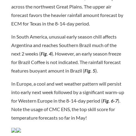
across the northwest Great Plains. The upper air
forecast favors the heavier rainfall amount forecast by
ECM for Texas in the 8-14-day period.
In South America, unusual early season chill affects
Argentina and reaches Southern Brazil much of the
next 2 weeks (
Fig. 4
). However, an early season freeze
for Brazil Coffee is not indicated. The rainfall forecast
features buoyant amount in Brazil (
Fig.
5
).
In Europe, a cool and wet weather pattern will persist
into early next week followed by a significant warm-up
for Western Europe in the 8-14-day period (
Fig. 6-7
).
Note the usage of CMC ENS, the top skill score for
temperature forecasts so far in May!