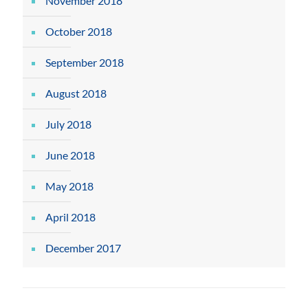
November 2018
October 2018
September 2018
August 2018
July 2018
June 2018
May 2018
April 2018
December 2017