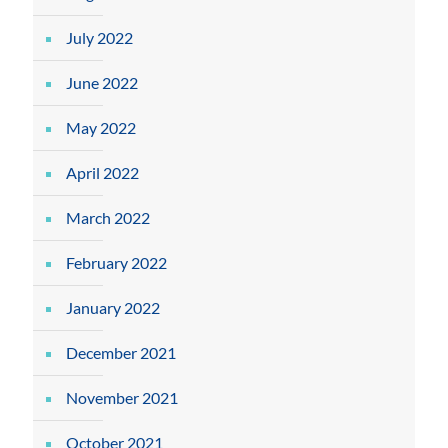
July 2022
June 2022
May 2022
April 2022
March 2022
February 2022
January 2022
December 2021
November 2021
October 2021