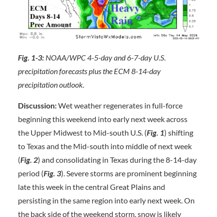
Fig. 1-3:
NOAA/WPC 4-5-day and 6-7-day U.S.
precipitation forecasts plus the ECM 8-14-day
precipitation outlook.
Discussion:
Wet weather regenerates in full-force
beginning this weekend into early next week across
the Upper Midwest to Mid-south U.S. (
Fig. 1
) shifting
to Texas and the Mid-south into middle of next week
(
Fig. 2
) and consolidating in Texas during the 8-14-day
period (
Fig. 3
). Severe storms are prominent beginning
late this week in the central Great Plains and
persisting in the same region into early next week. On
the back side of the weekend storm, snow is likely