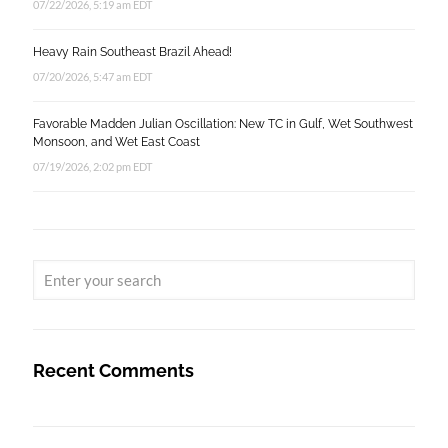
07/22/2026, 5:19 am EDT
Heavy Rain Southeast Brazil Ahead!
07/20/2026, 5:47 am EDT
Favorable Madden Julian Oscillation: New TC in Gulf, Wet Southwest
Monsoon, and Wet East Coast
07/19/2026, 2:02 pm EDT
Recent Comments