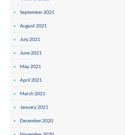
September 2021
August 2021
July 2021
June 2021
May 2021
April 2021
March 2021
January 2021
December 2020
November 2020