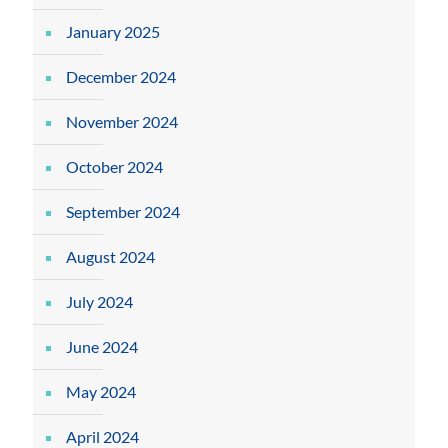
January 2025
December 2024
November 2024
October 2024
September 2024
August 2024
July 2024
June 2024
May 2024
April 2024