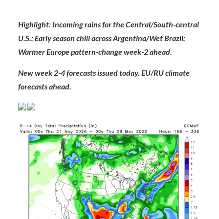
Highlight:
Incoming rains for the Central/South-central
U.S.; Early season chill across Argentina/Wet Brazil;
Warmer Europe pattern-change week-2 ahead.
New week 2-4 forecasts issued today. EU/RU climate
forecasts ahead.