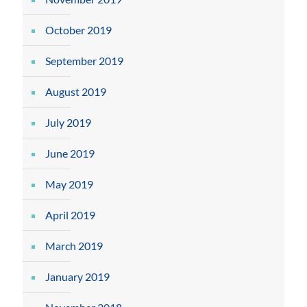
October 2019
September 2019
August 2019
July 2019
June 2019
May 2019
April 2019
March 2019
January 2019