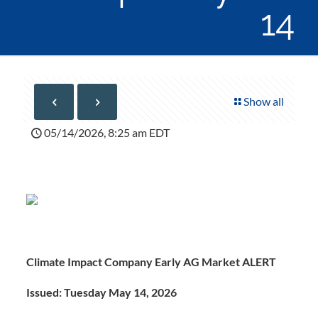
14
Show all
05/14/2026, 8:25 am EDT
Climate Impact Company Early AG Market ALERT
Issued: Tuesday May 14, 2026