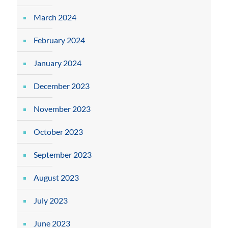
March 2024
February 2024
January 2024
December 2023
November 2023
October 2023
September 2023
August 2023
July 2023
June 2023