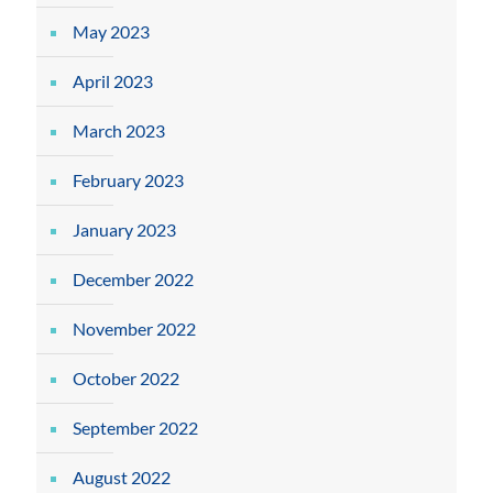
May 2023
April 2023
March 2023
February 2023
January 2023
December 2022
November 2022
October 2022
September 2022
August 2022