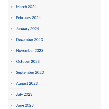
March 2024
February 2024
January 2024
December 2023
November 2023
October 2023
September 2023
August 2023
July 2023
June 2023