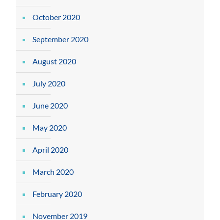
October 2020
September 2020
August 2020
July 2020
June 2020
May 2020
April 2020
March 2020
February 2020
November 2019