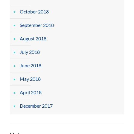
October 2018
September 2018
August 2018
July 2018
June 2018
May 2018
April 2018
December 2017