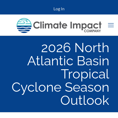
Log In
2026 North
Atlantic Basin
Tropical
Cyclone Season
Outlook