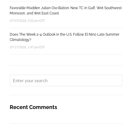
Favorable Madden Julian Oscillation: New TC in Gulf, Wet Southwest
Monsoon, and Wet East Coast
07/19/2026, 2:02 pm EDT
Does The Week 2-4 Outlook in the U.S. Follow El Nino Late Summer
Climatology?
07/17/2026, 1:47 pm EDT
Recent Comments