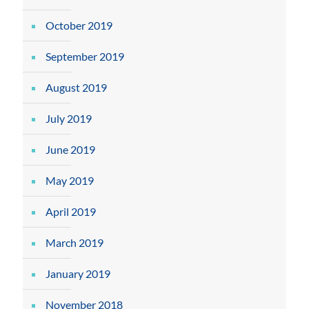
October 2019
September 2019
August 2019
July 2019
June 2019
May 2019
April 2019
March 2019
January 2019
November 2018