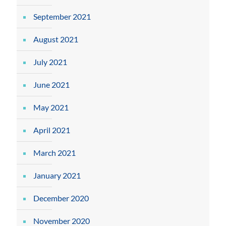
September 2021
August 2021
July 2021
June 2021
May 2021
April 2021
March 2021
January 2021
December 2020
November 2020