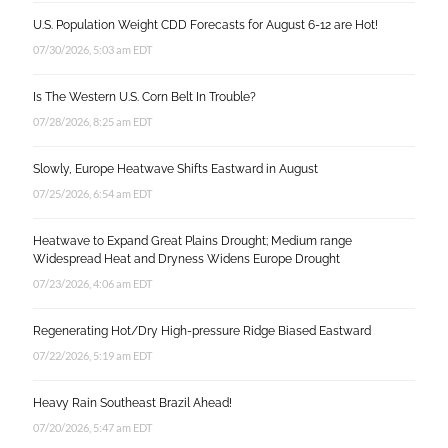
U.S. Population Weight CDD Forecasts for August 6-12 are Hot!
07/30/2026, 5:03 am EDT
Is The Western U.S. Corn Belt In Trouble?
07/28/2026, 8:25 am EDT
Slowly, Europe Heatwave Shifts Eastward in August
07/25/2026, 6:54 am EDT
Heatwave to Expand Great Plains Drought; Medium range
Widespread Heat and Dryness Widens Europe Drought
07/23/2026, 4:06 am EDT
Regenerating Hot/Dry High-pressure Ridge Biased Eastward
07/22/2026, 5:19 am EDT
Heavy Rain Southeast Brazil Ahead!
07/20/2026, 5:47 am EDT