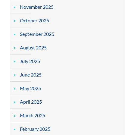
November 2025
October 2025
September 2025
August 2025
July 2025
June 2025
May 2025
April 2025
March 2025
February 2025