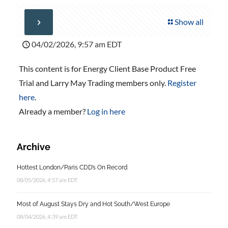
Show all
04/02/2026, 9:57 am EDT
This content is for Energy Client Base Product Free
Trial and Larry May Trading members only.
Register
here
.
Already a member?
Log in here
Archive
Hottest London/Paris CDD’s On Record
08/05/2026, 4:57 am EDT
Most of August Stays Dry and Hot South/West Europe
08/04/2026, 4:39 am EDT