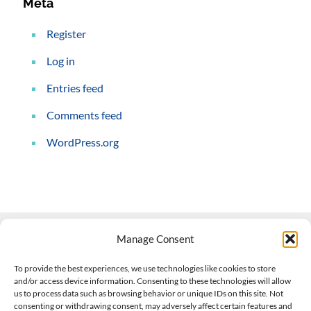
Meta
Register
Log in
Entries feed
Comments feed
WordPress.org
Manage Consent
Contact Us
To provide the best experiences, we use technologies like cookies to store
and/or access device information. Consenting to these technologies will allow
508-927-4610
|
us to process data such as browsing behavior or unique IDs on this site. Not
consenting or withdrawing consent, may adversely affect certain features and
scott@climateimpactcompany.com
|
Linkedin