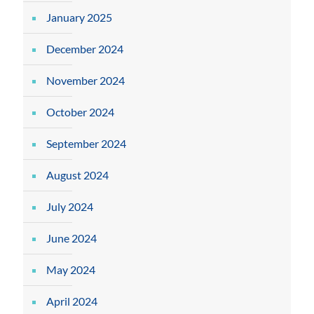
January 2025
December 2024
November 2024
October 2024
September 2024
August 2024
July 2024
June 2024
May 2024
April 2024