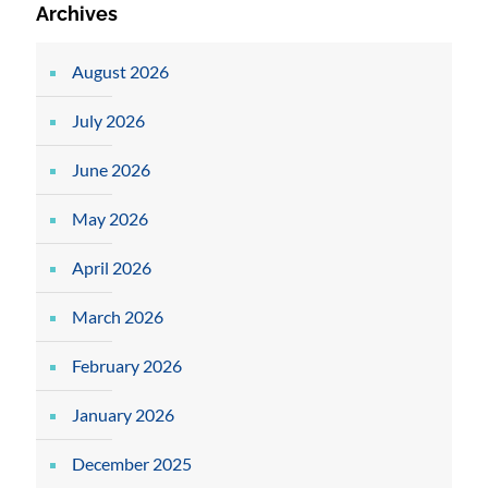
Archives
August 2026
July 2026
June 2026
May 2026
April 2026
March 2026
February 2026
January 2026
December 2025