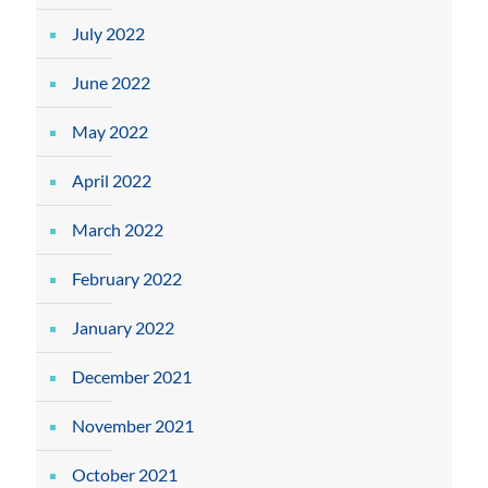
July 2022
June 2022
May 2022
April 2022
March 2022
February 2022
January 2022
December 2021
November 2021
October 2021