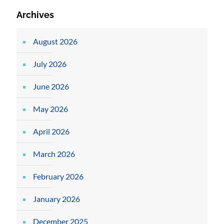
Archives
August 2026
July 2026
June 2026
May 2026
April 2026
March 2026
February 2026
January 2026
December 2025