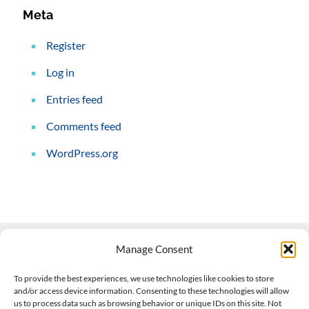
Meta
Register
Log in
Entries feed
Comments feed
WordPress.org
Manage Consent
Contact Us
To provide the best experiences, we use technologies like cookies to store
and/or access device information. Consenting to these technologies will allow
508-927-4610
|
us to process data such as browsing behavior or unique IDs on this site. Not