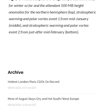
for winter so far and the attendant 500 MB height
anomalies for the northern hemisphere (top), stratospheric
warming and polar vortex event 1 from mid-January
(middle), and stratospheric warming and polar vortex
event 2 from just-after mid-February (bottom).
Archive
Hottest London/Paris CDD’s On Record
08/05/2026, 4:57 am EDT
Most of August Stays Dry and Hot South/West Europe
08/04/2026, 4:39 am EDT