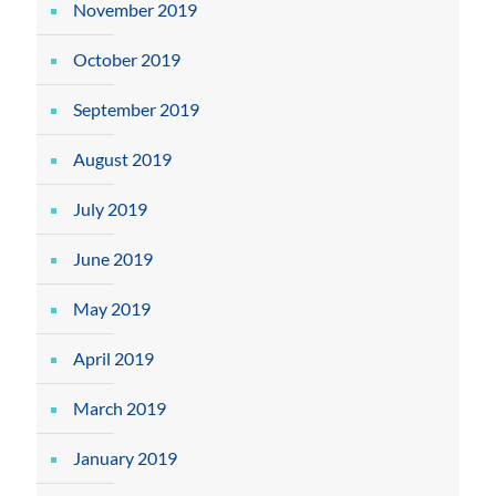
November 2019
October 2019
September 2019
August 2019
July 2019
June 2019
May 2019
April 2019
March 2019
January 2019