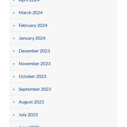
March 2024
February 2024
January 2024
December 2023
November 2023
October 2023
September 2023
August 2023
July 2023