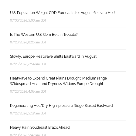
U.S. Population Weight CDD Forecasts for August 6-12 are Hot!
07/30/2026, 5:03 am EDT
Is The Western U.S. Corn Belt In Trouble?
07/28/2026, 8:25 am EDT
Slowly, Europe Heatwave Shifts Eastward in August
07/25/2026, 6:54 am EDT
Heatwave to Expand Great Plains Drought; Medium range
Widespread Heat and Dryness Widens Europe Drought
07/23/2026, 4:06 am EDT
Regenerating Hot/Dry High-pressure Ridge Biased Eastward
07/22/2026, 5:19 am EDT
Heavy Rain Southeast Brazil Ahead!
07/20/2026, 5:47 am EDT