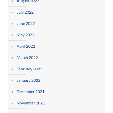
August 2022
July 2022
June 2022
May 2022
April 2022
March 2022
February 2022
January 2022
December 2021
November 2021