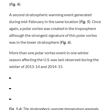
(
Fig. 4
).
A second stratospheric warming event generated
during mid-February in the same location (
Fig. 5
). Once
again, a polar vortex was created in the troposphere
although the strongest signature of this polar vortex
was in the lower stratosphere (
Fig. 6
).
More than one polar vortex event in one winter
season affecting the U.S. was last observed during the
winter of 2013-14 and 2014-15.
Fig. 1-6:
The stratospheric average temperature anomaly