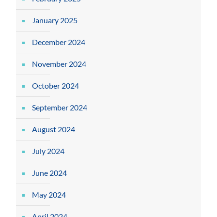
January 2025
December 2024
November 2024
October 2024
September 2024
August 2024
July 2024
June 2024
May 2024
April 2024