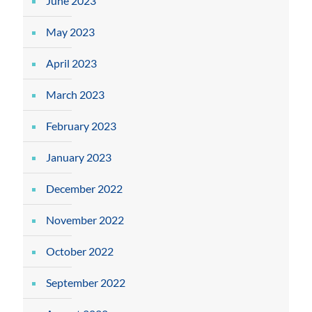
June 2023
May 2023
April 2023
March 2023
February 2023
January 2023
December 2022
November 2022
October 2022
September 2022