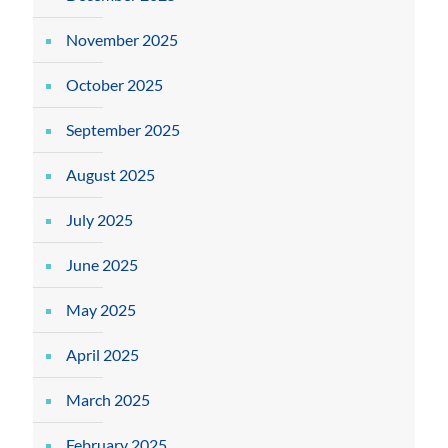
November 2025
October 2025
September 2025
August 2025
July 2025
June 2025
May 2025
April 2025
March 2025
February 2025