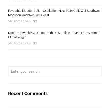
Favorable Madden Julian Oscillation: New TC in Gulf, Wet Southwest
Monsoon, and Wet East Coast
07/19/2026, 2:02 pm EDT
Does The Week 2-4 Outlook in the U.S. Follow El Nino Late Summer
Climatology?
07/17/2026, 1:47 pm EDT
Recent Comments