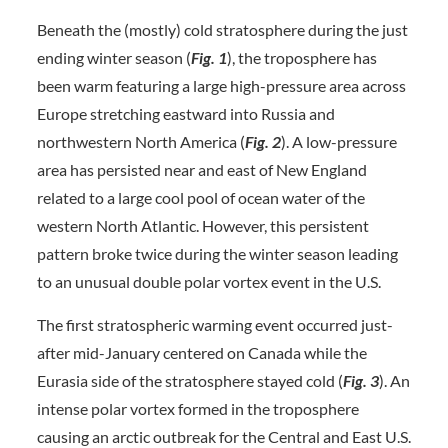
Beneath the (mostly) cold stratosphere during the just
ending winter season (
Fig. 1
), the troposphere has
been warm featuring a large high-pressure area across
Europe stretching eastward into Russia and
northwestern North America (
Fig. 2
). A low-pressure
area has persisted near and east of New England
related to a large cool pool of ocean water of the
western North Atlantic. However, this persistent
pattern broke twice during the winter season leading
to an unusual double polar vortex event in the U.S.
The first stratospheric warming event occurred just-
after mid-January centered on Canada while the
Eurasia side of the stratosphere stayed cold (
Fig. 3
). An
intense polar vortex formed in the troposphere
causing an arctic outbreak for the Central and East U.S.