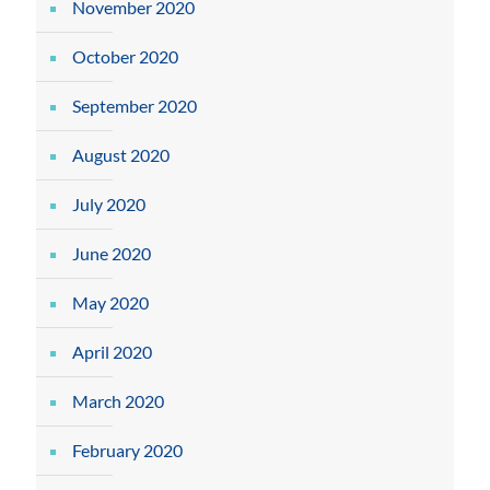
November 2020
October 2020
September 2020
August 2020
July 2020
June 2020
May 2020
April 2020
March 2020
February 2020