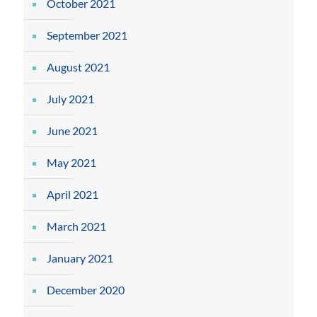
October 2021
September 2021
August 2021
July 2021
June 2021
May 2021
April 2021
March 2021
January 2021
December 2020