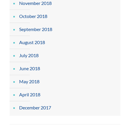
November 2018
October 2018
September 2018
August 2018
July 2018
June 2018
May 2018
April 2018
December 2017