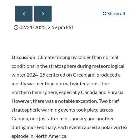
Show all
02/21/2025, 2:59 pm EST
Discussion:
Climate forcing by colder than normal
conditions in the stratosphere during meteorological
winter 2024-25 centered on Greenland produced a
mostly warmer than normal winter across the
northern hemisphere, especially Canada and Eurasia.
However, there was a notable exception. Two brief
stratospheric warming events took place across
Canada, one just after mid-January and another
during mid-February. Each event caused a polar vortex
episode in North America.