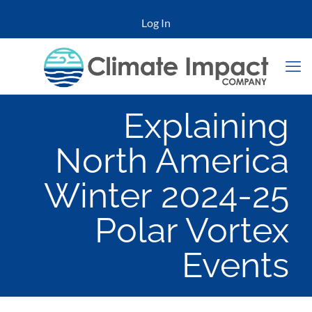
Log In
Explaining
North America
Winter 2024-25
Polar Vortex
Events