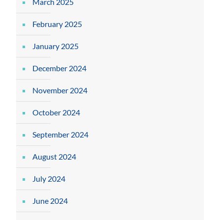
March 2025
February 2025
January 2025
December 2024
November 2024
October 2024
September 2024
August 2024
July 2024
June 2024