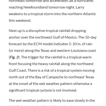
northeast tomorrow and accelerates (as a hurricane)
reaching Newfoundland tomorrow night. Larry
weakens to a tropical storm into the northern Atlantic
this weekend.
Next up is a disruptive tropical rainfall dropping
anchor over the northwest Gulf of Mexico. The 10-day
forecast by the ECM model indicates 5-10 in. of rain
(or more) along the Texas and western Louisiana coast
(
Fig. 2
). The trigger for the rainfall is a tropical warm
front focusing the heavy rainfall along the northwest
Gulf Coast. There is a risk of a tropical system moving
north out of the Bay of Campeche to northeast Texas
at the onset of the wet weather pattern otherwise a
significant tropical cyclone is not involved.
The wet weather pattern is likely to ease slowly in the