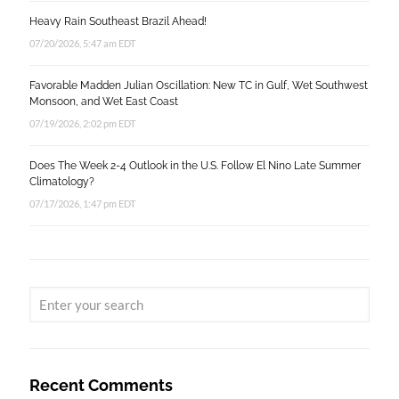
Heavy Rain Southeast Brazil Ahead!
07/20/2026, 5:47 am EDT
Favorable Madden Julian Oscillation: New TC in Gulf, Wet Southwest
Monsoon, and Wet East Coast
07/19/2026, 2:02 pm EDT
Does The Week 2-4 Outlook in the U.S. Follow El Nino Late Summer
Climatology?
07/17/2026, 1:47 pm EDT
Recent Comments