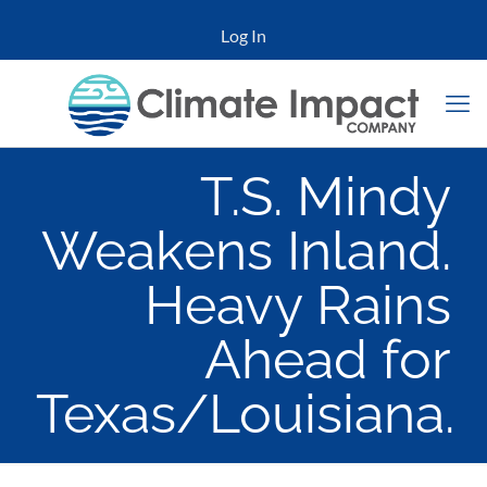
Log In
T.S. Mindy
Weakens Inland.
Heavy Rains
Ahead for
Texas/Louisiana.