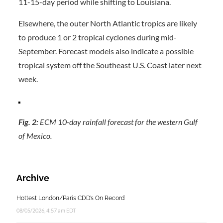
11-15-day period while shifting to Louisiana.
Elsewhere, the outer North Atlantic tropics are likely
to produce 1 or 2 tropical cyclones during mid-
September. Forecast models also indicate a possible
tropical system off the Southeast U.S. Coast later next
week.
Fig. 2:
ECM 10-day rainfall forecast for the western Gulf
of Mexico.
Archive
Hottest London/Paris CDD’s On Record
08/05/2026, 4:57 am EDT