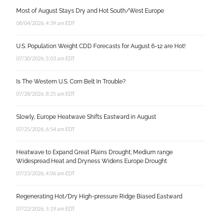
Most of August Stays Dry and Hot South/West Europe
08/04/2026, 4:39 am EDT
U.S. Population Weight CDD Forecasts for August 6-12 are Hot!
07/30/2026, 5:03 am EDT
Is The Western U.S. Corn Belt In Trouble?
07/28/2026, 8:25 am EDT
Slowly, Europe Heatwave Shifts Eastward in August
07/25/2026, 6:54 am EDT
Heatwave to Expand Great Plains Drought; Medium range
Widespread Heat and Dryness Widens Europe Drought
07/23/2026, 4:06 am EDT
Regenerating Hot/Dry High-pressure Ridge Biased Eastward
07/22/2026, 5:19 am EDT