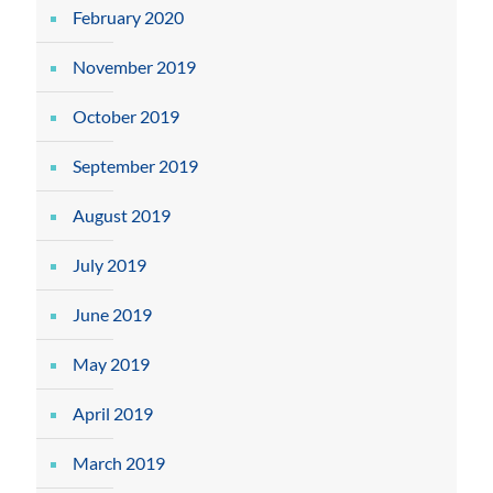
February 2020
November 2019
October 2019
September 2019
August 2019
July 2019
June 2019
May 2019
April 2019
March 2019