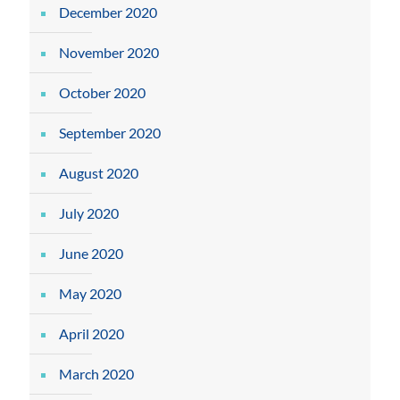
December 2020
November 2020
October 2020
September 2020
August 2020
July 2020
June 2020
May 2020
April 2020
March 2020