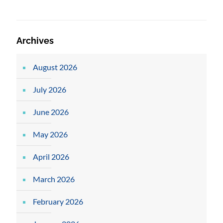
Archives
August 2026
July 2026
June 2026
May 2026
April 2026
March 2026
February 2026