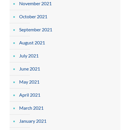
November 2021
October 2021
September 2021
August 2021
July 2021
June 2021
May 2021
April 2021
March 2021
January 2021