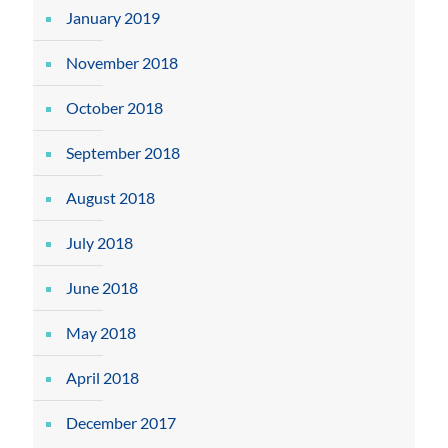
January 2019
November 2018
October 2018
September 2018
August 2018
July 2018
June 2018
May 2018
April 2018
December 2017