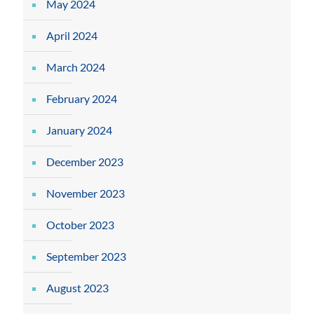
May 2024
April 2024
March 2024
February 2024
January 2024
December 2023
November 2023
October 2023
September 2023
August 2023