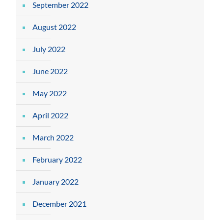
September 2022
August 2022
July 2022
June 2022
May 2022
April 2022
March 2022
February 2022
January 2022
December 2021