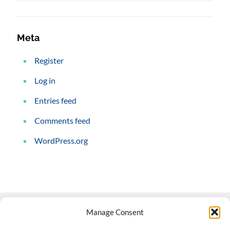
Meta
Register
Log in
Entries feed
Comments feed
WordPress.org
Manage Consent
Contact Us