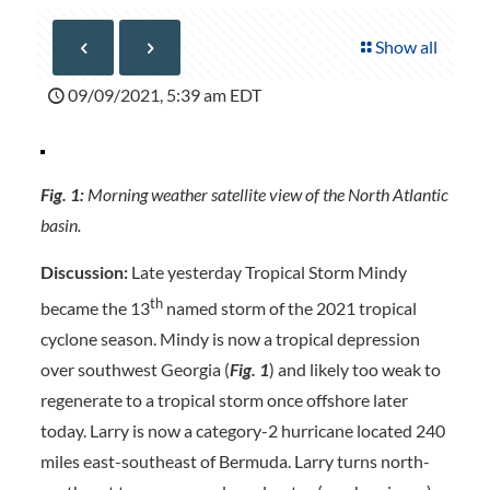
Show all
09/09/2021, 5:39 am EDT
Fig. 1:
Morning weather satellite view of the North Atlantic
basin.
Discussion:
Late yesterday Tropical Storm Mindy
th
became the 13
named storm of the 2021 tropical
cyclone season. Mindy is now a tropical depression
over southwest Georgia (
Fig. 1
) and likely too weak to
regenerate to a tropical storm once offshore later
today. Larry is now a category-2 hurricane located 240
miles east-southeast of Bermuda. Larry turns north-