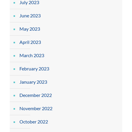
July 2023
June 2023
May 2023
April 2023
March 2023
February 2023
January 2023
December 2022
November 2022
October 2022