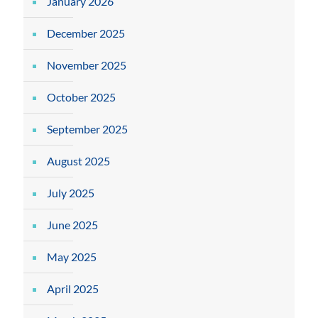
January 2026
December 2025
November 2025
October 2025
September 2025
August 2025
July 2025
June 2025
May 2025
April 2025