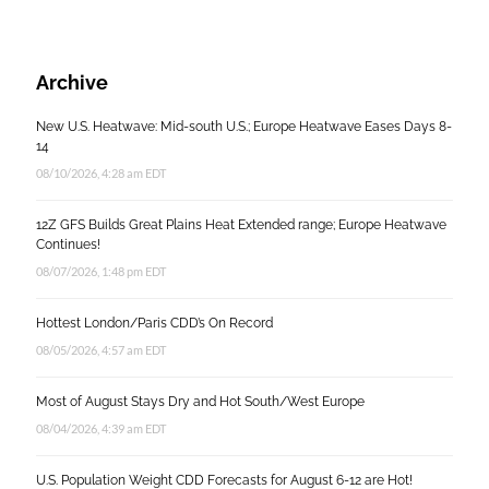
Archive
New U.S. Heatwave: Mid-south U.S.; Europe Heatwave Eases Days 8-
14
08/10/2026, 4:28 am EDT
12Z GFS Builds Great Plains Heat Extended range; Europe Heatwave
Continues!
08/07/2026, 1:48 pm EDT
Hottest London/Paris CDD’s On Record
08/05/2026, 4:57 am EDT
Most of August Stays Dry and Hot South/West Europe
08/04/2026, 4:39 am EDT
U.S. Population Weight CDD Forecasts for August 6-12 are Hot!