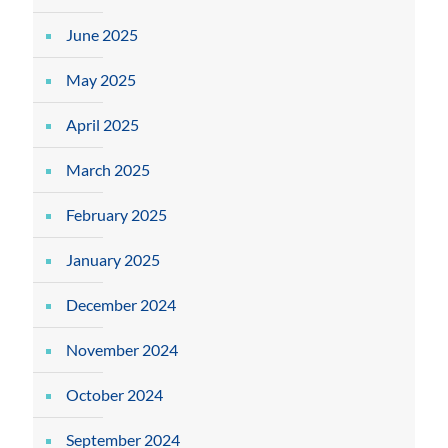
June 2025
May 2025
April 2025
March 2025
February 2025
January 2025
December 2024
November 2024
October 2024
September 2024