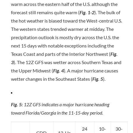
warm across the eastern half of the U.S. although the
forecast still remains quite warm (
Fig. 1-2
). The bulk of
the hot weather is biased toward the West-central U.S.
The western states trended warmer at midday. The
precipitation outlook is mostly dry across the U.S. the
next 15 days with notable exceptions including the
Texas Coast and parts of the Interior Northwest (
Fig.
3
). The 12Z GFS was wetter across Southern Texas and
the Upper Midwest (
Fig. 4
). A major hurricane causes
wetter changes in the Southeast States (
Fig. 5
).
Fig. 5:
12Z GFS indicates a major hurricane heading
toward Florida/Georgia in the 11-15-day period.
24
10-
30-
CDD
12-Hr