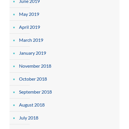
June 2019
May 2019
April 2019
March 2019
January 2019
November 2018
October 2018
September 2018
August 2018
July 2018