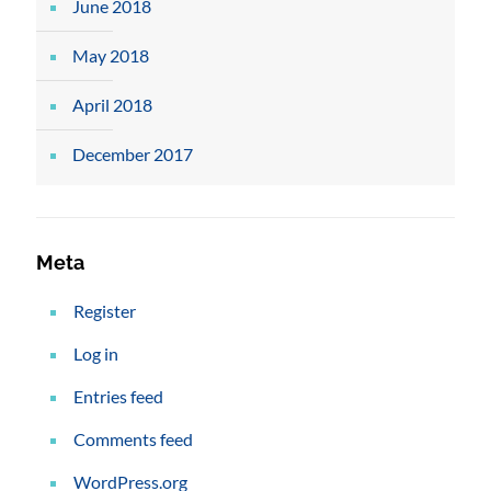
June 2018
May 2018
April 2018
December 2017
Meta
Register
Log in
Entries feed
Comments feed
WordPress.org