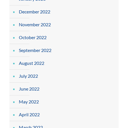
December 2022
November 2022
October 2022
September 2022
August 2022
July 2022
June 2022
May 2022
April 2022
March 2022