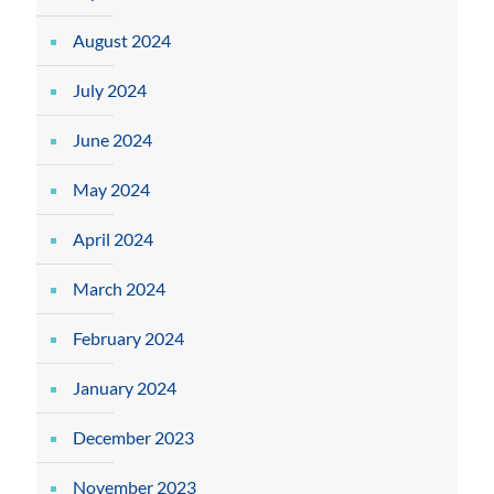
August 2024
July 2024
June 2024
May 2024
April 2024
March 2024
February 2024
January 2024
December 2023
November 2023