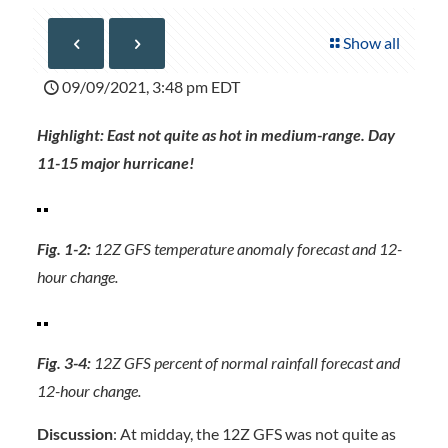
Show all
09/09/2021, 3:48 pm EDT
Highlight: East not quite as hot in medium-range. Day
11-15 major hurricane!
Fig. 1-2:
12Z GFS temperature anomaly forecast and 12-
hour change.
Fig. 3-4:
12Z GFS percent of normal rainfall forecast and
12-hour change.
Discussion
: At midday, the 12Z GFS was not quite as