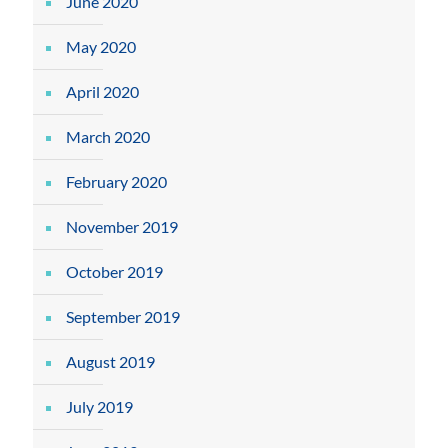
June 2020
May 2020
April 2020
March 2020
February 2020
November 2019
October 2019
September 2019
August 2019
July 2019