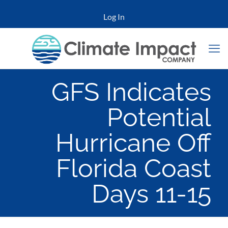
Log In
GFS Indicates
Potential
Hurricane Off
Florida Coast
Days 11-15