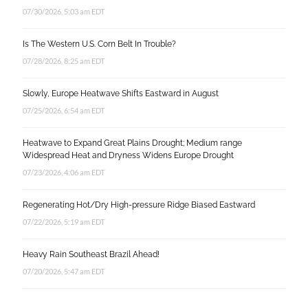
07/30/2026, 5:03 am EDT
Is The Western U.S. Corn Belt In Trouble?
07/28/2026, 8:25 am EDT
Slowly, Europe Heatwave Shifts Eastward in August
07/25/2026, 6:54 am EDT
Heatwave to Expand Great Plains Drought; Medium range
Widespread Heat and Dryness Widens Europe Drought
07/23/2026, 4:06 am EDT
Regenerating Hot/Dry High-pressure Ridge Biased Eastward
07/22/2026, 5:19 am EDT
Heavy Rain Southeast Brazil Ahead!
07/20/2026, 5:47 am EDT