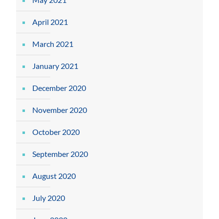
April 2021
March 2021
January 2021
December 2020
November 2020
October 2020
September 2020
August 2020
July 2020