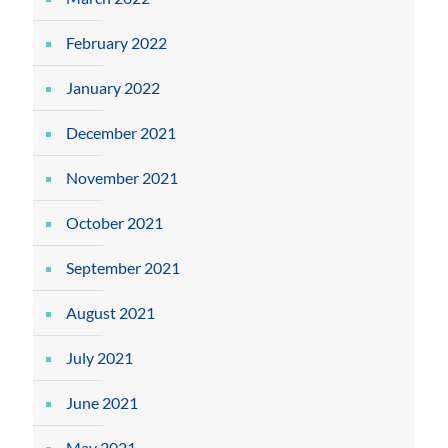
February 2022
January 2022
December 2021
November 2021
October 2021
September 2021
August 2021
July 2021
June 2021
May 2021