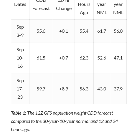
Dates
Hours
year
year
Forecast
Change
Ago
NML
NML
Sep
55.6
+0.1
55.4
61.7
56.0
3-9
Sep
10-
61.5
+0.7
62.3
52.6
47.1
16
Sep
17-
59.7
+8.9
56.3
43.0
37.9
23
Table 1:
The 12Z GFS population weight CDD forecast
compared to the 30-year/10-year normal and 12 and 24
hours ago.