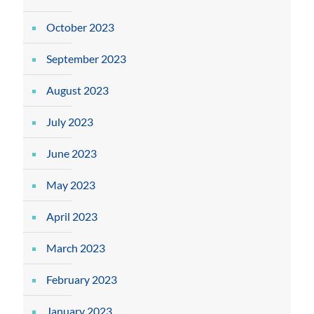
October 2023
September 2023
August 2023
July 2023
June 2023
May 2023
April 2023
March 2023
February 2023
January 2023