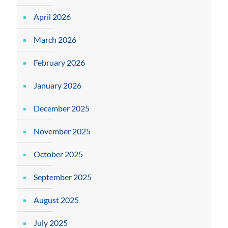
April 2026
March 2026
February 2026
January 2026
December 2025
November 2025
October 2025
September 2025
August 2025
July 2025