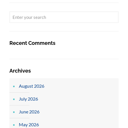
Recent Comments
Archives
August 2026
July 2026
June 2026
May 2026