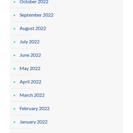
October 2022
September 2022
August 2022
July 2022
June 2022
May 2022
April 2022
March 2022
February 2022
January 2022