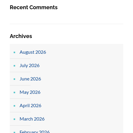
Recent Comments
Archives
August 2026
July 2026
June 2026
May 2026
April 2026
March 2026
February 2026