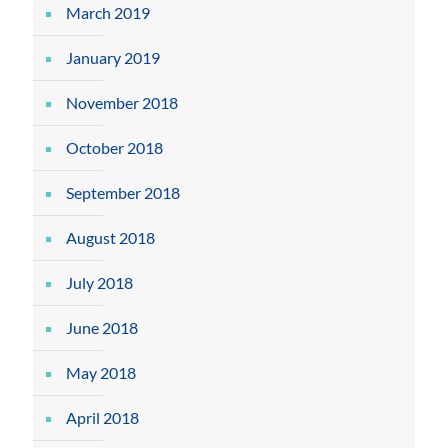
March 2019
January 2019
November 2018
October 2018
September 2018
August 2018
July 2018
June 2018
May 2018
April 2018