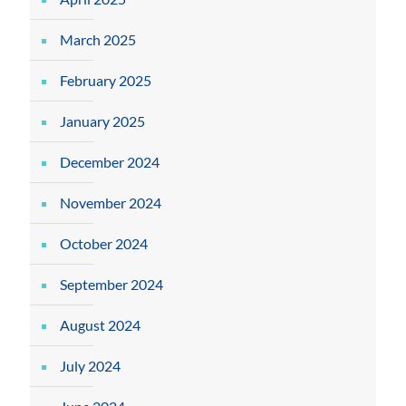
March 2025
February 2025
January 2025
December 2024
November 2024
October 2024
September 2024
August 2024
July 2024