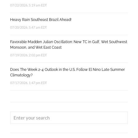
07/22/2026, 5:19 am EDT
Heavy Rain Southeast Brazil Ahead!
07/20/2026, 5:47 am EDT
Favorable Madden Julian Oscillation: New TC in Gulf, Wet Southwest
Monsoon, and Wet East Coast
07/19/2026, 2:02 pm EDT
Does The Week 2-4 Outlook in the U.S. Follow El Nino Late Summer
Climatology?
07/17/2026, 1:47 pm EDT