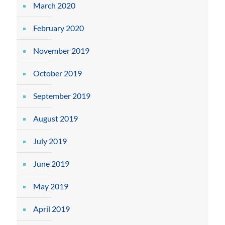
March 2020
February 2020
November 2019
October 2019
September 2019
August 2019
July 2019
June 2019
May 2019
April 2019