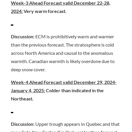
Week-3 Ahead Forecast valid December 22-28,
2024:
Very warm forecast.
Discussion:
ECM is prohibitively warm and warmer
than the previous forecast. The stratosphere is cold
across North America and causal to the anomalous
warmth. Canadian warmth is likely overdone due to
deep snow cover.
Week-4 Ahead Forecast valid December 29, 2024-
January 4, 2025:
Colder than indicated in the
Northeast.
Discussion:
Upper trough appears in Quebec and that