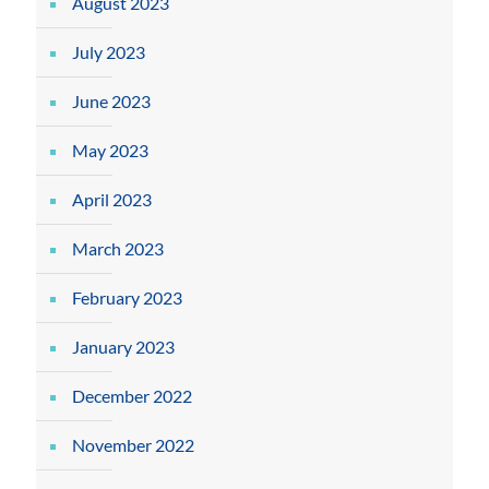
August 2023
July 2023
June 2023
May 2023
April 2023
March 2023
February 2023
January 2023
December 2022
November 2022