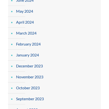
June 2024
May 2024
April 2024
March 2024
February 2024
January 2024
December 2023
November 2023
October 2023
September 2023