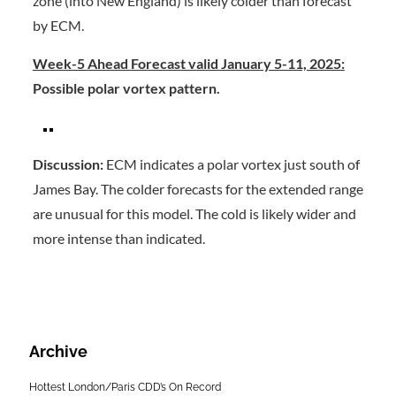
zone (into New England) is likely colder than forecast
by ECM.
Week-5 Ahead Forecast valid January 5-11, 2025:
Possible polar vortex pattern.
Discussion:
ECM indicates a polar vortex just south of
James Bay. The colder forecasts for the extended range
are unusual for this model. The cold is likely wider and
more intense than indicated.
Archive
Hottest London/Paris CDD’s On Record