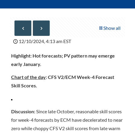
Show all
12/10/2024, 4:13 am EST
Highlight:
Hot forecasts; PV pattern may emerge
early January.
Chart of the day
: CFS V2/ECM Week-4 Forecast
Skill Scores.
Discussion:
Since late October, reasonable skill scores
for week-4 forecasts by ECM have decelerated to near
zero while choppy CFS V2 skill scores from late warm