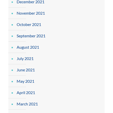
December 2021
November 2021
October 2021
September 2021
August 2021
July 2021
June 2021
May 2021
April 2021
March 2021