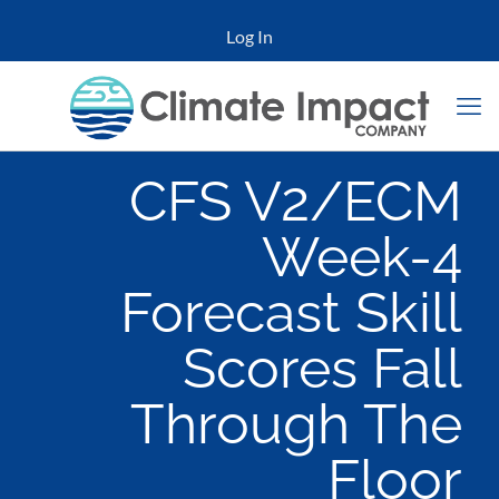
Log In
CFS V2/ECM
Week-4
Forecast Skill
Scores Fall
Through The
Floor