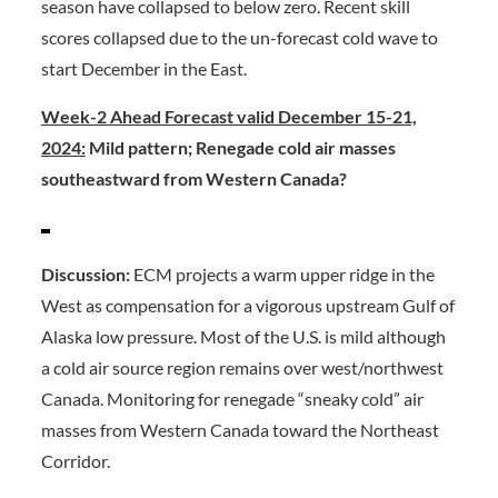
season have collapsed to below zero. Recent skill
scores collapsed due to the un-forecast cold wave to
start December in the East.
Week-2 Ahead Forecast valid December 15-21,
2024:
Mild pattern; Renegade cold air masses
southeastward from Western Canada?
Discussion:
ECM projects a warm upper ridge in the
West as compensation for a vigorous upstream Gulf of
Alaska low pressure. Most of the U.S. is mild although
a cold air source region remains over west/northwest
Canada. Monitoring for renegade “sneaky cold” air
masses from Western Canada toward the Northeast
Corridor.