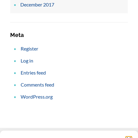
December 2017
Meta
Register
Log in
Entries feed
Comments feed
WordPress.org