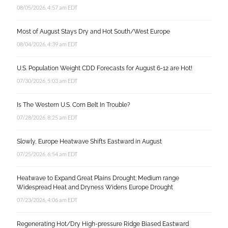
08/05/2026, 4:57 am EDT
Most of August Stays Dry and Hot South/West Europe
08/04/2026, 4:39 am EDT
U.S. Population Weight CDD Forecasts for August 6-12 are Hot!
07/30/2026, 5:03 am EDT
Is The Western U.S. Corn Belt In Trouble?
07/28/2026, 8:25 am EDT
Slowly, Europe Heatwave Shifts Eastward in August
07/25/2026, 6:54 am EDT
Heatwave to Expand Great Plains Drought; Medium range
Widespread Heat and Dryness Widens Europe Drought
07/23/2026, 4:06 am EDT
Regenerating Hot/Dry High-pressure Ridge Biased Eastward