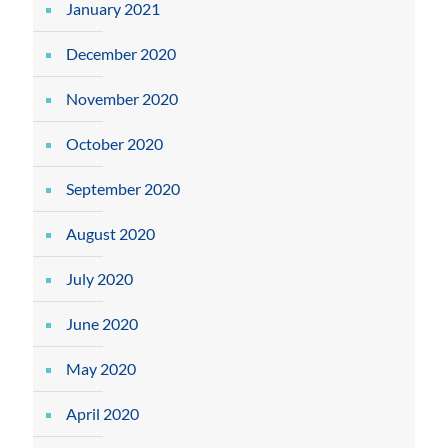
January 2021
December 2020
November 2020
October 2020
September 2020
August 2020
July 2020
June 2020
May 2020
April 2020