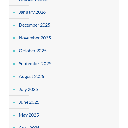
January 2026
December 2025
November 2025
October 2025
September 2025
August 2025
July 2025
June 2025
May 2025
April 2025